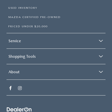
USED INVENTORY
MAZDA CERTIFIED PRE-OWNED
PRICED UNDER $20,000
Service
Shopping Tools
About