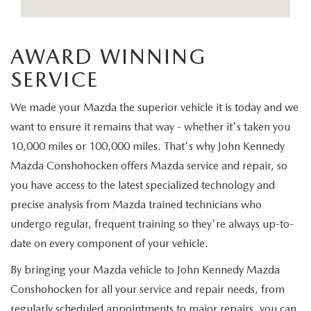
FAQS
MAZDA HYBRIDS
USED SUVS
GENUINE MAZDA PARTS
MAZDA CX SUV COMPARISON GUIDE
AWARD WINNING
MAZDA CX-5
USED MAZDAS
GENUINE MAZDA ACCESSORIES
SERVICE
MAZDA CX-30
GENUINE MAZDA AIR FILTERS
We made your Mazda the superior vehicle it is today and we
MAZDA CX-50
want to ensure it remains that way - whether it's taken you
TRANSMISSION SERVICE
10,000 miles or 100,000 miles. That's why John Kennedy
MAZDA CX-70
Mazda Conshohocken offers Mazda service and repair, so
WHEEL ALIGNMENT
you have access to the latest specialized technology and
MAZDA CX-90
precise analysis from Mazda trained technicians who
undergo regular, frequent training so they're always up-to-
MAZDA MX-5 MIATA
date on every component of your vehicle.
By bringing your Mazda vehicle to John Kennedy Mazda
MAZDA3
Conshohocken for all your service and repair needs, from
regularly scheduled appointments to major repairs, you can