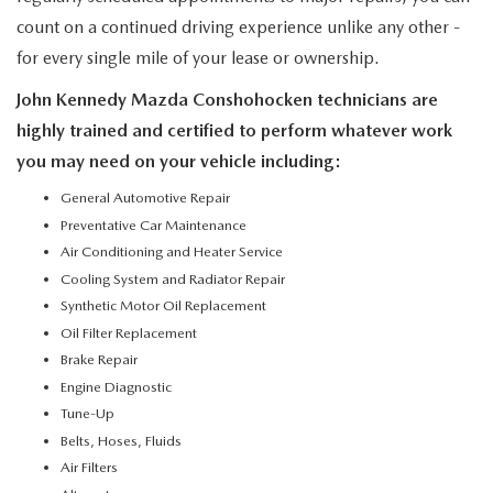
count on a continued driving experience unlike any other -
for every single mile of your lease or ownership.
John Kennedy Mazda Conshohocken technicians are
highly trained and certified to perform whatever work
you may need on your vehicle including:
General Automotive Repair
Preventative Car Maintenance
Air Conditioning and Heater Service
Cooling System and Radiator Repair
Synthetic Motor Oil Replacement
Oil Filter Replacement
Brake Repair
Engine Diagnostic
Tune-Up
Belts, Hoses, Fluids
Air Filters