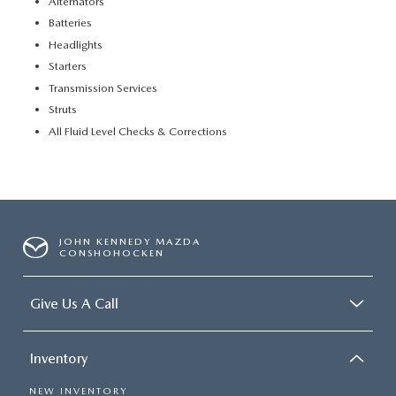
Alternators
Batteries
Headlights
Starters
Transmission Services
Struts
All Fluid Level Checks & Corrections
JOHN KENNEDY MAZDA
CONSHOHOCKEN
Give Us A Call
Inventory
NEW INVENTORY