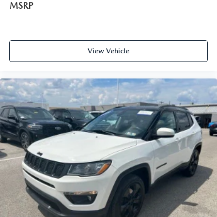
MSRP
View Vehicle