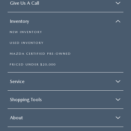
Give Us A Call
Inventory
NEW INVENTORY
USED INVENTORY
MAZDA CERTIFIED PRE-OWNED
PRICED UNDER $20,000
Service
Shopping Tools
About