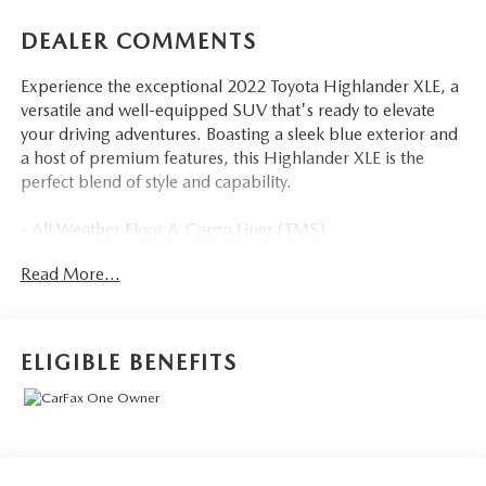
DEALER COMMENTS
Experience the exceptional 2022 Toyota Highlander XLE, a
versatile and well-equipped SUV that's ready to elevate
your driving adventures. Boasting a sleek blue exterior and
a host of premium features, this Highlander XLE is the
perfect blend of style and capability.
- All Weather Floor & Cargo Liner (TMS)
- Cargo Cross Bars (TMS)
Read More...
- Door Edge Guards (TMS)
- Clear Rear Bumper Applique (TMS)
- Wheel Locks (TMS)
ELIGIBLE BENEFITS
Step inside and discover the comfort and convenience that
awaits. Heated front bucket seats, a power passenger seat,
and a reclining third-row seat ensure everyone travels in
comfort. The power moonroof adds an extra touch of
luxury, allowing you to enjoy the great outdoors while on