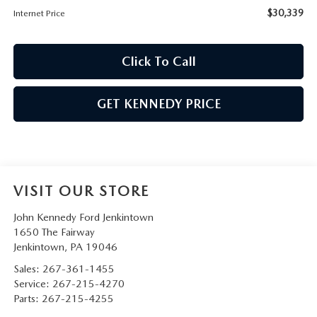
$30,339
Internet Price
Click To Call
GET KENNEDY PRICE
VISIT OUR STORE
John Kennedy Ford Jenkintown
1650 The Fairway
Jenkintown
,
PA
19046
Sales:
267-361-1455
Service:
267-215-4270
Parts:
267-215-4255