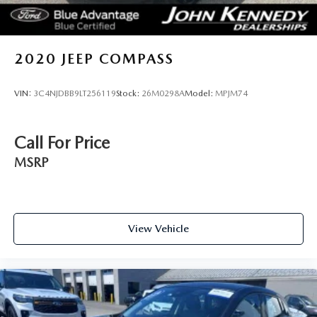
2020
JEEP COMPASS
VIN:
3C4NJDBB9LT256119
Stock:
26M0298A
Model:
MPJM74
Call For Price
MSRP
View Vehicle