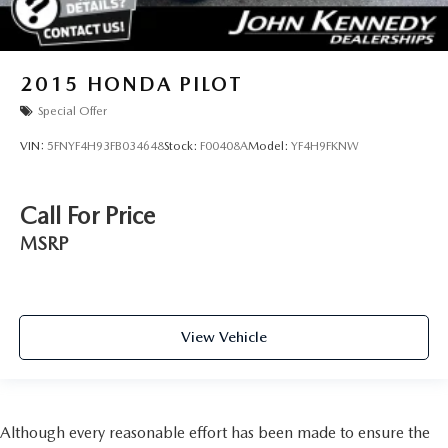
2015
HONDA PILOT
Special Offer
VIN:
5FNYF4H93FB034648
Stock:
F00408A
Model:
YF4H9FKNW
Call For Price
MSRP
View Vehicle
Although every reasonable effort has been made to ensure the