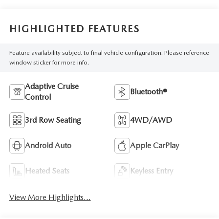
HIGHLIGHTED FEATURES
Feature availability subject to final vehicle configuration. Please reference
window sticker for more info.
Adaptive Cruise
Bluetooth®
Control
3rd Row Seating
4WD/AWD
Android Auto
Apple CarPlay
Heated Seats
Keyless Entry
View More Highlights...