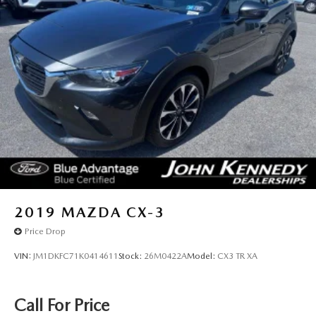
2019
MAZDA CX-3
Price Drop
VIN:
JM1DKFC71K0414611
Stock:
26M0422A
Model:
CX3 TR XA
Call For Price