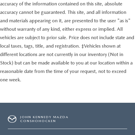
accuracy of the information contained on this site, absolute
accuracy cannot be guaranteed. This site, and all information
and materials appearing on it, are presented to the user "as is"
without warranty of any kind, either express or implied. All
vehicles are subject to prior sale. Price does not include state and
local taxes, tags, title, and registration. ‡Vehicles shown at
different locations are not currently in our inventory (Not in
Stock) but can be made available to you at our location within a
reasonable date from the time of your request, not to exceed
one week.
JOHN KENNEDY MAZDA
CONSHOHOCKEN