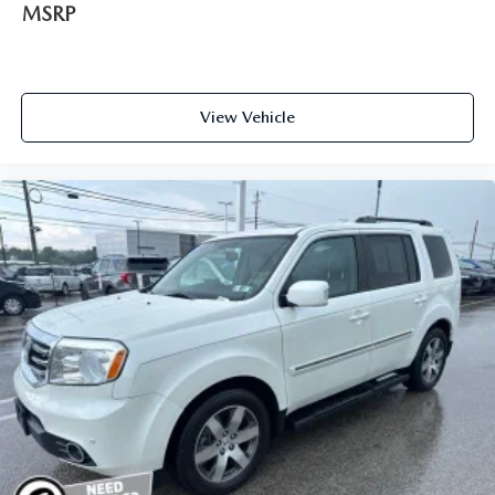
MSRP
View Vehicle