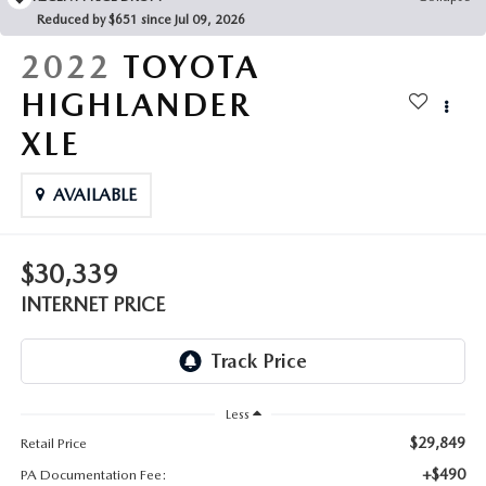
FAQS
Reduced by $651 since Jul 09, 2026
MAZDA HYBRIDS
USED SUVS
GENUINE MAZDA PARTS
2022
TOYOTA
MAZDA CX SUV COMPARISON GUIDE
MAZDA CX-5
USED MAZDAS
HIGHLANDER
GENUINE MAZDA ACCESSORIES
XLE
MAZDA CX-30
GENUINE MAZDA AIR FILTERS
AVAILABLE
MAZDA CX-50
TRANSMISSION SERVICE
MAZDA CX-70
$30,339
WHEEL ALIGNMENT
INTERNET PRICE
MAZDA CX-90
MAZDA MX-5 MIATA
Less
MAZDA3
$29,849
Retail Price
+$490
PA Documentation Fee: