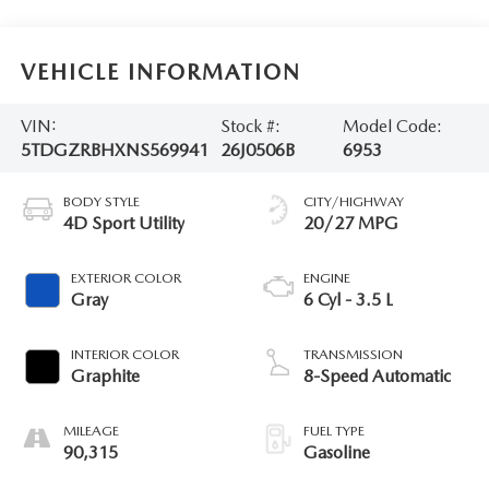
VEHICLE INFORMATION
VIN:
Stock #:
Model Code:
5TDGZRBHXNS569941
26J0506B
6953
BODY STYLE
CITY/HIGHWAY
4D Sport Utility
20/27 MPG
EXTERIOR COLOR
ENGINE
Gray
6 Cyl - 3.5 L
INTERIOR COLOR
TRANSMISSION
Graphite
8-Speed Automatic
MILEAGE
FUEL TYPE
90,315
Gasoline