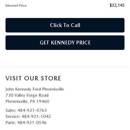
$32,145
Internet Price
Click To Call
GET KENNEDY PRICE
VISIT OUR STORE
John Kennedy Ford Phoenixville
730 Valley Forge Road
Phoenixville
,
PA
19460
Sales:
484-921-0763
Service:
484-921-1042
Parts:
484-921-0546