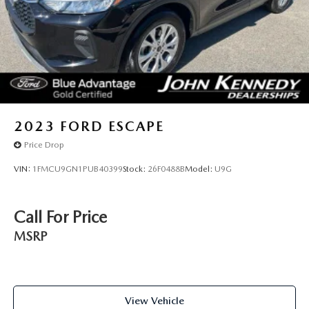
2023
FORD ESCAPE
Price Drop
VIN:
1FMCU9GN1PUB40399
Stock:
26F0488B
Model:
U9G
Call For Price
MSRP
View Vehicle