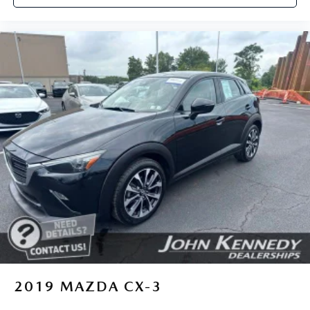
2019
MAZDA CX-3