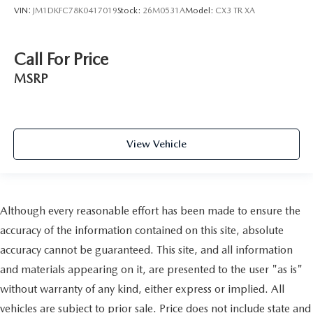
VIN:
JM1DKFC78K0417019
Stock:
26M0531A
Model:
CX3 TR XA
Call For Price
MSRP
View Vehicle
Although every reasonable effort has been made to ensure the
accuracy of the information contained on this site, absolute
accuracy cannot be guaranteed. This site, and all information
and materials appearing on it, are presented to the user "as is"
without warranty of any kind, either express or implied. All
vehicles are subject to prior sale. Price does not include state and