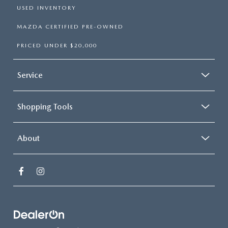
USED INVENTORY
MAZDA CERTIFIED PRE-OWNED
PRICED UNDER $20,000
Service
Shopping Tools
About