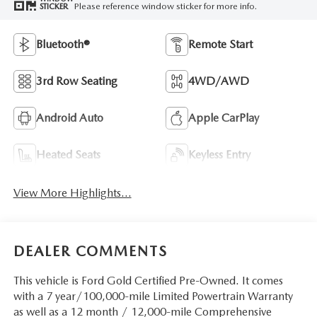
Please reference window sticker for more info.
STICKER
Bluetooth®
Remote Start
3rd Row Seating
4WD/AWD
Android Auto
Apple CarPlay
Heated Seats
Keyless Entry
View More Highlights...
DEALER COMMENTS
This vehicle is Ford Gold Certified Pre-Owned. It comes
with a 7 year/100,000-mile Limited Powertrain Warranty
as well as a 12 month / 12,000-mile Comprehensive