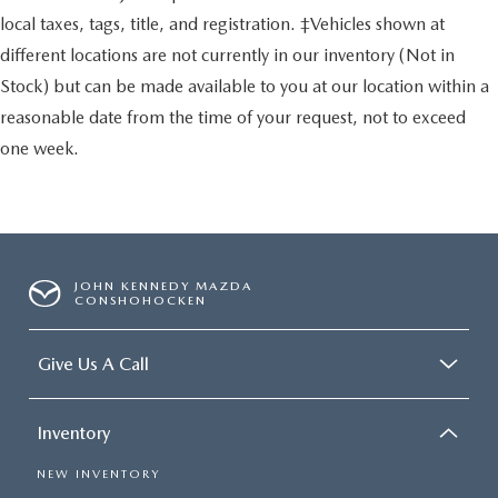
local taxes, tags, title, and registration. ‡Vehicles shown at
different locations are not currently in our inventory (Not in
Stock) but can be made available to you at our location within a
reasonable date from the time of your request, not to exceed
one week.
JOHN KENNEDY MAZDA
CONSHOHOCKEN
Give Us A Call
Inventory
NEW INVENTORY