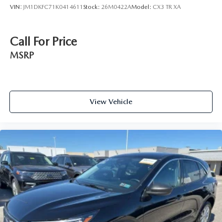
VIN:
JM1DKFC71K0414611
Stock:
26M0422A
Model:
CX3 TR XA
Call For Price
MSRP
View Vehicle