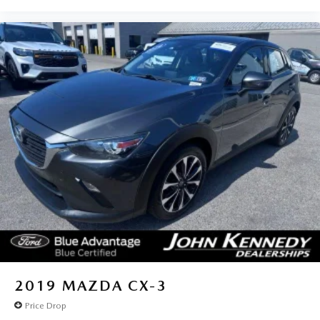
from the King of Prussia Mall and Valley Forge National
Park. We ship anywhere in the US. We truly look forward
to assisting you today and in the future with all of your
automotive needs! Visit us on the web at
www.fordofphoenixville.com or call us at (610) 917-8200.
2019
MAZDA CX-3
Price Drop