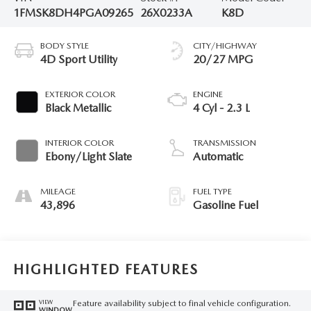
1FMSK8DH4PGA09265
26X0233A
K8D
BODY STYLE
CITY/HIGHWAY
4D Sport Utility
20/27 MPG
EXTERIOR COLOR
ENGINE
Black Metallic
4 Cyl - 2.3 L
INTERIOR COLOR
TRANSMISSION
Ebony/Light Slate
Automatic
MILEAGE
FUEL TYPE
43,896
Gasoline Fuel
HIGHLIGHTED FEATURES
Feature availability subject to final vehicle configuration.
VIEW
WINDOW