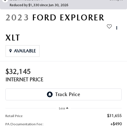
FAQS
Reduced by $1,330 since Jun 30, 2026
MAZDA HYBRIDS
USED SUVS
GENUINE MAZDA PARTS
2023
FORD EXPLORER
MAZDA CX SUV COMPARISON GUIDE
MAZDA CX-5
USED MAZDAS
GENUINE MAZDA ACCESSORIES
XLT
MAZDA CX-30
GENUINE MAZDA AIR FILTERS
AVAILABLE
MAZDA CX-50
TRANSMISSION SERVICE
MAZDA CX-70
$32,145
WHEEL ALIGNMENT
INTERNET PRICE
MAZDA CX-90
MAZDA MX-5 MIATA
Less
MAZDA3
$31,655
Retail Price
+$490
PA Documentation Fee: