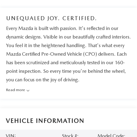
UNEQUALED JOY. CERTIFIED.
Every Mazda is built with passion. It's reflected in our
dynamic designs. Visible in our beautifully crafted interiors.
You feel it in the heightened handling. That's what every
Mazda Certified Pre-Owned Vehicle (CPO) delivers. Each
has been scrutinized and meticulously tested in our 160-
point inspection. So every time you're behind the wheel,
you can focus on the joy of driving.
Read more
VEHICLE INFORMATION
VIN:
Stock #:
Model Code: