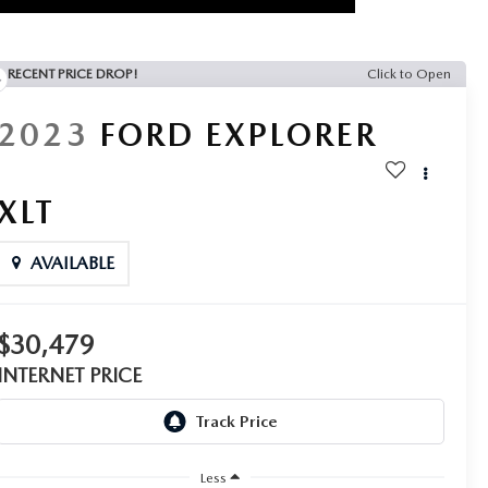
RECENT PRICE DROP!
Click to Open
2023
FORD EXPLORER
XLT
AVAILABLE
$30,479
INTERNET PRICE
Less