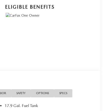
ELIGIBLE BENEFITS
RIOR
SAFETY
OPTIONS
SPECS
17.9 Gal. Fuel Tank