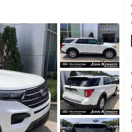
RVICE
T