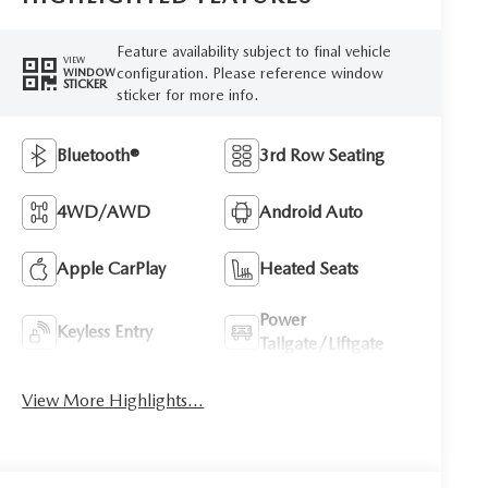
Feature availability subject to final vehicle
VIEW
configuration. Please reference window
WINDOW
STICKER
sticker for more info.
Bluetooth®
3rd Row Seating
4WD/AWD
Android Auto
Apple CarPlay
Heated Seats
Power
Keyless Entry
Tailgate/Liftgate
View More Highlights...