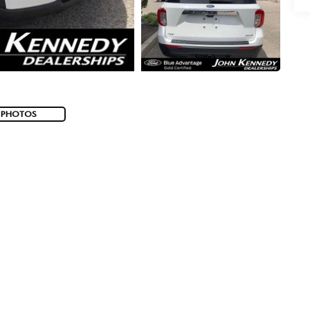
 PHOTOS