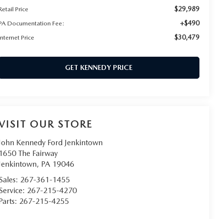
$29,989
Retail Price
+$490
PA Documentation Fee:
$30,479
Internet Price
GET KENNEDY PRICE
VISIT OUR STORE
John Kennedy Ford Jenkintown
1650 The Fairway
Jenkintown
,
PA
19046
Sales:
267-361-1455
Service:
267-215-4270
Parts:
267-215-4255