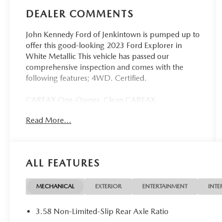
DEALER COMMENTS
John Kennedy Ford of Jenkintown is pumped up to
offer this good-looking 2023 Ford Explorer in
White Metallic This vehicle has passed our
comprehensive inspection and comes with the
following features; 4WD. Certified.
CARFAX One-Owner. Clean CARFAX.
Read More...
Ford Details:
* And 11,000 FordPass Rewards Points to use
toward first maintenance visit. Blue Certified
ALL FEATURES
Vehicles can be Ford and Non-Ford Makes and
Models, So You Can Find a Variety of Certified
Used Vehicles, Including SUV's, Trucks and
MECHANICAL
EXTERIOR
ENTERTAINMENT
INTE
Commercial Vehicles as Part of the Ford Blue
Advantage Program
3.58 Non-Limited-Slip Rear Axle Ratio
* Roadside Assistance