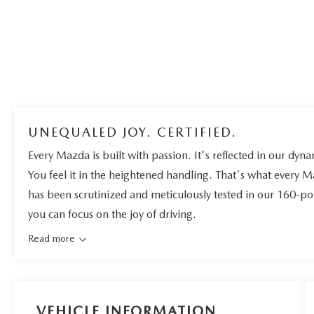
UNEQUALED JOY. CERTIFIED.
Every Mazda is built with passion. It's reflected in our dynam
You feel it in the heightened handling. That's what every 
has been scrutinized and meticulously tested in our 160-po
you can focus on the joy of driving.
Read more
VEHICLE INFORMATION