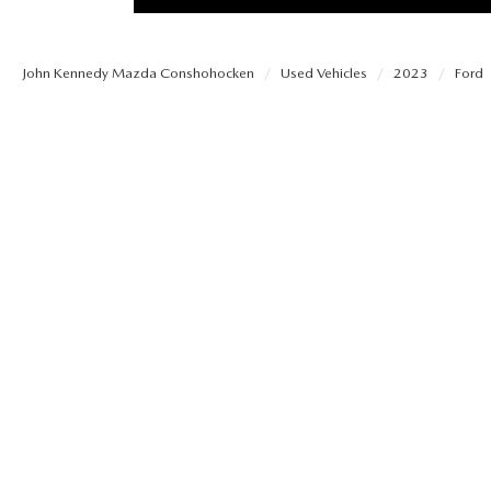
PROTECT YOUR VEHICLE
OUR BLOG
EXPLORE MAZDA MODELS
SCHEDULE TEST DRIVE
MAZDA TIRE
John Kennedy Mazda Conshohocken
Used Vehicles
2023
Ford
MEET OUR STAFF
ORDER A VEHICLE
QUICK QUOTE
MAZDA BRAKES
CAREERS
MAZDA SUVS
TRADE APPRAISAL
GENUINE MAZDA 
FAQS
MAZDA CONVERTIBLES
WE BUY USED CARS IN CONSHOHOCKEN
MAZDA PREMIUM
MAZDA CX SUV COMPARISON GUIDE
MAZDA SEDANS
WHY BUY MAZDA CERTIFIED PRE-OWNED
GENUINE MAZDA 
MAZDA HATCHBACKS
USED SUVS
GENUINE MAZDA 
MAZDA HYBRIDS
USED MAZDAS
GENUINE MAZDA A