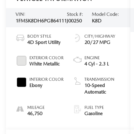
VIN:
Stock #:
Model Code:
1FMSK8DH6PGB64111
J00250
K8D
BODY STYLE
CITY/HIGHWAY
4D Sport Utility
20/27 MPG
EXTERIOR COLOR
ENGINE
White Metallic
4 Cyl - 2.3 L
INTERIOR COLOR
TRANSMISSION
Ebony
10-Speed
Automatic
MILEAGE
FUEL TYPE
46,750
Gasoline