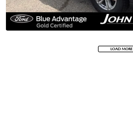
LOAD MORE