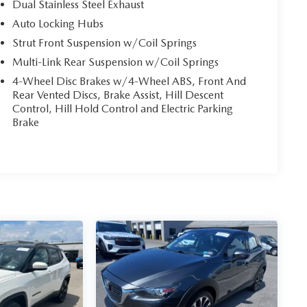
Dual Stainless Steel Exhaust
Auto Locking Hubs
Strut Front Suspension w/Coil Springs
Multi-Link Rear Suspension w/Coil Springs
4-Wheel Disc Brakes w/4-Wheel ABS, Front And
Rear Vented Discs, Brake Assist, Hill Descent
Control, Hill Hold Control and Electric Parking
Brake