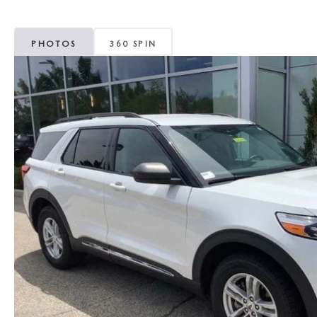
MAZDA CX-5
TRANSMISSION SE
PHOTOS
360 SPIN
MAZDA CX-30
WHEEL ALIGNMEN
MAZDA CX-50
MAZDA CX-70
MAZDA CX-90
MAZDA MX-5 MIATA
MAZDA3