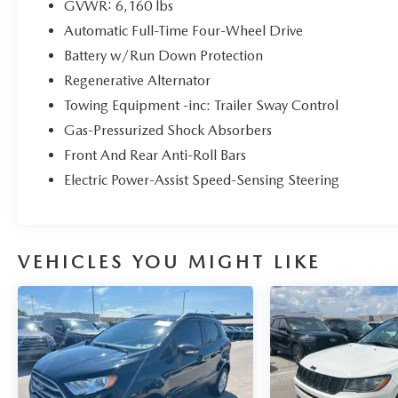
GVWR: 6,160 lbs
* Warranty Deductible: $100
Automatic Full-Time Four-Wheel Drive
* 139 Point Inspection
* Vehicle History
Battery w/Run Down Protection
* Transferable Warranty
Regenerative Alternator
* Limited Warranty: 3 Month/4,000 Mile
Towing Equipment -inc: Trailer Sway Control
(whichever comes first) after new car warranty
Gas-Pressurized Shock Absorbers
expires or from certified purchase date
Front And Rear Anti-Roll Bars
Electric Power-Assist Speed-Sensing Steering
Priced below KBB Fair Purchase Price! 20/27
City/Highway MPG
VEHICLES YOU MIGHT LIKE
Here at John Kennedy of Jenkintown, we're
committed to providing our Jenkintown,
Abington, Feasterville, South Jersey, Phoenixville,
Pottstown, Boyertown, Collegeville, Exton, Paoli,
Shillington, Souderton, Coatesville, Royersford,
Douglasville, and Philadelphia drivers with the
ultimate dealership experience. From a