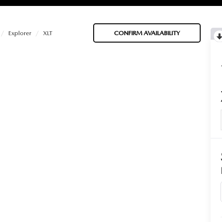
Explorer
XLT
CONFIRM AVAILABILITY
BATTERIES
 OIL
PARTS
ACCESSORIES
IR FILTERS