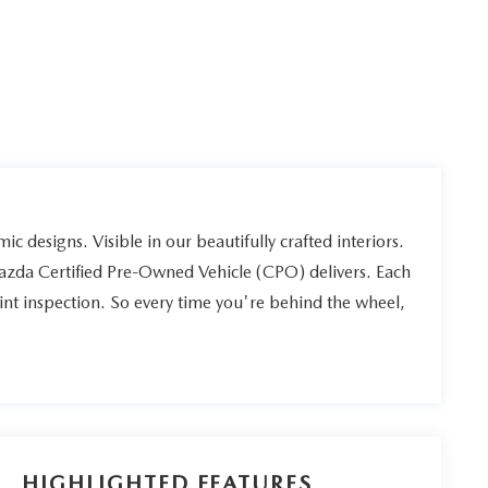
ic designs. Visible in our beautifully crafted interiors.
Mazda Certified Pre-Owned Vehicle (CPO) delivers. Each
int inspection. So every time you're behind the wheel,
HIGHLIGHTED FEATURES