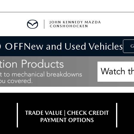
JOHN KENNEDY MAZDA
CONSHOHOCKEN
0 OFF
New and Used Vehicles
MENT
G
E
RIES
NFORMATION