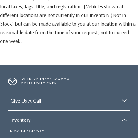
local taxes, tags, title, and registration. ‡Vehicles shown at
different locations are not currently in our inventory (Not in
Stock) but can be made available to you at our location within a
reasonable date from the time of your request, not to exceed
one week.
JOHN KENNEDY MAZDA
CONSHOHOCKEN
Give Us A Call
Inventory
NEW INVENTORY