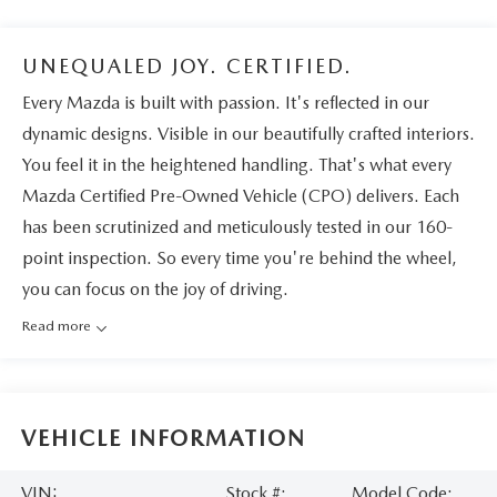
UNEQUALED JOY. CERTIFIED.
Every Mazda is built with passion. It's reflected in our
dynamic designs. Visible in our beautifully crafted interiors.
You feel it in the heightened handling. That's what every
Mazda Certified Pre-Owned Vehicle (CPO) delivers. Each
has been scrutinized and meticulously tested in our 160-
point inspection. So every time you're behind the wheel,
you can focus on the joy of driving.
Read more
VEHICLE INFORMATION
VIN:
Stock #:
Model Code: