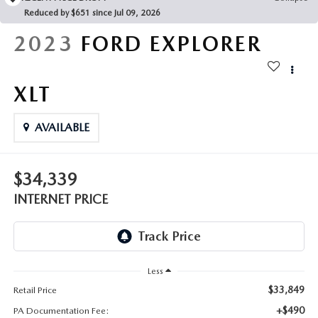
FAQS
Reduced by $651 since Jul 09, 2026
MAZDA HYBRIDS
USED SUVS
GENUINE MAZDA PARTS
2023
FORD EXPLORER
MAZDA CX SUV COMPARISON GUIDE
MAZDA CX-5
USED MAZDAS
GENUINE MAZDA ACCESSORIES
XLT
MAZDA CX-30
GENUINE MAZDA AIR FILTERS
AVAILABLE
MAZDA CX-50
TRANSMISSION SERVICE
MAZDA CX-70
$34,339
WHEEL ALIGNMENT
INTERNET PRICE
MAZDA CX-90
MAZDA MX-5 MIATA
Less
MAZDA3
$33,849
Retail Price
+$490
PA Documentation Fee: