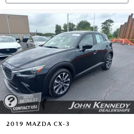
2019
MAZDA CX-3