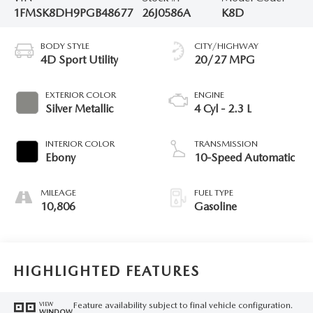
1FMSK8DH9PGB48677
26J0586A
K8D
BODY STYLE
CITY/HIGHWAY
4D Sport Utility
20/27 MPG
EXTERIOR COLOR
ENGINE
Silver Metallic
4 Cyl - 2.3 L
INTERIOR COLOR
TRANSMISSION
Ebony
10-Speed Automatic
MILEAGE
FUEL TYPE
10,806
Gasoline
HIGHLIGHTED FEATURES
Feature availability subject to final vehicle configuration.
VIEW
WINDOW