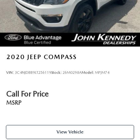
doors, the John Kennedy of Jenkintown team will provide
you with the continued service you need to enjoy every
mile. Are you interested in learning more about our
offerings or rich-history? Consider joining us at 1650 The
Fairway Jenkintown, PA 19046, where we're just a quick
drive away from Philadelphia. John Kennedy Ford is located
just minutes south of the Willow Grove Inte
2020
JEEP COMPASS
VIN:
3C4NJDBB9LT256119
Stock:
26M0298A
Model:
MPJM74
Call For Price
MSRP
View Vehicle