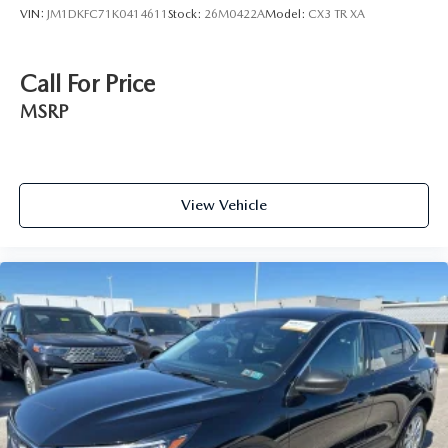
VIN:
JM1DKFC71K0414611
Stock:
26M0422A
Model:
CX3 TR XA
Call For Price
MSRP
View Vehicle