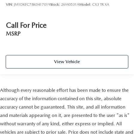
VIN:
JM1DKFC78K0417019
Stock:
26M0531A
Model:
CX3 TR XA
Call For Price
MSRP
View Vehicle
Although every reasonable effort has been made to ensure the
accuracy of the information contained on this site, absolute
accuracy cannot be guaranteed. This site, and all information
and materials appearing on it, are presented to the user "as is"
without warranty of any kind, either express or implied. All
vehicles are subject to prior sale. Price does not include state and