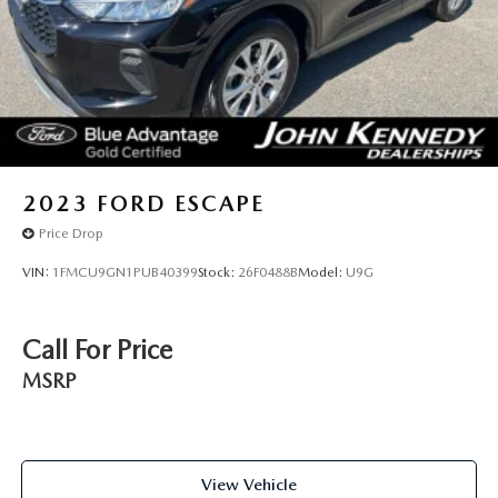
2023
FORD ESCAPE
Price Drop
VIN:
1FMCU9GN1PUB40399
Stock:
26F0488B
Model:
U9G
Call For Price
MSRP
View Vehicle