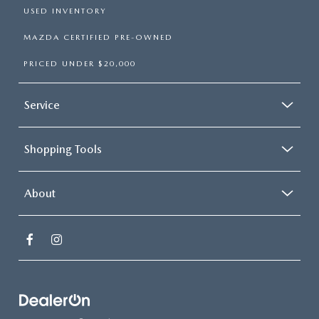
USED INVENTORY
MAZDA CERTIFIED PRE-OWNED
PRICED UNDER $20,000
Service
Shopping Tools
About