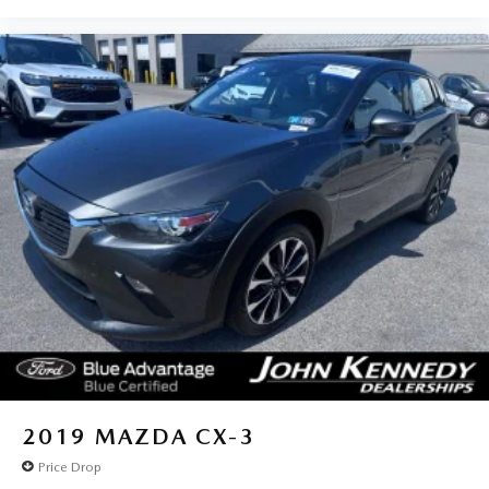
2019
MAZDA CX-3
Price Drop