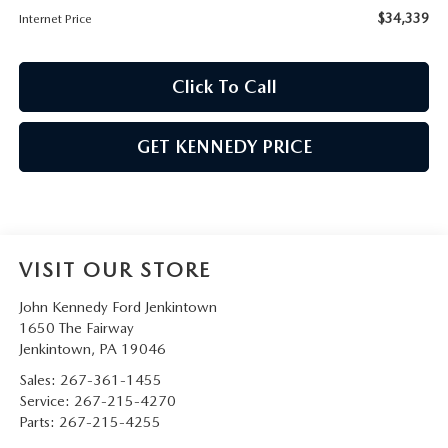
$34,339
Internet Price
Click To Call
GET KENNEDY PRICE
VISIT OUR STORE
John Kennedy Ford Jenkintown
1650 The Fairway
Jenkintown
,
PA
19046
Sales:
267-361-1455
Service:
267-215-4270
Parts:
267-215-4255