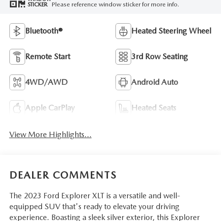
Please reference window sticker for more info.
STICKER
Bluetooth®
Heated Steering Wheel
Remote Start
3rd Row Seating
4WD/AWD
Android Auto
Apple CarPlay
Heated Seats
View More Highlights...
DEALER COMMENTS
The 2023 Ford Explorer XLT is a versatile and well-
equipped SUV that's ready to elevate your driving
experience. Boasting a sleek silver exterior, this Explorer