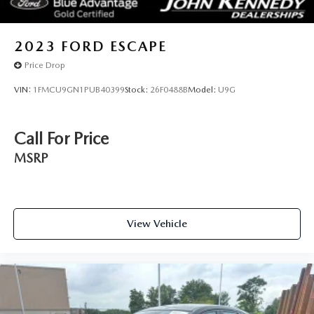
2023
FORD ESCAPE
Price Drop
VIN:
1FMCU9GN1PUB40399
Stock:
26F0488B
Model:
U9G
Call For Price
MSRP
View Vehicle