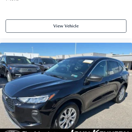
View Vehicle