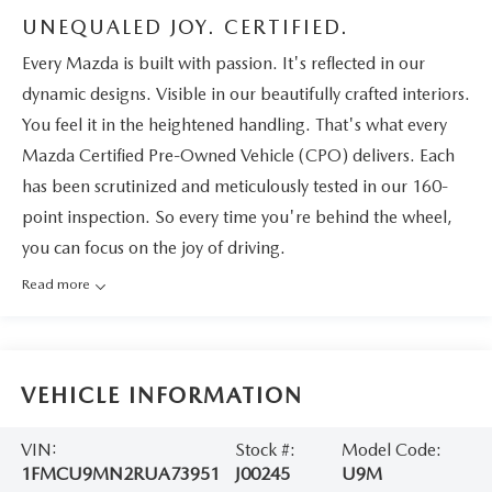
UNEQUALED JOY. CERTIFIED.
Every Mazda is built with passion. It's reflected in our
dynamic designs. Visible in our beautifully crafted interiors.
You feel it in the heightened handling. That's what every
Mazda Certified Pre-Owned Vehicle (CPO) delivers. Each
has been scrutinized and meticulously tested in our 160-
point inspection. So every time you're behind the wheel,
you can focus on the joy of driving.
Read more
VEHICLE INFORMATION
VIN:
Stock #:
Model Code:
1FMCU9MN2RUA73951
J00245
U9M