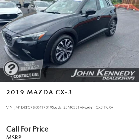
2019
MAZDA CX-3
VIN:
JM1DKFC78K0417019
Stock:
26M0531A
Model:
CX3 TR XA
Call For Price
MSRP