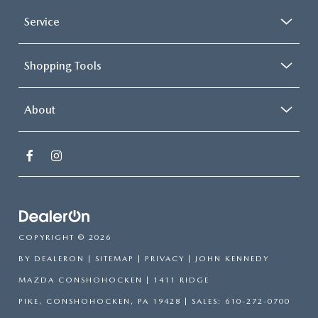
Service
Shopping Tools
About
COPYRIGHT © 2026
BY
DEALERON
|
SITEMAP
|
PRIVACY
| JOHN KENNEDY
MAZDA CONSHOHOCKEN
|
1411 RIDGE
PIKE,
CONSHOHOCKEN,
PA
19428
| SALES:
610-272-0700