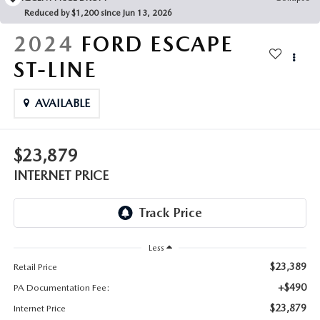
FAQS
Reduced by $1,200 since Jun 13, 2026
MAZDA HYBRIDS
USED SUVS
GENUINE MAZDA PARTS
2024
FORD ESCAPE
MAZDA CX SUV COMPARISON GUIDE
MAZDA CX-5
USED MAZDAS
ST-LINE
GENUINE MAZDA ACCESSORIES
MAZDA CX-30
AVAILABLE
GENUINE MAZDA AIR FILTERS
MAZDA CX-50
TRANSMISSION SERVICE
$23,879
MAZDA CX-70
INTERNET PRICE
WHEEL ALIGNMENT
MAZDA CX-90
MAZDA MX-5 MIATA
Less
$23,389
Retail Price
MAZDA3
+$490
PA Documentation Fee:
$23,879
Internet Price