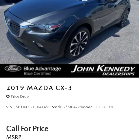
2019
MAZDA CX-3
Price Drop
VIN:
JM1DKFC71K0414611
Stock:
26M0422A
Model:
CX3 TR XA
Call For Price
MSRP