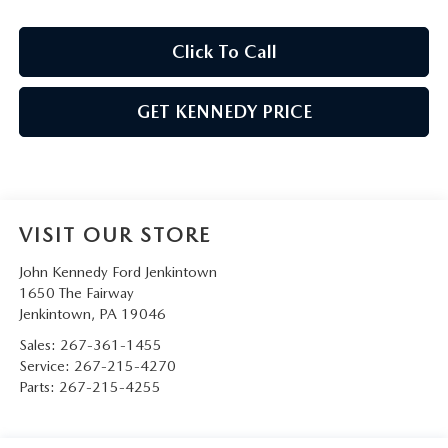
Click To Call
GET KENNEDY PRICE
VISIT OUR STORE
John Kennedy Ford Jenkintown
1650 The Fairway
Jenkintown
,
PA
19046
Sales:
267-361-1455
Service:
267-215-4270
Parts:
267-215-4255