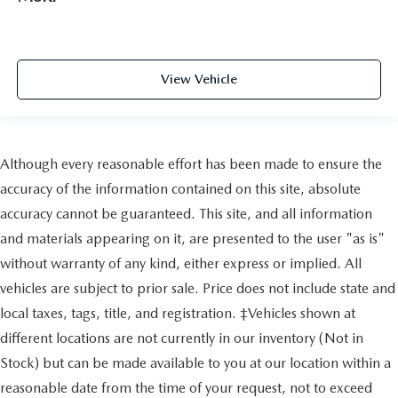
View Vehicle
Although every reasonable effort has been made to ensure the
accuracy of the information contained on this site, absolute
accuracy cannot be guaranteed. This site, and all information
and materials appearing on it, are presented to the user "as is"
without warranty of any kind, either express or implied. All
vehicles are subject to prior sale. Price does not include state and
local taxes, tags, title, and registration. ‡Vehicles shown at
different locations are not currently in our inventory (Not in
Stock) but can be made available to you at our location within a
reasonable date from the time of your request, not to exceed