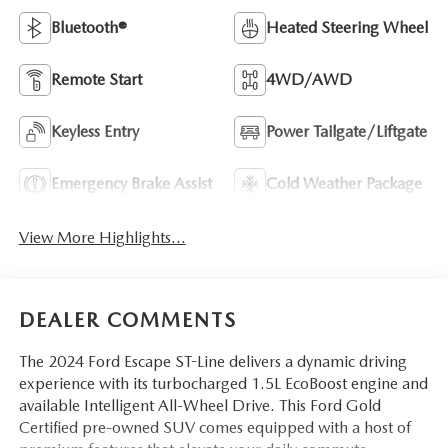
Bluetooth®
Heated Steering Wheel
Remote Start
4WD/AWD
Keyless Entry
Power Tailgate/Liftgate
Emergency Brake Assist
Cold Weather Package
View More Highlights...
DEALER COMMENTS
The 2024 Ford Escape ST-Line delivers a dynamic driving
experience with its turbocharged 1.5L EcoBoost engine and
available Intelligent All-Wheel Drive. This Ford Gold
Certified pre-owned SUV comes equipped with a host of