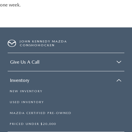
one week.
JOHN KENNEDY MAZDA
CONSHOHOCKEN
Give Us A Call
Inventory
NEW INVENTORY
USED INVENTORY
MAZDA CERTIFIED PRE-OWNED
PRICED UNDER $20,000