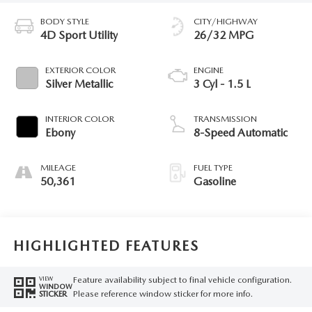
BODY STYLE
CITY/HIGHWAY
4D Sport Utility
26/32 MPG
EXTERIOR COLOR
ENGINE
Silver Metallic
3 Cyl - 1.5 L
INTERIOR COLOR
TRANSMISSION
Ebony
8-Speed Automatic
MILEAGE
FUEL TYPE
50,361
Gasoline
HIGHLIGHTED FEATURES
Feature availability subject to final vehicle configuration.
VIEW
WINDOW
Please reference window sticker for more info.
STICKER