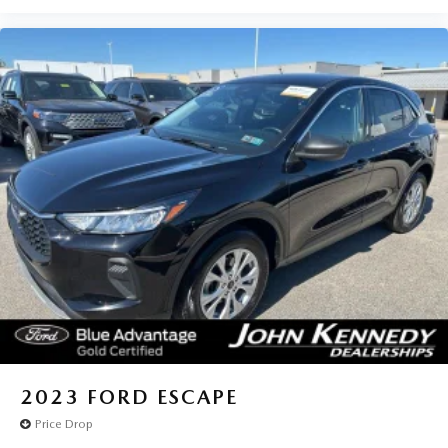
2023
FORD ESCAPE
Price Drop