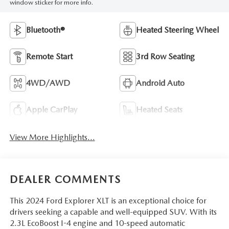
window sticker for more info.
Bluetooth®
Heated Steering Wheel
Remote Start
3rd Row Seating
4WD/AWD
Android Auto
Apple CarPlay
Heated Seats
View More Highlights...
DEALER COMMENTS
This 2024 Ford Explorer XLT is an exceptional choice for
drivers seeking a capable and well-equipped SUV. With its
2.3L EcoBoost I-4 engine and 10-speed automatic