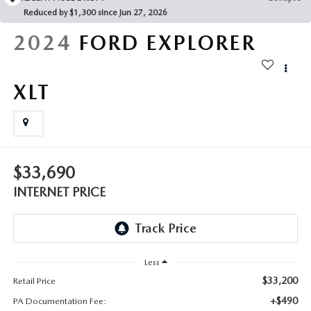
FAQS
Reduced by $1,300 since Jun 27, 2026
MAZDA HYBRIDS
USED SUVS
GENUINE MAZDA PARTS
2024
FORD EXPLORER
MAZDA CX SUV COMPARISON GUIDE
MAZDA CX-5
USED MAZDAS
GENUINE MAZDA ACCESSORIES
XLT
MAZDA CX-30
GENUINE MAZDA AIR FILTERS
MAZDA CX-50
TRANSMISSION SERVICE
MAZDA CX-70
$33,690
WHEEL ALIGNMENT
INTERNET PRICE
MAZDA CX-90
MAZDA MX-5 MIATA
Less
MAZDA3
$33,200
Retail Price
+$490
PA Documentation Fee: