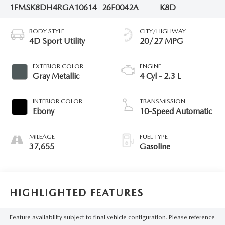
1FMSK8DH4RGA10614
26F0042A
K8D
BODY STYLE
CITY/HIGHWAY
4D Sport Utility
20/27 MPG
EXTERIOR COLOR
ENGINE
Gray Metallic
4 Cyl - 2.3 L
INTERIOR COLOR
TRANSMISSION
Ebony
10-Speed Automatic
MILEAGE
FUEL TYPE
37,655
Gasoline
HIGHLIGHTED FEATURES
Feature availability subject to final vehicle configuration. Please reference