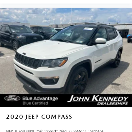
MAZDA team will provide you with the continued service
you need to enjoy every mile.
2020
JEEP COMPASS
VIN:
3C4NJDBB9LT256119
Stock:
26M0298A
Model:
MPJM74