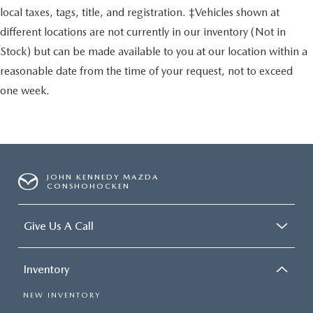
local taxes, tags, title, and registration. ‡Vehicles shown at
different locations are not currently in our inventory (Not in
Stock) but can be made available to you at our location within a
reasonable date from the time of your request, not to exceed
one week.
JOHN KENNEDY MAZDA
CONSHOHOCKEN
Give Us A Call
Inventory
NEW INVENTORY