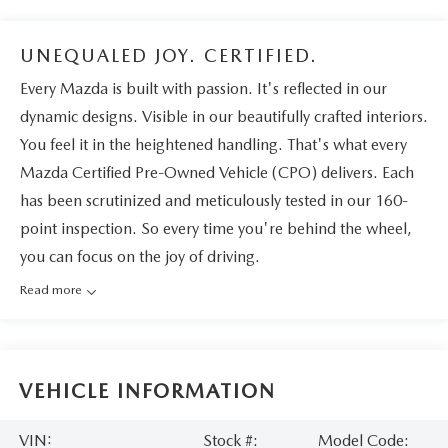
UNEQUALED JOY. CERTIFIED.
Every Mazda is built with passion. It's reflected in our
dynamic designs. Visible in our beautifully crafted interiors.
You feel it in the heightened handling. That's what every
Mazda Certified Pre-Owned Vehicle (CPO) delivers. Each
has been scrutinized and meticulously tested in our 160-
point inspection. So every time you're behind the wheel,
you can focus on the joy of driving.
Read more
VEHICLE INFORMATION
VIN:
Stock #:
Model Code: