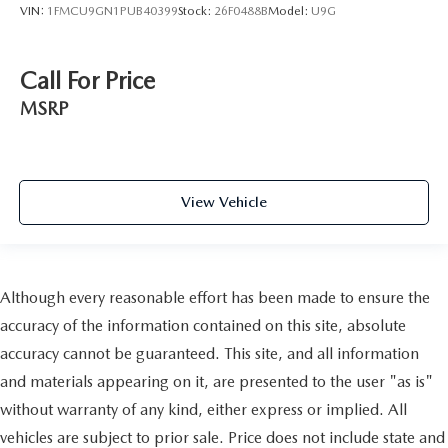
VIN:
1FMCU9GN1PUB40399
Stock:
26F0488B
Model:
U9G
Call For Price
MSRP
View Vehicle
Although every reasonable effort has been made to ensure the
accuracy of the information contained on this site, absolute
accuracy cannot be guaranteed. This site, and all information
and materials appearing on it, are presented to the user "as is"
without warranty of any kind, either express or implied. All
vehicles are subject to prior sale. Price does not include state and