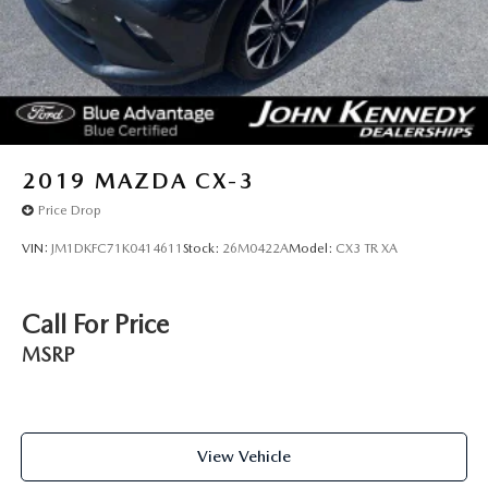
2019
MAZDA CX-3
Price Drop
VIN:
JM1DKFC71K0414611
Stock:
26M0422A
Model:
CX3 TR XA
Call For Price
MSRP
View Vehicle