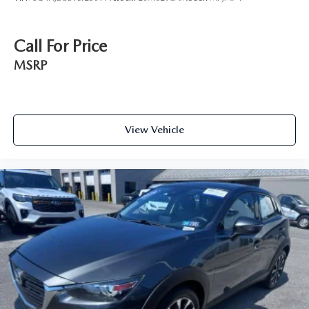
Call For Price
MSRP
View Vehicle