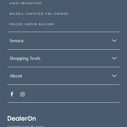
USED INVENTORY
MAZDA CERTIFIED PRE-OWNED
PRICED UNDER $20,000
Service
Shopping Tools
About
COPYRIGHT © 2026