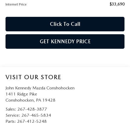
$33,690
Internet Price
Click To Call
GET KENNEDY PRICE
VISIT OUR STORE
John Kennedy Mazda Conshohocken
1411 Ridge Pike
Conshohocken
,
PA
19428
Sales:
267-428-3877
Service:
267-465-5834
Parts:
267-412-5248