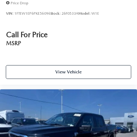
Price Drop
VIN:
1FTEW1EP6PKE56096
Stock:
26F0533A
Model:
W1E
Call For Price
MSRP
View Vehicle