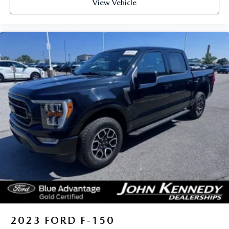
View Vehicle
2023
FORD F-150