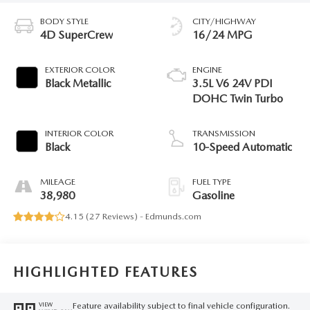
BODY STYLE
CITY/HIGHWAY
4D SuperCrew
16/24 MPG
EXTERIOR COLOR
ENGINE
Black Metallic
3.5L V6 24V PDI
DOHC Twin Turbo
INTERIOR COLOR
TRANSMISSION
Black
10-Speed Automatic
MILEAGE
FUEL TYPE
38,980
Gasoline
4.15 (
27 Reviews
) -
Edmunds.com
HIGHLIGHTED FEATURES
Feature availability subject to final vehicle configuration.
VIEW