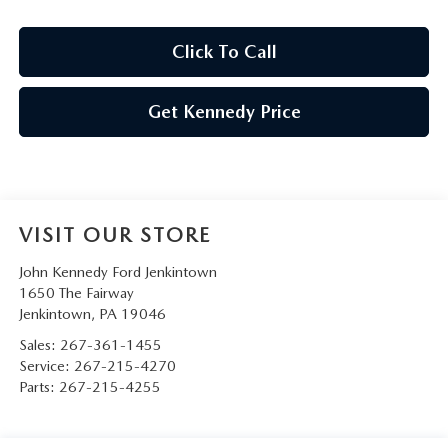
Click To Call
Get Kennedy Price
VISIT OUR STORE
John Kennedy Ford Jenkintown
1650 The Fairway
Jenkintown
,
PA
19046
Sales:
267-361-1455
Service:
267-215-4270
Parts:
267-215-4255