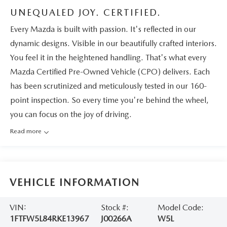
UNEQUALED JOY. CERTIFIED.
Every Mazda is built with passion. It's reflected in our
dynamic designs. Visible in our beautifully crafted interiors.
You feel it in the heightened handling. That's what every
Mazda Certified Pre-Owned Vehicle (CPO) delivers. Each
has been scrutinized and meticulously tested in our 160-
point inspection. So every time you're behind the wheel,
you can focus on the joy of driving.
Read more
VEHICLE INFORMATION
VIN:
Stock #:
Model Code:
1FTFW5L84RKE13967
J00266A
W5L