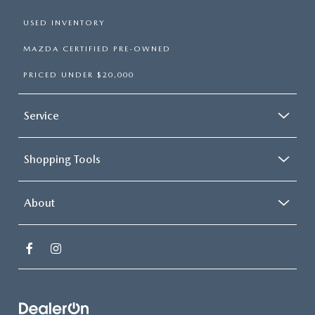
USED INVENTORY
MAZDA CERTIFIED PRE-OWNED
PRICED UNDER $20,000
Service
Shopping Tools
About