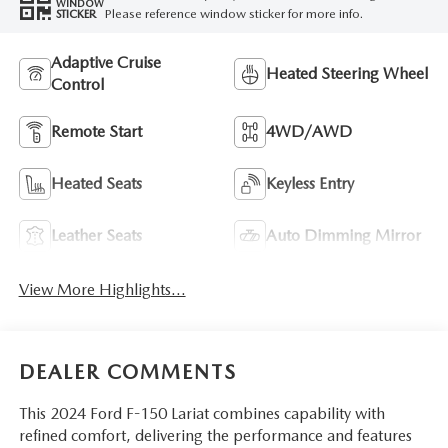
WINDOW
Please reference window sticker for more info.
STICKER
Adaptive Cruise
Heated Steering Wheel
Control
Remote Start
4WD/AWD
Heated Seats
Keyless Entry
Leather Seats
Auto Dimming Mirror
View More Highlights...
DEALER COMMENTS
This 2024 Ford F-150 Lariat combines capability with
refined comfort, delivering the performance and features