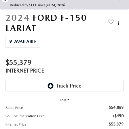
FAQS
Reduced by $111 since Jul 24, 2026
MAZDA HYBRIDS
USED SUVS
GENUINE MAZDA PARTS
2024
FORD F-150
MAZDA CX SUV COMPARISON GUIDE
MAZDA CX-5
USED MAZDAS
LARIAT
GENUINE MAZDA ACCESSORIES
MAZDA CX-30
AVAILABLE
GENUINE MAZDA AIR FILTERS
MAZDA CX-50
TRANSMISSION SERVICE
$55,379
MAZDA CX-70
INTERNET PRICE
WHEEL ALIGNMENT
MAZDA CX-90
MAZDA MX-5 MIATA
Less
$54,889
Retail Price
MAZDA3
+$490
PA Documentation Fee:
$55,379
Internet Price