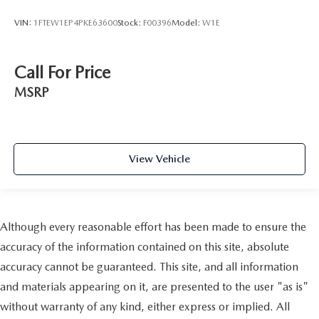
VIN:
1FTEW1EP4PKE63600
Stock:
F00396
Model:
W1E
Call For Price
MSRP
View Vehicle
Although every reasonable effort has been made to ensure the
accuracy of the information contained on this site, absolute
accuracy cannot be guaranteed. This site, and all information
and materials appearing on it, are presented to the user "as is"
without warranty of any kind, either express or implied. All