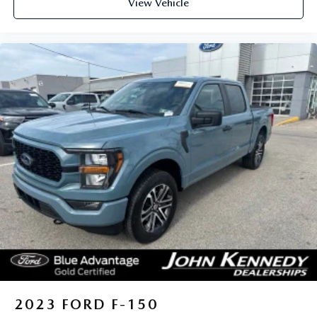
View Vehicle
Exton, Paoli, Shillington, Souderton, Coatesville,
Royersford, Douglasville, and Philadelphia drivers with the
ultimate dealership experience. From a comprehensive
selection of new Ford models and budget-friendly used cars
to car loans and Ford leases and friendly service, there's a
variety of reasons why our customers continue to return to
our conveniently located showroom. From the moment you
walk into our showroom to the moment you walk out the
doors, the John Kennedy of Jenkintown team will provide
you with the continued service you need to enjoy every
mile. Are you interested in learning more about our
offerings or rich-history? Consider joining us at 1650 The
Fairway Jenkintown, PA 19046, where we're just a quick
drive away from Philadelphia. John Kennedy Ford is located
just minutes south of the Willow Grove Inte
2023
FORD F-150