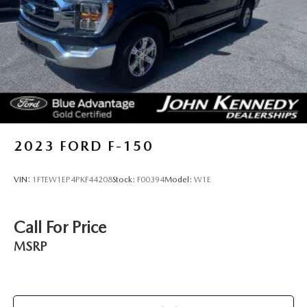
2023
FORD F-150
VIN:
1FTEW1EP4PKF44208
Stock:
F00394
Model:
W1E
Call For Price
MSRP