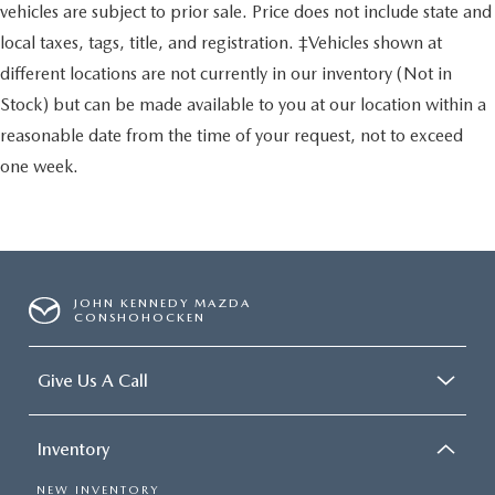
vehicles are subject to prior sale. Price does not include state and
local taxes, tags, title, and registration. ‡Vehicles shown at
different locations are not currently in our inventory (Not in
Stock) but can be made available to you at our location within a
reasonable date from the time of your request, not to exceed
one week.
JOHN KENNEDY MAZDA
CONSHOHOCKEN
Give Us A Call
Inventory
NEW INVENTORY