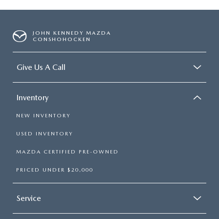
JOHN KENNEDY MAZDA
CONSHOHOCKEN
Give Us A Call
Inventory
NEW INVENTORY
USED INVENTORY
MAZDA CERTIFIED PRE-OWNED
PRICED UNDER $20,000
Service