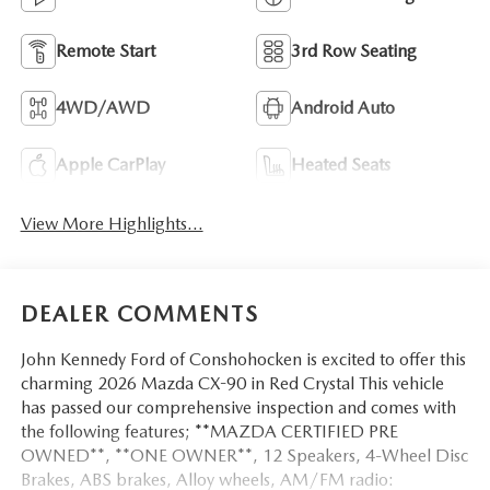
Remote Start
3rd Row Seating
4WD/AWD
Android Auto
Apple CarPlay
Heated Seats
View More Highlights...
DEALER COMMENTS
John Kennedy Ford of Conshohocken is excited to offer this
charming 2026 Mazda CX-90 in Red Crystal This vehicle
has passed our comprehensive inspection and comes with
the following features; **MAZDA CERTIFIED PRE
OWNED**, **ONE OWNER**, 12 Speakers, 4-Wheel Disc
Brakes, ABS brakes, Alloy wheels, AM/FM radio: