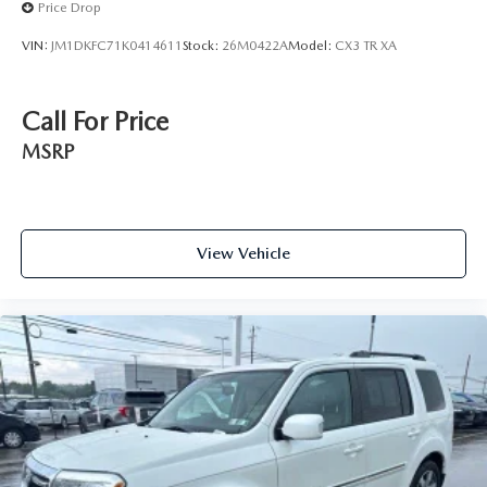
Price Drop
VIN:
JM1DKFC71K0414611
Stock:
26M0422A
Model:
CX3 TR XA
Call For Price
MSRP
View Vehicle