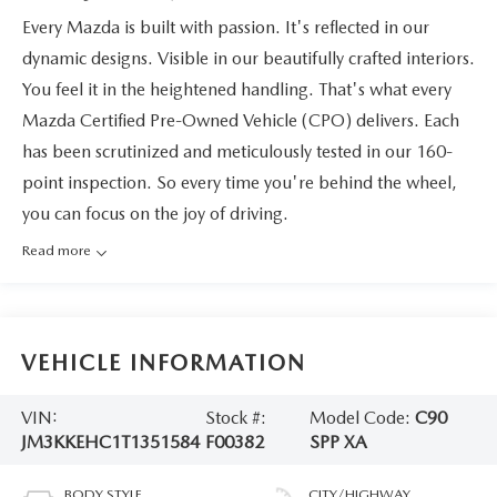
Every Mazda is built with passion. It's reflected in our
dynamic designs. Visible in our beautifully crafted interiors.
You feel it in the heightened handling. That's what every
Mazda Certified Pre-Owned Vehicle (CPO) delivers. Each
has been scrutinized and meticulously tested in our 160-
point inspection. So every time you're behind the wheel,
you can focus on the joy of driving.
Read more
VEHICLE INFORMATION
VIN:
Stock #:
Model Code:
C90
JM3KKEHC1T1351584
F00382
SPP XA
BODY STYLE
CITY/HIGHWAY