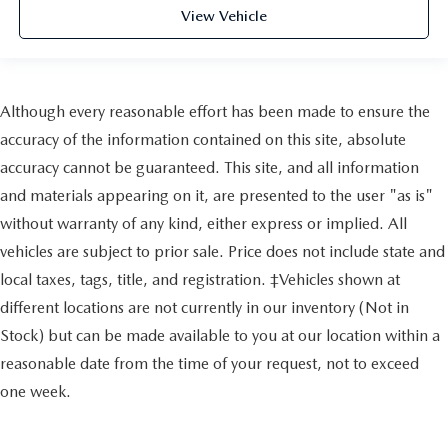
View Vehicle
Although every reasonable effort has been made to ensure the
accuracy of the information contained on this site, absolute
accuracy cannot be guaranteed. This site, and all information
and materials appearing on it, are presented to the user "as is"
without warranty of any kind, either express or implied. All
vehicles are subject to prior sale. Price does not include state and
local taxes, tags, title, and registration. ‡Vehicles shown at
different locations are not currently in our inventory (Not in
Stock) but can be made available to you at our location within a
reasonable date from the time of your request, not to exceed
one week.