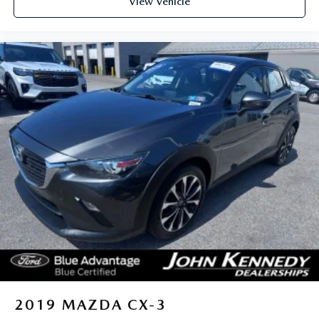
View Vehicle
2019
MAZDA CX-3