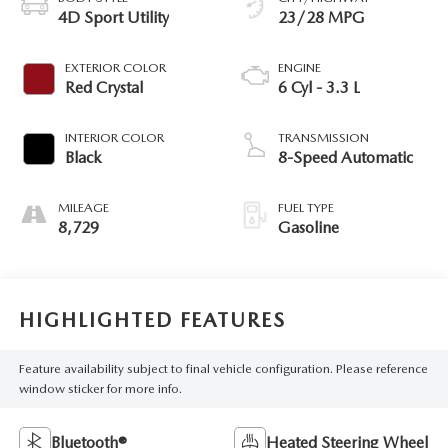
4D Sport Utility
23/28 MPG
EXTERIOR COLOR
ENGINE
Red Crystal
6 Cyl - 3.3 L
INTERIOR COLOR
TRANSMISSION
Black
8-Speed Automatic
MILEAGE
FUEL TYPE
8,729
Gasoline
HIGHLIGHTED FEATURES
Feature availability subject to final vehicle configuration. Please reference
window sticker for more info.
Bluetooth®
Heated Steering Wheel