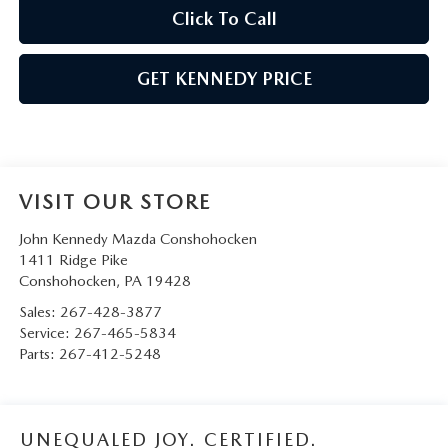
Click To Call
GET KENNEDY PRICE
VISIT OUR STORE
John Kennedy Mazda Conshohocken
1411 Ridge Pike
Conshohocken
,
PA
19428
Sales:
267-428-3877
Service:
267-465-5834
Parts:
267-412-5248
UNEQUALED JOY. CERTIFIED.