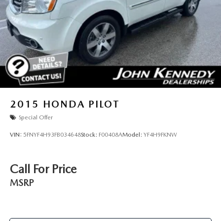
2015
HONDA PILOT
Special Offer
VIN:
5FNYF4H93FB034648
Stock:
F00408A
Model:
YF4H9FKNW
Call For Price
MSRP