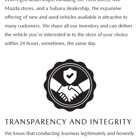
Mazda stores, and a Subaru dealership, the expansive
offering of new and used vehicles available is attractive to
many customers. We share all our inventory and can deliver
the vehicle you're interested in to the store of your choice
within 24 hours, sometimes, the same day.
TRANSPARENCY AND INTEGRITY
We know that conducting business legitimately and honestly