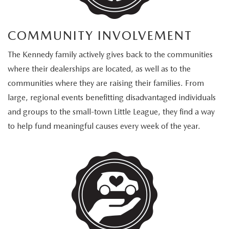
COMMUNITY INVOLVEMENT
The Kennedy family actively gives back to the communities
where their dealerships are located, as well as to the
communities where they are raising their families. From
large, regional events benefitting disadvantaged individuals
and groups to the small-town Little League, they find a way
to help fund meaningful causes every week of the year.