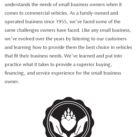
understands the needs of small business owners when it
comes to commercial vehicles. As a family-owned and
operated business since 1955, we've faced some of the
same challenges owners have faced. Like any small business,
we've evolved over the years by listening to our customers
and learning how to provide them the best choice in vehicles
that fit their business needs. We've learned and put into
practice what it takes to provide a superior buying,
financing, and service experience for the small business
owner.