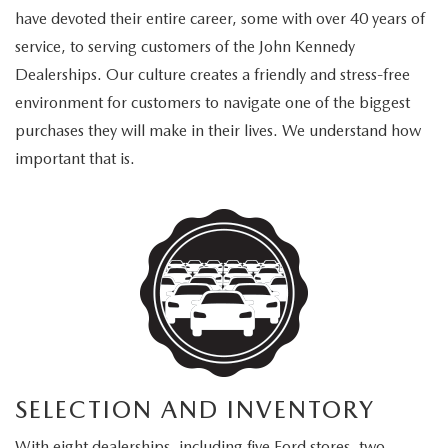
have devoted their entire career, some with over 40 years of
service, to serving customers of the John Kennedy
Dealerships. Our culture creates a friendly and stress-free
environment for customers to navigate one of the biggest
purchases they will make in their lives. We understand how
important that is.
SELECTION AND INVENTORY
With eight dealerships, including five Ford stores, two