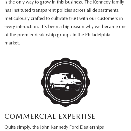
is the only way to grow in this business. The Kennedy family
has instituted transparent policies across all departments,
meticulously crafted to cultivate trust with our customers in
every interaction. It's been a big reason why we became one
of the premier dealership groups in the Philadelphia
market.
COMMERCIAL EXPERTISE
Quite simply, the John Kennedy Ford Dealerships