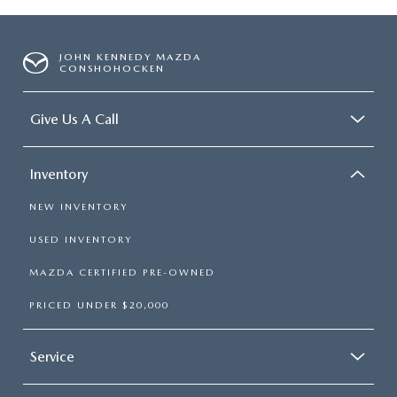
JOHN KENNEDY MAZDA
CONSHOHOCKEN
Give Us A Call
Inventory
NEW INVENTORY
USED INVENTORY
MAZDA CERTIFIED PRE-OWNED
PRICED UNDER $20,000
Service