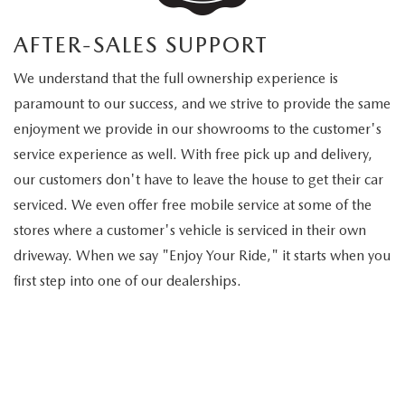
AFTER-SALES SUPPORT
We understand that the full ownership experience is
paramount to our success, and we strive to provide the same
enjoyment we provide in our showrooms to the customer's
service experience as well. With free pick up and delivery,
our customers don't have to leave the house to get their car
serviced. We even offer free mobile service at some of the
stores where a customer's vehicle is serviced in their own
driveway. When we say "Enjoy Your Ride," it starts when you
first step into one of our dealerships.