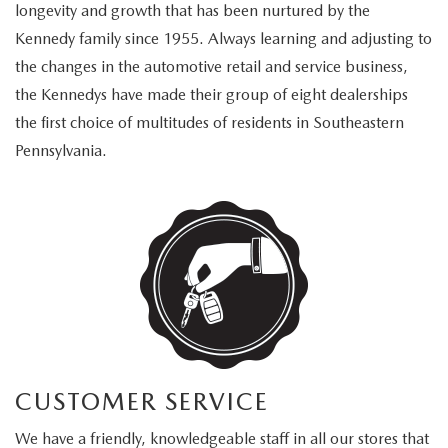
FAQS
longevity and growth that has been nurtured by the
MAZDA HYBRIDS
USED SUVS
Kennedy family since 1955. Always learning and adjusting to
GENUINE MAZDA PARTS
MAZDA CX SUV COMPARISON GUIDE
the changes in the automotive retail and service business,
MAZDA CX-5
USED MAZDAS
the Kennedys have made their group of eight dealerships
GENUINE MAZDA ACCESSORIES
the first choice of multitudes of residents in Southeastern
MAZDA CX-30
GENUINE MAZDA AIR FILTERS
Pennsylvania.
MAZDA CX-50
TRANSMISSION SERVICE
MAZDA CX-70
WHEEL ALIGNMENT
MAZDA CX-90
MAZDA MX-5 MIATA
MAZDA3
CUSTOMER SERVICE
We have a friendly, knowledgeable staff in all our stores that