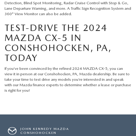
Detection, Blind Spot Monitoring, Radar Cruise Control with Stop & Go,
Lane Departure Warning, and more. A Traffic Sign Recognition System and
360° View Monitor can also be added.
TEST-DRIVE THE 2024
MAZDA CX-5 IN
CONSHOHOCKEN, PA,
TODAY
If you’ve been convinced by the refined 2024 MAZDA CX-5, you can
view it in person at our
Conshohocken, PA, Mazda dealership
. Be sure to
take your time to test drive any models you’re interested in and speak
with our
Mazda finance
experts to determine whether a lease or purchase
is right for you!
JOHN KENNEDY MAZDA
CONSHOHOCKEN