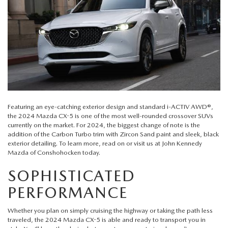
QUICK QUOTE
VEHICLES UNDER 20K
USED CAR SPECIALS
SERVICE DEPARTMENT
FINANCE
TRADE APPRAISAL
VEHICLES UNDER 25K
CERTIFIED PRE-OWNED SPECIALS
ORDER PARTS
FINANCE DEPARTMENT
ABOUT
FIND MY CAR
CERTIFIED PRE-OWNED VEHICLES
SERVICE & PARTS SPECIALS
MAZDA ACCESSORIES
GET PRE-APPROVED
ABOUT US
RESEARCH
EXPLORE MAZDA MODELS
CARFAX 1 OWNER
CHECK RECALL INFORMATION
WHY LEASE AT JOHN KENNEDY MAZDA CONSHOHOCKEN
HOURS & DIRECTIONS
CONTACT US
Featuring an eye-catching exterior design and standard i-ACTIV AWD®,
ORDER A VEHICLE
SCHEDULE TEST DRIVE
the
2024 Mazda CX-5
is one of the most well-rounded crossover SUVs
BODY SHOP
PROTECT YOUR VEHICLE
OUR LOCATIONS
currently on the market. For 2024, the biggest change of note is the
MAZDA RESOURCES
MAZDA SUVS
addition of the Carbon Turbo trim with Zircon Sand paint and sleek, black
QUICK QUOTE
MAZDA TIRE
exterior detailing. To learn more, read on or visit us at
John Kennedy
OUR BLOG
Mazda of Conshohocken
today.
MAZDA CONVERTIBLES
TRADE APPRAISAL
MAZDA BRAKES
SOPHISTICATED
MEET OUR STAFF
MAZDA SEDANS
PERFORMANCE
WE BUY USED CARS IN CONSHOHOCKEN
GENUINE MAZDA BATTERIES
CAREERS
Whether you plan on simply cruising the highway or taking the path less
MAZDA HATCHBACKS
WHY BUY MAZDA CERTIFIED PRE-OWNED
traveled, the 2024 Mazda CX-5 is able and ready to transport you in
MAZDA PREMIUM OIL