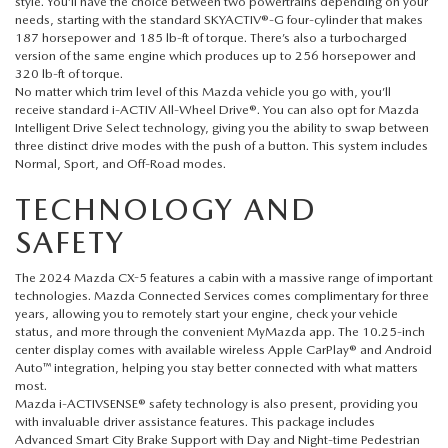
FAQS
style. You’ll have the choice between two powertrains depending on your
needs, starting with the standard SKYACTIV®-G four-cylinder that makes
MAZDA HYBRIDS
USED SUVS
187 horsepower and 185 lb-ft of torque. There’s also a turbocharged
GENUINE MAZDA PARTS
MAZDA CX SUV COMPARISON GUIDE
version of the same engine which produces up to 256 horsepower and
320 lb-ft of torque.
MAZDA CX-5
USED MAZDAS
No matter which trim level of this
Mazda vehicle
you go with, you’ll
GENUINE MAZDA ACCESSORIES
receive standard i-ACTIV All-Wheel Drive®. You can also opt for Mazda
MAZDA CX-30
Intelligent Drive Select technology, giving you the ability to swap between
GENUINE MAZDA AIR FILTERS
three distinct drive modes with the push of a button. This system includes
Normal, Sport, and Off-Road modes.
MAZDA CX-50
TRANSMISSION SERVICE
TECHNOLOGY AND
MAZDA CX-70
SAFETY
WHEEL ALIGNMENT
The 2024 Mazda CX-5 features a cabin with a massive range of important
MAZDA CX-90
technologies. Mazda Connected Services comes complimentary for three
years, allowing you to remotely start your engine, check your vehicle
status, and more through the convenient MyMazda app. The 10.25-inch
MAZDA MX-5 MIATA
center display comes with available wireless Apple CarPlay® and Android
Auto™ integration, helping you stay better connected with what matters
most.
MAZDA3
Mazda i-ACTIVSENSE® safety technology is also present, providing you
with invaluable driver assistance features. This package includes
Advanced Smart City Brake Support with Day and Night-time Pedestrian