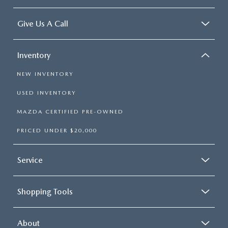
Give Us A Call
Inventory
NEW INVENTORY
USED INVENTORY
MAZDA CERTIFIED PRE-OWNED
PRICED UNDER $20,000
Service
Shopping Tools
About