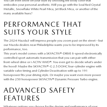
FAQS
You can even show off your style by choosing the body color that
embodies your personal aesthetic. Will you go with the Soul Red Crystal
MAZDA HYBRIDS
USED SUVS
Metallic, Snowflake White Pearl Mica, Jet Black Mica, or another of the
GENUINE MAZDA PARTS
MAZDA CX SUV COMPARISON GUIDE
many available hues?
MAZDA CX-5
USED MAZDAS
PERFORMANCE THAT
GENUINE MAZDA ACCESSORIES
SUITS YOUR STYLE
MAZDA CX-30
GENUINE MAZDA AIR FILTERS
The 2024 Mazda3 will impress people you zoom past on the street—but
MAZDA CX-50
our
Mazda dealers near Philadelphia
wants you to be impressed by its
TRANSMISSION SERVICE
performance, too.
This year’s model comes with a SKYACTIV®-DRIVE 6-speed electronically
MAZDA CX-70
controlled sport automatic transmission that you can pair with either
WHEEL ALIGNMENT
front-wheel drive or i-ACTIV AWD®. You even get to decide what’s under
the hood! Maybe the SKYACTIV®-G 2.5 DOHC four-cylinder engine with
MAZDA CX-90
variable valve timing and Cylinder Deactivation with up to 191
horsepower fits your driving style. Or maybe you want even more power
with the 250 horsepower SKYACTIV® Dynamic Pressure Turbo engine.
MAZDA MX-5 MIATA
ADVANCED SAFETY
MAZDA3
FEATURES
Whatever options you choose for the design and performance of your