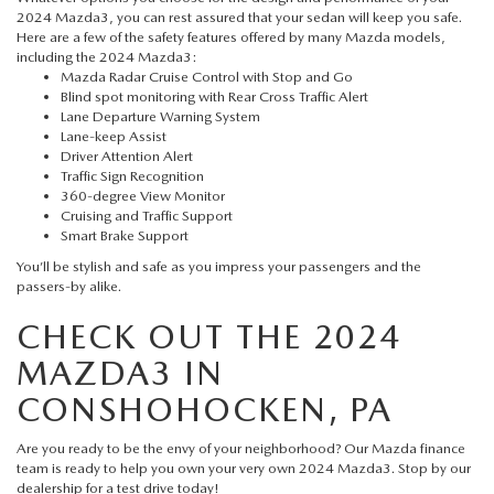
2024 Mazda3, you can rest assured that your sedan will keep you safe.
Here are a few of the safety features offered by many
Mazda models
,
including the 2024 Mazda3:
Mazda Radar Cruise Control with Stop and Go
Blind spot monitoring with Rear Cross Traffic Alert
Lane Departure Warning System
Lane-keep Assist
Driver Attention Alert
Traffic Sign Recognition
360-degree View Monitor
Cruising and Traffic Support
Smart Brake Support
You’ll be stylish and safe as you impress your passengers and the
passers-by alike.
CHECK OUT THE 2024
MAZDA3 IN
CONSHOHOCKEN, PA
Are you ready to be the envy of your neighborhood? Our
Mazda finance
team is ready to help you own your very own 2024 Mazda3. Stop by our
dealership for a test drive today!