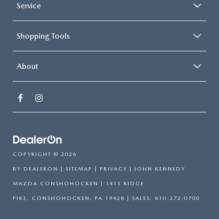
Service
Shopping Tools
About
COPYRIGHT © 2026
BY
DEALERON
|
SITEMAP
|
PRIVACY
| JOHN KENNEDY
MAZDA CONSHOHOCKEN
|
1411 RIDGE
PIKE,
CONSHOHOCKEN,
PA
19428
| SALES:
610-272-0700