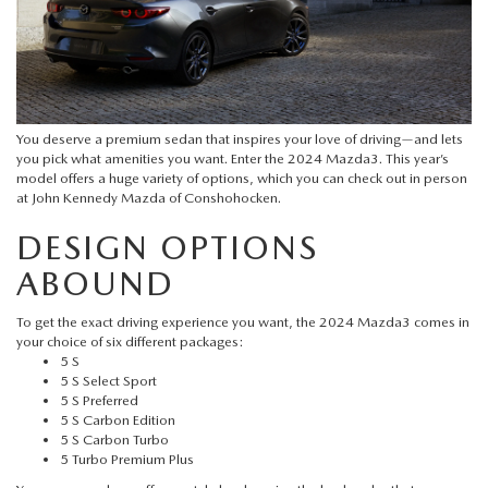
QUICK QUOTE
VEHICLES UNDER 20K
USED CAR SPECIALS
SERVICE DEPARTMENT
FINANCE
TRADE APPRAISAL
VEHICLES UNDER 25K
CERTIFIED PRE-OWNED SPECIALS
ORDER PARTS
FINANCE DEPARTMENT
ABOUT
FIND MY CAR
CERTIFIED PRE-OWNED VEHICLES
SERVICE & PARTS SPECIALS
MAZDA ACCESSORIES
You deserve a premium sedan that inspires your love of driving—and lets
GET PRE-APPROVED
ABOUT US
RESEARCH
you pick what amenities you want. Enter the
2024 Mazda3
. This year’s
EXPLORE MAZDA MODELS
model offers a huge variety of options, which you can check out in person
CARFAX 1 OWNER
CHECK RECALL INFORMATION
at
John Kennedy Mazda of Conshohocken
.
WHY LEASE AT JOHN KENNEDY MAZDA CONSHOHOCKEN
HOURS & DIRECTIONS
CONTACT US
ORDER A VEHICLE
DESIGN OPTIONS
SCHEDULE TEST DRIVE
BODY SHOP
PROTECT YOUR VEHICLE
OUR LOCATIONS
ABOUND
MAZDA RESOURCES
MAZDA SUVS
QUICK QUOTE
MAZDA TIRE
OUR BLOG
To get the exact driving experience you want, the 2024 Mazda3 comes in
your choice of six different packages:
MAZDA CONVERTIBLES
TRADE APPRAISAL
5 S
MAZDA BRAKES
MEET OUR STAFF
5 S Select Sport
MAZDA SEDANS
5 S Preferred
WE BUY USED CARS IN CONSHOHOCKEN
GENUINE MAZDA BATTERIES
5 S Carbon Edition
CAREERS
5 S Carbon Turbo
MAZDA HATCHBACKS
5 Turbo Premium Plus
WHY BUY MAZDA CERTIFIED PRE-OWNED
MAZDA PREMIUM OIL