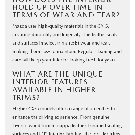
HOLD UP OVER TIME IN
TERMS OF WEAR AND TEAR?
Mazda uses high-quality materials in the CX-5,
ensuring durability and longevity. The leather seats
and surfaces in select trims resist wear and tear,
making them easy to maintain. Regular cleaning and
care will keep your interior looking fresh for years.
WHAT ARE THE UNIQUE
INTERIOR FEATURES
AVAILABLE IN HIGHER
TRIMS?
Higher CX-5 models offer a range of amenities to
enhance the driving experience. From genuine
layered wood trim to nappa leather-trimmed seating
surfaces and LED interior lighting, the top-tier trims