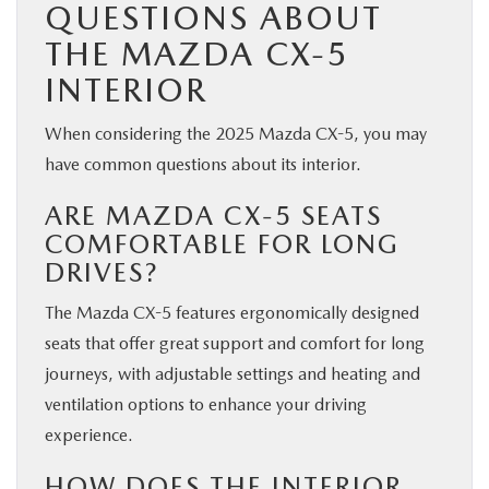
QUESTIONS ABOUT
THE MAZDA CX-5
INTERIOR
When considering the 2025 Mazda CX-5, you may
have common questions about its interior.
ARE MAZDA CX-5 SEATS
COMFORTABLE FOR LONG
DRIVES?
The Mazda CX-5 features ergonomically designed
seats that offer great support and comfort for long
journeys, with adjustable settings and heating and
ventilation options to enhance your driving
experience.
HOW DOES THE INTERIOR