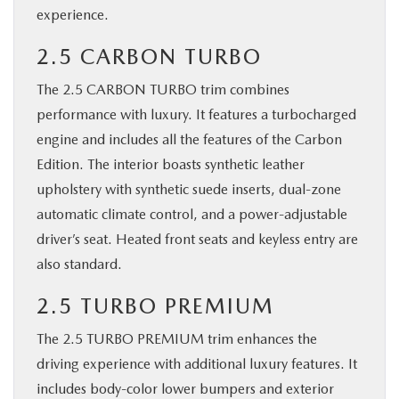
experience.
2.5 CARBON TURBO
The 2.5 CARBON TURBO trim combines
performance with luxury. It features a turbocharged
engine and includes all the features of the Carbon
Edition. The interior boasts synthetic leather
upholstery with synthetic suede inserts, dual-zone
automatic climate control, and a power-adjustable
driver’s seat. Heated front seats and keyless entry are
also standard.
2.5 TURBO PREMIUM
The 2.5 TURBO PREMIUM trim enhances the
driving experience with additional luxury features. It
includes body-color lower bumpers and exterior