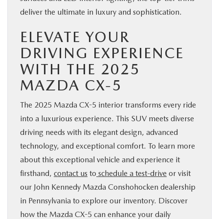
deliver the ultimate in luxury and sophistication.
ELEVATE YOUR
DRIVING EXPERIENCE
WITH THE 2025
MAZDA CX-5
The 2025 Mazda CX-5 interior transforms every ride
into a luxurious experience. This SUV meets diverse
driving needs with its elegant design, advanced
technology, and exceptional comfort. To learn more
about this exceptional vehicle and experience it
firsthand,
contact us
to
schedule a test-drive
or visit
our John Kennedy Mazda Conshohocken dealership
in Pennsylvania to explore our inventory. Discover
how the Mazda CX-5 can enhance your daily