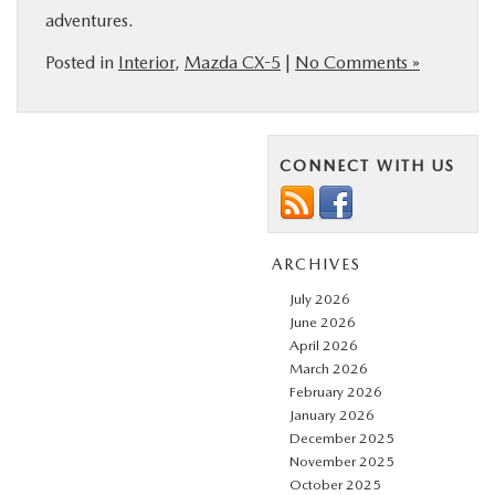
adventures.
Posted in
Interior
,
Mazda CX-5
|
No Comments »
CONNECT WITH US
ARCHIVES
July 2026
June 2026
April 2026
March 2026
February 2026
January 2026
December 2025
November 2025
October 2025