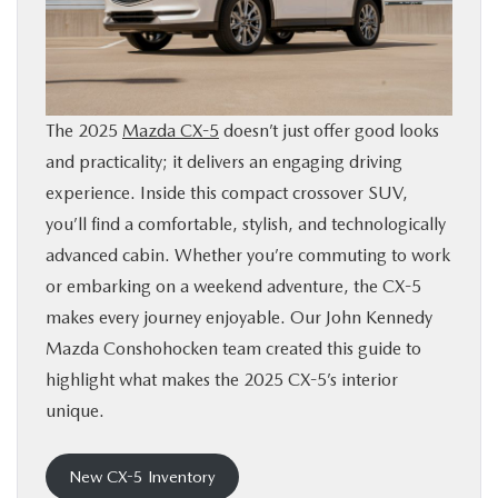
BUY ONLINE
FINANCE
The 2025
Mazda CX-5
doesn’t just offer good looks
ABOUT
and practicality; it delivers an engaging driving
experience. Inside this compact crossover SUV,
RESEARCH
you’ll find a comfortable, stylish, and technologically
advanced cabin. Whether you’re commuting to work
or embarking on a weekend adventure, the CX-5
CONTACT US
makes every journey enjoyable. Our John Kennedy
Mazda Conshohocken team created this guide to
MAZDA RESOURCES
highlight what makes the 2025 CX-5’s interior
unique.
New CX-5 Inventory