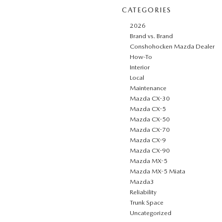
CATEGORIES
2026
Brand vs. Brand
Conshohocken Mazda Dealer
How-To
Interior
Local
Maintenance
Mazda CX-30
Mazda CX-5
Mazda CX-50
Mazda CX-70
Mazda CX-9
Mazda CX-90
Mazda MX-5
Mazda MX-5 Miata
Mazda3
Reliability
Trunk Space
Uncategorized