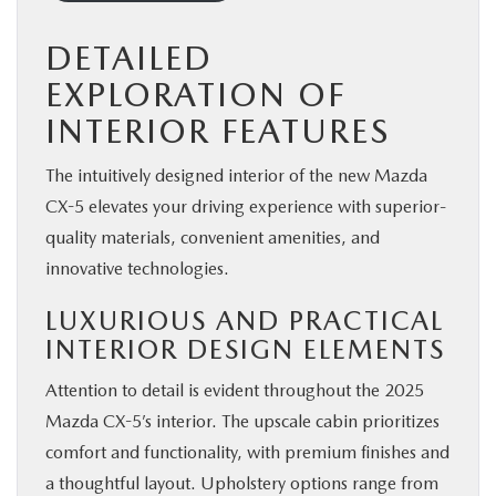
DETAILED
EXPLORATION OF
INTERIOR FEATURES
The intuitively designed interior of the new Mazda
CX-5 elevates your driving experience with superior-
quality materials, convenient amenities, and
innovative technologies.
LUXURIOUS AND PRACTICAL
INTERIOR DESIGN ELEMENTS
Attention to detail is evident throughout the
2025
Mazda CX-5’s interior
. The upscale cabin prioritizes
comfort and functionality, with premium finishes and
a thoughtful layout. Upholstery options range from