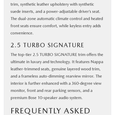
trim, synthetic leather upholstery with synthetic
suede inserts, and a power-adjustable driver’s seat.
The dual-zone automatic climate control and heated
front seats ensure comfort, while keyless entry adds
convenience.
2.5 TURBO SIGNATURE
The top-tier 2.5 TURBO SIGNATURE trim offers the
ultimate in luxury and technology. It features Nappa
leather-trimmed seats, genuine layered wood trim,
and a frameless auto-dimming rearview mirror. The
interior is further enhanced with a 360-degree view
monitor, front and rear parking sensors, and a
premium Bose 10-speaker audio system.
FREQUENTLY ASKED