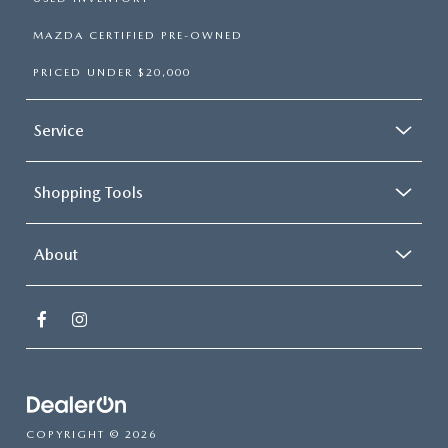
MAZDA CERTIFIED PRE-OWNED
PRICED UNDER $20,000
Service
Shopping Tools
About
COPYRIGHT © 2026