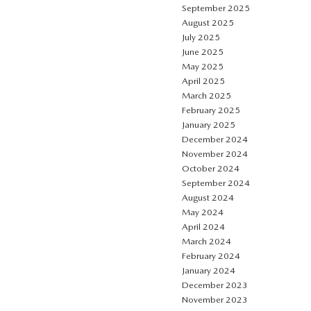
September 2025
August 2025
July 2025
June 2025
May 2025
April 2025
March 2025
February 2025
January 2025
December 2024
November 2024
October 2024
September 2024
August 2024
May 2024
April 2024
March 2024
February 2024
January 2024
December 2023
November 2023