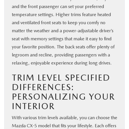
and the front passenger can set your preferred
temperature settings. Higher trims feature heated
and ventilated front seats to keep you comfy no
matter the weather and a power-adjustable driver’s
seat with memory settings that make it easy to find
your favorite position. The back seats offer plenty of
legroom and recline, providing passengers with a
relaxing, enjoyable experience during long drives.
TRIM LEVEL SPECIFIED
DIFFERENCES:
PERSONALIZING YOUR
INTERIOR
With various trim levels available, you can choose the
Mazda CX-5 model that fits your lifestyle. Each offers