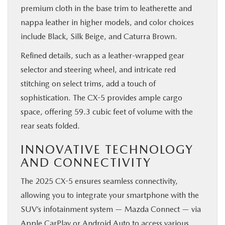
premium cloth in the base trim to leatherette and
nappa leather in higher models, and color choices
include Black, Silk Beige, and Caturra Brown.
Refined details, such as a leather-wrapped gear
selector and steering wheel, and intricate red
stitching on select trims, add a touch of
sophistication. The CX-5 provides ample cargo
space, offering 59.3 cubic feet of volume with the
rear seats folded.
INNOVATIVE TECHNOLOGY
AND CONNECTIVITY
The 2025 CX-5 ensures seamless connectivity,
allowing you to integrate your smartphone with the
SUV’s infotainment system — Mazda Connect — via
Apple CarPlay or Android Auto to access various