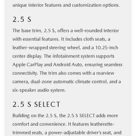
unique interior features and customization options.
2.5 S
The base trim, 2.5 S, offers a well-rounded interior
with essential features. It includes cloth seats, a
leather-wrapped steering wheel, and a 10.25-inch
center display. The infotainment system supports
Apple CarPlay and Android Auto, ensuring seamless
connectivity. The trim also comes with a rearview
camera, dual-zone automatic climate control, and a
six-speaker audio system.
2.5 S SELECT
Building on the 2.5 S, the 2.5 S SELECT adds more
comfort and convenience. It features leatherette-
trimmed seats, a power-adjustable driver’s seat, and