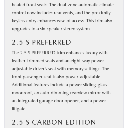
heated front seats. The dual-zone automatic climate
control now includes rear vents, and the proximity
keyless entry enhances ease of access. This trim also
upgrades to a six-speaker stereo system.
2.5 S PREFERRED
The 2.5 S PREFERRED trim enhances luxury with
leather-trimmed seats and an eight-way power-
adjustable driver’s seat with memory settings. The
front passenger seat is also power-adjustable.
Additional features include a power sliding-glass
moonroof, an auto-dimming rearview mirror with
an integrated garage door opener, and a power
liftgate.
2.5 S CARBON EDITION