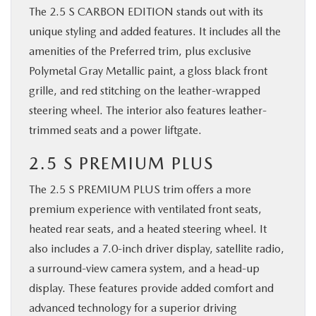
The 2.5 S CARBON EDITION stands out with its
unique styling and added features. It includes all the
amenities of the Preferred trim, plus exclusive
Polymetal Gray Metallic paint, a gloss black front
grille, and red stitching on the leather-wrapped
steering wheel. The interior also features leather-
trimmed seats and a power liftgate.
2.5 S PREMIUM PLUS
The 2.5 S PREMIUM PLUS trim offers a more
premium experience with ventilated front seats,
heated rear seats, and a heated steering wheel. It
also includes a 7.0-inch driver display, satellite radio,
a surround-view camera system, and a head-up
display. These features provide added comfort and
advanced technology for a superior driving