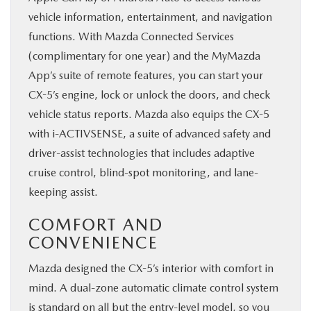
vehicle information, entertainment, and navigation
functions. With Mazda Connected Services
(complimentary for one year) and the MyMazda
App’s suite of remote features, you can start your
CX-5’s engine, lock or unlock the doors, and check
vehicle status reports. Mazda also equips the CX-5
with i-ACTIVSENSE, a suite of advanced safety and
driver-assist technologies that includes adaptive
cruise control, blind-spot monitoring, and lane-
keeping assist.
COMFORT AND
CONVENIENCE
Mazda designed the CX-5’s interior with comfort in
mind. A dual-zone automatic climate control system
is standard on all but the entry-level model, so you