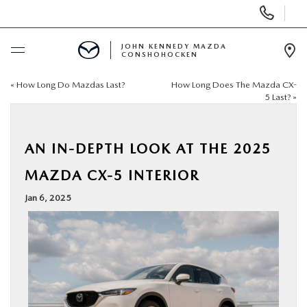
Display
Phone
Numbers
JOHN KENNEDY MAZDA
CONSHOHOCKEN
Op
Dir
«
How Long Do Mazdas Last?
How Long Does The Mazda CX-
BUY ONLINE
5 Last?
»
SCHEDULE SERVICE
AN IN-DEPTH LOOK AT THE 2025
NEW
MAZDA CX-5 INTERIOR
Jan 6, 2025
USED
SPECIALS
SERVICE & PARTS