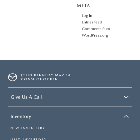
META
Log in
Entries feed
Comments feed
WordPress.org
JOHN KENNEDY MAZDA
CONSHOHOCKEN
Give Us A Call
Inventory
NEW INVENTORY
USED INVENTORY