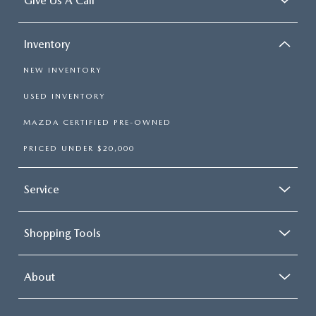
Give Us A Call
Inventory
NEW INVENTORY
USED INVENTORY
MAZDA CERTIFIED PRE-OWNED
PRICED UNDER $20,000
Service
Shopping Tools
About