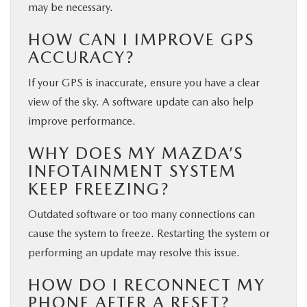
may be necessary.
HOW CAN I IMPROVE GPS
ACCURACY?
If your GPS is inaccurate, ensure you have a clear
view of the sky. A software update can also help
improve performance.
WHY DOES MY MAZDA’S
INFOTAINMENT SYSTEM
KEEP FREEZING?
Outdated software or too many connections can
cause the system to freeze. Restarting the system or
performing an update may resolve this issue.
HOW DO I RECONNECT MY
PHONE AFTER A RESET?