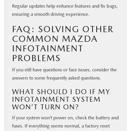
Regular updates help enhance features and fix bugs,
ensuring a smooth driving experience.
FAQ: SOLVING OTHER
COMMON MAZDA
INFOTAINMENT
PROBLEMS
If you still have questions or face issues, consider the
answers to some frequently asked questions.
WHAT SHOULD I DO IF MY
INFOTAINMENT SYSTEM
WON’T TURN ON?
If your system won’t power on, check the battery and
fuses. If everything seems normal, a factory reset