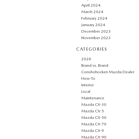
April 2024
March 2024
February 2024
January 2024
December 2023
November 2023
CATEGORIES
2026
Brand vs. Brand
Conshohocken Mazda Dealer
How-To
Interior
Local
Maintenance
Mazda CX-30
Mazda CX-5
Mazda CX-50
Mazda CX-70
Mazda CX-9
Mazda CX-90