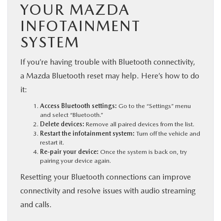
YOUR MAZDA
INFOTAINMENT
SYSTEM
If you’re having trouble with Bluetooth connectivity,
a Mazda Bluetooth reset may help. Here’s how to do
it:
Access Bluetooth settings:
Go to the “Settings” menu
and select “Bluetooth.”
Delete devices:
Remove all paired devices from the list.
Restart the infotainment system:
Turn off the vehicle and
restart it.
Re-pair your device:
Once the system is back on, try
pairing your device again.
Resetting your Bluetooth connections can improve
connectivity and resolve issues with audio streaming
and calls.