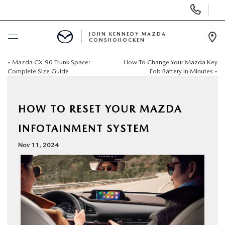
Display
Phone
Numbers
JOHN KENNEDY MAZDA
CONSHOHOCKEN
Op
Dir
«
Mazda CX-90 Trunk Space:
How To Change Your Mazda Key
BUY ONLINE
Complete Size Guide
Fob Battery in Minutes
»
SCHEDULE SERVICE
HOW TO RESET YOUR MAZDA
NEW
INFOTAINMENT SYSTEM
Nov 11, 2024
USED
SPECIALS
SERVICE & PARTS