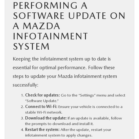
PERFORMING A
SOFTWARE UPDATE ON
A MAZDA
INFOTAINMENT
SYSTEM
Keeping the infotainment system up to date is
essential for optimal performance. Follow these
steps to update your Mazda infotainment system
successfully:
Check for updates:
Go to the “Settings” menu and select
“Software Update.”
Connect to Wi-Fi:
Ensure your vehicle is connected to a
stable Wi-Fi network.
Download the update:
If an update is available, follow
the prompts to download and install it.
Restart the system:
After the update, restart your
infotainment system to apply changes.