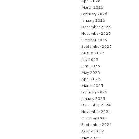
April 2026
March 2026
February 2026
January 2026
December 2025
November 2025
October 2025
September 2025
August 2025
July 2025
June 2025
May 2025
April 2025
March 2025
February 2025
January 2025
December 2024
November 2024
October 2024
September 2024
August 2024
May 2024