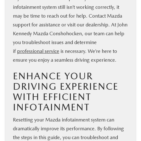
infotainment system still isn’t working correctly, it
may be time to reach out for help. Contact Mazda
support for assistance or visit our dealership. At John
Kennedy Mazda Conshohocken, our team can help
you troubleshoot issues and determine
if
professional service
is necessary. We’re here to
ensure you enjoy a seamless driving experience.
ENHANCE YOUR
DRIVING EXPERIENCE
WITH EFFICIENT
INFOTAINMENT
Resetting your Mazda infotainment system can
dramatically improve its performance. By following
the steps in this guide, you can troubleshoot and