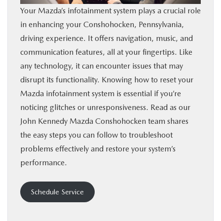
Your Mazda’s infotainment system plays a crucial role
BUY ONLINE
in enhancing your Conshohocken, Pennsylvania,
driving experience. It offers navigation, music, and
FINANCE
communication features, all at your fingertips. Like
any technology, it can encounter issues that may
ABOUT
disrupt its functionality. Knowing how to reset your
Mazda infotainment system is essential if you’re
RESEARCH
noticing glitches or unresponsiveness. Read as our
John Kennedy Mazda Conshohocken team shares
CONTACT US
the easy steps you can follow to troubleshoot
problems effectively and restore your system’s
MAZDA RESOURCES
performance.
Schedule Service