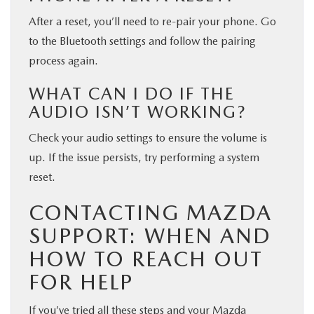
After a reset, you’ll need to re-pair your phone. Go
to the Bluetooth settings and follow the pairing
process again.
WHAT CAN I DO IF THE
AUDIO ISN’T WORKING?
Check your audio settings to ensure the volume is
up. If the issue persists, try performing a system
reset.
CONTACTING MAZDA
SUPPORT: WHEN AND
HOW TO REACH OUT
FOR HELP
If you’ve tried all these steps and your Mazda