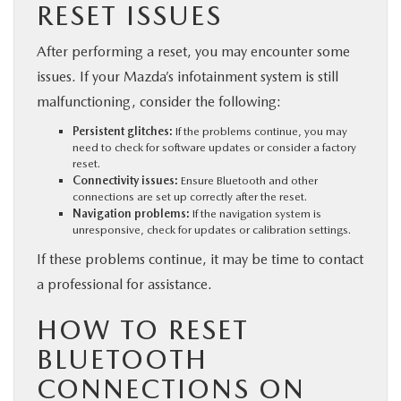
RESET ISSUES
After performing a reset, you may encounter some
issues. If your Mazda’s infotainment system is still
malfunctioning, consider the following:
Persistent glitches:
If the problems continue, you may
need to check for software updates or consider a factory
reset.
Connectivity issues:
Ensure Bluetooth and other
connections are set up correctly after the reset.
Navigation problems:
If the navigation system is
unresponsive, check for updates or calibration settings.
If these problems continue, it may be time to contact
a professional for assistance.
HOW TO RESET
BLUETOOTH
CONNECTIONS ON