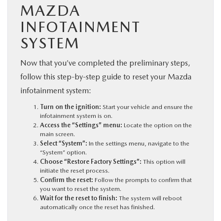
MAZDA
INFOTAINMENT
SYSTEM
Now that you’ve completed the preliminary steps,
follow this step-by-step guide to reset your Mazda
infotainment system:
Turn on the ignition:
Start your vehicle and ensure the
infotainment system is on.
Access the “Settings” menu:
Locate the option on the
main screen.
Select “System”:
In the settings menu, navigate to the
“System” option.
Choose “Restore Factory Settings”:
This option will
initiate the reset process.
Confirm the reset:
Follow the prompts to confirm that
you want to reset the system.
Wait for the reset to finish:
The system will reboot
automatically once the reset has finished.