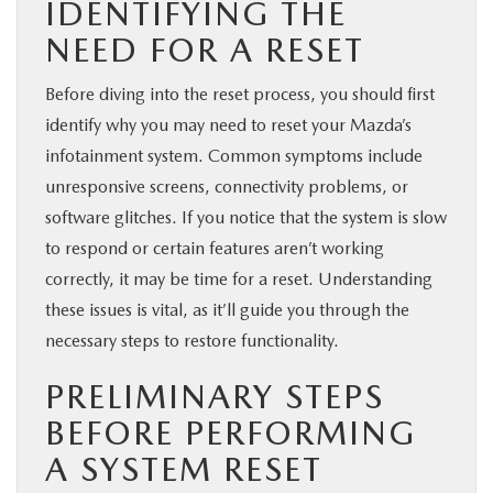
IDENTIFYING THE
NEED FOR A RESET
Before diving into the reset process, you should first
identify why you may need to reset your Mazda’s
infotainment system. Common symptoms include
unresponsive screens, connectivity problems, or
software glitches. If you notice that the system is slow
to respond or certain features aren’t working
correctly, it may be time for a reset. Understanding
these issues is vital, as it’ll guide you through the
necessary steps to restore functionality.
PRELIMINARY STEPS
BEFORE PERFORMING
A SYSTEM RESET