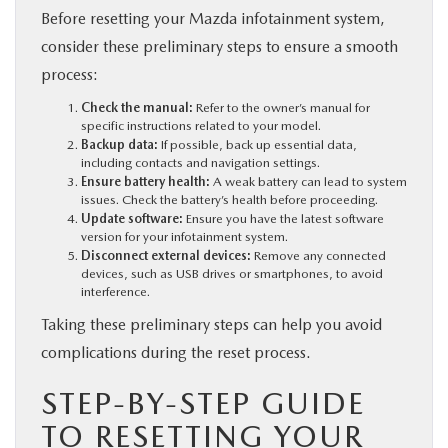
Before resetting your Mazda infotainment system,
consider these preliminary steps to ensure a smooth
process:
Check the manual:
Refer to the owner’s manual for
specific instructions related to your model.
Backup data:
If possible, back up essential data,
including contacts and navigation settings.
Ensure battery health:
A weak battery can lead to system
issues. Check the battery’s health before proceeding.
Update software:
Ensure you have the latest software
version for your infotainment system.
Disconnect external devices:
Remove any connected
devices, such as USB drives or smartphones, to avoid
interference.
Taking these preliminary steps can help you avoid
complications during the reset process.
STEP-BY-STEP GUIDE
TO RESETTING YOUR