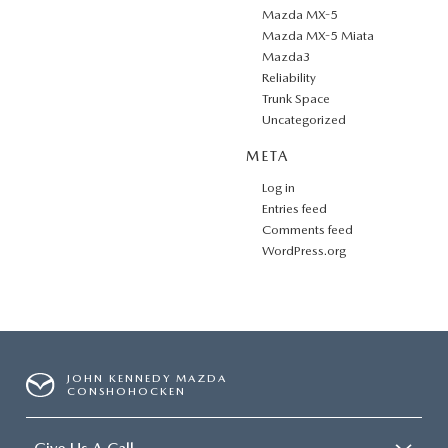
Mazda MX-5
Mazda MX-5 Miata
Mazda3
Reliability
Trunk Space
Uncategorized
META
Log in
Entries feed
Comments feed
WordPress.org
JOHN KENNEDY MAZDA
CONSHOHOCKEN