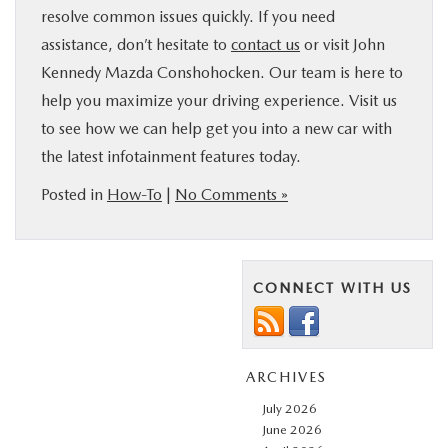
resolve common issues quickly. If you need
assistance, don’t hesitate to
contact us
or visit John
Kennedy Mazda Conshohocken. Our team is here to
help you maximize your driving experience. Visit us
to see how we can help get you into a new car with
the latest infotainment features today.
Posted in
How-To
|
No Comments »
CONNECT WITH US
ARCHIVES
July 2026
June 2026