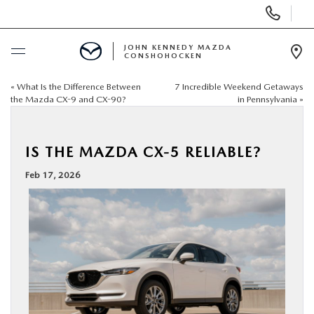
Display
Phone
Numbers
JOHN KENNEDY MAZDA
CONSHOHOCKEN
Op
Dir
«
What Is the Difference Between
7 Incredible Weekend Getaways
BUY ONLINE
the Mazda CX-9 and CX-90?
in Pennsylvania
»
SCHEDULE SERVICE
IS THE MAZDA CX-5 RELIABLE?
NEW
Feb 17, 2026
USED
SPECIALS
SERVICE & PARTS