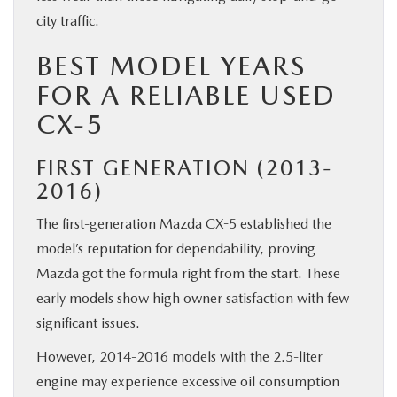
city traffic.
BEST MODEL YEARS
FOR A RELIABLE USED
CX-5
FIRST GENERATION (2013-
2016)
The first-generation Mazda CX-5 established the
model’s reputation for dependability, proving
Mazda got the formula right from the start. These
early models show high owner satisfaction with few
significant issues.
However, 2014-2016 models with the 2.5-liter
engine may experience excessive oil consumption