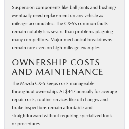
Suspension components like ball joints and bushings
eventually need replacement on any vehicle as
mileage accumulates. The CX-5’s common faults
remain notably less severe than problems plaguing
many competitors. Major mechanical breakdowns
remain rare even on high-mileage examples.
OWNERSHIP COSTS
AND MAINTENANCE
The Mazda CX-5 keeps costs manageable
throughout ownership. At $447 annually for average
repair costs, routine services like oil changes and
brake inspections remain affordable and
straightforward without requiring specialized tools
or procedures.