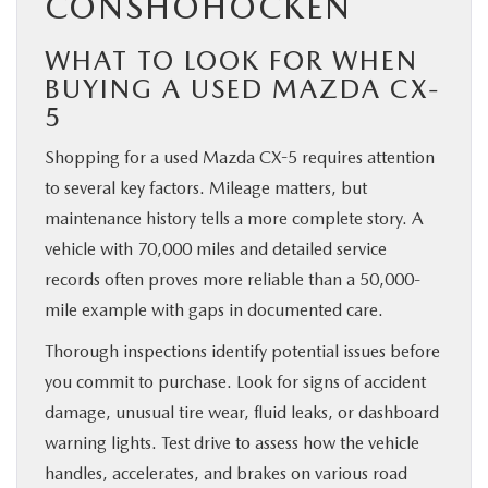
CONSHOHOCKEN
WHAT TO LOOK FOR WHEN
BUYING A USED MAZDA CX-
5
Shopping for a used Mazda CX-5 requires attention
to several key factors. Mileage matters, but
maintenance history tells a more complete story. A
vehicle with 70,000 miles and detailed service
records often proves more reliable than a 50,000-
mile example with gaps in documented care.
Thorough inspections identify potential issues before
you commit to purchase. Look for signs of accident
damage, unusual tire wear, fluid leaks, or dashboard
warning lights. Test drive to assess how the vehicle
handles, accelerates, and brakes on various road