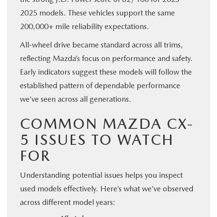
2025 models. These vehicles support the same
200,000+ mile reliability expectations.
All-wheel drive became standard across all trims,
reflecting Mazda’s focus on performance and safety.
Early indicators suggest these models will follow the
established pattern of dependable performance
we’ve seen across all generations.
COMMON MAZDA CX-
5 ISSUES TO WATCH
FOR
Understanding potential issues helps you inspect
used models effectively. Here’s what we’ve observed
across different model years: