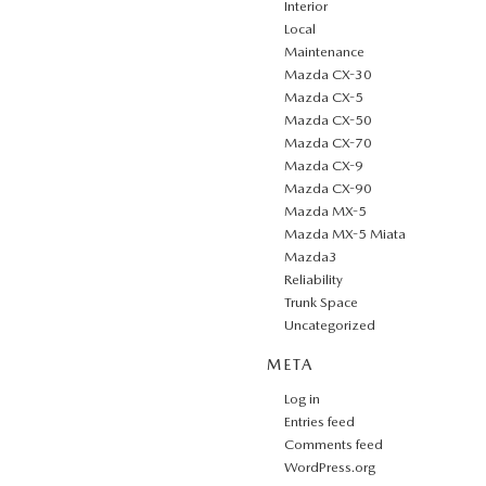
Interior
Local
Maintenance
Mazda CX-30
Mazda CX-5
Mazda CX-50
Mazda CX-70
Mazda CX-9
Mazda CX-90
Mazda MX-5
Mazda MX-5 Miata
Mazda3
Reliability
Trunk Space
Uncategorized
META
Log in
Entries feed
Comments feed
WordPress.org