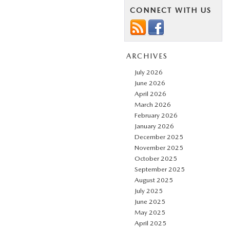
CONNECT WITH US
ARCHIVES
July 2026
June 2026
April 2026
March 2026
February 2026
January 2026
December 2025
November 2025
October 2025
September 2025
August 2025
July 2025
June 2025
May 2025
April 2025