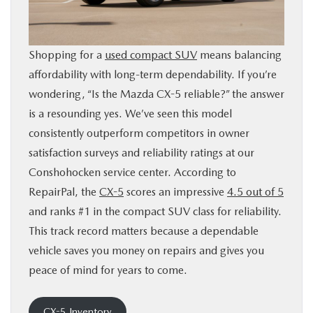
BUY ONLINE
Shopping for a
used compact SUV
means balancing
FINANCE
affordability with long-term dependability. If you’re
wondering, “Is the Mazda CX-5 reliable?” the answer
ABOUT
is a resounding yes. We’ve seen this model
consistently outperform competitors in owner
RESEARCH
satisfaction surveys and reliability ratings at our
Conshohocken service center. According to
CONTACT US
RepairPal, the
CX-5
scores an impressive
4.5 out of 5
and ranks #1 in the compact SUV class for reliability.
MAZDA RESOURCES
This track record matters because a dependable
vehicle saves you money on repairs and gives you
peace of mind for years to come.
CX-5 Inventory