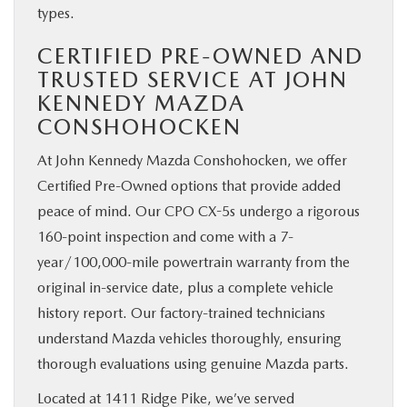
types.
CERTIFIED PRE-OWNED AND
TRUSTED SERVICE AT JOHN
KENNEDY MAZDA
CONSHOHOCKEN
At John Kennedy Mazda Conshohocken, we offer
Certified Pre-Owned options that provide added
peace of mind. Our CPO CX-5s undergo a rigorous
160-point inspection and come with a 7-
year/100,000-mile powertrain warranty from the
original in-service date, plus a complete vehicle
history report. Our factory-trained technicians
understand Mazda vehicles thoroughly, ensuring
thorough evaluations using genuine Mazda parts.
Located at 1411 Ridge Pike, we’ve served