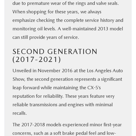
due to premature wear of the rings and valve seals.
When shopping for these years, we always
emphasize checking the complete service history and
monitoring oil levels. A well-maintained 2013 model
can still provide years of service.
SECOND GENERATION
(2017-2021)
Unveiled in November 2016 at the Los Angeles Auto
Show, the second generation represents a significant
leap forward while maintaining the CX-5’s
reputation for reliability. These years feature very
reliable transmissions and engines with minimal
recalls.
The 2017-2018 models experienced minor first-year
concerns, such as a soft brake pedal feel and low-