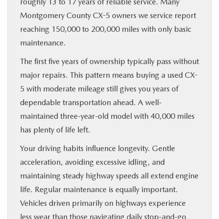
roughly 13 to 17 years of reliable service. Many
Montgomery County CX-5 owners we service report
reaching 150,000 to 200,000 miles with only basic
maintenance.
The first five years of ownership typically pass without
major repairs. This pattern means buying a used CX-
5 with moderate mileage still gives you years of
dependable transportation ahead. A well-
maintained three-year-old model with 40,000 miles
has plenty of life left.
Your driving habits influence longevity. Gentle
acceleration, avoiding excessive idling, and
maintaining steady highway speeds all extend engine
life. Regular maintenance is equally important.
Vehicles driven primarily on highways experience
less wear than those navigating daily stop-and-go