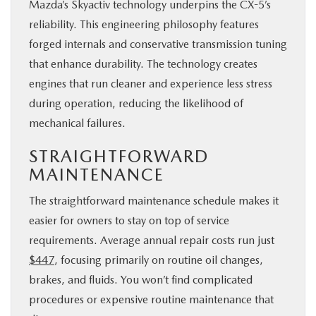
Mazda’s Skyactiv technology underpins the CX-5’s
reliability. This engineering philosophy features
forged internals and conservative transmission tuning
that enhance durability. The technology creates
engines that run cleaner and experience less stress
during operation, reducing the likelihood of
mechanical failures.
STRAIGHTFORWARD
MAINTENANCE
The straightforward maintenance schedule makes it
easier for owners to stay on top of service
requirements. Average annual repair costs run just
$447
, focusing primarily on routine oil changes,
brakes, and fluids. You won’t find complicated
procedures or expensive routine maintenance that