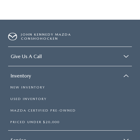
JOHN KENNEDY MAZDA
CONSHOHOCKEN
Give Us A Call
Inventory
NEW INVENTORY
USED INVENTORY
MAZDA CERTIFIED PRE-OWNED
PRICED UNDER $20,000