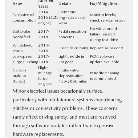
Affected
Issue
Details
Fix/Mitigation
Years
2014-
Premature
Excessive oil
Monitor levels;
2016 (2.5L
ring/valve seal
consumption
check service history
engine)
wear
No widespread
Soft brake
2017-
Pedal sensation
failure; inspect
pedal feel
2018
concerns
during test drive
Windshield
2014-
Prone to cracking
Replace as needed
cracks
2016
Low-speed
2017-
Light throttle in
PCM software
surge/lurching
2018
1st gear
update available
High-
Carbon
Intake valve
mileage
Periodic cleaning
buildup
deposits after
turbo
recommended
(turbo)
150-200k miles
engines
Minor electrical issues occasionally surface,
particularly with infotainment systems experiencing
glitches or connectivity problems. These concerns
rarely affect driving safety, and most are resolved
through software updates rather than expensive
hardware replacements.