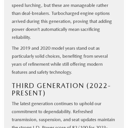
speed lurching, but these are manageable rather
than deal-breakers. Turbocharged engine options
arrived during this generation, proving that adding
power doesn’t automatically mean sacrificing
reliability.
The 2019 and 2020 model years stand out as
particularly solid choices, benefiting from several
years of refinement while still offering modern
features and safety technology.
THIRD GENERATION (2022-
PRESENT)
The latest generation continues to uphold our
commitment to dependability. Refreshed
transmission, suspension, and seat updates maintain
the strong J.D. Power score of 82/100 for 2023-