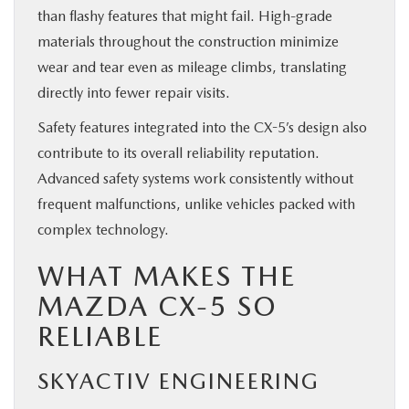
than flashy features that might fail. High-grade
materials throughout the construction minimize
wear and tear even as mileage climbs, translating
directly into fewer repair visits.
Safety features integrated into the CX-5’s design also
contribute to its overall reliability reputation.
Advanced safety systems work consistently without
frequent malfunctions, unlike vehicles packed with
complex technology.
WHAT MAKES THE
MAZDA CX-5 SO
RELIABLE
SKYACTIV ENGINEERING