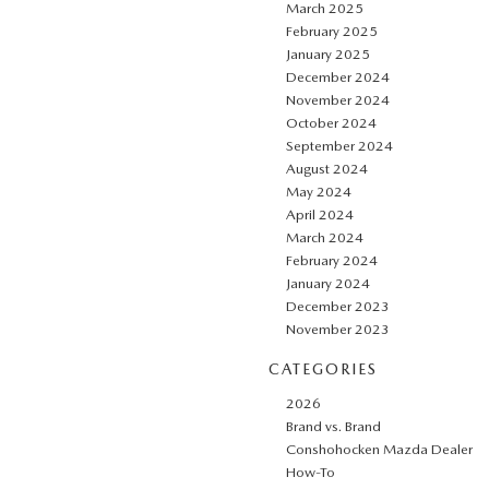
March 2025
February 2025
January 2025
December 2024
November 2024
October 2024
September 2024
August 2024
May 2024
April 2024
March 2024
February 2024
January 2024
December 2023
November 2023
CATEGORIES
2026
Brand vs. Brand
Conshohocken Mazda Dealer
How-To