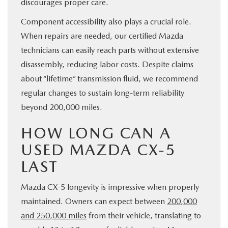
discourages proper care.
Component accessibility also plays a crucial role.
When repairs are needed, our certified Mazda
technicians can easily reach parts without extensive
disassembly, reducing labor costs. Despite claims
about “lifetime” transmission fluid, we recommend
regular changes to sustain long-term reliability
beyond 200,000 miles.
HOW LONG CAN A
USED MAZDA CX-5
LAST
Mazda CX-5 longevity is impressive when properly
maintained. Owners can expect between
200,000
and 250,000 miles
from their vehicle, translating to