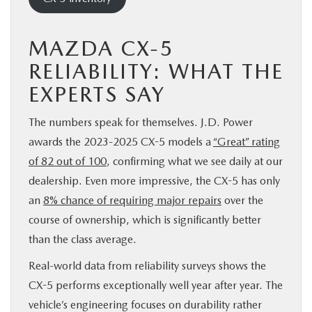
MAZDA CX-5
RELIABILITY: WHAT THE
EXPERTS SAY
The numbers speak for themselves. J.D. Power
awards the 2023-2025 CX-5 models a
“Great” rating
of 82 out of 100
, confirming what we see daily at our
dealership. Even more impressive, the CX-5 has only
an
8% chance of requiring major repairs
over the
course of ownership, which is significantly better
than the class average.
Real-world data from reliability surveys shows the
CX-5 performs exceptionally well year after year. The
vehicle’s engineering focuses on durability rather