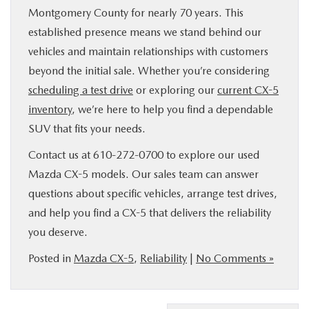
Montgomery County for nearly 70 years. This
established presence means we stand behind our
vehicles and maintain relationships with customers
beyond the initial sale. Whether you’re considering
scheduling a test drive
or exploring our
current CX-5
inventory
, we’re here to help you find a dependable
SUV that fits your needs.
Contact us at 610-272-0700 to explore our used
Mazda CX-5 models. Our sales team can answer
questions about specific vehicles, arrange test drives,
and help you find a CX-5 that delivers the reliability
you deserve.
Posted in
Mazda CX-5
,
Reliability
|
No Comments »