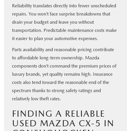
Reliability translates directly into fewer unscheduled
repairs. You won’t face surprise breakdowns that
drain your budget and leave you without
transportation. Predictable maintenance costs make
it easier to plan your automotive expenses.
Parts availability and reasonable pricing contribute
to affordable long-term ownership. Mazda
components don’t command the premium prices of
luxury brands, yet quality remains high. Insurance
costs also tend toward the reasonable end of the
spectrum thanks to strong safety ratings and
relatively low theft rates.
FINDING A RELIABLE
USED MAZDA CX-5 IN