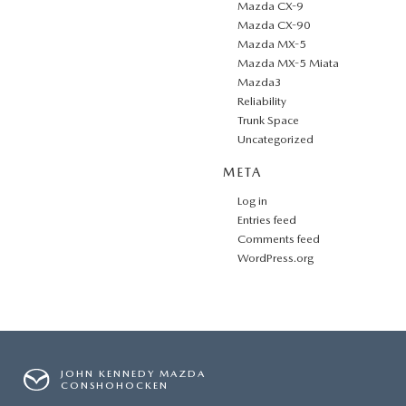
Mazda CX-9
Mazda CX-90
Mazda MX-5
Mazda MX-5 Miata
Mazda3
Reliability
Trunk Space
Uncategorized
META
Log in
Entries feed
Comments feed
WordPress.org
JOHN KENNEDY MAZDA
CONSHOHOCKEN