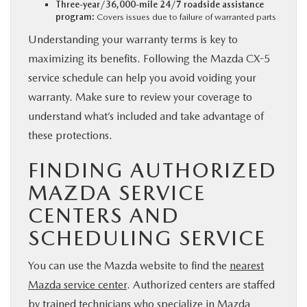
Three-year/36,000-mile 24/7 roadside assistance
program:
Covers issues due to failure of warranted parts
Understanding your warranty terms is key to
maximizing its benefits. Following the Mazda CX-5
service schedule can help you avoid voiding your
warranty. Make sure to review your coverage to
understand what’s included and take advantage of
these protections.
FINDING AUTHORIZED
MAZDA SERVICE
CENTERS AND
SCHEDULING SERVICE
You can use the Mazda website to find the
nearest
Mazda service center
. Authorized centers are staffed
by trained technicians who specialize in Mazda