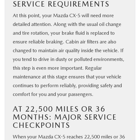
SERVICE REQUIREMENTS
At this point, your Mazda CX-5 will need more
detailed attention. Along with the usual oil change
and tire rotation, your brake fluid is replaced to
ensure reliable braking. Cabin air filters are also
changed to maintain air quality inside the vehicle. If
you tend to drive in dusty or polluted environments,
this step is even more important. Regular
maintenance at this stage ensures that your vehicle
continues to perform reliably, providing safety and
comfort for you and your passengers.
AT 22,500 MILES OR 36
MONTHS: MAJOR SERVICE
CHECKPOINTS
When your Mazda CX-5 reaches 22,500 miles or 36