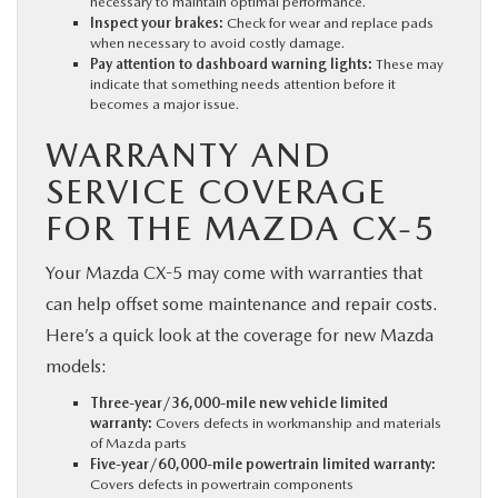
necessary to maintain optimal performance.
Inspect your brakes:
Check for wear and replace pads
when necessary to avoid costly damage.
Pay attention to dashboard warning lights:
These may
indicate that something needs attention before it
becomes a major issue.
WARRANTY AND
SERVICE COVERAGE
FOR THE MAZDA CX-5
Your Mazda CX-5 may come with warranties that
can help offset some maintenance and repair costs.
Here’s a quick look at the coverage for new Mazda
models:
Three-year/36,000-mile new vehicle limited
warranty:
Covers defects in workmanship and materials
of Mazda parts
Five-year/60,000-mile powertrain limited warranty:
Covers defects in powertrain components