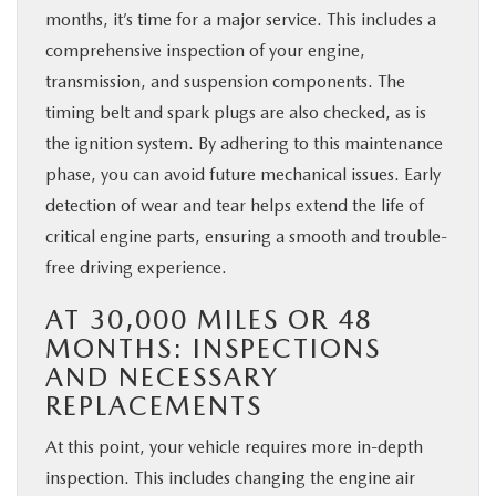
months, it’s time for a major service. This includes a
comprehensive inspection of your engine,
transmission, and suspension components. The
timing belt and spark plugs are also checked, as is
the ignition system. By adhering to this maintenance
phase, you can avoid future mechanical issues. Early
detection of wear and tear helps extend the life of
critical engine parts, ensuring a smooth and trouble-
free driving experience.
AT 30,000 MILES OR 48
MONTHS: INSPECTIONS
AND NECESSARY
REPLACEMENTS
At this point, your vehicle requires more in-depth
inspection. This includes changing the engine air