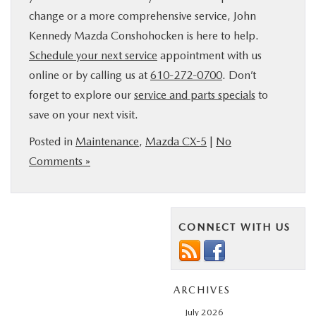
change or a more comprehensive service, John
Kennedy Mazda Conshohocken is here to help.
Schedule your next service
appointment with us
online or by calling us at
610-272-0700
. Don’t
forget to explore our
service and parts specials
to
save on your next visit.
Posted in
Maintenance
,
Mazda CX-5
|
No
Comments »
CONNECT WITH US
ARCHIVES
July 2026