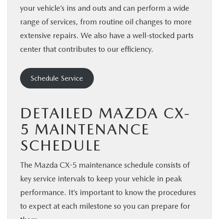
your vehicle’s ins and outs and can perform a wide
range of services, from routine oil changes to more
extensive repairs. We also have a well-stocked parts
center that contributes to our efficiency.
Schedule Service
DETAILED MAZDA CX-
5 MAINTENANCE
SCHEDULE
The Mazda CX-5 maintenance schedule consists of
key service intervals to keep your vehicle in peak
performance. It’s important to know the procedures
to expect at each milestone so you can prepare for