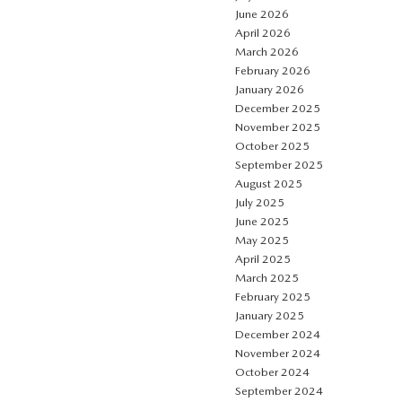
June 2026
April 2026
March 2026
February 2026
January 2026
December 2025
November 2025
October 2025
September 2025
August 2025
July 2025
June 2025
May 2025
April 2025
March 2025
February 2025
January 2025
December 2024
November 2024
October 2024
September 2024