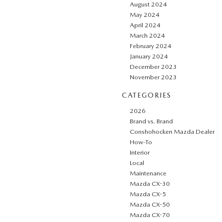
August 2024
May 2024
April 2024
March 2024
February 2024
January 2024
December 2023
November 2023
CATEGORIES
2026
Brand vs. Brand
Conshohocken Mazda Dealer
How-To
Interior
Local
Maintenance
Mazda CX-30
Mazda CX-5
Mazda CX-50
Mazda CX-70