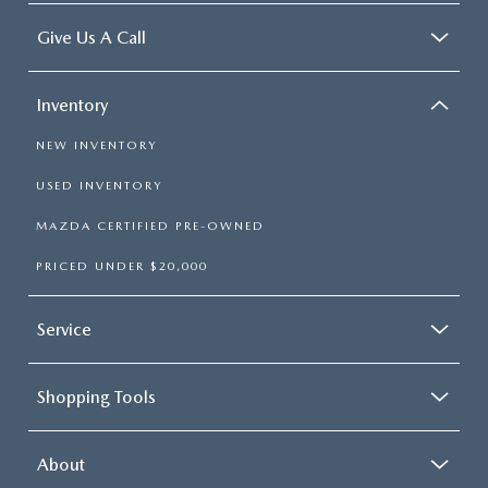
Give Us A Call
Inventory
NEW INVENTORY
USED INVENTORY
MAZDA CERTIFIED PRE-OWNED
PRICED UNDER $20,000
Service
Shopping Tools
About