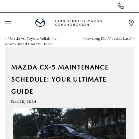
Display
Phone
Numbers
JOHN KENNEDY MAZDA
CONSHOHOCKEN
Op
Dir
«
Mazda vs. Toyota Reliability:
How Long Do Mazdas Last?
»
BUY ONLINE
Which Brand Can You Trust?
SCHEDULE SERVICE
MAZDA CX-5 MAINTENANCE
NEW
SCHEDULE: YOUR ULTIMATE
GUIDE
USED
Dec 20, 2024
SPECIALS
SERVICE & PARTS