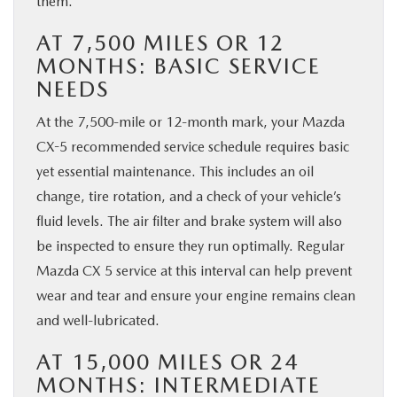
them.
AT 7,500 MILES OR 12
MONTHS: BASIC SERVICE
NEEDS
At the 7,500-mile or 12-month mark, your Mazda
CX-5 recommended service schedule requires basic
yet essential maintenance. This includes an oil
change, tire rotation, and a check of your vehicle’s
fluid levels. The air filter and brake system will also
be inspected to ensure they run optimally. Regular
Mazda CX 5 service at this interval can help prevent
wear and tear and ensure your engine remains clean
and well-lubricated.
AT 15,000 MILES OR 24
MONTHS: INTERMEDIATE