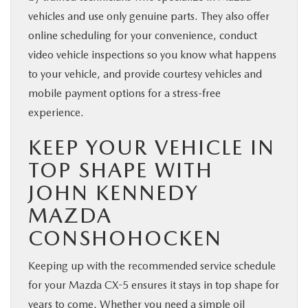
vehicles and use only genuine parts. They also offer
online scheduling for your convenience, conduct
video vehicle inspections so you know what happens
to your vehicle, and provide courtesy vehicles and
mobile payment options for a stress-free
experience.
KEEP YOUR VEHICLE IN
TOP SHAPE WITH
JOHN KENNEDY
MAZDA
CONSHOHOCKEN
Keeping up with the recommended service schedule
for your Mazda CX-5 ensures it stays in top shape for
years to come. Whether you need a simple oil