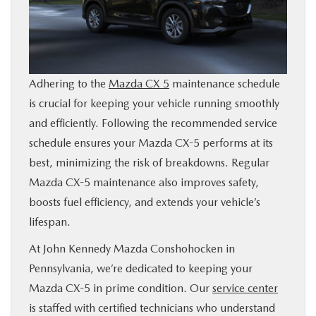
BUY ONLINE
FINANCE
Adhering to the
Mazda CX 5
maintenance schedule
ABOUT
is crucial for keeping your vehicle running smoothly
and efficiently. Following the recommended service
RESEARCH
schedule ensures your Mazda CX-5 performs at its
best, minimizing the risk of breakdowns. Regular
CONTACT US
Mazda CX-5 maintenance also improves safety,
boosts fuel efficiency, and extends your vehicle’s
lifespan.
MAZDA RESOURCES
At John Kennedy Mazda Conshohocken in
Pennsylvania, we’re dedicated to keeping your
Mazda CX-5 in prime condition. Our
service center
is staffed with certified technicians who understand