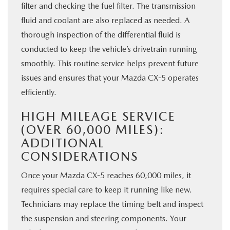
filter and checking the fuel filter. The transmission
fluid and coolant are also replaced as needed. A
thorough inspection of the differential fluid is
conducted to keep the vehicle’s drivetrain running
smoothly. This routine service helps prevent future
issues and ensures that your Mazda CX-5 operates
efficiently.
HIGH MILEAGE SERVICE
(OVER 60,000 MILES):
ADDITIONAL
CONSIDERATIONS
Once your Mazda CX-5 reaches 60,000 miles, it
requires special care to keep it running like new.
Technicians may replace the timing belt and inspect
the suspension and steering components. Your