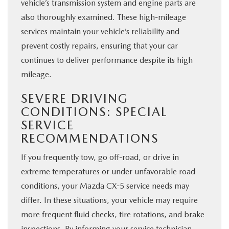
vehicle’s transmission system and engine parts are
also thoroughly examined. These high-mileage
services maintain your vehicle’s reliability and
prevent costly repairs, ensuring that your car
continues to deliver performance despite its high
mileage.
SEVERE DRIVING
CONDITIONS: SPECIAL
SERVICE
RECOMMENDATIONS
If you frequently tow, go off-road, or drive in
extreme temperatures or under unfavorable road
conditions, your Mazda CX-5 service needs may
differ. In these situations, your vehicle may require
more frequent fluid checks, tire rotations, and brake
inspections. By informing your service technician