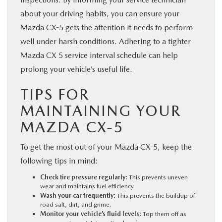
about your driving habits, you can ensure your
Mazda CX-5 gets the attention it needs to perform
well under harsh conditions. Adhering to a tighter
Mazda CX 5 service interval schedule can help
prolong your vehicle’s useful life.
TIPS FOR
MAINTAINING YOUR
MAZDA CX-5
To get the most out of your Mazda CX-5, keep the
following tips in mind:
Check tire pressure regularly:
This prevents uneven
wear and maintains fuel efficiency.
Wash your car frequently:
This prevents the buildup of
road salt, dirt, and grime.
Monitor your vehicle’s fluid levels:
Top them off as