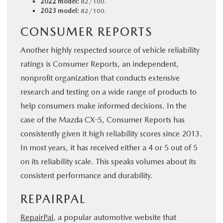
2022 model:
82/100.
2023 model:
82/100.
CONSUMER REPORTS
Another highly respected source of vehicle reliability
ratings is Consumer Reports, an independent,
nonprofit organization that conducts extensive
research and testing on a wide range of products to
help consumers make informed decisions. In the
case of the Mazda CX-5, Consumer Reports has
consistently given it high reliability scores since 2013.
In most years, it has received either a 4 or 5 out of 5
on its reliability scale. This speaks volumes about its
consistent performance and durability.
REPAIRPAL
RepairPal
, a popular automotive website that