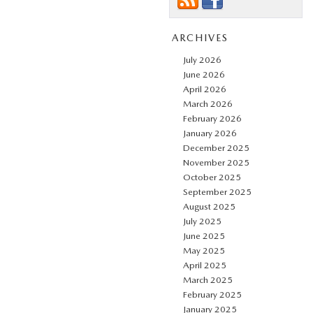
ARCHIVES
July 2026
June 2026
April 2026
March 2026
February 2026
January 2026
December 2025
November 2025
October 2025
September 2025
August 2025
July 2025
June 2025
May 2025
April 2025
March 2025
February 2025
January 2025