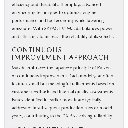
efficiency and durability. It employs advanced
engineering techniques to optimize engine
performance and fuel economy while lowering
emissions. With SKYACTIV, Mazda balances power
and efficiency to increase the reliability of its vehicles.
CONTINUOUS
IMPROVEMENT APPROACH
Mazda embraces the Japanese principle of Kaizen,
or continuous improvement. Each model year often
features small but meaningful refinements based on
customer feedback and internal quality assessments.
Issues identified in earlier models are typically
addressed in subsequent production runs or model
years, contributing to the CX-5’s evolving reliability.