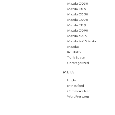
Mazda CX-30
Mazda CX-5
Mazda CX-50
Mazda CX-70
Mazda CX-9
Mazda CX-90
Mazda MX-5
Mazda MX-5 Miata
Mazda3
Reliability
Trunk Space
Uncategorized
META
Log in
Entries feed
Comments feed
WordPress.org