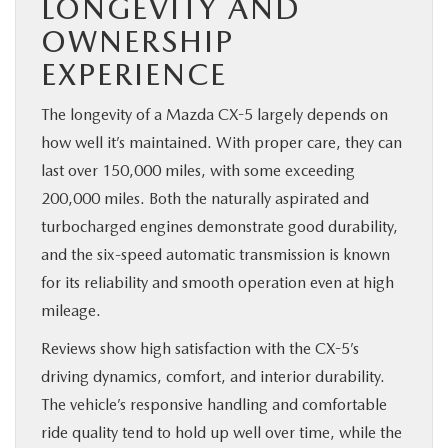
LONGEVITY AND
OWNERSHIP
EXPERIENCE
The longevity of a Mazda CX-5 largely depends on
how well it’s maintained. With proper care, they can
last over 150,000 miles, with some exceeding
200,000 miles. Both the naturally aspirated and
turbocharged engines demonstrate good durability,
and the six-speed automatic transmission is known
for its reliability and smooth operation even at high
mileage.
Reviews show high satisfaction with the CX-5’s
driving dynamics, comfort, and interior durability.
The vehicle’s responsive handling and comfortable
ride quality tend to hold up well over time, while the