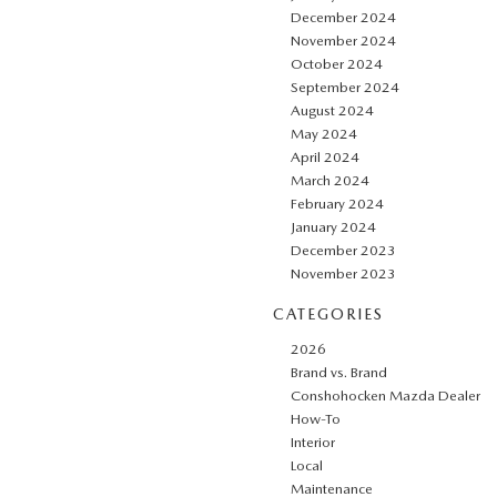
December 2024
November 2024
October 2024
September 2024
August 2024
May 2024
April 2024
March 2024
February 2024
January 2024
December 2023
November 2023
CATEGORIES
2026
Brand vs. Brand
Conshohocken Mazda Dealer
How-To
Interior
Local
Maintenance