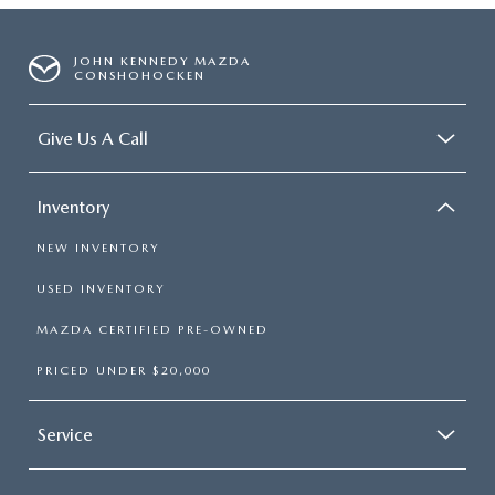
JOHN KENNEDY MAZDA
CONSHOHOCKEN
Give Us A Call
Inventory
NEW INVENTORY
USED INVENTORY
MAZDA CERTIFIED PRE-OWNED
PRICED UNDER $20,000
Service