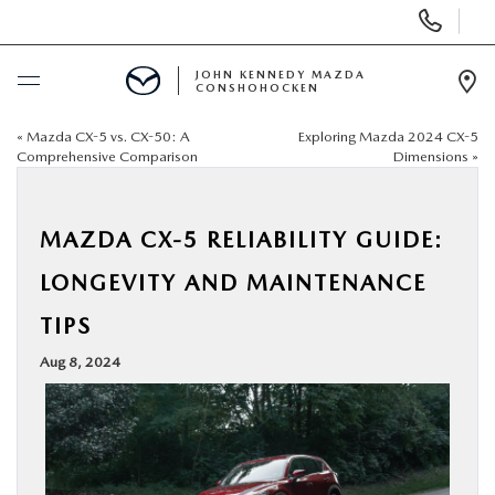
Display
Phone
Numbers
JOHN KENNEDY MAZDA
CONSHOHOCKEN
Op
Dir
«
Mazda CX-5 vs. CX-50: A
Exploring Mazda 2024 CX-5
BUY ONLINE
Comprehensive Comparison
Dimensions
»
SCHEDULE SERVICE
MAZDA CX-5 RELIABILITY GUIDE:
NEW
LONGEVITY AND MAINTENANCE
TIPS
USED
Aug 8, 2024
SPECIALS
SERVICE & PARTS