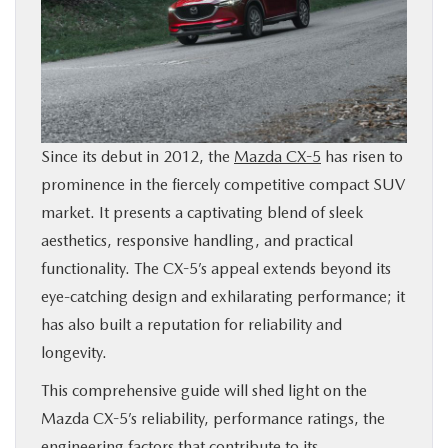
BUY ONLINE
FINANCE
ABOUT
Since its debut in 2012, the
Mazda CX-5
has risen to
prominence in the fiercely competitive compact SUV
RESEARCH
market. It presents a captivating blend of sleek
aesthetics, responsive handling, and practical
CONTACT US
functionality. The CX-5’s appeal extends beyond its
eye-catching design and exhilarating performance; it
MAZDA RESOURCES
has also built a reputation for reliability and
longevity.
This comprehensive guide will shed light on the
Mazda CX-5’s reliability, performance ratings, the
engineering factors that contribute to its