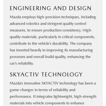
ENGINEERING AND DESIGN
Mazda employs high-precision techniques, including
advanced robotics and stringent quality control
measures, to ensure production consistency. High-
quality materials, particularly in critical components,
contribute to the vehicle’s durability. The company
has invested heavily in improving its manufacturing
processes and overall build quality, enhancing the
car’s reliability.
SKYACTIV TECHNOLOGY
Mazda’s innovative SKYACTIV technology has been a
game-changer in terms of reliability and
performance. It integrates lightweight, high-strength
materials into vehicle components to enhance