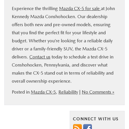
Experience the thrilling
Mazda CX-5 for sale
at John
Kennedy Mazda Conshohocken. Our dealership
offers both new and pre-owned models, ensuring
that you find the perfect fit for your lifestyle and
budget. Whether you’re looking for a reliable daily
driver or a family-friendly SUV, the Mazda CX-5
delivers.
Contact us
today to schedule a test drive in
Conshohocken, Pennsylvania, and discover what
makes the CX-5 stand out in terms of reliability and
overall ownership experience.
Posted in
Mazda CX-5
,
Reliability
|
No Comments »
CONNECT WITH US