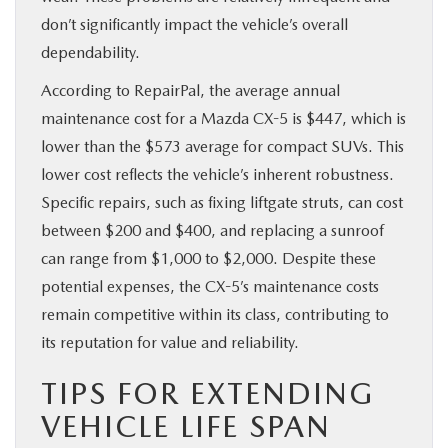
don’t significantly impact the vehicle’s overall
dependability.
According to RepairPal, the average annual
maintenance cost for a Mazda CX-5 is $447, which is
lower than the $573 average for compact SUVs. This
lower cost reflects the vehicle’s inherent robustness.
Specific repairs, such as fixing liftgate struts, can cost
between $200 and $400, and replacing a sunroof
can range from $1,000 to $2,000. Despite these
potential expenses, the CX-5’s maintenance costs
remain competitive within its class, contributing to
its reputation for value and reliability.
TIPS FOR EXTENDING
VEHICLE LIFE SPAN