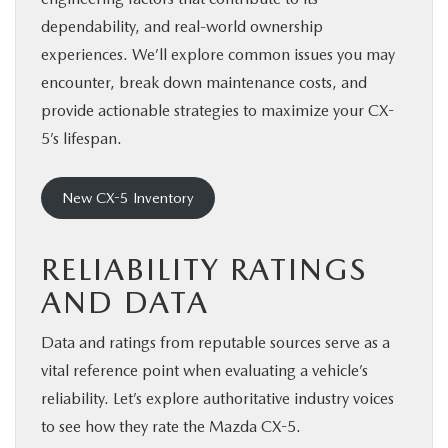
dependability, and real-world ownership
experiences. We’ll explore common issues you may
encounter, break down maintenance costs, and
provide actionable strategies to maximize your CX-
5’s lifespan.
New CX-5 Inventory
RELIABILITY RATINGS
AND DATA
Data and ratings from reputable sources serve as a
vital reference point when evaluating a vehicle’s
reliability. Let’s explore authoritative industry voices
to see how they rate the Mazda CX-5.