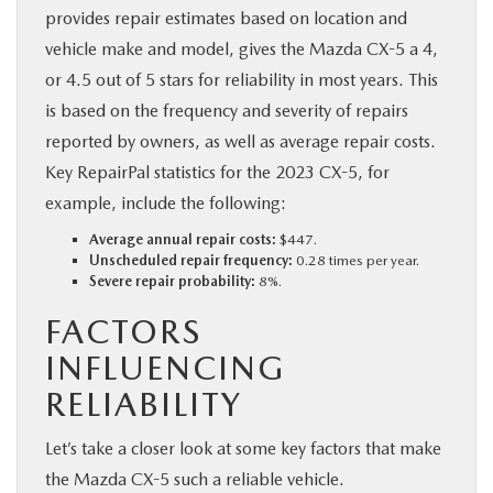
provides repair estimates based on location and
vehicle make and model, gives the Mazda CX-5 a 4,
or 4.5 out of 5 stars for reliability in most years. This
is based on the frequency and severity of repairs
reported by owners, as well as average repair costs.
Key RepairPal statistics for the 2023 CX-5, for
example, include the following:
Average annual repair costs:
$447.
Unscheduled repair frequency:
0.28 times per year.
Severe repair probability:
8%.
FACTORS
INFLUENCING
RELIABILITY
Let’s take a closer look at some key factors that make
the Mazda CX-5 such a reliable vehicle.