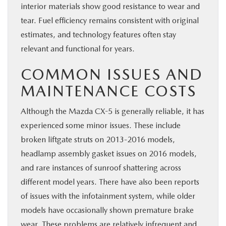
interior materials show good resistance to wear and
tear. Fuel efficiency remains consistent with original
estimates, and technology features often stay
relevant and functional for years.
COMMON ISSUES AND
MAINTENANCE COSTS
Although the Mazda CX-5 is generally reliable, it has
experienced some minor issues. These include
broken liftgate struts on 2013-2016 models,
headlamp assembly gasket issues on 2016 models,
and rare instances of sunroof shattering across
different model years. There have also been reports
of issues with the infotainment system, while older
models have occasionally shown premature brake
wear. These problems are relatively infrequent and