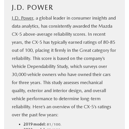
J.D. POWER
J.D. Power
, a global leader in consumer insights and
data analytics, has consistently awarded the Mazda
CX-5 above-average reliability scores. In recent
years, the CX-5 has typically earned ratings of 80-85
out of 100, placing it firmly in the Great category for
reliability. This score is based on the company’s
Vehicle Dependability Study, which surveys over
30,000 vehicle owners who have owned their cars
for three years. This study assesses mechanical
quality, exterior and interior design, and overall
vehicle performance to determine long-term
reliability. Here’s an overview of the CX-5’s ratings
over the past few years:
2019 model:
81/100.