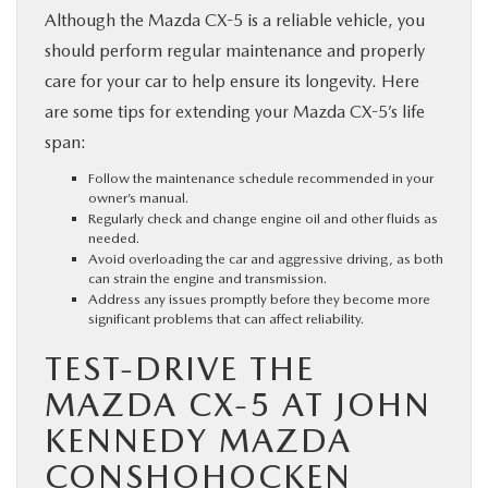
Although the Mazda CX-5 is a reliable vehicle, you
should perform regular maintenance and properly
care for your car to help ensure its longevity. Here
are some tips for extending your Mazda CX-5’s life
span:
Follow the maintenance schedule recommended in your
owner’s manual.
Regularly check and change engine oil and other fluids as
needed.
Avoid overloading the car and aggressive driving, as both
can strain the engine and transmission.
Address any issues promptly before they become more
significant problems that can affect reliability.
TEST-DRIVE THE
MAZDA CX-5 AT JOHN
KENNEDY MAZDA
CONSHOHOCKEN