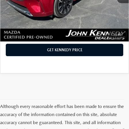
PA Documentation Fee:
+$490
Internet Price
$54,040
CLICK TO CALL
1
/
50
GET KENNEDY PRICE
Although every reasonable effort has been made to ensure the
accuracy of the information contained on this site, absolute
accuracy cannot be guaranteed. This site, and all information