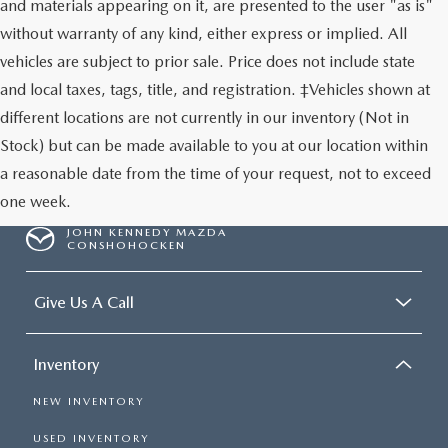
and materials appearing on it, are presented to the user "as is"
without warranty of any kind, either express or implied. All
vehicles are subject to prior sale. Price does not include state
and local taxes, tags, title, and registration. ‡Vehicles shown at
different locations are not currently in our inventory (Not in
Stock) but can be made available to you at our location within
a reasonable date from the time of your request, not to exceed
one week.
JOHN KENNEDY MAZDA
CONSHOHOCKEN
Give Us A Call
Inventory
NEW INVENTORY
USED INVENTORY