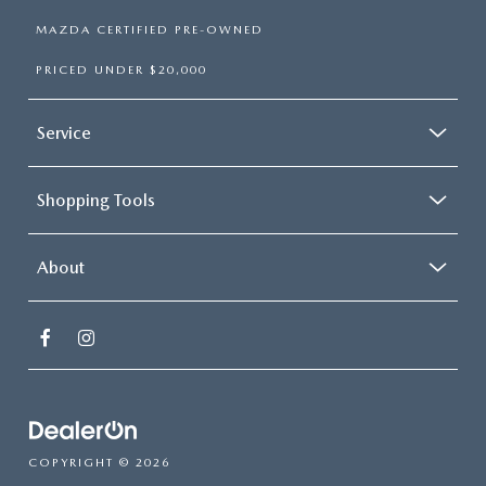
MAZDA CERTIFIED PRE-OWNED
PRICED UNDER $20,000
Service
Shopping Tools
About
COPYRIGHT © 2026