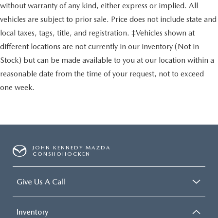
without warranty of any kind, either express or implied. All
vehicles are subject to prior sale. Price does not include state and
local taxes, tags, title, and registration. ‡Vehicles shown at
different locations are not currently in our inventory (Not in
Stock) but can be made available to you at our location within a
reasonable date from the time of your request, not to exceed
one week.
JOHN KENNEDY MAZDA
CONSHOHOCKEN
Give Us A Call
Inventory