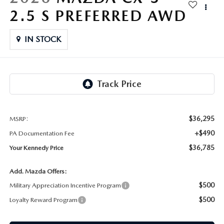
FAQS
2.5 S PREFERRED AWD
MAZDA HYBRIDS
USED SUVS
GENUINE MAZDA PARTS
MAZDA CX SUV COMPARISON GUIDE
MAZDA CX-5
IN STOCK
USED MAZDAS
GENUINE MAZDA ACCESSORIES
MAZDA CX-30
GENUINE MAZDA AIR FILTERS
MAZDA CX-50
TRANSMISSION SERVICE
MAZDA CX-70
$36,295
MSRP:
WHEEL ALIGNMENT
+$490
PA Documentation Fee
MAZDA CX-90
$36,785
Your Kennedy Price
MAZDA MX-5 MIATA
Add. Mazda Offers:
$500
Military Appreciation Incentive Program
MAZDA3
$500
Loyalty Reward Program