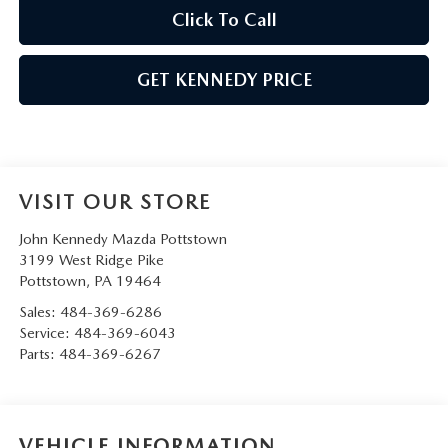
Click To Call
GET KENNEDY PRICE
VISIT OUR STORE
John Kennedy Mazda Pottstown
3199 West Ridge Pike
Pottstown
,
PA
19464
Sales:
484-369-6286
Service:
484-369-6043
Parts:
484-369-6267
VEHICLE INFORMATION