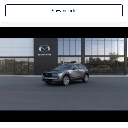
View Vehicle