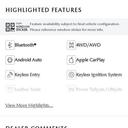
HIGHLIGHTED FEATURES
Feature availability subject to final vehicle configuration.
VIEW
WINDOW
Please reference window sticker for more info.
STICKER
Bluetooth®
4WD/AWD
Android Auto
Apple CarPlay
Keyless Entry
Keyless Ignition System
Leather Seats
Power Tailgate/Liftgate
View More Highlights...