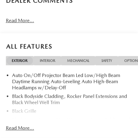
DEALER COMMENTS
Read More...
ALL FEATURES
EXTERIOR
INTERIOR
MECHANICAL
SAFETY
OPTION
Auto On/Off Projector Beam Led Low/High Beam
Daytime Running Auto-Leveling Auto High-Beam
Headlamps w/Delay-Off
Black Bodyside Cladding, Rocker Panel Extensions and
Black Wheel Well Trim
Black Grille
Black Power Heated Side Mirrors w/Power Folding and
Turn Signal Indicator
Read More...
Black Side Windows Trim