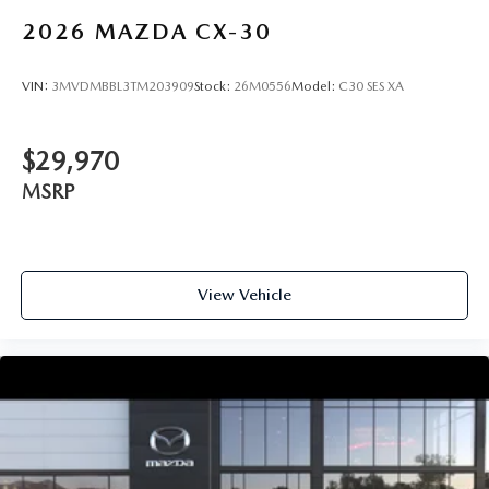
2026
MAZDA CX-30
VIN:
3MVDMBBL3TM203909
Stock:
26M0556
Model:
C30 SES XA
$29,970
MSRP
View Vehicle