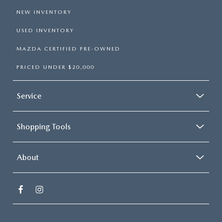
NEW INVENTORY
USED INVENTORY
MAZDA CERTIFIED PRE-OWNED
PRICED UNDER $20,000
Service
Shopping Tools
About