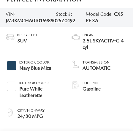
VIN:
Stock #:
Model Code:
CX5
JM3KMCHA0T0169880
26Z0492
PF XA
BODY STYLE
ENGINE
SUV
2.5L SKYACTIV-G 4-
cyl
EXTERIOR COLOR
TRANSMISSION
Navy Blue Mica
AUTOMATIC
INTERIOR COLOR
FUEL TYPE
Pure White
Gasoline
Leatherette
CITY/HIGHWAY
24/30 MPG