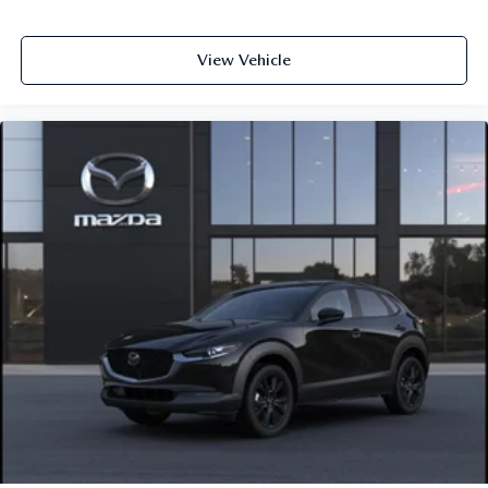
View Vehicle