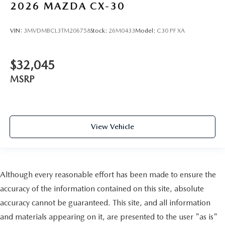
2026
MAZDA CX-30
VIN:
3MVDMBCL3TM206758
Stock:
26M0433
Model:
C30 PF XA
$32,045
MSRP
View Vehicle
Although every reasonable effort has been made to ensure the
accuracy of the information contained on this site, absolute
accuracy cannot be guaranteed. This site, and all information
and materials appearing on it, are presented to the user "as is"