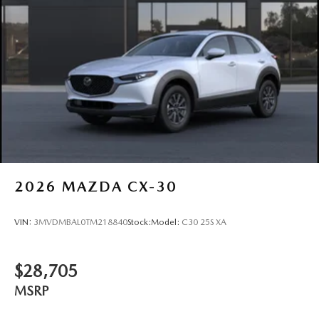
Tires: P225/55R19 All-Season
Wheels: 19" x 7J Aluminum Alloy -inc: Black metallic
w/machining finish
2026
MAZDA CX-30
VIN:
3MVDMBAL0TM218840
Stock:
Model:
C30 25S XA
$28,705
MSRP