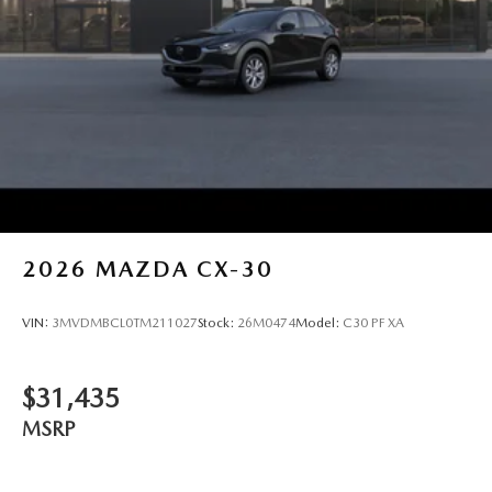
2026
MAZDA CX-30
VIN:
3MVDMBCL0TM211027
Stock:
26M0474
Model:
C30 PF XA
$31,435
MSRP