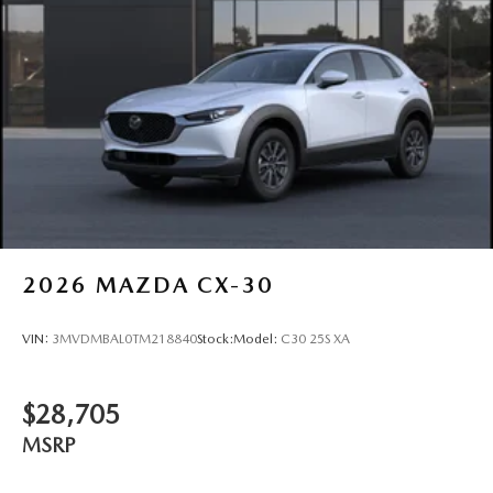
Tires: P225/55R19 All-Season
Wheels: 19" x 7J Aluminum Alloy -inc: Black metallic
w/machining finish
2026
MAZDA CX-30
VIN:
3MVDMBAL0TM218840
Stock:
Model:
C30 25S XA
$28,705
MSRP