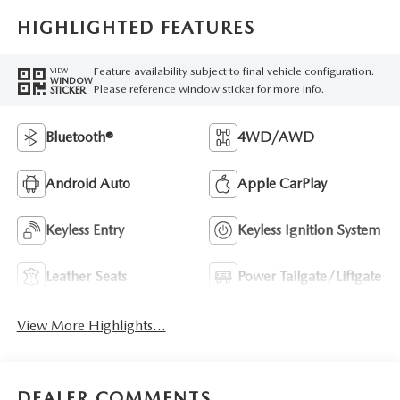
HIGHLIGHTED FEATURES
Feature availability subject to final vehicle configuration.
VIEW
WINDOW
Please reference window sticker for more info.
STICKER
Bluetooth®
4WD/AWD
Android Auto
Apple CarPlay
Keyless Entry
Keyless Ignition System
Leather Seats
Power Tailgate/Liftgate
View More Highlights...
DEALER COMMENTS