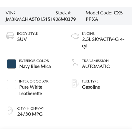
VIN:
Stock #:
Model Code:
CX5
JM3KMCHA5T0151519
26M0379
PF XA
BODY STYLE
ENGINE
SUV
2.5L SKYACTIV-G 4-
cyl
EXTERIOR COLOR
TRANSMISSION
Navy Blue Mica
AUTOMATIC
INTERIOR COLOR
FUEL TYPE
Pure White
Gasoline
Leatherette
CITY/HIGHWAY
24/30 MPG