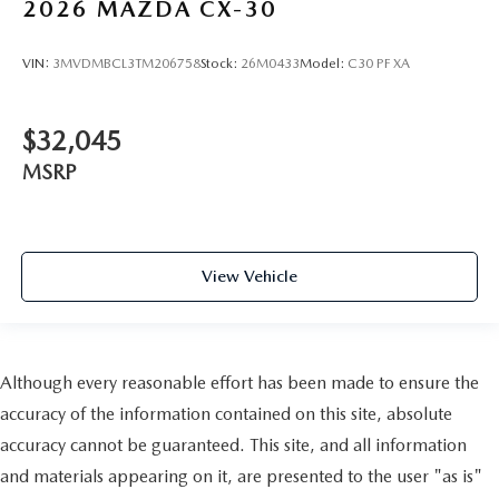
2026
MAZDA CX-30
VIN:
3MVDMBCL3TM206758
Stock:
26M0433
Model:
C30 PF XA
$32,045
MSRP
View Vehicle
Although every reasonable effort has been made to ensure the
accuracy of the information contained on this site, absolute
accuracy cannot be guaranteed. This site, and all information
and materials appearing on it, are presented to the user "as is"