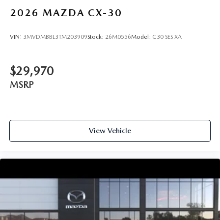
2026
MAZDA CX-30
VIN:
3MVDMBBL3TM203909
Stock:
26M0556
Model:
C30 SES XA
$29,970
MSRP
View Vehicle