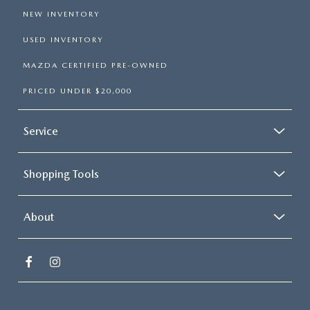
NEW INVENTORY
USED INVENTORY
MAZDA CERTIFIED PRE-OWNED
PRICED UNDER $20,000
Service
Shopping Tools
About