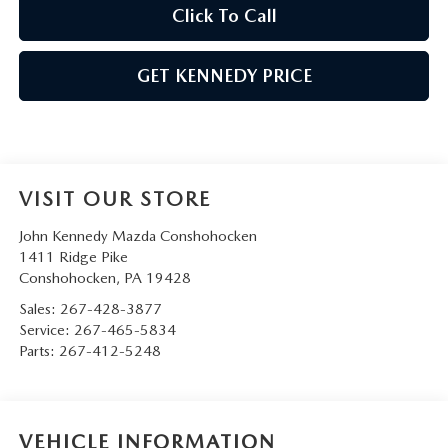
Click To Call
GET KENNEDY PRICE
VISIT OUR STORE
John Kennedy Mazda Conshohocken
1411 Ridge Pike
Conshohocken
,
PA
19428
Sales:
267-428-3877
Service:
267-465-5834
Parts:
267-412-5248
VEHICLE INFORMATION