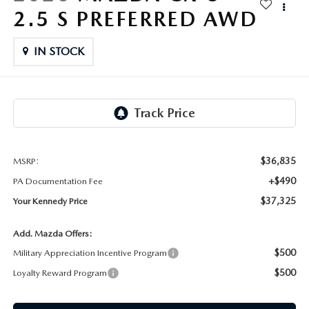
FAQS
2.5 S PREFERRED AWD
MAZDA HYBRIDS
USED SUVS
GENUINE MAZDA PARTS
MAZDA CX SUV COMPARISON GUIDE
IN STOCK
MAZDA CX-5
USED MAZDAS
GENUINE MAZDA ACCESSORIES
MAZDA CX-30
GENUINE MAZDA AIR FILTERS
MAZDA CX-50
TRANSMISSION SERVICE
MAZDA CX-70
$36,835
MSRP:
WHEEL ALIGNMENT
+$490
PA Documentation Fee
MAZDA CX-90
$37,325
Your Kennedy Price
MAZDA MX-5 MIATA
Add. Mazda Offers:
$500
Military Appreciation Incentive Program
MAZDA3
$500
Loyalty Reward Program