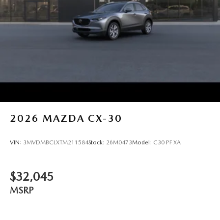
2026
MAZDA CX-30
VIN:
3MVDMBCLXTM211584
Stock:
26M0473
Model:
C30 PF XA
$32,045
MSRP