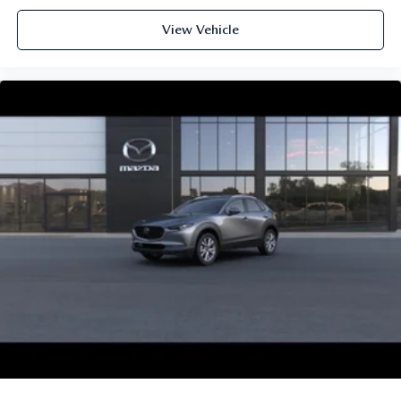
View Vehicle