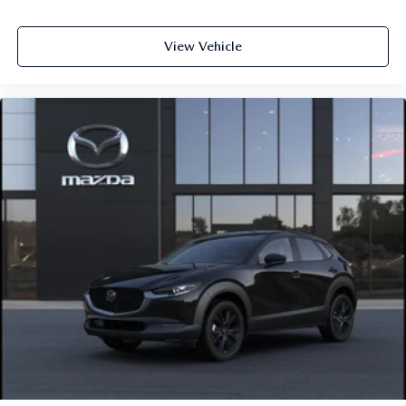
View Vehicle