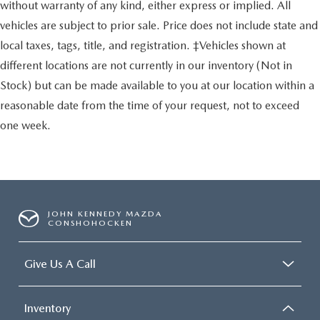
without warranty of any kind, either express or implied. All
vehicles are subject to prior sale. Price does not include state and
local taxes, tags, title, and registration. ‡Vehicles shown at
different locations are not currently in our inventory (Not in
Stock) but can be made available to you at our location within a
reasonable date from the time of your request, not to exceed
one week.
JOHN KENNEDY MAZDA
CONSHOHOCKEN
Give Us A Call
Inventory