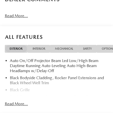
Read More...
ALL FEATURES
EXTERIOR
INTERIOR
MECHANICAL
SAFETY
OPTION
Auto On/Off Projector Beam Led Low/High Beam
Daytime Running Auto-Leveling Auto High-Beam
Headlamps w/Delay-Off
Black Bodyside Cladding, Rocker Panel Extensions and
Black Wheel Well Trim
Black Grille
Black Power Heated Side Mirrors w/Power Folding and
Turn Signal Indicator
Read More...
Black Side Windows Trim