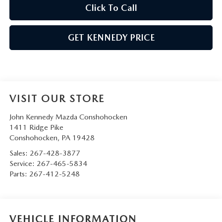
Click To Call
GET KENNEDY PRICE
VISIT OUR STORE
John Kennedy Mazda Conshohocken
1411 Ridge Pike
Conshohocken
,
PA
19428
Sales:
267-428-3877
Service:
267-465-5834
Parts:
267-412-5248
VEHICLE INFORMATION