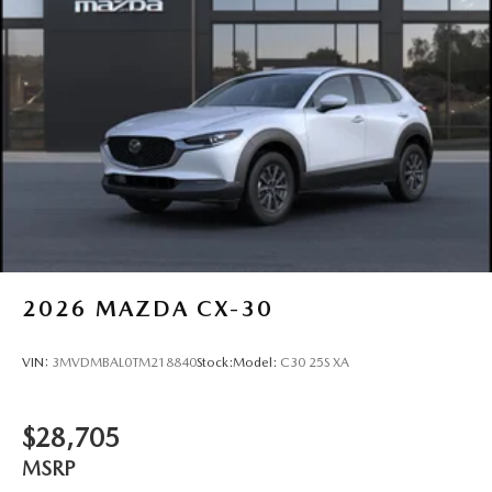
Tailgate/Rear Door Lock Included w/Power Door Locks
Tires: P225/55R19 All-Season
Wheels: 19" x 7J Aluminum Alloy -inc: Black metallic
w/machining finish
2026
MAZDA CX-30
VIN:
3MVDMBAL0TM218840
Stock:
Model:
C30 25S XA
$28,705
MSRP