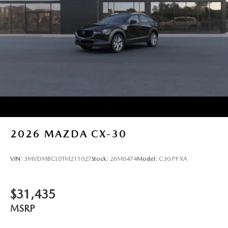
2026
MAZDA CX-30
VIN:
3MVDMBCL0TM211027
Stock:
26M0474
Model:
C30 PF XA
$31,435
MSRP