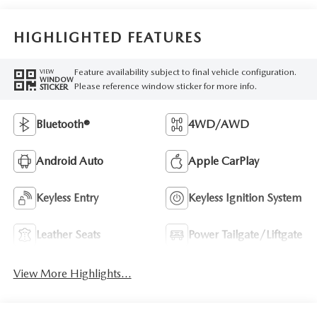
HIGHLIGHTED FEATURES
Feature availability subject to final vehicle configuration.
VIEW
WINDOW
Please reference window sticker for more info.
STICKER
Bluetooth®
4WD/AWD
Android Auto
Apple CarPlay
Keyless Entry
Keyless Ignition System
Leather Seats
Power Tailgate/Liftgate
View More Highlights...