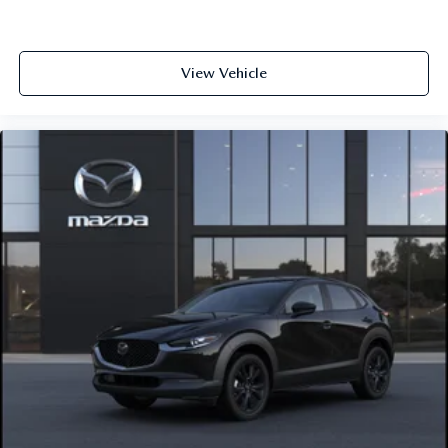
View Vehicle