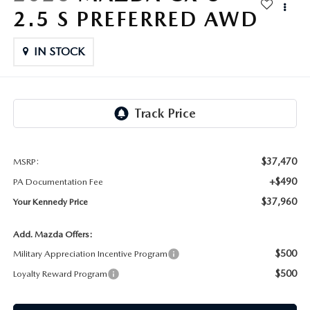
FAQS
2.5 S PREFERRED AWD
MAZDA HYBRIDS
USED SUVS
GENUINE MAZDA PARTS
MAZDA CX SUV COMPARISON GUIDE
IN STOCK
MAZDA CX-5
USED MAZDAS
GENUINE MAZDA ACCESSORIES
MAZDA CX-30
GENUINE MAZDA AIR FILTERS
MAZDA CX-50
TRANSMISSION SERVICE
MAZDA CX-70
$37,470
MSRP:
WHEEL ALIGNMENT
+$490
PA Documentation Fee
MAZDA CX-90
$37,960
Your Kennedy Price
MAZDA MX-5 MIATA
Add. Mazda Offers:
$500
Military Appreciation Incentive Program
MAZDA3
$500
Loyalty Reward Program