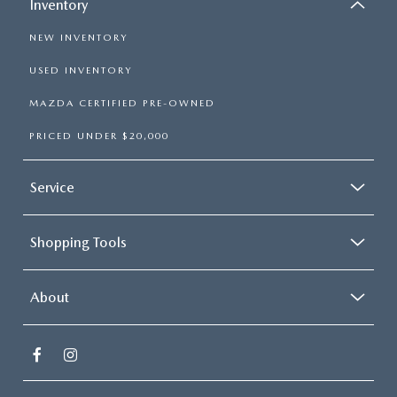
Inventory
NEW INVENTORY
USED INVENTORY
MAZDA CERTIFIED PRE-OWNED
PRICED UNDER $20,000
Service
Shopping Tools
About