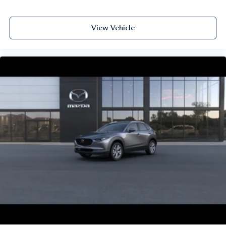
View Vehicle