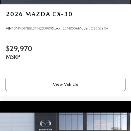
2026
MAZDA CX-30
VIN:
3MVDMBBL3TM203909
Stock:
26M0556
Model:
C30 SES XA
$29,970
MSRP
View Vehicle