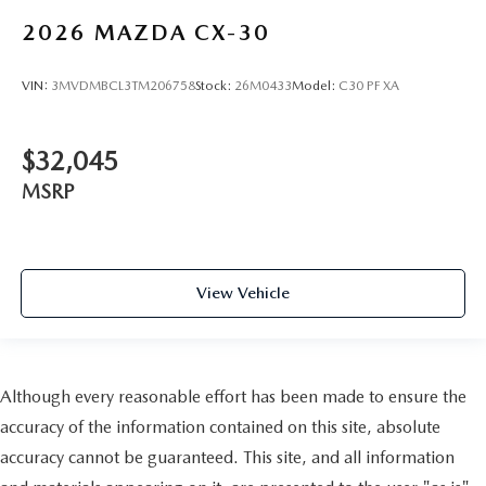
2026
MAZDA CX-30
VIN:
3MVDMBCL3TM206758
Stock:
26M0433
Model:
C30 PF XA
$32,045
MSRP
View Vehicle
Although every reasonable effort has been made to ensure the
accuracy of the information contained on this site, absolute
accuracy cannot be guaranteed. This site, and all information