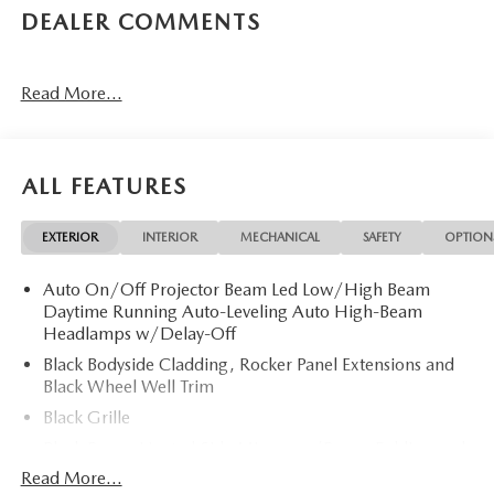
DEALER COMMENTS
Read More...
ALL FEATURES
EXTERIOR
INTERIOR
MECHANICAL
SAFETY
OPTION
Auto On/Off Projector Beam Led Low/High Beam
Daytime Running Auto-Leveling Auto High-Beam
Headlamps w/Delay-Off
Black Bodyside Cladding, Rocker Panel Extensions and
Black Wheel Well Trim
Black Grille
Black Power Heated Side Mirrors w/Power Folding and
Turn Signal Indicator
Read More...