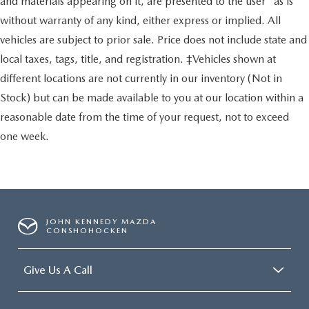
and materials appearing on it, are presented to the user "as is"
without warranty of any kind, either express or implied. All
vehicles are subject to prior sale. Price does not include state and
local taxes, tags, title, and registration. ‡Vehicles shown at
different locations are not currently in our inventory (Not in
Stock) but can be made available to you at our location within a
reasonable date from the time of your request, not to exceed
one week.
JOHN KENNEDY MAZDA
CONSHOHOCKEN
Give Us A Call