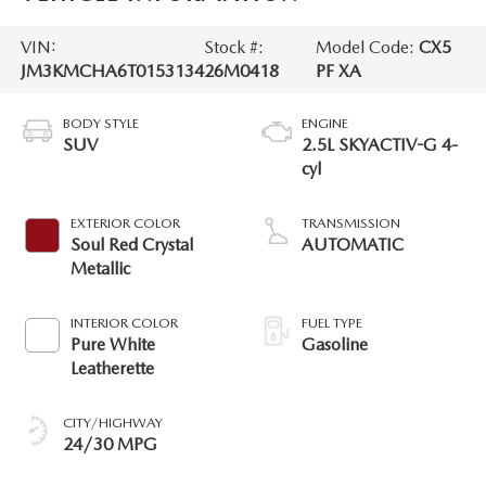
VIN:
Stock #:
Model Code:
CX5
JM3KMCHA6T0153134
26M0418
PF XA
BODY STYLE
ENGINE
SUV
2.5L SKYACTIV-G 4-
cyl
EXTERIOR COLOR
TRANSMISSION
Soul Red Crystal
AUTOMATIC
Metallic
INTERIOR COLOR
FUEL TYPE
Pure White
Gasoline
Leatherette
CITY/HIGHWAY
24/30 MPG