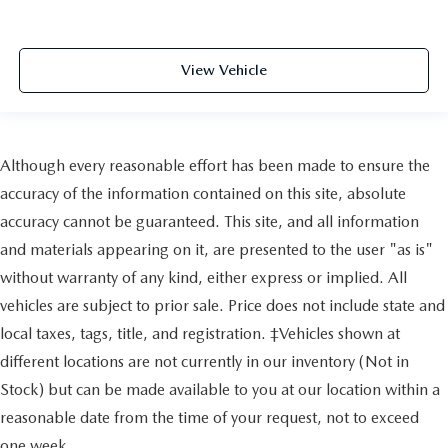
View Vehicle
Although every reasonable effort has been made to ensure the
accuracy of the information contained on this site, absolute
accuracy cannot be guaranteed. This site, and all information
and materials appearing on it, are presented to the user "as is"
without warranty of any kind, either express or implied. All
vehicles are subject to prior sale. Price does not include state and
local taxes, tags, title, and registration. ‡Vehicles shown at
different locations are not currently in our inventory (Not in
Stock) but can be made available to you at our location within a
reasonable date from the time of your request, not to exceed
one week.