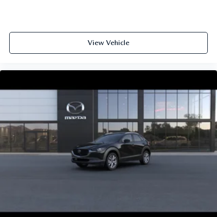
View Vehicle