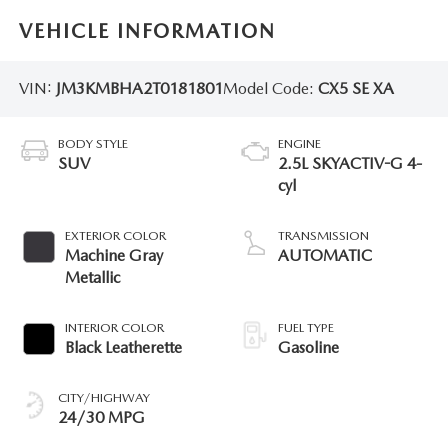
VEHICLE INFORMATION
VIN:
JM3KMBHA2T0181801
Model Code:
CX5 SE XA
BODY STYLE
ENGINE
SUV
2.5L SKYACTIV-G 4-
cyl
EXTERIOR COLOR
TRANSMISSION
Machine Gray
AUTOMATIC
Metallic
INTERIOR COLOR
FUEL TYPE
Black Leatherette
Gasoline
CITY/HIGHWAY
24/30 MPG