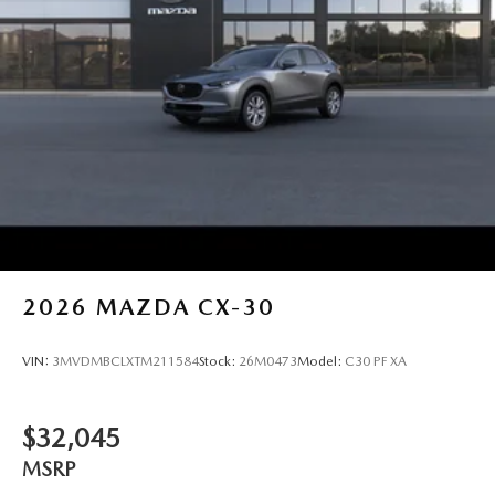
2026
MAZDA CX-30
VIN:
3MVDMBCLXTM211584
Stock:
26M0473
Model:
C30 PF XA
$32,045
MSRP