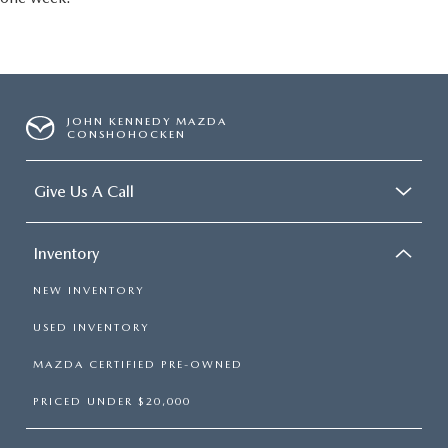
JOHN KENNEDY MAZDA
CONSHOHOCKEN
Give Us A Call
Inventory
NEW INVENTORY
USED INVENTORY
MAZDA CERTIFIED PRE-OWNED
PRICED UNDER $20,000