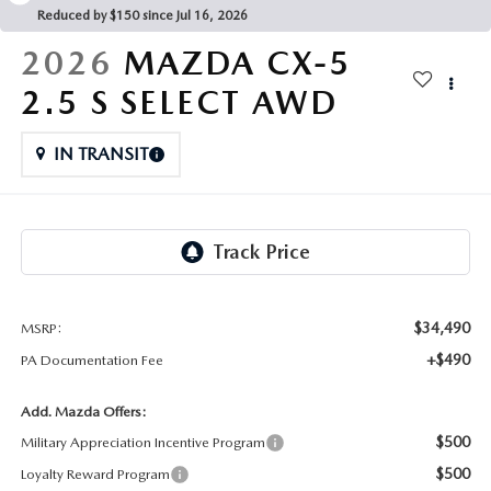
FAQS
Reduced by $150 since Jul 16, 2026
MAZDA HYBRIDS
USED SUVS
GENUINE MAZDA PARTS
2026
MAZDA CX-5
MAZDA CX SUV COMPARISON GUIDE
MAZDA CX-5
USED MAZDAS
2.5 S SELECT AWD
GENUINE MAZDA ACCESSORIES
MAZDA CX-30
IN TRANSIT
GENUINE MAZDA AIR FILTERS
MAZDA CX-50
TRANSMISSION SERVICE
MAZDA CX-70
WHEEL ALIGNMENT
MAZDA CX-90
$34,490
MSRP:
+$490
PA Documentation Fee
MAZDA MX-5 MIATA
Add. Mazda Offers:
MAZDA3
$500
Military Appreciation Incentive Program
$500
Loyalty Reward Program