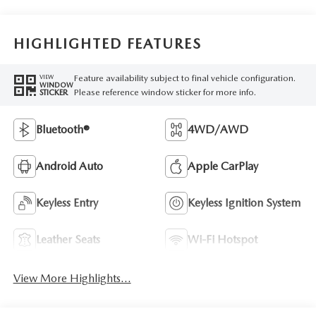
HIGHLIGHTED FEATURES
Feature availability subject to final vehicle configuration.
VIEW
WINDOW
Please reference window sticker for more info.
STICKER
Bluetooth®
4WD/AWD
Android Auto
Apple CarPlay
Keyless Entry
Keyless Ignition System
Leather Seats
Wi-Fi Hotspot
View More Highlights...