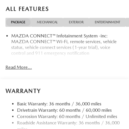
ALL FEATURES
PACKAGE
MECHANICAL
EXTERIOR
ENTERTAINMENT
MAZDA CONNECT™ Infotainment System -inc:
MAZDA CONNECT™ Wi-Fi, remote services, vehicle
status, vehicle connect services (1-year trial), voice
control and 911 emergency notification
Read More...
WARRANTY
Basic Warranty: 36 months / 36,000 miles
Drivetrain Warranty: 60 months / 60,000 miles
Corrosion Warranty: 60 months / Unlimited miles
Roadside Assistance Warranty: 36 months / 36,000