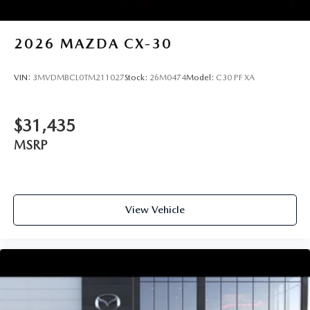
2026
MAZDA CX-30
VIN:
3MVDMBCL0TM211027
Stock:
26M0474
Model:
C30 PF XA
$31,435
MSRP
View Vehicle