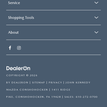
Service
Shopping Tools
About
COPYRIGHT © 2026
BY
DEALERON
|
SITEMAP
|
PRIVACY
| JOHN KENNEDY
MAZDA CONSHOHOCKEN
|
1411 RIDGE
PIKE,
CONSHOHOCKEN,
PA
19428
| SALES:
610-272-0700