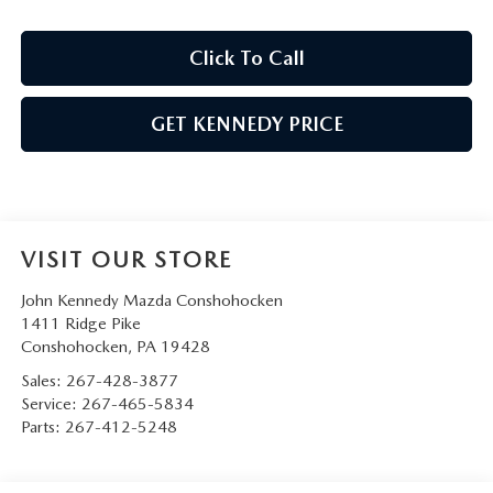
Click To Call
GET KENNEDY PRICE
VISIT OUR STORE
John Kennedy Mazda Conshohocken
1411 Ridge Pike
Conshohocken
,
PA
19428
Sales:
267-428-3877
Service:
267-465-5834
Parts:
267-412-5248