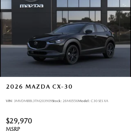
2026
MAZDA CX-30
VIN:
3MVDMBBL3TM203909
Stock:
26M0556
Model:
C30 SES XA
$29,970
MSRP