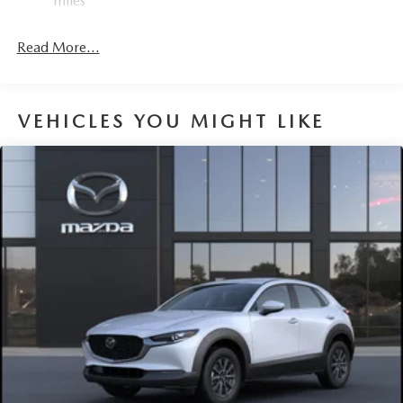
miles
Read More...
VEHICLES YOU MIGHT LIKE