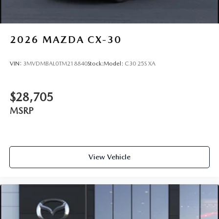
2026
MAZDA CX-30
VIN:
3MVDMBAL0TM218840
Stock:
Model:
C30 25S XA
$28,705
MSRP
View Vehicle