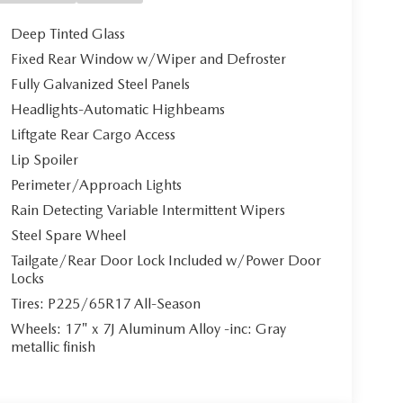
Deep Tinted Glass
Fixed Rear Window w/Wiper and Defroster
Fully Galvanized Steel Panels
Headlights-Automatic Highbeams
Liftgate Rear Cargo Access
Lip Spoiler
Perimeter/Approach Lights
Rain Detecting Variable Intermittent Wipers
Steel Spare Wheel
Tailgate/Rear Door Lock Included w/Power Door
Locks
Tires: P225/65R17 All-Season
Wheels: 17" x 7J Aluminum Alloy -inc: Gray
metallic finish