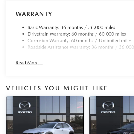
WARRANTY
Basic Warranty: 36 months / 36,000 miles
Drivetrain Warranty: 60 months / 60,000 miles
Corrosion Warranty: 60 months / Unlimited miles
Roadside Assistance Warranty: 36 months / 36,000
Read More...
VEHICLES YOU MIGHT LIKE