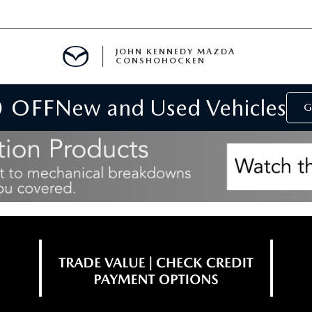
JOHN KENNEDY MAZDA
CONSHOHOCKEN
0 OFF
New and Used Vehicles
MENT
G
E
RIES
NFORMATION