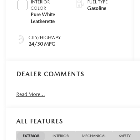
INTERIOR
FUEL TYPE
Gasoline
COLOR
Pure White
Leatherette
CITY/HIGHWAY
24/30 MPG
DEALER COMMENTS
Read More...
ALL FEATURES
EXTERIOR
INTERIOR
MECHANICAL
SAFETY