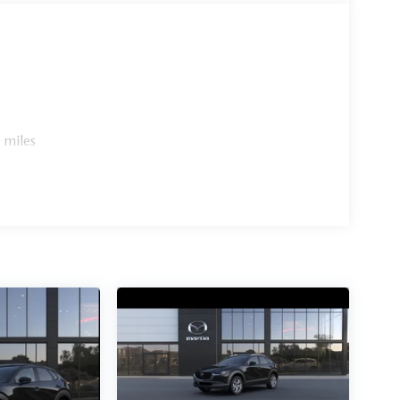
 miles