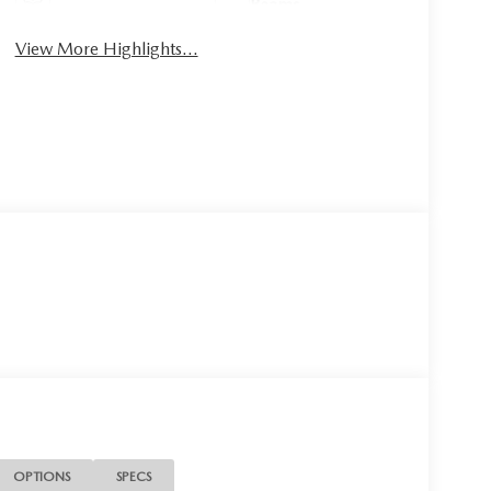
Beams
View More Highlights...
OPTIONS
SPECS