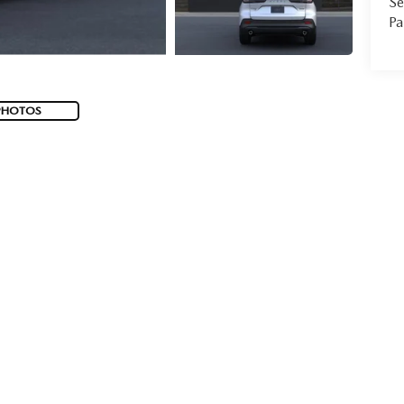
Se
Pa
PHOTOS