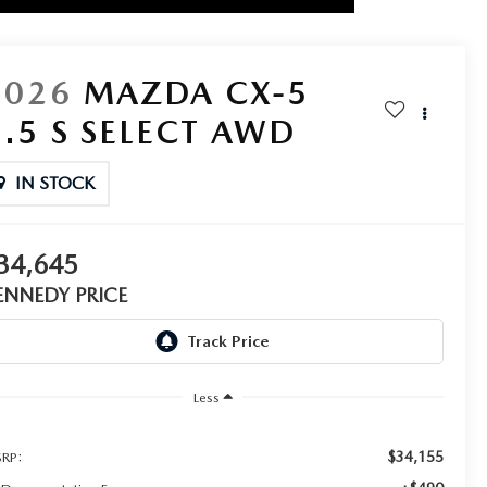
2026
MAZDA CX-5
2.5 S SELECT AWD
IN STOCK
34,645
ENNEDY PRICE
Less
$34,155
RP: