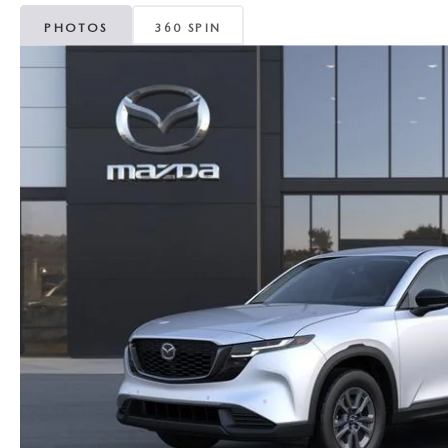
MAZDA CX-5
TRANSMISSION SE
PHOTOS
360 SPIN
MAZDA CX-30
WHEEL ALIGNMEN
MAZDA CX-50
MAZDA CX-70
MAZDA CX-90
MAZDA MX-5 MIATA
MAZDA3