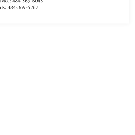
rvice:
484-369-6043
rts:
484-369-6267