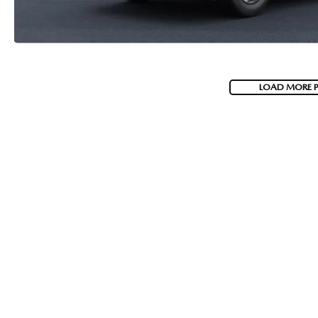
LOAD MORE 