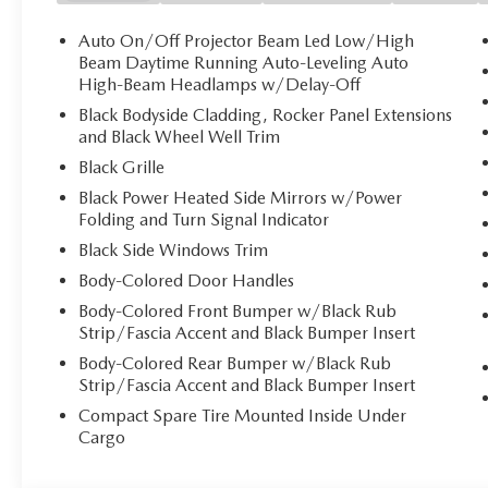
Auto On/Off Projector Beam Led Low/High
Beam Daytime Running Auto-Leveling Auto
High-Beam Headlamps w/Delay-Off
Black Bodyside Cladding, Rocker Panel Extensions
and Black Wheel Well Trim
Black Grille
Black Power Heated Side Mirrors w/Power
Folding and Turn Signal Indicator
Black Side Windows Trim
Body-Colored Door Handles
Body-Colored Front Bumper w/Black Rub
Strip/Fascia Accent and Black Bumper Insert
Body-Colored Rear Bumper w/Black Rub
Strip/Fascia Accent and Black Bumper Insert
Compact Spare Tire Mounted Inside Under
Cargo