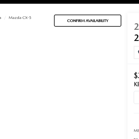
a
Mazda CX-5
CONFIRM AVAILABILITY
BATTERIES
 OIL
$
K
PARTS
ACCESSORIES
IR FILTERS
MS