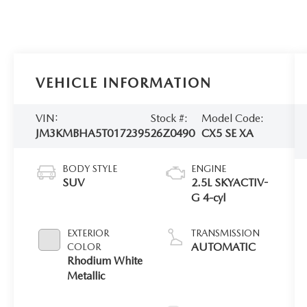
VEHICLE INFORMATION
VIN:
Stock #:
Model Code:
JM3KMBHA5T0172395
26Z0490
CX5 SE XA
BODY STYLE
ENGINE
SUV
2.5L SKYACTIV-
G 4-cyl
EXTERIOR
TRANSMISSION
AUTOMATIC
COLOR
Rhodium White
Metallic