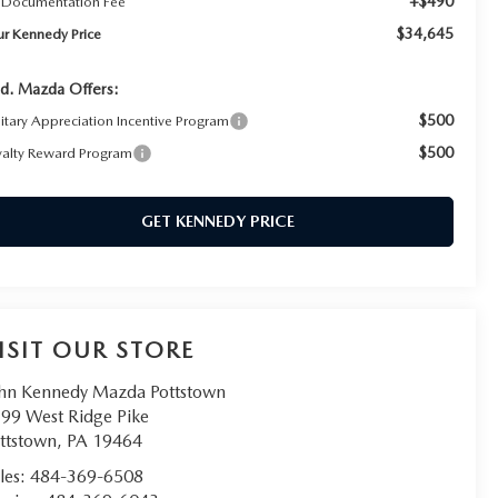
+$490
 Documentation Fee
$34,645
ur Kennedy Price
d. Mazda Offers:
$500
litary Appreciation Incentive Program
$500
yalty Reward Program
GET KENNEDY PRICE
ISIT OUR STORE
hn Kennedy Mazda Pottstown
99 West Ridge Pike
ttstown
,
PA
19464
les:
484-369-6508