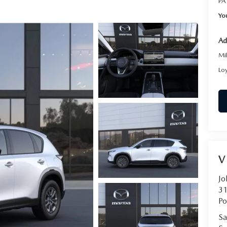
PA
RVICE
Yo
T
Ad
Mi
Lo
V
Jo
31
Po
Sa