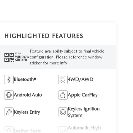
HIGHLIGHTED FEATURES
Feature availability subject to final vehicle
VIEW
configuration. Please reference window
WINDOW
STICKER
sticker for more info.
Bluetooth®
4WD/AWD
Android Auto
Apple CarPlay
Keyless Ignition
Keyless Entry
System
Automatic High
Leather Seats