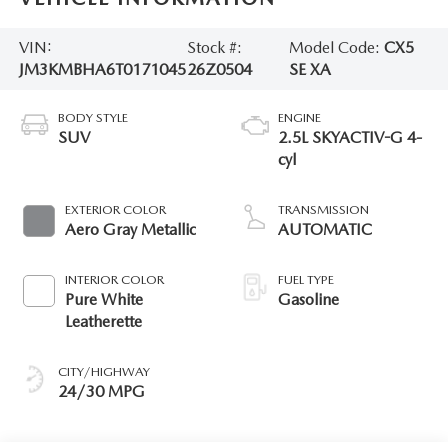
VIN:
Stock #:
Model Code:
CX5
JM3KMBHA6T0171045
26Z0504
SE XA
BODY STYLE
ENGINE
SUV
2.5L SKYACTIV-G 4-
cyl
EXTERIOR COLOR
TRANSMISSION
Aero Gray Metallic
AUTOMATIC
INTERIOR COLOR
FUEL TYPE
Pure White
Gasoline
Leatherette
CITY/HIGHWAY
24/30 MPG