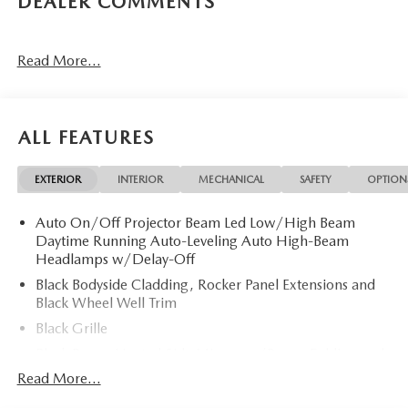
DEALER COMMENTS
Read More...
ALL FEATURES
EXTERIOR
INTERIOR
MECHANICAL
SAFETY
OPTION
Auto On/Off Projector Beam Led Low/High Beam
Daytime Running Auto-Leveling Auto High-Beam
Headlamps w/Delay-Off
Black Bodyside Cladding, Rocker Panel Extensions and
Black Wheel Well Trim
Black Grille
Black Power Heated Side Mirrors w/Power Folding and
Turn Signal Indicator
Read More...
Black Side Windows Trim