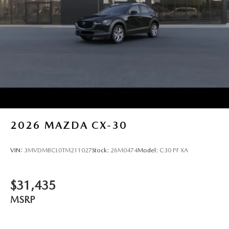
2026
MAZDA CX-30
VIN:
3MVDMBCL0TM211027
Stock:
26M0474
Model:
C30 PF XA
$31,435
MSRP