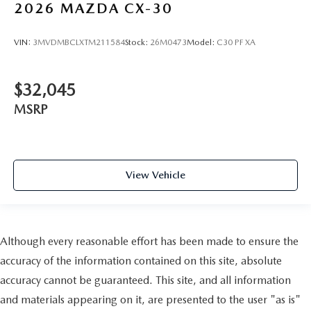
2026
MAZDA CX-30
VIN:
3MVDMBCLXTM211584
Stock:
26M0473
Model:
C30 PF XA
$32,045
MSRP
View Vehicle
Although every reasonable effort has been made to ensure the
accuracy of the information contained on this site, absolute
accuracy cannot be guaranteed. This site, and all information
and materials appearing on it, are presented to the user "as is"