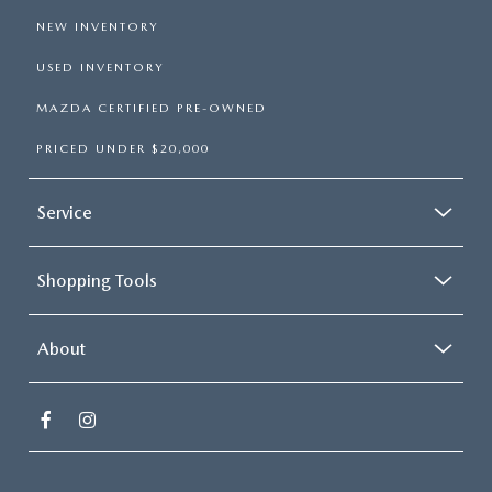
NEW INVENTORY
USED INVENTORY
MAZDA CERTIFIED PRE-OWNED
PRICED UNDER $20,000
Service
Shopping Tools
About