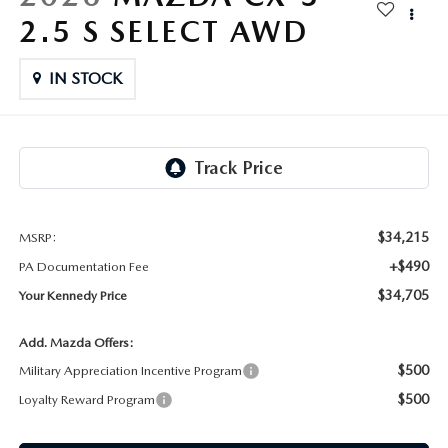
FAQS
2.5 S SELECT AWD
MAZDA HYBRIDS
USED SUVS
GENUINE MAZDA PARTS
MAZDA CX SUV COMPARISON GUIDE
MAZDA CX-5
IN STOCK
USED MAZDAS
GENUINE MAZDA ACCESSORIES
MAZDA CX-30
GENUINE MAZDA AIR FILTERS
MAZDA CX-50
TRANSMISSION SERVICE
MAZDA CX-70
$34,215
MSRP:
WHEEL ALIGNMENT
+$490
PA Documentation Fee
MAZDA CX-90
$34,705
Your Kennedy Price
MAZDA MX-5 MIATA
Add. Mazda Offers:
$500
Military Appreciation Incentive Program
MAZDA3
$500
Loyalty Reward Program