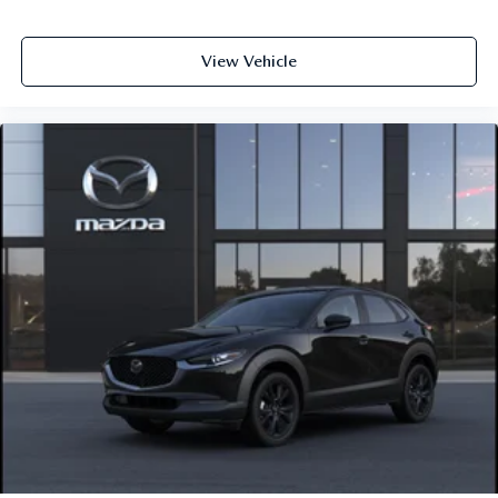
View Vehicle