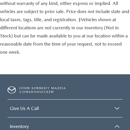
without warranty of any kind, either express or implied. All
vehicles are subject to prior sale. Price does not include state and
local taxes, tags, title, and registration. ‡Vehicles shown at
different locations are not currently in our inventory (Not in
Stock) but can be made available to you at our location within a
reasonable date from the time of your request, not to exceed
one week.
JOHN KENNEDY MAZDA
CONSHOHOCKEN
Give Us A Call
Inventory