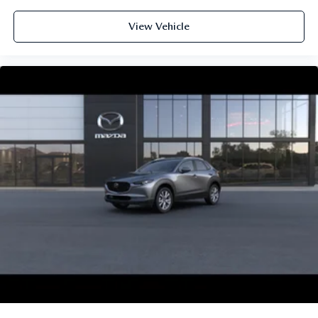
View Vehicle