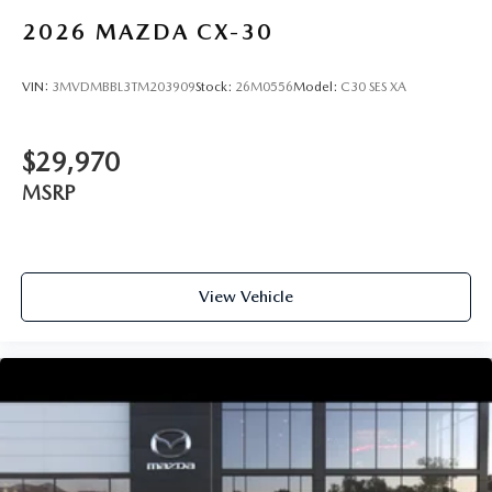
2026
MAZDA CX-30
VIN:
3MVDMBBL3TM203909
Stock:
26M0556
Model:
C30 SES XA
$29,970
MSRP
View Vehicle