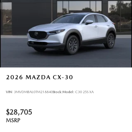
Tires: P225/65R17 All-Season
Wheels: 17" x 7J Aluminum Alloy -inc: Gray metallic
finish
2026
MAZDA CX-30
VIN:
3MVDMBAL0TM218840
Stock:
Model:
C30 25S XA
$28,705
MSRP