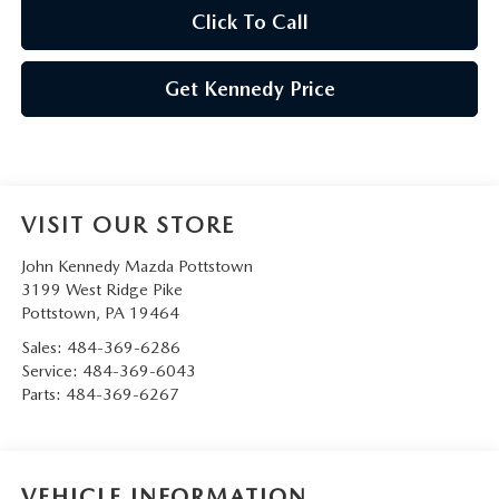
Click To Call
Get Kennedy Price
VISIT OUR STORE
John Kennedy Mazda Pottstown
3199 West Ridge Pike
Pottstown
,
PA
19464
Sales:
484-369-6286
Service:
484-369-6043
Parts:
484-369-6267
VEHICLE INFORMATION