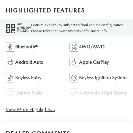
HIGHLIGHTED FEATURES
Feature availability subject to final vehicle configuration.
VIEW
WINDOW
Please reference window sticker for more info.
STICKER
Bluetooth®
4WD/AWD
Android Auto
Apple CarPlay
Keyless Entry
Keyless Ignition System
Leather Seats
Automatic High Beams
View More Highlights...