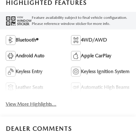
HIGHLIGHTED FEATURES
Feature availability subject to final vehicle configuration.
VIEW
WINDOW
Please reference window sticker for more info.
STICKER
Bluetooth®
4WD/AWD
Android Auto
Apple CarPlay
Keyless Entry
Keyless Ignition System
Leather Seats
Automatic High Beams
View More Highlights...
DEALER COMMENTS