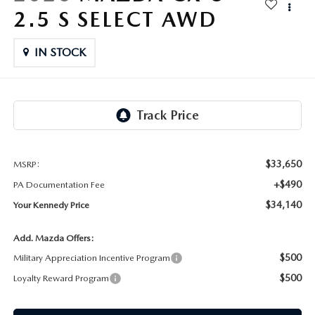
FAQS
2.5 S SELECT AWD
MAZDA HYBRIDS
USED SUVS
GENUINE MAZDA PARTS
MAZDA CX SUV COMPARISON GUIDE
IN STOCK
MAZDA CX-5
USED MAZDAS
GENUINE MAZDA ACCESSORIES
MAZDA CX-30
GENUINE MAZDA AIR FILTERS
MAZDA CX-50
TRANSMISSION SERVICE
MAZDA CX-70
$33,650
MSRP:
WHEEL ALIGNMENT
+$490
PA Documentation Fee
MAZDA CX-90
$34,140
Your Kennedy Price
MAZDA MX-5 MIATA
Add. Mazda Offers:
$500
Military Appreciation Incentive Program
MAZDA3
$500
Loyalty Reward Program