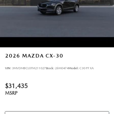
2026
MAZDA CX-30
VIN:
3MVDMBCL0TM211027
Stock:
26M0474
Model:
C30 PF XA
$31,435
MSRP