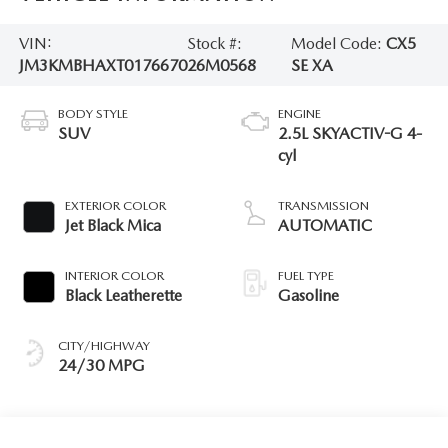
VIN:
Stock #:
Model Code:
CX5
JM3KMBHAXT0176670
26M0568
SE XA
BODY STYLE
ENGINE
SUV
2.5L SKYACTIV-G 4-
cyl
EXTERIOR COLOR
TRANSMISSION
Jet Black Mica
AUTOMATIC
INTERIOR COLOR
FUEL TYPE
Black Leatherette
Gasoline
CITY/HIGHWAY
24/30 MPG