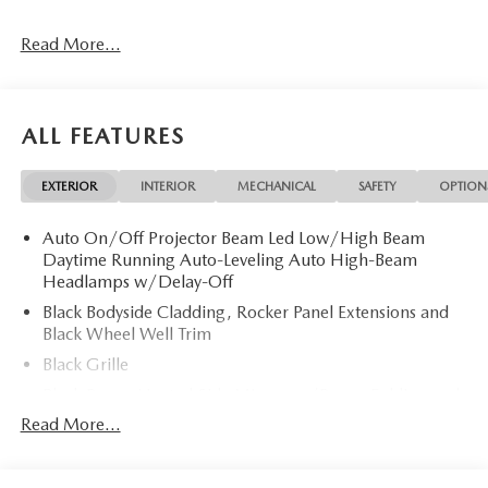
Read More...
ALL FEATURES
EXTERIOR
INTERIOR
MECHANICAL
SAFETY
OPTION
Auto On/Off Projector Beam Led Low/High Beam
Daytime Running Auto-Leveling Auto High-Beam
Headlamps w/Delay-Off
Black Bodyside Cladding, Rocker Panel Extensions and
Black Wheel Well Trim
Black Grille
Black Power Heated Side Mirrors w/Power Folding and
Turn Signal Indicator
Read More...
Black Side Windows Trim
Body-Colored Door Handles