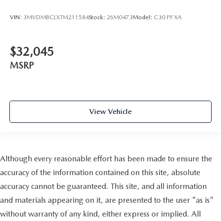
VIN:
3MVDMBCLXTM211584
Stock:
26M0473
Model:
C30 PF XA
$32,045
MSRP
View Vehicle
Although every reasonable effort has been made to ensure the
accuracy of the information contained on this site, absolute
accuracy cannot be guaranteed. This site, and all information
and materials appearing on it, are presented to the user "as is"
without warranty of any kind, either express or implied. All