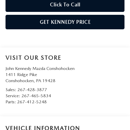
Click To Call
GET KENNEDY PRICE
VISIT OUR STORE
John Kennedy Mazda Conshohocken
1411 Ridge Pike
Conshohocken
,
PA
19428
Sales:
267-428-3877
Service:
267-465-5834
Parts:
267-412-5248
VEHICLE INFORMATION