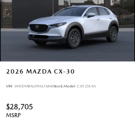
Wheels: 17" x 7J Aluminum Alloy -inc: Gray metallic
finish
2026
MAZDA CX-30
VIN:
3MVDMBAL0TM218840
Stock:
Model:
C30 25S XA
$28,705
MSRP