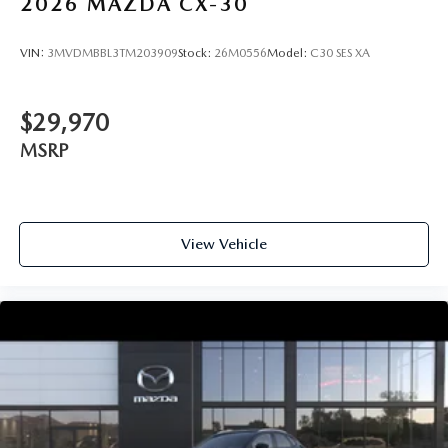
2026
MAZDA CX-30
VIN:
3MVDMBBL3TM203909
Stock:
26M0556
Model:
C30 SES XA
$29,970
MSRP
View Vehicle