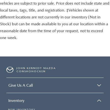
vehicles are subject to prior sale. Price does not include state and
local taxes, tags, title, and registration. ‡Vehicles shown at
different locations are not currently in our inventory (Not in
Stock) but can be made available to you at our location within a
reasonable date from the time of your request, not to exceed
one week.
JOHN KENNEDY MAZDA
CONSHOHOCKEN
Give Us A Call
Inventory
NEW INVENTORY