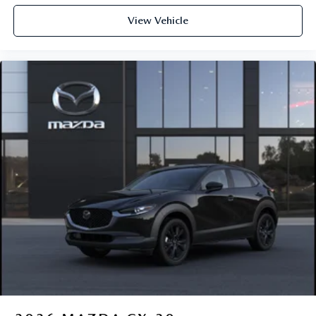
View Vehicle