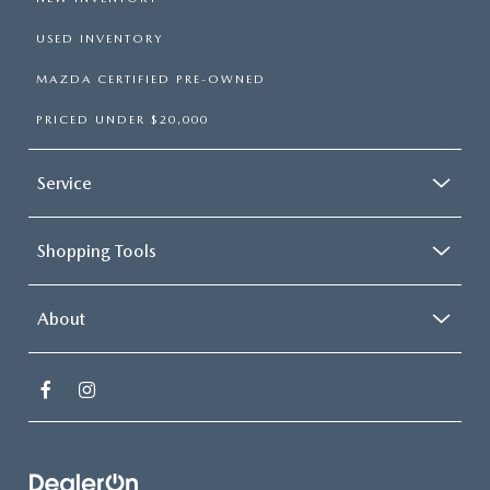
USED INVENTORY
MAZDA CERTIFIED PRE-OWNED
PRICED UNDER $20,000
Service
Shopping Tools
About