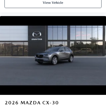
View Vehicle
2026
MAZDA CX-30