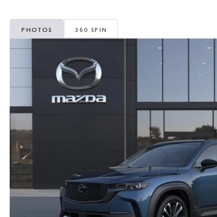
MAZDA CX-5
TRANSMISSION SE
PHOTOS
360 SPIN
MAZDA CX-30
WHEEL ALIGNMEN
MAZDA CX-50
MAZDA CX-70
MAZDA CX-90
MAZDA MX-5 MIATA
MAZDA3