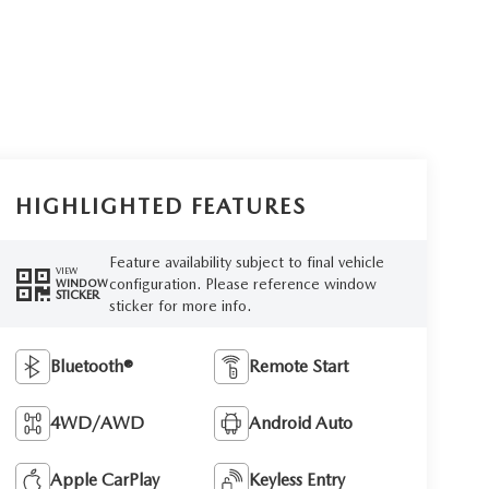
HIGHLIGHTED FEATURES
Feature availability subject to final vehicle
VIEW
configuration. Please reference window
WINDOW
STICKER
sticker for more info.
Bluetooth®
Remote Start
4WD/AWD
Android Auto
Apple CarPlay
Keyless Entry