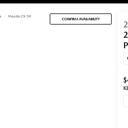
a
Mazda CX-50
CONFIRM AVAILABILITY
BATTERIES
 OIL
$
PARTS
K
ACCESSORIES
IR FILTERS