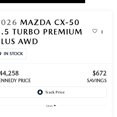
2026
MAZDA CX-50
2.5 TURBO PREMIUM
PLUS AWD
IN STOCK
44,258
$672
ENNEDY PRICE
SAVINGS
Less