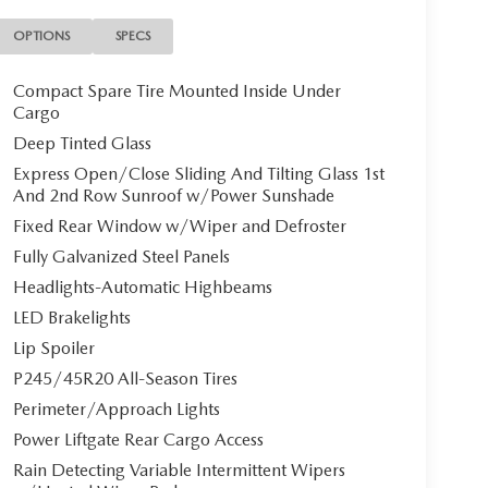
OPTIONS
SPECS
Compact Spare Tire Mounted Inside Under
Cargo
Deep Tinted Glass
Express Open/Close Sliding And Tilting Glass 1st
And 2nd Row Sunroof w/Power Sunshade
Fixed Rear Window w/Wiper and Defroster
Fully Galvanized Steel Panels
Headlights-Automatic Highbeams
LED Brakelights
Lip Spoiler
P245/45R20 All-Season Tires
Perimeter/Approach Lights
Power Liftgate Rear Cargo Access
Rain Detecting Variable Intermittent Wipers