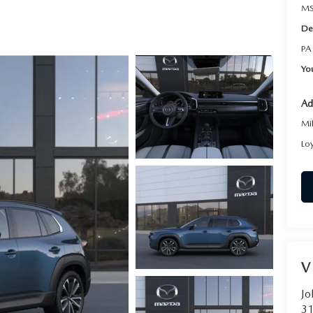
RVICE
MS
De
T
PA
Yo
Ad
Mi
Lo
V
Jo
31