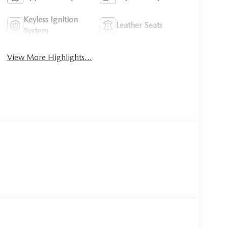
Keyless Ignition
Leather Seats
System
View More Highlights...