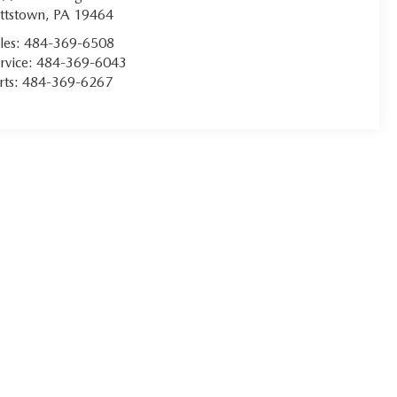
ttstown
,
PA
19464
les:
484-369-6508
rvice:
484-369-6043
rts:
484-369-6267