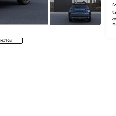
Po
Sa
Se
Pa
PHOTOS