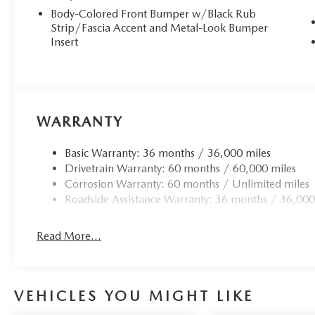
Body-Colored Front Bumper w/Black Rub
Strip/Fascia Accent and Metal-Look Bumper
Insert
WARRANTY
Basic Warranty: 36 months / 36,000 miles
Drivetrain Warranty: 60 months / 60,000 miles
Corrosion Warranty: 60 months / Unlimited miles
Roadside Assistance Warranty: 36 months / 36,000
Read More...
VEHICLES YOU MIGHT LIKE