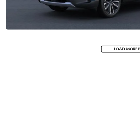
LOAD MORE 