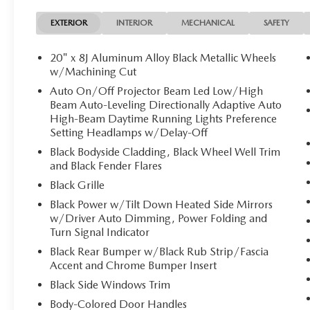
EXTERIOR
INTERIOR
MECHANICAL
SAFETY
20" x 8J Aluminum Alloy Black Metallic Wheels
w/Machining Cut
Auto On/Off Projector Beam Led Low/High
Beam Auto-Leveling Directionally Adaptive Auto
High-Beam Daytime Running Lights Preference
Setting Headlamps w/Delay-Off
Black Bodyside Cladding, Black Wheel Well Trim
and Black Fender Flares
Black Grille
Black Power w/Tilt Down Heated Side Mirrors
w/Driver Auto Dimming, Power Folding and
Turn Signal Indicator
Black Rear Bumper w/Black Rub Strip/Fascia
Accent and Chrome Bumper Insert
Black Side Windows Trim
Body-Colored Door Handles