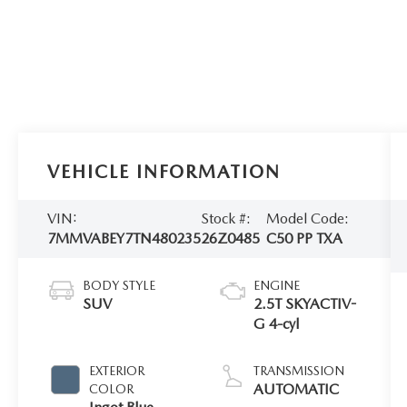
VEHICLE INFORMATION
VIN:
Stock #:
Model Code:
7MMVABEY7TN480235
26Z0485
C50 PP TXA
BODY STYLE
ENGINE
SUV
2.5T SKYACTIV-
G 4-cyl
EXTERIOR
TRANSMISSION
AUTOMATIC
COLOR