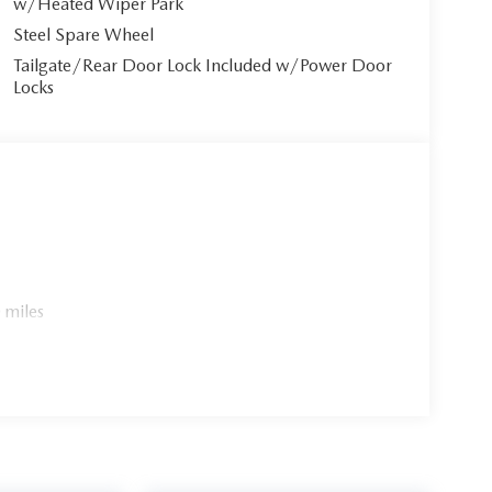
w/Heated Wiper Park
Steel Spare Wheel
Tailgate/Rear Door Lock Included w/Power Door
Locks
 miles