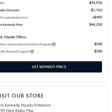
$44,930
RP:
-$1,162
aler Discount:
+$490
 Documentation Fee
$44,258
ur Kennedy Price
d. Mazda Offers:
$500
litary Appreciation Incentive Program
$500
yalty Reward Program
GET KENNEDY PRICE
ISIT OUR STORE
hn Kennedy Mazda Pottstown
99 West Ridge Pike