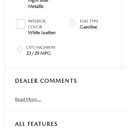
Ingot Blue
Metallic
INTERIOR
FUEL TYPE
Gasoline
COLOR
White Leather
CITY/HIGHWAY
23/29 MPG
DEALER COMMENTS
Read More...
ALL FEATURES