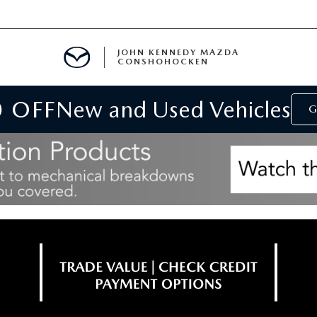
JOHN KENNEDY MAZDA
CONSHOHOCKEN
0 OFF
New and Used Vehicles
MENT
G
E
RIES
NFORMATION