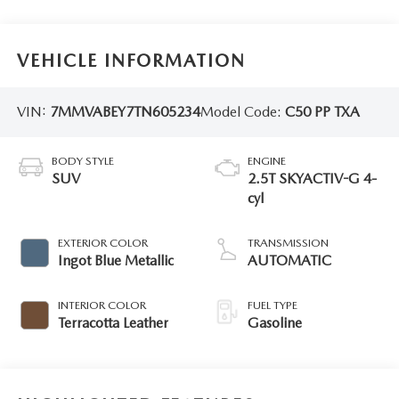
VEHICLE INFORMATION
VIN:
7MMVABEY7TN605234
Model Code:
C50 PP TXA
BODY STYLE
ENGINE
SUV
2.5T SKYACTIV-G 4-
cyl
EXTERIOR COLOR
TRANSMISSION
Ingot Blue Metallic
AUTOMATIC
INTERIOR COLOR
FUEL TYPE
Terracotta Leather
Gasoline