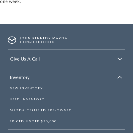
one week.
JOHN KENNEDY MAZDA
CONSHOHOCKEN
Give Us A Call
Inventory
NEW INVENTORY
USED INVENTORY
MAZDA CERTIFIED PRE-OWNED
PRICED UNDER $20,000