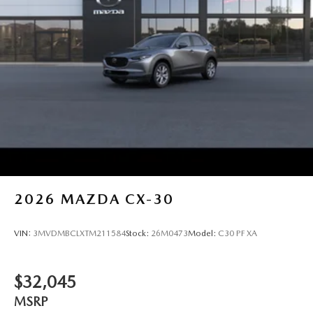
2026
MAZDA CX-30
VIN:
3MVDMBCLXTM211584
Stock:
26M0473
Model:
C30 PF XA
$32,045
MSRP