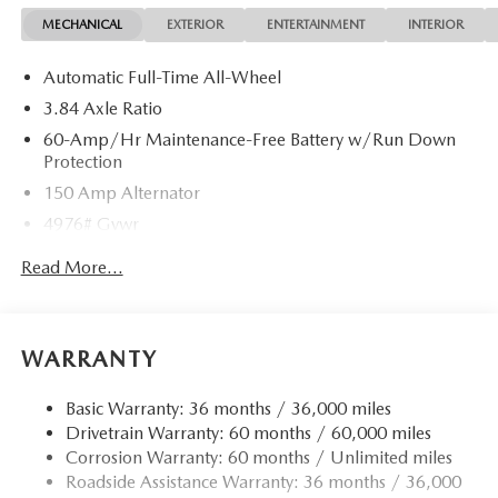
MECHANICAL
EXTERIOR
ENTERTAINMENT
INTERIOR
Automatic Full-Time All-Wheel
3.84 Axle Ratio
60-Amp/Hr Maintenance-Free Battery w/Run Down
Protection
150 Amp Alternator
4976# Gvwr
Gas-Pressurized Shock Absorbers
Read More...
Front Anti-Roll Bar
Electric Power-Assist Speed-Sensing Steering
15.9 Gal. Fuel Tank
WARRANTY
Quasi-Dual Stainless Steel Exhaust w/Chrome Tailpipe
Finisher
Basic Warranty: 36 months / 36,000 miles
Drivetrain Warranty: 60 months / 60,000 miles
Permanent Locking Hubs
Corrosion Warranty: 60 months / Unlimited miles
Strut Front Suspension w/Coil Springs
Roadside Assistance Warranty: 36 months / 36,000
Torsion Beam Rear Suspension w/Coil Springs