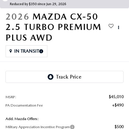
FAQS
Reduced by $350 since Jun 29, 2026
MAZDA HYBRIDS
USED SUVS
GENUINE MAZDA PARTS
2026
MAZDA CX-50
MAZDA CX SUV COMPARISON GUIDE
MAZDA CX-5
USED MAZDAS
2.5 TURBO PREMIUM
GENUINE MAZDA ACCESSORIES
PLUS AWD
MAZDA CX-30
GENUINE MAZDA AIR FILTERS
IN TRANSIT
MAZDA CX-50
TRANSMISSION SERVICE
MAZDA CX-70
WHEEL ALIGNMENT
MAZDA CX-90
MAZDA MX-5 MIATA
$45,010
MSRP:
+$490
PA Documentation Fee
MAZDA3
Add. Mazda Offers:
$500
Military Appreciation Incentive Program