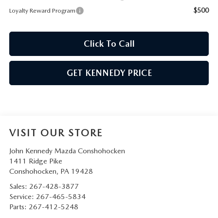
$500
Loyalty Reward Program
Click To Call
GET KENNEDY PRICE
VISIT OUR STORE
John Kennedy Mazda Conshohocken
1411 Ridge Pike
Conshohocken
,
PA
19428
Sales:
267-428-3877
Service:
267-465-5834
Parts:
267-412-5248