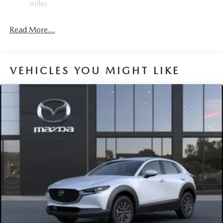
miles
4-Wheel Disc Brakes w/4-Wheel ABS, Front Vented
Discs, Brake Assist, Hill Hold Control and Electric
Read More...
Parking Brake
Brake Actuated Limited Slip Differential
VEHICLES YOU MIGHT LIKE