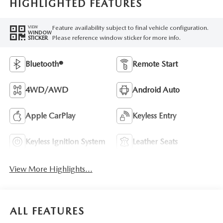
HIGHLIGHTED FEATURES
Feature availability subject to final vehicle configuration.
VIEW
WINDOW
Please reference window sticker for more info.
STICKER
Bluetooth®
Remote Start
4WD/AWD
Android Auto
Apple CarPlay
Keyless Entry
Keyless Ignition System
Leather Seats
View More Highlights...
ALL FEATURES