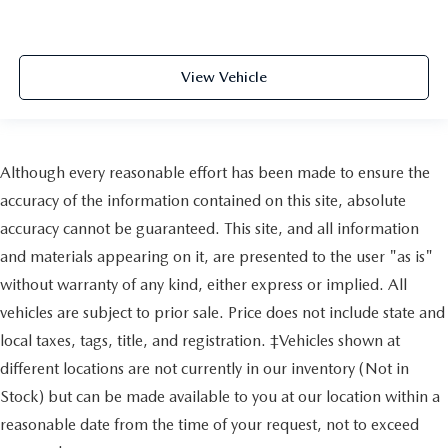
View Vehicle
Although every reasonable effort has been made to ensure the
accuracy of the information contained on this site, absolute
accuracy cannot be guaranteed. This site, and all information
and materials appearing on it, are presented to the user "as is"
without warranty of any kind, either express or implied. All
vehicles are subject to prior sale. Price does not include state and
local taxes, tags, title, and registration. ‡Vehicles shown at
different locations are not currently in our inventory (Not in
Stock) but can be made available to you at our location within a
reasonable date from the time of your request, not to exceed