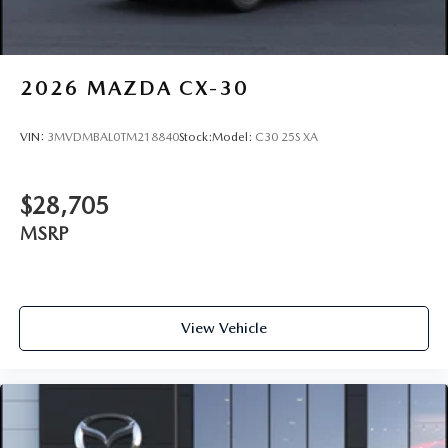
2026
MAZDA CX-30
VIN:
3MVDMBAL0TM218840
Stock:
Model:
C30 25S XA
$28,705
MSRP
View Vehicle