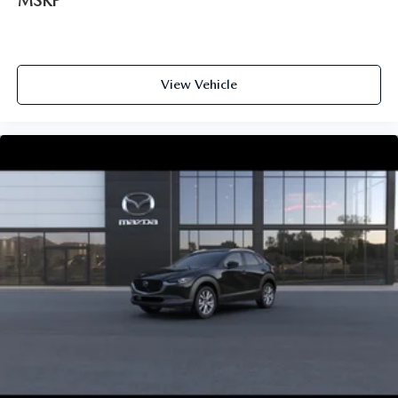
MSRP
View Vehicle