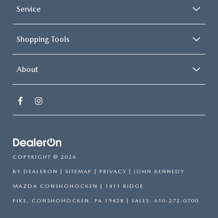
Service
Shopping Tools
About
COPYRIGHT © 2026
BY
DEALERON
|
SITEMAP
|
PRIVACY
| JOHN KENNEDY
MAZDA CONSHOHOCKEN
|
1411 RIDGE
PIKE,
CONSHOHOCKEN,
PA
19428
| SALES:
610-272-0700