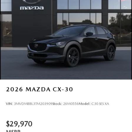
2026
MAZDA CX-30
VIN:
3MVDMBBL3TM203909
Stock:
26M0556
Model:
C30 SES XA
$29,970