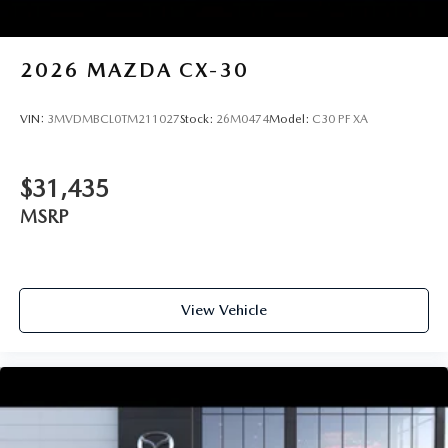
2026
MAZDA CX-30
VIN:
3MVDMBCL0TM211027
Stock:
26M0474
Model:
C30 PF XA
$31,435
MSRP
View Vehicle