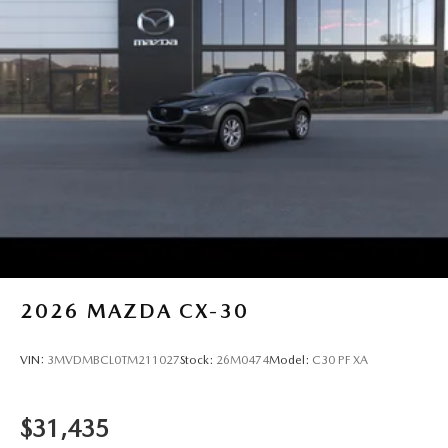
2026
MAZDA CX-30
VIN:
3MVDMBCL0TM211027
Stock:
26M0474
Model:
C30 PF XA
$31,435