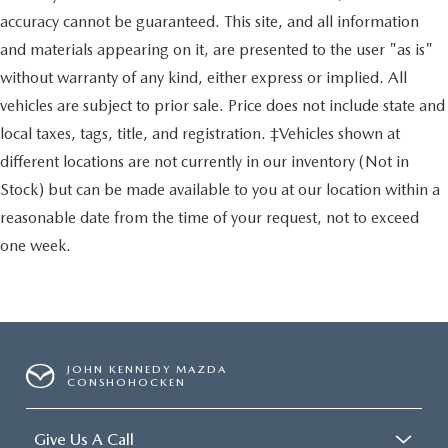
accuracy cannot be guaranteed. This site, and all information
and materials appearing on it, are presented to the user "as is"
without warranty of any kind, either express or implied. All
vehicles are subject to prior sale. Price does not include state and
local taxes, tags, title, and registration. ‡Vehicles shown at
different locations are not currently in our inventory (Not in
Stock) but can be made available to you at our location within a
reasonable date from the time of your request, not to exceed
one week.
JOHN KENNEDY MAZDA
CONSHOHOCKEN
Give Us A Call