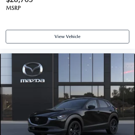
MSRP
View Vehicle