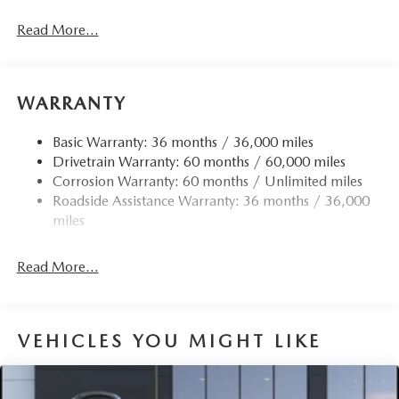
Black Side Windows Trim and Black Rear Window Trim
Read More...
Body-Colored Door Handles
Body-Colored Front Bumper w/Black Rub Strip/Fascia
Accent
WARRANTY
Body-Colored Rear Bumper w/Black Rub Strip/Fascia
Accent
Basic Warranty: 36 months / 36,000 miles
Compact Spare Tire Mounted Inside Under Cargo
Drivetrain Warranty: 60 months / 60,000 miles
Deep Tinted Glass
Corrosion Warranty: 60 months / Unlimited miles
Fixed Rear Window w/Wiper and Defroster
Roadside Assistance Warranty: 36 months / 36,000
miles
Fully Galvanized Steel Panels
Headlights-Automatic Highbeams
Read More...
LED Brakelights
Lip Spoiler
Perimeter/Approach Lights
VEHICLES YOU MIGHT LIKE
Power Liftgate Rear Cargo Access
Rain Detecting Variable Intermittent Wipers
Steel Spare Wheel