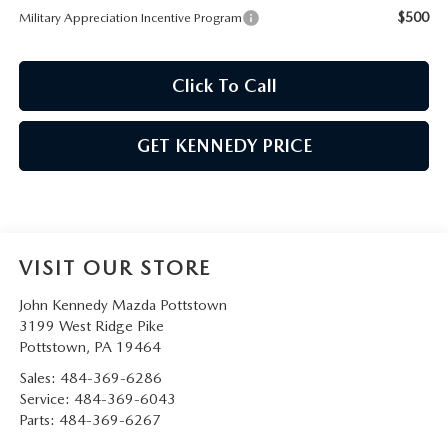
$500
Military Appreciation Incentive Program
Click To Call
GET KENNEDY PRICE
VISIT OUR STORE
John Kennedy Mazda Pottstown
3199 West Ridge Pike
Pottstown
,
PA
19464
Sales:
484-369-6286
Service:
484-369-6043
Parts:
484-369-6267