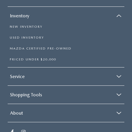
Inventory
NEW INVENTORY
USED INVENTORY
MAZDA CERTIFIED PRE-OWNED
PRICED UNDER $20,000
Service
Shopping Tools
About