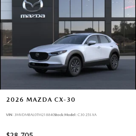
Tailgate/Rear Door Lock Included w/Power Door Locks
Tires: 275/45R21
Wheels: 21" x 9.5J Aluminum Alloy -inc: black metal
finish
2026
MAZDA CX-30
VIN:
3MVDMBAL0TM218840
Stock:
Model:
C30 25S XA
$28,705