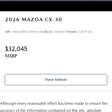
2026
MAZDA CX-30
VIN:
3MVDMBCLXTM211584
Stock:
26M0473
Model:
C30 PF XA
$32,045
MSRP
View Vehicle
Although every reasonable effort has been made to ensure the
accuracy of the information contained on this site, absolute