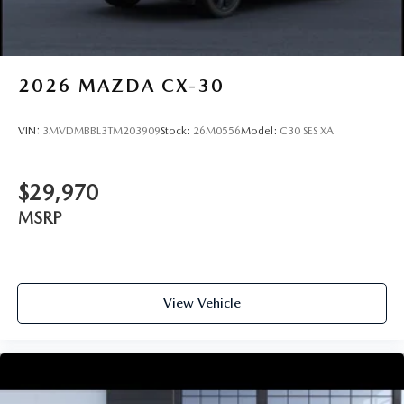
2026
MAZDA CX-30
VIN:
3MVDMBBL3TM203909
Stock:
26M0556
Model:
C30 SES XA
$29,970
MSRP
View Vehicle