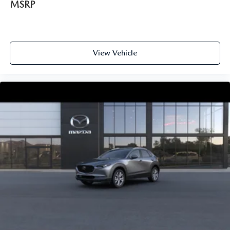
MSRP
View Vehicle