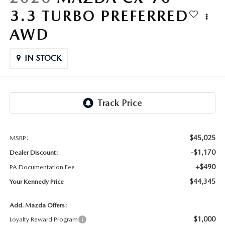
FAQS
3.3 TURBO PREFERRED
MAZDA HYBRIDS
USED SUVS
GENUINE MAZDA PARTS
MAZDA CX SUV COMPARISON GUIDE
AWD
MAZDA CX-5
USED MAZDAS
GENUINE MAZDA ACCESSORIES
IN STOCK
MAZDA CX-30
GENUINE MAZDA AIR FILTERS
MAZDA CX-50
TRANSMISSION SERVICE
MAZDA CX-70
WHEEL ALIGNMENT
$45,025
MSRP:
MAZDA CX-90
-$1,170
Dealer Discount:
+$490
PA Documentation Fee
MAZDA MX-5 MIATA
$44,345
Your Kennedy Price
MAZDA3
Add. Mazda Offers:
$1,000
Loyalty Reward Program