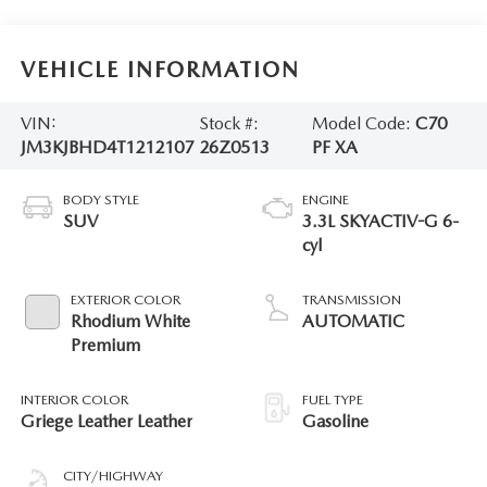
VEHICLE INFORMATION
VIN:
Stock #:
Model Code:
C70
JM3KJBHD4T1212107
26Z0513
PF XA
BODY STYLE
ENGINE
SUV
3.3L SKYACTIV-G 6-
cyl
EXTERIOR COLOR
TRANSMISSION
Rhodium White
AUTOMATIC
Premium
INTERIOR COLOR
FUEL TYPE
Griege Leather Leather
Gasoline
CITY/HIGHWAY