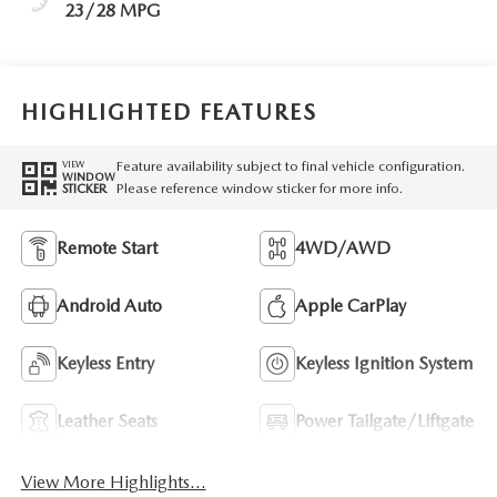
23/28 MPG
HIGHLIGHTED FEATURES
Feature availability subject to final vehicle configuration.
VIEW
WINDOW
Please reference window sticker for more info.
STICKER
Remote Start
4WD/AWD
Android Auto
Apple CarPlay
Keyless Entry
Keyless Ignition System
Leather Seats
Power Tailgate/Liftgate
View More Highlights...