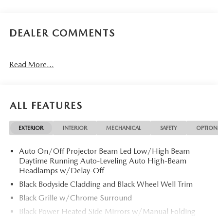
DEALER COMMENTS
Read More...
ALL FEATURES
EXTERIOR
INTERIOR
MECHANICAL
SAFETY
OPTION
Auto On/Off Projector Beam Led Low/High Beam
Daytime Running Auto-Leveling Auto High-Beam
Headlamps w/Delay-Off
Black Bodyside Cladding and Black Wheel Well Trim
Black Grille w/Chrome Surround
Black Power Heated Side Mirrors w/Manual Folding