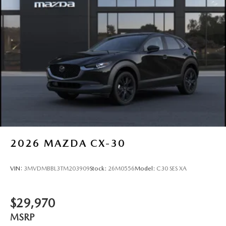
2026
MAZDA CX-30
VIN:
3MVDMBBL3TM203909
Stock:
26M0556
Model:
C30 SES XA
$29,970
MSRP