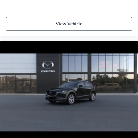
View Vehicle