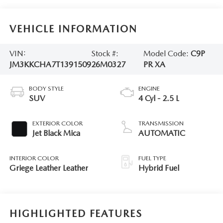
VEHICLE INFORMATION
VIN:
Stock #:
Model Code:
C9P
JM3KKCHA7T1391509
26M0327
PR XA
BODY STYLE
ENGINE
SUV
4 Cyl - 2.5 L
EXTERIOR COLOR
TRANSMISSION
Jet Black Mica
AUTOMATIC
INTERIOR COLOR
FUEL TYPE
Griege Leather Leather
Hybrid Fuel
HIGHLIGHTED FEATURES