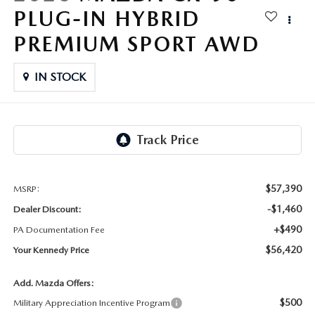
FAQS
PLUG-IN HYBRID
MAZDA HYBRIDS
USED SUVS
GENUINE MAZDA PARTS
PREMIUM SPORT AWD
MAZDA CX SUV COMPARISON GUIDE
MAZDA CX-5
USED MAZDAS
GENUINE MAZDA ACCESSORIES
IN STOCK
MAZDA CX-30
GENUINE MAZDA AIR FILTERS
MAZDA CX-50
TRANSMISSION SERVICE
MAZDA CX-70
WHEEL ALIGNMENT
$57,390
MSRP:
MAZDA CX-90
-$1,460
Dealer Discount:
+$490
PA Documentation Fee
MAZDA MX-5 MIATA
$56,420
Your Kennedy Price
MAZDA3
Add. Mazda Offers:
$500
Military Appreciation Incentive Program