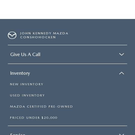
JOHN KENNEDY MAZDA
CONSHOHOCKEN
Give Us A Call
Inventory
NEW INVENTORY
USED INVENTORY
MAZDA CERTIFIED PRE-OWNED
PRICED UNDER $20,000