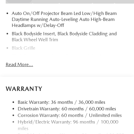
Auto On/Off Projector Beam Led Low/High Beam
Daytime Running Auto-Leveling Auto High-Beam
Headlamps w/Delay-Off
Black Bodyside Insert, Black Bodyside Cladding and
Black Wheel Well Trim
Black Grille
Black Power Heated Auto Dimming Side Mirrors
w/Power Folding and Turn Signal Indicator
Read More...
Black Side Windows Trim and Black Rear Window Trim
Body-Colored Door Handles
Body-Colored Front Bumper w/Black Rub Strip/Fascia
WARRANTY
Accent
Body-Colored Rear Bumper w/Black Rub Strip/Fascia
Basic Warranty: 36 months / 36,000 miles
Accent
Drivetrain Warranty: 60 months / 60,000 miles
Corrosion Warranty: 60 months / Unlimited miles
Compact Spare Tire Mounted Inside Under Cargo
Hybrid/Electric Warranty: 96 months / 100,000
Deep Tinted Glass
miles
Fixed Rear Window w/Wiper and Defroster