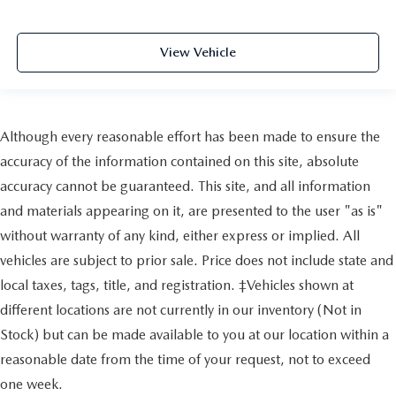
View Vehicle
Although every reasonable effort has been made to ensure the
accuracy of the information contained on this site, absolute
accuracy cannot be guaranteed. This site, and all information
and materials appearing on it, are presented to the user "as is"
without warranty of any kind, either express or implied. All
vehicles are subject to prior sale. Price does not include state and
local taxes, tags, title, and registration. ‡Vehicles shown at
different locations are not currently in our inventory (Not in
Stock) but can be made available to you at our location within a
reasonable date from the time of your request, not to exceed
one week.