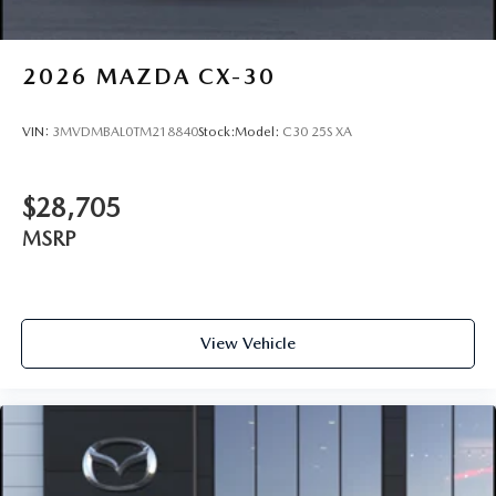
2026
MAZDA CX-30
VIN:
3MVDMBAL0TM218840
Stock:
Model:
C30 25S XA
$28,705
MSRP
View Vehicle