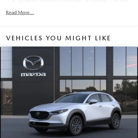
Roadside Assistance Warranty: 36 months / 36,000
Fully Galvanized Steel Panels
miles
Read More...
Headlights-Automatic Highbeams
LED Brakelights
Lip Spoiler
VEHICLES YOU MIGHT LIKE
Perimeter/Approach Lights
Power 1-Touch Sliding And Tilting Glass 1st And 2nd
Row Sunroof w/Power Sunshade
Power Liftgate Rear Cargo Access
Rain Detecting Variable Intermittent Wipers
Steel Spare Wheel
Tailgate/Rear Door Lock Included w/Power Door Locks
Tires: 275/45R21
Wheels: 21" x 9.5J Black Metallic Aluminum Alloy