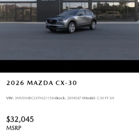
2026
MAZDA CX-30
VIN:
3MVDMBCLXTM211584
Stock:
26M0473
Model:
C30 PF XA
$32,045
MSRP