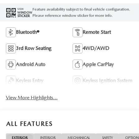
Feature availability subject to final vehicle configuration.
VIEW
WINDOW
Please reference window sticker for more info.
STICKER
Bluetooth®
Remote Start
3rd Row Seating
4WD/AWD
Android Auto
Apple CarPlay
Keyless Entry
Keyless Ignition System
View More Highlights...
ALL FEATURES
EXTERIOR
INTERIOR
MECHANICAL
SAFETY
OPTION