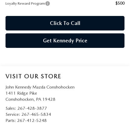
$500
Loyalty Reward Program
Click To Call
Get Kennedy Price
VISIT OUR STORE
John Kennedy Mazda Conshohocken
1411 Ridge Pike
Conshohocken
,
PA
19428
Sales:
267-428-3877
Service:
267-465-5834
Parts:
267-412-5248