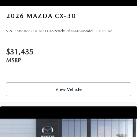
2026
MAZDA CX-30
VIN:
3MVDMBCL0TM211027
Stock:
26M0474
Model:
C30 PF XA
$31,435
MSRP
View Vehicle