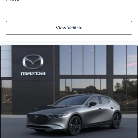
View Vehicle