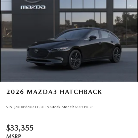
2026
MAZDA3 HATCHBACK
VIN:
JM1BPAML5T1901197
Stock:
Model:
M3H PR 2P
$33,355
MSRP