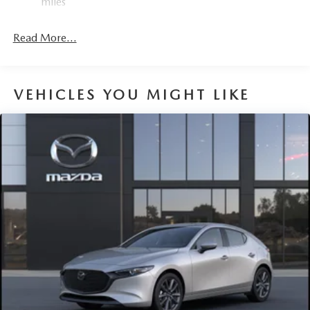
miles
Parking Brake
Read More...
VEHICLES YOU MIGHT LIKE