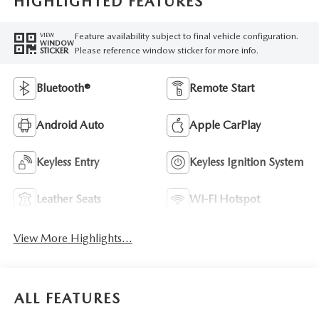
HIGHLIGHTED FEATURES
Feature availability subject to final vehicle configuration.
VIEW
WINDOW
Please reference window sticker for more info.
STICKER
Bluetooth®
Remote Start
Android Auto
Apple CarPlay
Keyless Entry
Keyless Ignition System
Leather Seats
Wi-Fi Hotspot
View More Highlights...
ALL FEATURES