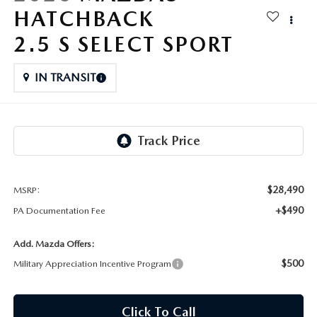
FAQS
HATCHBACK
MAZDA HYBRIDS
USED SUVS
GENUINE MAZDA PARTS
2.5 S SELECT SPORT
MAZDA CX SUV COMPARISON GUIDE
MAZDA CX-5
USED MAZDAS
GENUINE MAZDA ACCESSORIES
IN TRANSIT
MAZDA CX-30
GENUINE MAZDA AIR FILTERS
MAZDA CX-50
TRANSMISSION SERVICE
MAZDA CX-70
WHEEL ALIGNMENT
$28,490
MSRP:
MAZDA CX-90
+$490
PA Documentation Fee
MAZDA MX-5 MIATA
Add. Mazda Offers:
$500
Military Appreciation Incentive Program
MAZDA3
Click To Call