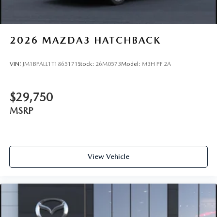
2026
MAZDA3 HATCHBACK
VIN:
JM1BPALL1T1865171
Stock:
26M0573
Model:
M3H PF 2A
$29,750
MSRP
View Vehicle