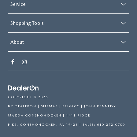
Service
Shopping Tools
About
COPYRIGHT © 2026
BY
DEALERON
|
SITEMAP
|
PRIVACY
| JOHN KENNEDY
MAZDA CONSHOHOCKEN
|
1411 RIDGE
PIKE,
CONSHOHOCKEN,
PA
19428
| SALES:
610-272-0700