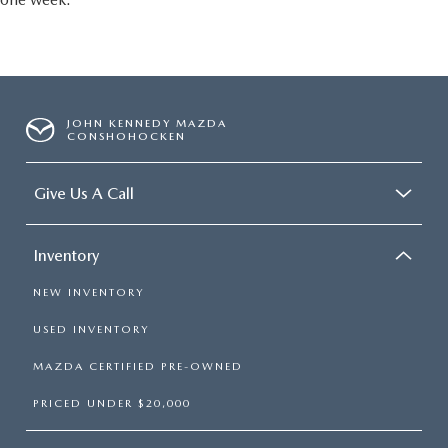
JOHN KENNEDY MAZDA
CONSHOHOCKEN
Give Us A Call
Inventory
NEW INVENTORY
USED INVENTORY
MAZDA CERTIFIED PRE-OWNED
PRICED UNDER $20,000