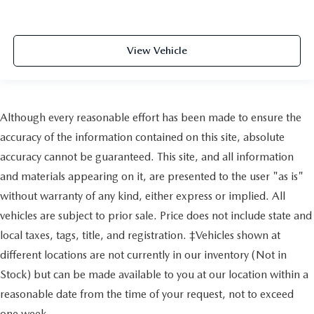
View Vehicle
Although every reasonable effort has been made to ensure the
accuracy of the information contained on this site, absolute
accuracy cannot be guaranteed. This site, and all information
and materials appearing on it, are presented to the user "as is"
without warranty of any kind, either express or implied. All
vehicles are subject to prior sale. Price does not include state and
local taxes, tags, title, and registration. ‡Vehicles shown at
different locations are not currently in our inventory (Not in
Stock) but can be made available to you at our location within a
reasonable date from the time of your request, not to exceed
one week.