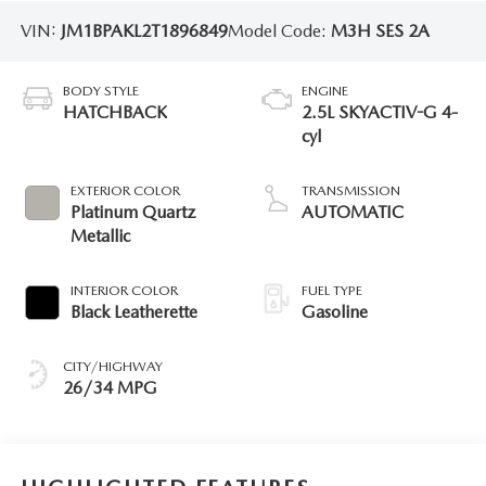
VIN:
JM1BPAKL2T1896849
Model Code:
M3H SES 2A
BODY STYLE
ENGINE
HATCHBACK
2.5L SKYACTIV-G 4-
cyl
EXTERIOR COLOR
TRANSMISSION
Platinum Quartz
AUTOMATIC
Metallic
INTERIOR COLOR
FUEL TYPE
Black Leatherette
Gasoline
CITY/HIGHWAY
26/34 MPG