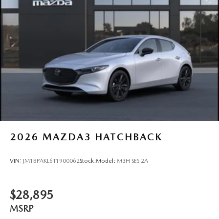
2026
MAZDA3 HATCHBACK
VIN:
JM1BPAKL6T1900062
Stock:
Model:
M3H SES 2A
$28,895
MSRP