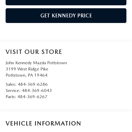
GET KENNEDY PRICE
VISIT OUR STORE
John Kennedy Mazda Pottstown
3199 West Ridge Pike
Pottstown
,
PA
19464
Sales:
484-369-6286
Service:
484-369-6043
Parts:
484-369-6267
VEHICLE INFORMATION