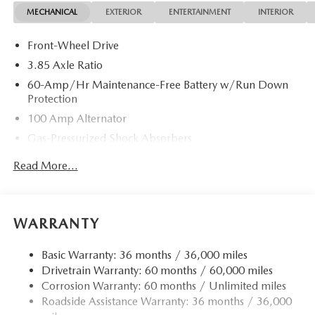
MECHANICAL
EXTERIOR
ENTERTAINMENT
INTERIOR
Front-Wheel Drive
3.85 Axle Ratio
60-Amp/Hr Maintenance-Free Battery w/Run Down
Protection
100 Amp Alternator
Gas-Pressurized Shock Absorbers
Front Anti-Roll Bar
Read More...
Electric Power-Assist Speed-Sensing Steering
13.2 Gal. Fuel Tank
Quasi-Dual Stainless Steel Exhaust w/Chrome Tailpipe
WARRANTY
Finisher
Strut Front Suspension w/Coil Springs
Basic Warranty: 36 months / 36,000 miles
Drivetrain Warranty: 60 months / 60,000 miles
Torsion Beam Rear Suspension w/Coil Springs
Corrosion Warranty: 60 months / Unlimited miles
4-Wheel Disc Brakes w/4-Wheel ABS, Front Vented
Roadside Assistance Warranty: 36 months / 36,000
Discs, Brake Assist, Hill Hold Control and Electric