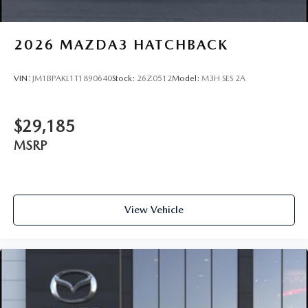
2026
MAZDA3 HATCHBACK
VIN:
JM1BPAKL1T1890640
Stock:
26Z0512
Model:
M3H SES 2A
$29,185
MSRP
View Vehicle