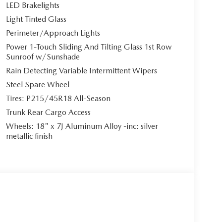
LED Brakelights
Light Tinted Glass
Perimeter/Approach Lights
Power 1-Touch Sliding And Tilting Glass 1st Row
Sunroof w/Sunshade
Rain Detecting Variable Intermittent Wipers
Steel Spare Wheel
Tires: P215/45R18 All-Season
Trunk Rear Cargo Access
Wheels: 18" x 7J Aluminum Alloy -inc: silver
metallic finish