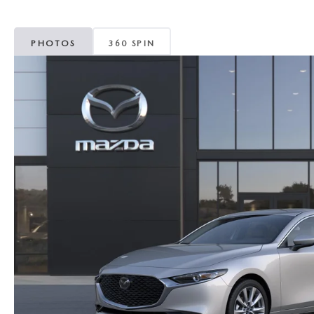
MAZDA CX-5
TRANSMISSION SE
PHOTOS
360 SPIN
MAZDA CX-30
WHEEL ALIGNMEN
MAZDA CX-50
MAZDA CX-70
MAZDA CX-90
MAZDA MX-5 MIATA
MAZDA3