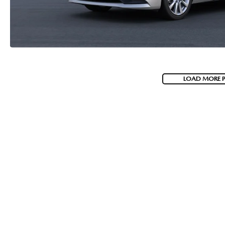
LOAD MORE 