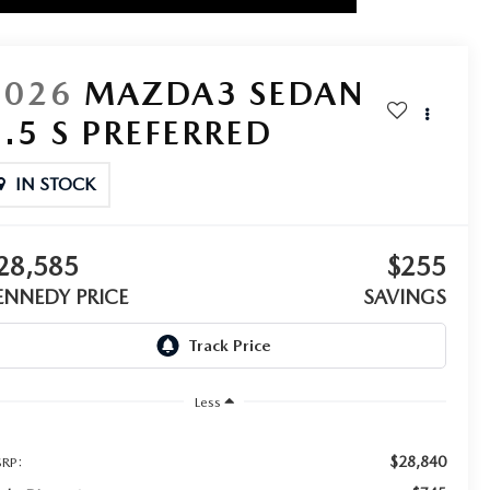
2026
MAZDA3 SEDAN
2.5 S PREFERRED
IN STOCK
28,585
$255
ENNEDY PRICE
SAVINGS
Less
$28,840
RP: