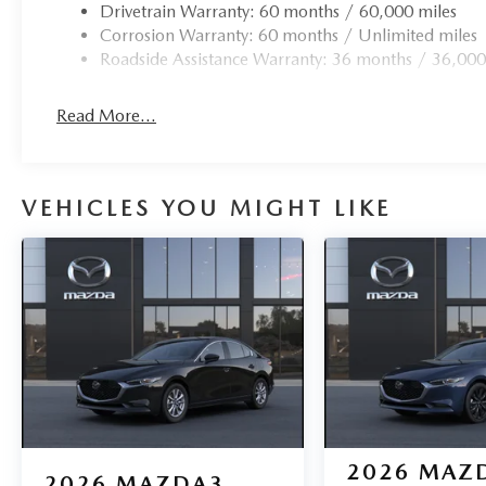
Drivetrain Warranty: 60 months / 60,000 miles
Corrosion Warranty: 60 months / Unlimited miles
Roadside Assistance Warranty: 36 months / 36,000
Read More...
VEHICLES YOU MIGHT LIKE
2026
MAZ
2026
MAZDA3