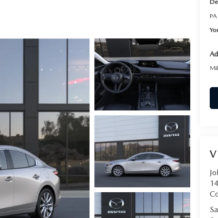
De
RVICE
PA
Yo
T
Ad
Mi
V
Jo
14
C
Sa