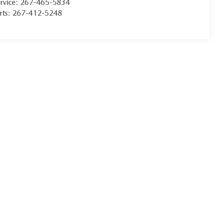
rvice:
267-465-5834
rts:
267-412-5248