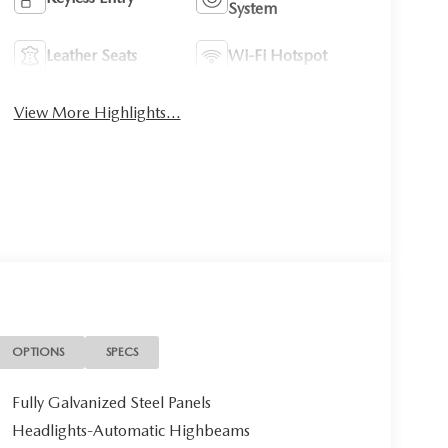
System
Leather Seats
Wi-Fi Hotspot
View More Highlights...
OPTIONS
SPECS
Fully Galvanized Steel Panels
Headlights-Automatic Highbeams