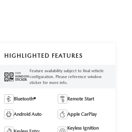
HIGHLIGHTED FEATURES
Feature availability subject to final vehicle
VIEW
configuration. Please reference window
WINDOW
STICKER
sticker for more info.
Bluetooth®
Remote Start
Android Auto
Apple CarPlay
Keyless Ignition
Keyless Entry