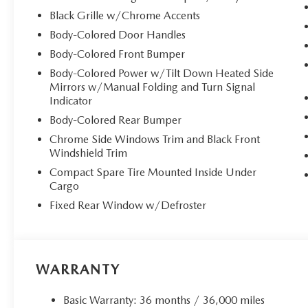
Black Grille w/Chrome Accents
Body-Colored Door Handles
Body-Colored Front Bumper
Body-Colored Power w/Tilt Down Heated Side
Mirrors w/Manual Folding and Turn Signal
Indicator
Body-Colored Rear Bumper
Chrome Side Windows Trim and Black Front
Windshield Trim
Compact Spare Tire Mounted Inside Under
Cargo
Fixed Rear Window w/Defroster
WARRANTY
Basic Warranty: 36 months / 36,000 miles