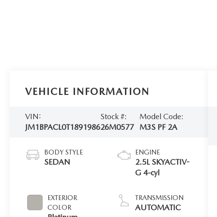
VEHICLE INFORMATION
VIN:
Stock #:
Model Code:
JM1BPACL0T1891986
26M0577
M3S PF 2A
BODY STYLE
ENGINE
SEDAN
2.5L SKYACTIV-
G 4-cyl
EXTERIOR
TRANSMISSION
AUTOMATIC
COLOR