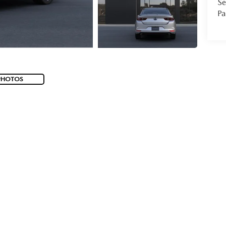
Se
Pa
PHOTOS