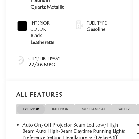
Platinum
Quartz Metallic
INTERIOR
FUEL TYPE
Gasoline
COLOR
Black
Leatherette
CITY/HIGHWAY
27/36 MPG
ALL FEATURES
EXTERIOR
INTERIOR
MECHANICAL
SAFETY
Auto On/Off Projector Beam Led Low/High
Beam Auto High-Beam Daytime Running Lights
Preference Setting Headlamps w/Delay-Off