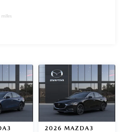
 miles
DA3
2026
MAZDA3