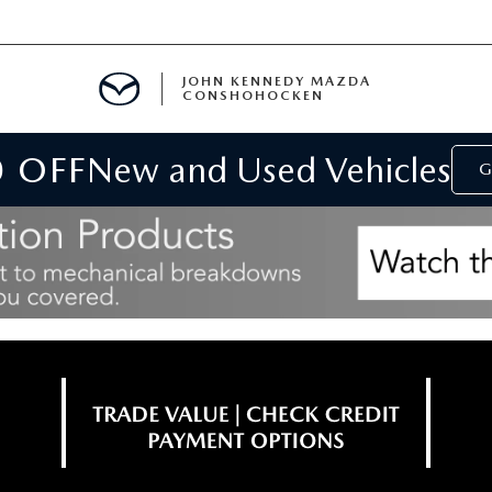
JOHN KENNEDY MAZDA
CONSHOHOCKEN
0 OFF
New and Used Vehicles
MENT
G
E
RIES
NFORMATION