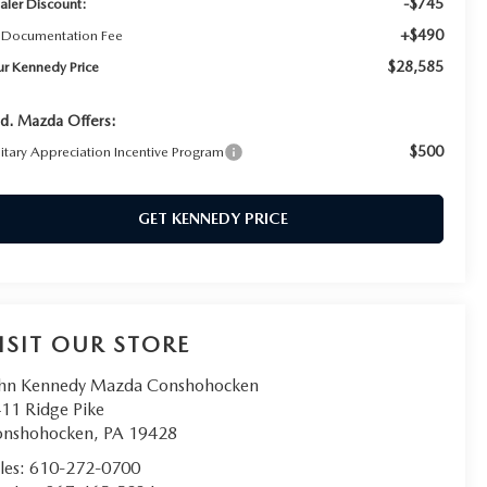
-$745
aler Discount:
+$490
 Documentation Fee
$28,585
ur Kennedy Price
d. Mazda Offers:
$500
litary Appreciation Incentive Program
GET KENNEDY PRICE
ISIT OUR STORE
hn Kennedy Mazda Conshohocken
11 Ridge Pike
onshohocken
,
PA
19428
les:
610-272-0700