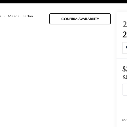
a
Mazda3 Sedan
CONFIRM AVAILABILITY
BATTERIES
 OIL
$
K
PARTS
ACCESSORIES
IR FILTERS
MS