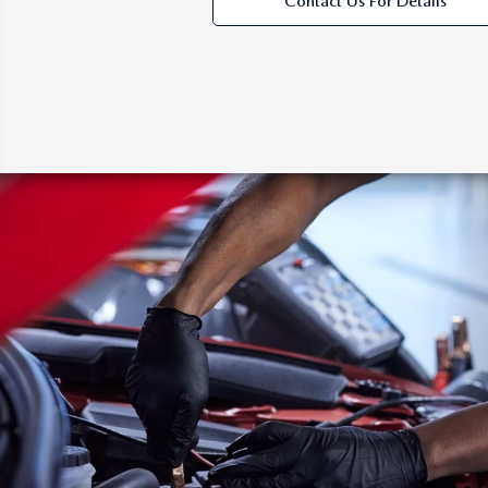
Contact Us For Details