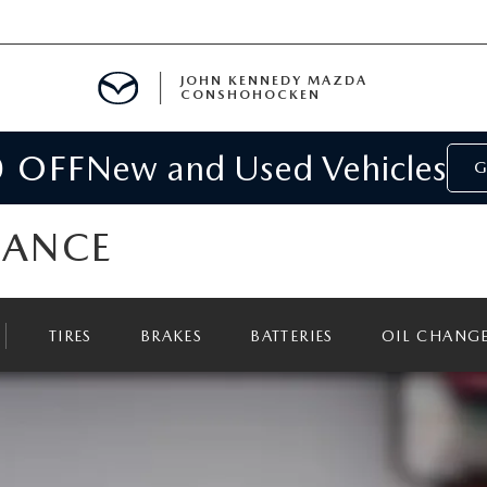
JOHN KENNEDY MAZDA
CONSHOHOCKEN
0 OFF
New and Used Vehicles
MENT
G
E
NANCE
TIRES
BRAKES
BATTERIES
OIL CHANG
RIES
NFORMATION