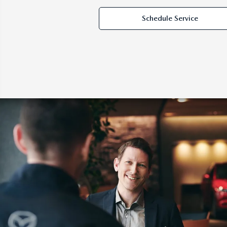
Schedule Service