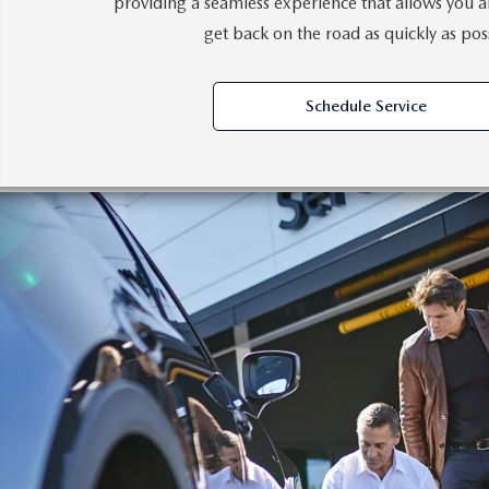
providing a seamless experience that allows you a
get back on the road as quickly as pos
Schedule Service