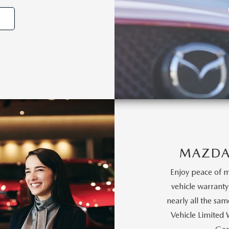
MAZDA
Enjoy peace of m
vehicle warrant
nearly all the s
Vehicle Limited 