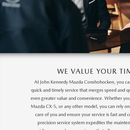
WE VALUE YOUR TI
At John Kennedy Mazda Conshohocken, you can
quick and timely service that merges speed and qu
even greater value and convenience. Whether yo
Mazda CX-5, or any other model, you can rely on
care of you and ensure your service is fast and
precision service system expedites the mainte