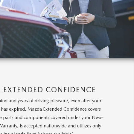
 EXTENDED CONFIDENCE
ind and years of driving pleasure, even after your
y has expired. Mazda Extended Confidence covers
ame parts and components covered under your New-
Warranty, is accepted nationwide and utilizes only