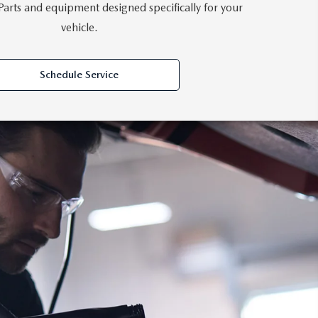
rts and equipment designed specifically for your
vehicle.
Schedule Service