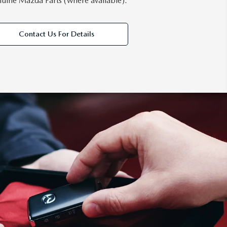
uine Mazda Parts (where available).
Contact Us For Details