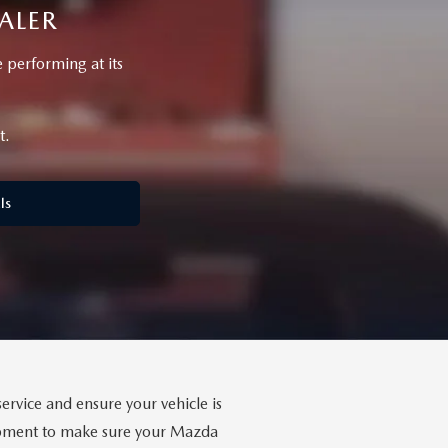
ALER
performing at its
t.
ls
ervice and ensure your vehicle is
uipment to make sure your Mazda