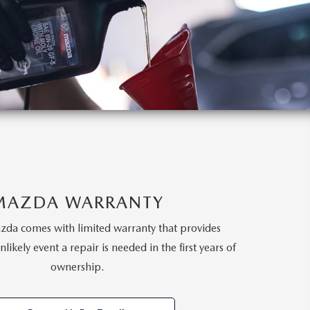
MAZDA WARRANTY
da comes with limited warranty that provides
likely event a repair is needed in the first years of
ownership.