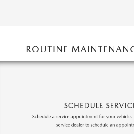
MAZDA CX-5
TRANSMISSION SE
MAZDA CX-30
WHEEL ALIGNMEN
MAZDA CX-50
ROUTINE MAINTENAN
MAZDA CX-70
MAZDA CX-90
MAZDA MX-5 MIATA
SCHEDULE SERVIC
MAZDA3
Schedule a service appointment for your vehicle. 
service dealer to schedule an appoin