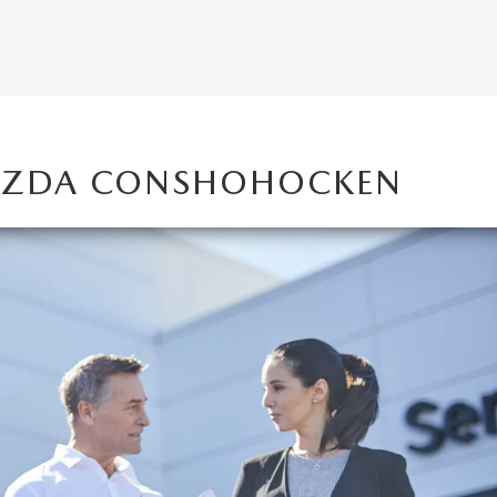
MAZDA CONSHOHOCKEN