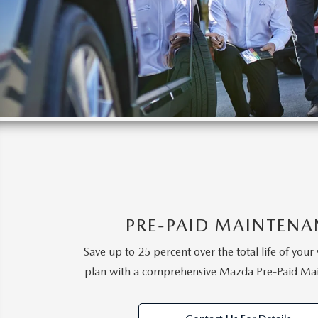
PRE-PAID MAINTENA
Save up to 25 percent over the total life of your 
plan with a comprehensive Mazda Pre-Paid Ma