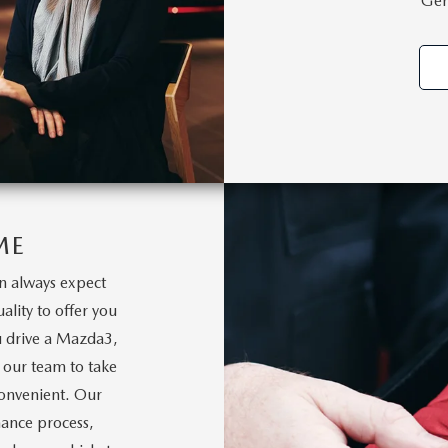
Gen
ME
 always expect
ality to offer you
u drive a Mazda3,
 our team to take
 convenient. Our
nance process,