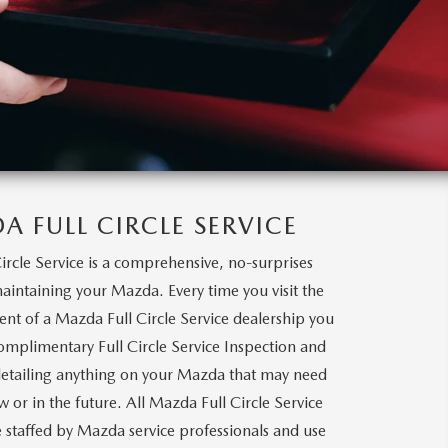
A FULL CIRCLE SERVICE
ircle Service is a comprehensive, no-surprises
intaining your Mazda. Every time you visit the
ent of a Mazda Full Circle Service dealership you
complimentary Full Circle Service Inspection and
etailing anything on your Mazda that may need
w or in the future. All Mazda Full Circle Service
e staffed by Mazda service professionals and use