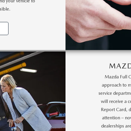
nd your vehicle to
sible.
MAZD
Mazda Full C
approach to ma
service departm
will receive a 
Report Card, d
attention – no
dealerships ar