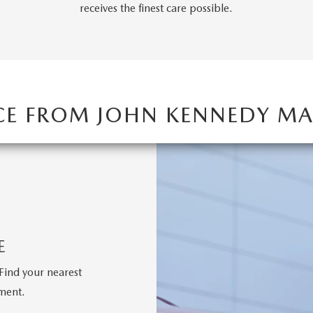
RVICE
receives the finest care possible.
T
CE FROM JOHN KENNEDY 
E
Find your nearest
tment.