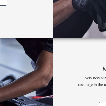
Every new Maz
coverage in the un