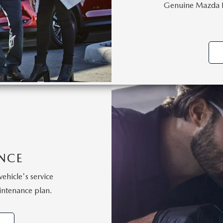
Genuine Mazda Pa
NCE
vehicle's service
intenance plan.