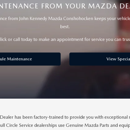
NTENANCE FROM YOUR MAZDA DE
nce from John Kennedy Mazda Conshohocken keeps your vehicle 
best.
lick or call today to make an appointment for service you can trus
BATTERIES
ule Maintenance
View Specia
 OIL
PARTS
ACCESSORIES
IR FILTERS
ealer has been factory-trained to provide you with exceptional s
Full Circle Service dealerships use Genuine Mazda Parts and eq