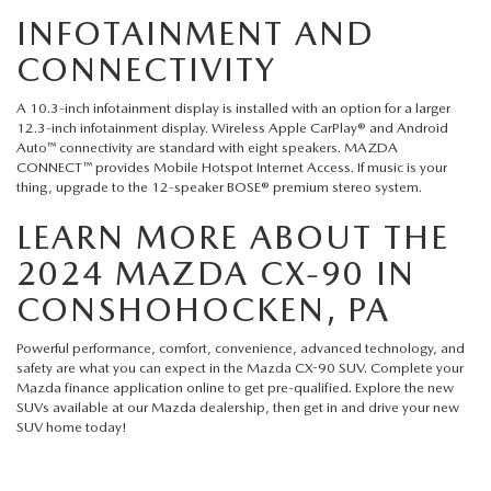
INFOTAINMENT AND
CONNECTIVITY
A 10.3-inch infotainment display is installed with an option for a larger
12.3-inch infotainment display. Wireless Apple CarPlay® and Android
Auto™ connectivity are standard with eight speakers. MAZDA
CONNECT™ provides Mobile Hotspot Internet Access. If music is your
thing, upgrade to the 12-speaker BOSE® premium stereo system.
LEARN MORE ABOUT THE
2024 MAZDA CX-90 IN
CONSHOHOCKEN, PA
Powerful performance, comfort, convenience, advanced technology, and
safety are what you can expect in the Mazda CX-90 SUV. Complete your
Mazda finance application
online to get pre-qualified. Explore the new
SUVs available at our
Mazda dealership
, then get in and drive your new
SUV home today!