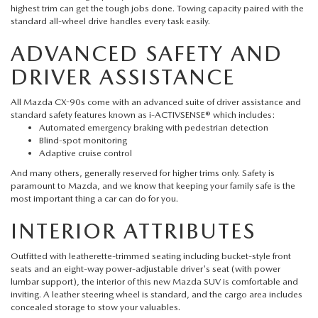
FAQS
highest trim can get the tough jobs done. Towing capacity paired with the
MAZDA HYBRIDS
USED SUVS
standard all-wheel drive handles every task easily.
GENUINE MAZDA PARTS
MAZDA CX SUV COMPARISON GUIDE
ADVANCED SAFETY AND
MAZDA CX-5
USED MAZDAS
GENUINE MAZDA ACCESSORIES
DRIVER ASSISTANCE
MAZDA CX-30
All Mazda CX-90s come with an advanced suite of driver assistance and
GENUINE MAZDA AIR FILTERS
standard safety features known as i-ACTIVSENSE® which includes:
MAZDA CX-50
Automated emergency braking with pedestrian detection
TRANSMISSION SERVICE
Blind-spot monitoring
Adaptive cruise control
MAZDA CX-70
And many others, generally reserved for higher trims only. Safety is
WHEEL ALIGNMENT
paramount to Mazda, and we know that keeping your family safe is the
most important thing a car can do for you.
MAZDA CX-90
INTERIOR ATTRIBUTES
MAZDA MX-5 MIATA
Outfitted with leatherette-trimmed seating including bucket-style front
seats and an eight-way power-adjustable driver's seat (with power
MAZDA3
lumbar support), the interior of this
new Mazda SUV
is comfortable and
inviting. A leather steering wheel is standard, and the cargo area includes
concealed storage to stow your valuables.