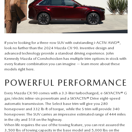
QUICK QUOTE
VEHICLES UNDER 20K
USED CAR SPECIALS
SERVICE DEPARTMENT
FINANCE
TRADE APPRAISAL
VEHICLES UNDER 25K
CERTIFIED PRE-OWNED SPECIALS
ORDER PARTS
FINANCE DEPARTMENT
ABOUT
FIND MY CAR
CERTIFIED PRE-OWNED VEHICLES
SERVICE & PARTS SPECIALS
MAZDA ACCESSORIES
GET PRE-APPROVED
ABOUT US
RESEARCH
If you’re looking for a three-row SUV with outstanding i-ACTIV AWD®,
EXPLORE MAZDA MODELS
look no further than the
2024 Mazda CX-90
. Inventive design and
CARFAX 1 OWNER
CHECK RECALL INFORMATION
advanced technology provide a standout driving experience.
John
WHY LEASE AT JOHN KENNEDY MAZDA CONSHOHOCKEN
HOURS & DIRECTIONS
CONTACT US
Kennedy Mazda of Conshohocken
has multiple trim options in stock with
ORDER A VEHICLE
every feature combination you can imagine — learn more about these
SCHEDULE TEST DRIVE
BODY SHOP
models right here.
PROTECT YOUR VEHICLE
OUR LOCATIONS
MAZDA RESOURCES
MAZDA SUVS
QUICK QUOTE
POWERFUL PERFORMANCE
MAZDA TIRE
OUR BLOG
MAZDA CONVERTIBLES
Every Mazda CX-90 comes with a 3.3-liter turbocharged, e-SKYACTIV® G
TRADE APPRAISAL
MAZDA BRAKES
gas/electric inline-six powertrain and a SKYACTIV® Drive eight-speed
MEET OUR STAFF
automatic transmission. The Select base trim will give you 280
MAZDA SEDANS
horsepower and 332 lb-ft of torque, while the S trim will provide 340
WE BUY USED CARS IN CONSHOHOCKEN
GENUINE MAZDA BATTERIES
horsepower. The SUV carries an impressive estimated range of 444 miles
CAREERS
in the city and 518 on the highway.
MAZDA HATCHBACKS
When life requires the use of the towing feature, you can rest assured the
WHY BUY MAZDA CERTIFIED PRE-OWNED
MAZDA PREMIUM OIL
3,500 lbs of towing capacity in the base model and 5,000 lbs on the