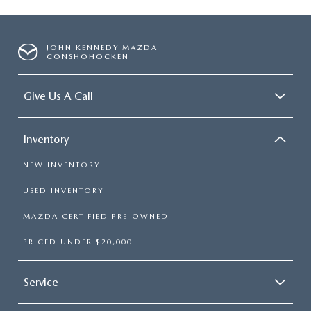
JOHN KENNEDY MAZDA
CONSHOHOCKEN
Give Us A Call
Inventory
NEW INVENTORY
USED INVENTORY
MAZDA CERTIFIED PRE-OWNED
PRICED UNDER $20,000
Service