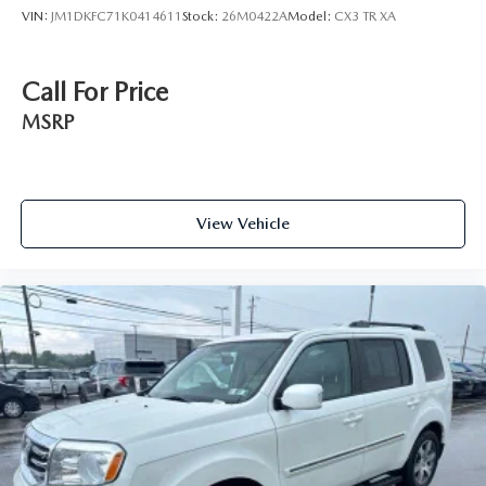
VIN:
JM1DKFC71K0414611
Stock:
26M0422A
Model:
CX3 TR XA
Call For Price
MSRP
View Vehicle