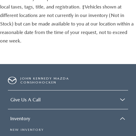
local taxes, tags, title, and registration. ‡Vehicles shown at
different locations are not currently in our inventory (Not in
Stock) but can be made available to you at our location within a
reasonable date from the time of your request, not to exceed
one week.
JOHN KENNEDY MAZDA
CONSHOHOCKEN
Give Us A Call
Inventory
NEW INVENTORY