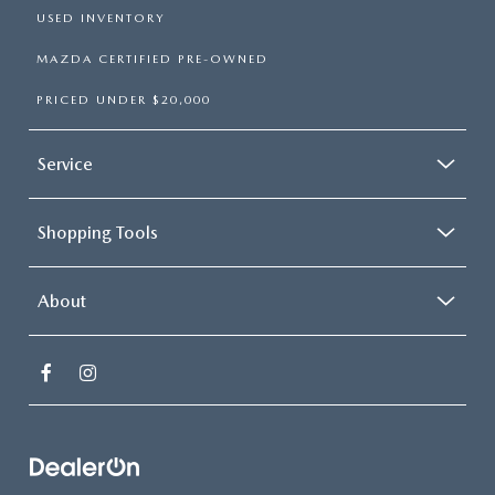
USED INVENTORY
MAZDA CERTIFIED PRE-OWNED
PRICED UNDER $20,000
Service
Shopping Tools
About