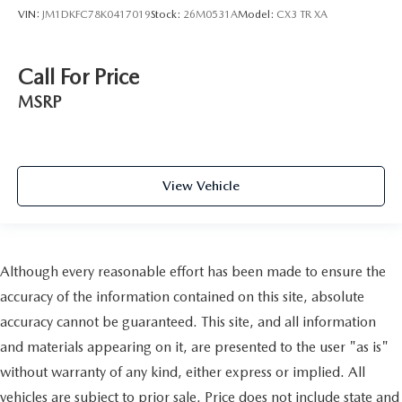
VIN:
JM1DKFC78K0417019
Stock:
26M0531A
Model:
CX3 TR XA
Call For Price
MSRP
View Vehicle
Although every reasonable effort has been made to ensure the
accuracy of the information contained on this site, absolute
accuracy cannot be guaranteed. This site, and all information
and materials appearing on it, are presented to the user "as is"
without warranty of any kind, either express or implied. All
vehicles are subject to prior sale. Price does not include state and