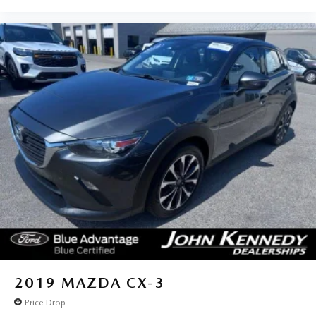
2019
MAZDA CX-3
Price Drop