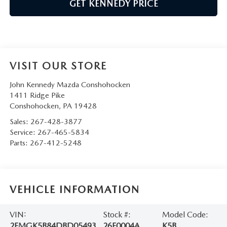
GET KENNEDY PRICE
VISIT OUR STORE
John Kennedy Mazda Conshohocken
1411 Ridge Pike
Conshohocken
,
PA
19428
Sales:
267-428-3877
Service:
267-465-5834
Parts:
267-412-5248
VEHICLE INFORMATION
VIN:
Stock #:
Model Code:
2FMGK5B84DBD05493
26F0004A
K5B