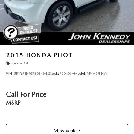
2015
HONDA PILOT
Special Offer
VIN:
5FNYF4H93FB034648
Stock:
F00408A
Model:
YF4H9FKNW
Call For Price
MSRP
View Vehicle