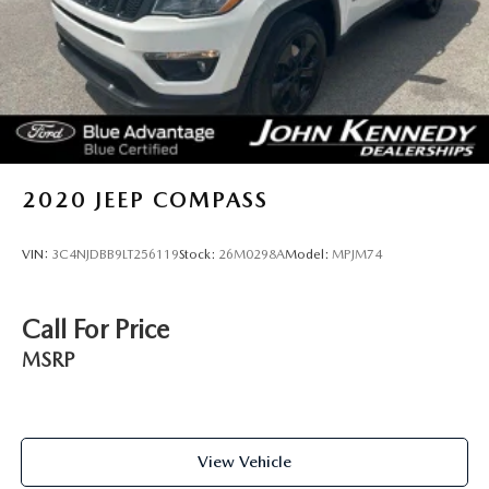
MAZDA team will provide you with the continued service
you need to enjoy every mile. Are you interested in learning
more about our offerings or rich-history? Consider joining
us at 1403 Ridge Pike Plymouth Meeting, PA 19462.
We're just a quick drive away from Philadelphia. John
Kennedy Ford MAZDA is located minutes away from the
Plymouth Meeting Mall and is easily accessible from the Pa
Turnpike, Northeast Extension, or 676. We ship anywhere
2020
JEEP COMPASS
in the US. We truly look forward to assisting you today and
in the future with all of your automotive needs! Visit us on
VIN:
3C4NJDBB9LT256119
Stock:
26M0298A
Model:
MPJM74
the web at www.fordofconshohocken.com or call us at
(610) 279-1700.
Call For Price
MSRP
View Vehicle