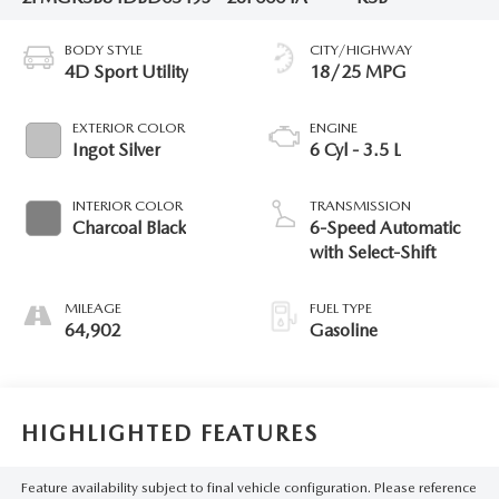
BODY STYLE
CITY/HIGHWAY
4D Sport Utility
18/25 MPG
EXTERIOR COLOR
ENGINE
Ingot Silver
6 Cyl - 3.5 L
INTERIOR COLOR
TRANSMISSION
Charcoal Black
6-Speed Automatic
with Select-Shift
MILEAGE
FUEL TYPE
64,902
Gasoline
HIGHLIGHTED FEATURES
Feature availability subject to final vehicle configuration. Please reference