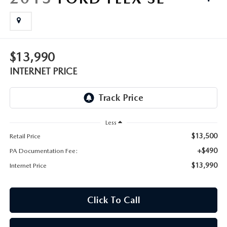
FAQS
MAZDA HYBRIDS
USED SUVS
GENUINE MAZDA PARTS
MAZDA CX SUV COMPARISON GUIDE
MAZDA CX-5
USED MAZDAS
GENUINE MAZDA ACCESSORIES
$13,990
MAZDA CX-30
INTERNET PRICE
GENUINE MAZDA AIR FILTERS
MAZDA CX-50
TRANSMISSION SERVICE
MAZDA CX-70
Less
WHEEL ALIGNMENT
$13,500
Retail Price
MAZDA CX-90
+$490
PA Documentation Fee:
$13,990
Internet Price
MAZDA MX-5 MIATA
MAZDA3
Click To Call