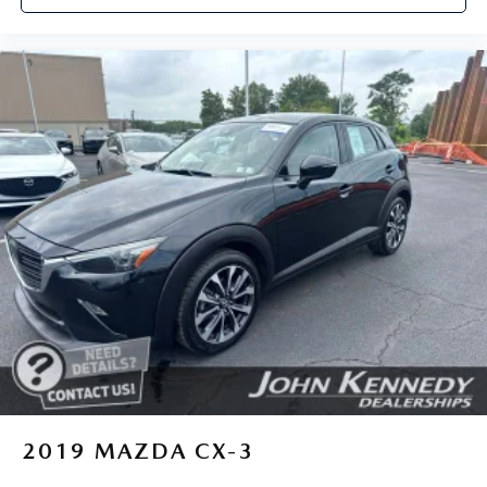
2019
MAZDA CX-3