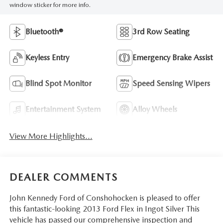
window sticker for more info.
Bluetooth®
3rd Row Seating
Keyless Entry
Emergency Brake Assist
Blind Spot Monitor
Speed Sensing Wipers
Entertainment System
Alloy Wheels
View More Highlights...
DEALER COMMENTS
John Kennedy Ford of Conshohocken is pleased to offer
this fantastic-looking 2013 Ford Flex in Ingot Silver This
vehicle has passed our comprehensive inspection and