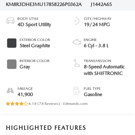
KM8R3DHE3MU178582
26P0362A
J1442A65
BODY STYLE
CITY/HIGHWAY
4D Sport Utility
19/24 MPG
EXTERIOR COLOR
ENGINE
Steel Graphite
6 Cyl - 3.8 L
INTERIOR COLOR
TRANSMISSION
Gray
8-Speed Automatic
with SHIFTRONIC
MILEAGE
FUEL TYPE
41,900
Gasoline
4.18 (
78 Reviews
) -
Edmunds.com
HIGHLIGHTED FEATURES