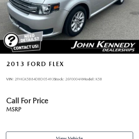
2013
FORD FLEX
VIN:
2FMGK5B84DBD05493
Stock:
26F0004A
Model:
K5B
Call For Price
MSRP
View Vehicle