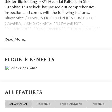
this terrific-looking 2021 Hyundai Palisade in Steel
Graphite This vehicle has passed our comprehensive
inspection and comes with the following features;
Bluetooth® / HANDS FREE CELLPHONE, BACK UP
CAMERA, 2 SETS OF KEYS, **LOW MILES**,
**SUNROOF**, **ONE OWNER**, **LOCAL TRADE**.
Read More...
Certified. Certification Program Details: Ford Blue
Advantage: Blue Certified
* 139 Point Inspection
ELIGIBLE BENEFITS
* Transferable Warranty
* Vehicle History
* Warranty Deductible: $100
* Roadside Assistance
* Limited Warranty: 3 Month/4,000 Mile (whichever
comes first) after new car warranty expires or from certified
ALL FEATURES
purchase date
* and 11,000 FordPass Rewards Points to use toward first
MECHANICAL
EXTERIOR
ENTERTAINMENT
INTERIOR
maintenance visit