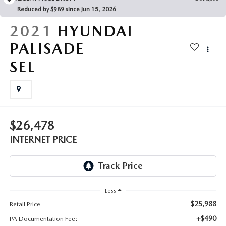
FAQS
Reduced by $989 since Jun 15, 2026
MAZDA HYBRIDS
USED SUVS
GENUINE MAZDA PARTS
2021
HYUNDAI
MAZDA CX SUV COMPARISON GUIDE
MAZDA CX-5
USED MAZDAS
PALISADE
GENUINE MAZDA ACCESSORIES
SEL
MAZDA CX-30
GENUINE MAZDA AIR FILTERS
MAZDA CX-50
TRANSMISSION SERVICE
MAZDA CX-70
$26,478
WHEEL ALIGNMENT
INTERNET PRICE
MAZDA CX-90
MAZDA MX-5 MIATA
Less
MAZDA3
$25,988
Retail Price
+$490
PA Documentation Fee: