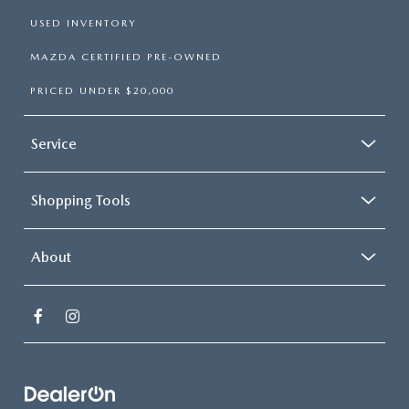
USED INVENTORY
MAZDA CERTIFIED PRE-OWNED
PRICED UNDER $20,000
Service
Shopping Tools
About