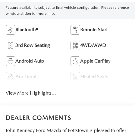
Feature availability subject to final vehicle configuration. Please reference
window sticker for more info.
Bluetooth®
Remote Start
3rd Row Seating
4WD/AWD
Android Auto
Apple CarPlay
Aux Input
Heated Seats
View More Highlights...
DEALER COMMENTS
John Kennedy Ford Mazda of Pottstown is pleased to offer