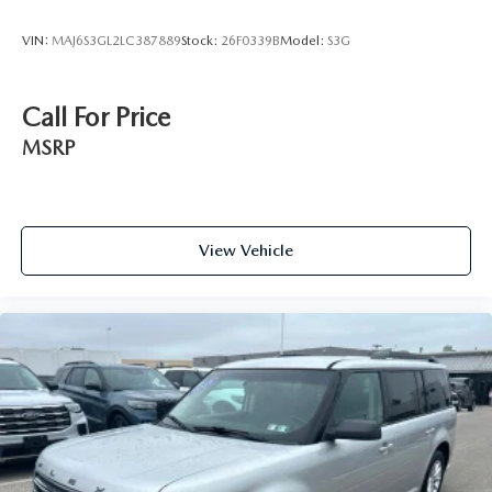
VIN:
MAJ6S3GL2LC387889
Stock:
26F0339B
Model:
S3G
Call For Price
MSRP
View Vehicle