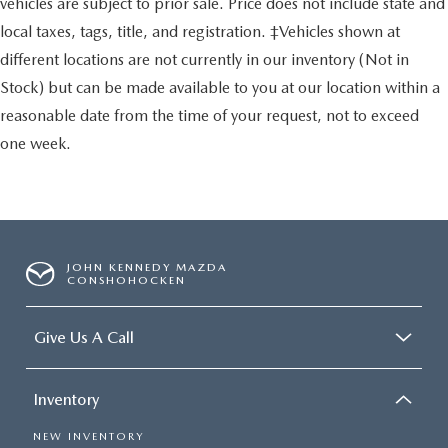
vehicles are subject to prior sale. Price does not include state and
local taxes, tags, title, and registration. ‡Vehicles shown at
different locations are not currently in our inventory (Not in
Stock) but can be made available to you at our location within a
reasonable date from the time of your request, not to exceed
one week.
JOHN KENNEDY MAZDA
CONSHOHOCKEN
Give Us A Call
Inventory
NEW INVENTORY