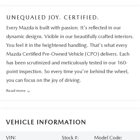
UNEQUALED JOY. CERTIFIED.
Every Mazda is built with passion. It's reflected in our
dynamic designs. Visible in our beautifully crafted interiors.
You feel it in the heightened handling. That's what every
Mazda Certified Pre-Owned Vehicle (CPO) delivers. Each
has been scrutinized and meticulously tested in our 160-
point inspection. So every time you're behind the wheel,
you can focus on the joy of driving.
Read more
VEHICLE INFORMATION
VIN:
Stock #:
Model Code: