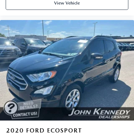
View Vehicle
2020
FORD ECOSPORT