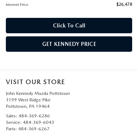
$26,478
Internet Price
Click To Call
GET KENNEDY PRICE
VISIT OUR STORE
John Kennedy Mazda Pottstown
3199 West Ridge Pike
Pottstown
,
PA
19464
Sales:
484-369-6286
Service:
484-369-6043
Parts:
484-369-6267