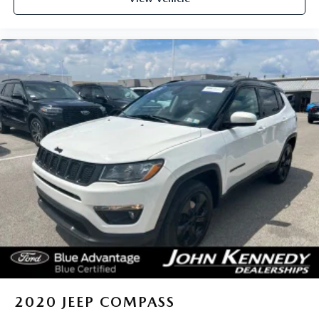
2020
JEEP COMPASS