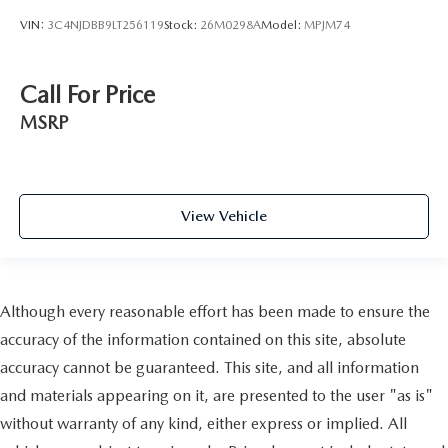
VIN:
3C4NJDBB9LT256119
Stock:
26M0298A
Model:
MPJM74
Call For Price
MSRP
View Vehicle
Although every reasonable effort has been made to ensure the
accuracy of the information contained on this site, absolute
accuracy cannot be guaranteed. This site, and all information
and materials appearing on it, are presented to the user "as is"
without warranty of any kind, either express or implied. All