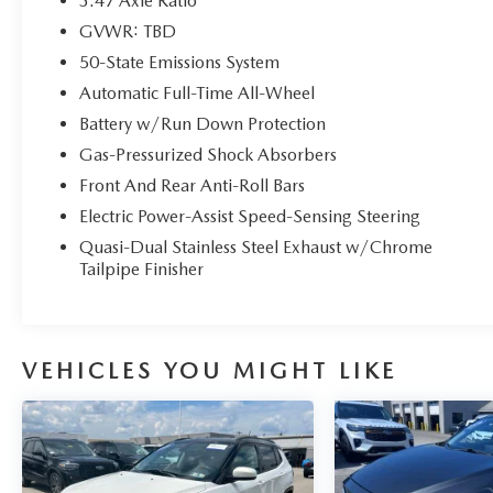
3.47 Axle Ratio
performance and efficiency, with an EPA-estimated
GVWR: TBD
22 city / 31 highway MPG.
50-State Emissions System
But the features don't stop there. The SEL Stealth
Automatic Full-Time All-Wheel
AWD Package adds a touch of sophistication with
Battery w/Run Down Protection
Gloss Black accents, while the Ford Co-Pilot360
Gas-Pressurized Shock Absorbers
Assist+ suite of advanced safety and driver-assist
Front And Rear Anti-Roll Bars
technologies, including Intelligent Adaptive Cruise
Control and Speed Sign Recognition, provide
Electric Power-Assist Speed-Sensing Steering
added peace of mind on the road.
Quasi-Dual Stainless Steel Exhaust w/Chrome
Tailpipe Finisher
As a Ford Gold Certified pre-owned vehicle, this
Escape SEL has undergone a rigorous 172-point
inspection and comes with the following benefits:
VEHICLES YOU MIGHT LIKE
- 172 Point Inspection
- Roadside Assistance
- Warranty Deductible: $100
- Transferable Warranty
- Vehicle History