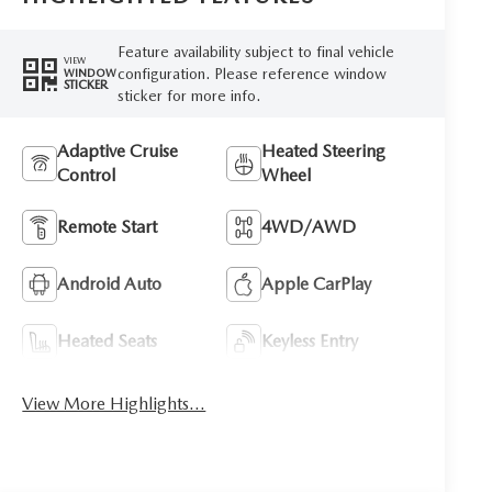
Feature availability subject to final vehicle
VIEW
configuration. Please reference window
WINDOW
STICKER
sticker for more info.
Adaptive Cruise
Heated Steering
Control
Wheel
Remote Start
4WD/AWD
Android Auto
Apple CarPlay
Heated Seats
Keyless Entry
View More Highlights...