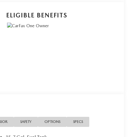
ELIGIBLE BENEFITS
RIOR
SAFETY
OPTIONS
SPECS