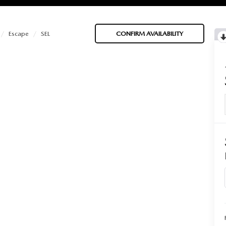
Escape
SEL
CONFIRM AVAILABILITY
BATTERIES
 OIL
PARTS
ACCESSORIES
IR FILTERS