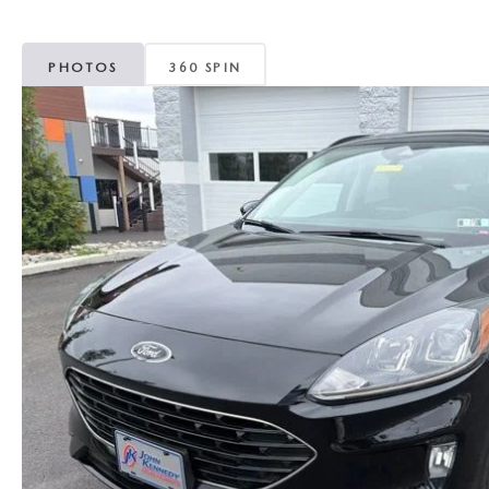
MAZDA CX-5
TRANSMISSION SE
PHOTOS
360 SPIN
MAZDA CX-30
WHEEL ALIGNMEN
MAZDA CX-50
MAZDA CX-70
MAZDA CX-90
MAZDA MX-5 MIATA
MAZDA3