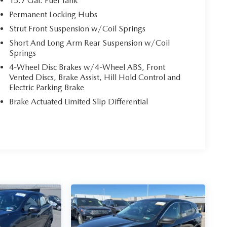
15.7 Gal. Fuel Tank
Permanent Locking Hubs
Strut Front Suspension w/Coil Springs
Short And Long Arm Rear Suspension w/Coil
Springs
4-Wheel Disc Brakes w/4-Wheel ABS, Front
Vented Discs, Brake Assist, Hill Hold Control and
Electric Parking Brake
Brake Actuated Limited Slip Differential