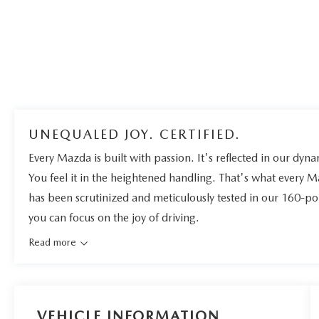
UNEQUALED JOY. CERTIFIED.
Every Mazda is built with passion. It's reflected in our dynam
You feel it in the heightened handling. That's what every 
has been scrutinized and meticulously tested in our 160-po
you can focus on the joy of driving.
Read more
VEHICLE INFORMATION