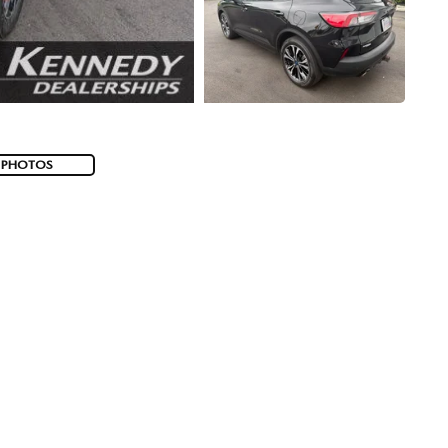
 PHOTOS