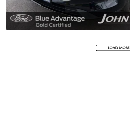
LOAD MORE