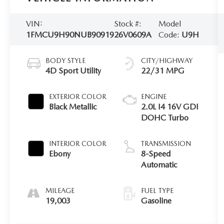
VIN:
Stock #:
Model
1FMCU9H90NUB90919
26V0609A
Code:
U9H
BODY STYLE
CITY/HIGHWAY
4D Sport Utility
22/31 MPG
EXTERIOR COLOR
ENGINE
Black Metallic
2.0L I4 16V GDI
DOHC Turbo
INTERIOR COLOR
TRANSMISSION
Ebony
8-Speed
Automatic
MILEAGE
FUEL TYPE
19,003
Gasoline