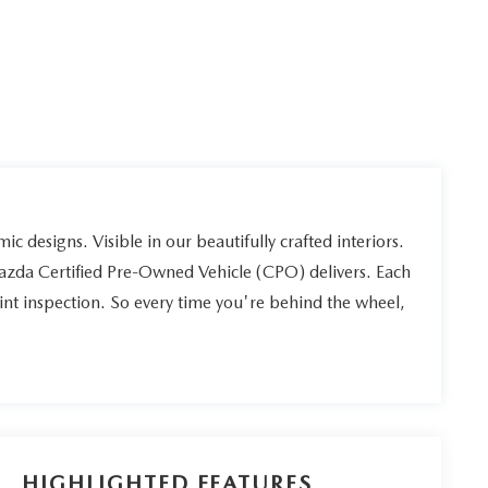
ic designs. Visible in our beautifully crafted interiors.
Mazda Certified Pre-Owned Vehicle (CPO) delivers. Each
int inspection. So every time you're behind the wheel,
HIGHLIGHTED FEATURES