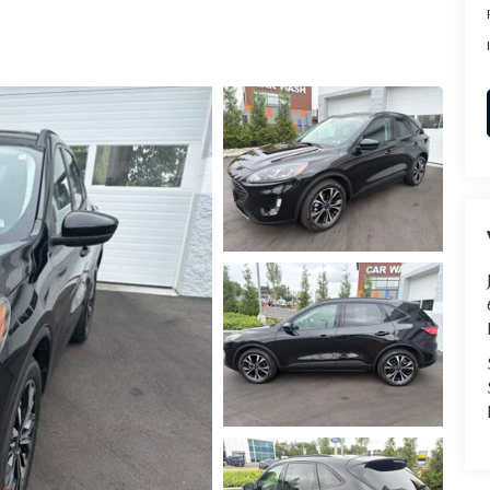
RVICE
T