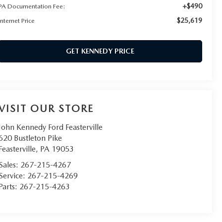
+$490
PA Documentation Fee:
$25,619
Internet Price
GET KENNEDY PRICE
VISIT OUR STORE
John Kennedy Ford Feasterville
620 Bustleton Pike
Feasterville
,
PA
19053
Sales:
267-215-4267
Service:
267-215-4269
Parts:
267-215-4263