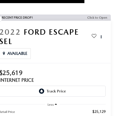
RECENT PRICE DROP!
Click to Open
2022
FORD ESCAPE
SEL
AVAILABLE
$25,619
INTERNET PRICE
Less
$25,129
Retail Price