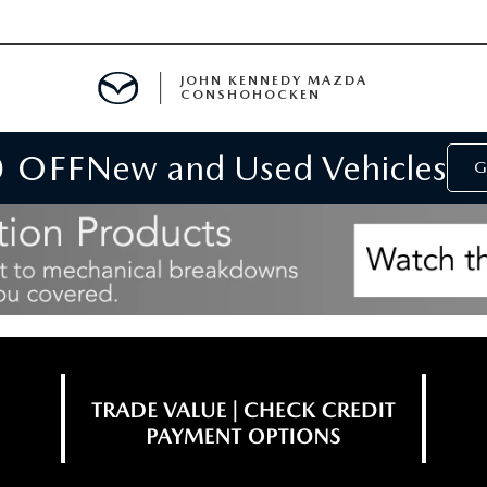
JOHN KENNEDY MAZDA
CONSHOHOCKEN
0 OFF
New and Used Vehicles
MENT
G
E
RIES
NFORMATION