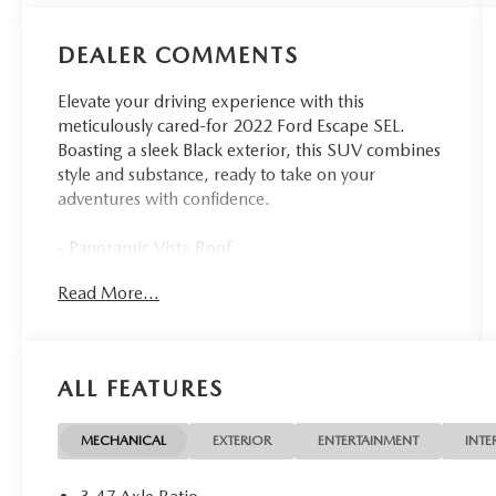
DEALER COMMENTS
Elevate your driving experience with this
meticulously cared-for 2022 Ford Escape SEL.
Boasting a sleek Black exterior, this SUV combines
style and substance, ready to take on your
adventures with confidence.
- Panoramic Vista Roof
- Mini Spare Wheel
Read More...
- Class II Trailer Tow Package
- SEL Stealth AWD Package
- Ford Co-Pilot360 Assist+
ALL FEATURES
This Escape SEL is more than just a capable SUV -
it's a testament to Ford's commitment to
innovation and your driving pleasure. Equipped
MECHANICAL
EXTERIOR
ENTERTAINMENT
INTE
with a powerful EcoBoost 2.0L I4 engine and
AWD, this vehicle delivers an exceptional blend of