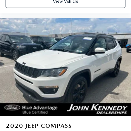
View Vehicle
2020
JEEP COMPASS