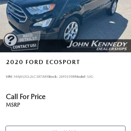
variety of reasons why our customers continue to return to
our conveniently located showroom. From the moment you
walk into our showroom to the moment you walk out the
doors, the John Kennedy of Jenkintown team will provide
you with the continued service you need to enjoy every
mile. Are you interested in learning more about our
offerings or rich-history? Consider joining us at 1650 The
Fairway Jenkintown, PA 19046, where we're just a quick
drive away from Philadelphia. John Kennedy Ford is located
just minutes south of the Willow Grove Inte
2020
FORD ECOSPORT
VIN:
MAJ6S3GL2LC387889
Stock:
26F0339B
Model:
S3G
Call For Price
MSRP