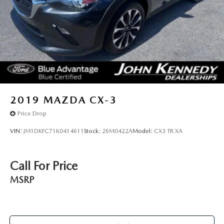
2019
MAZDA CX-3
Price Drop
VIN:
JM1DKFC71K0414611
Stock:
26M0422A
Model:
CX3 TR XA
Call For Price
MSRP