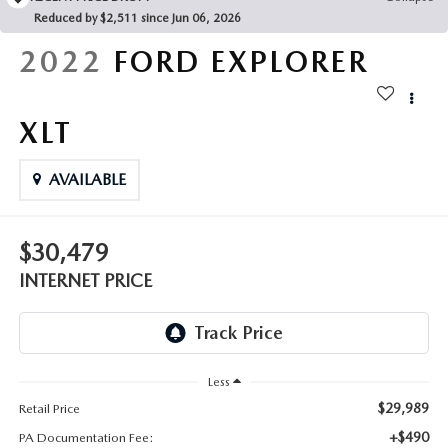
FAQS
Reduced by $2,511 since Jun 06, 2026
MAZDA HYBRIDS
USED SUVS
GENUINE MAZDA PARTS
2022
FORD EXPLORER
MAZDA CX SUV COMPARISON GUIDE
MAZDA CX-5
USED MAZDAS
GENUINE MAZDA ACCESSORIES
XLT
MAZDA CX-30
GENUINE MAZDA AIR FILTERS
AVAILABLE
MAZDA CX-50
TRANSMISSION SERVICE
MAZDA CX-70
$30,479
WHEEL ALIGNMENT
INTERNET PRICE
MAZDA CX-90
MAZDA MX-5 MIATA
Less
MAZDA3
$29,989
Retail Price
+$490
PA Documentation Fee: