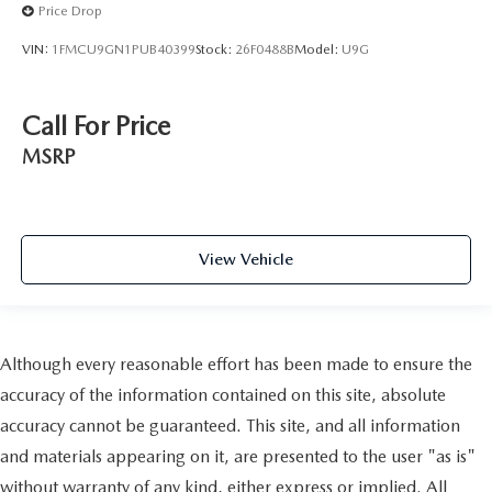
Price Drop
VIN:
1FMCU9GN1PUB40399
Stock:
26F0488B
Model:
U9G
Call For Price
MSRP
View Vehicle
Although every reasonable effort has been made to ensure the
accuracy of the information contained on this site, absolute
accuracy cannot be guaranteed. This site, and all information
and materials appearing on it, are presented to the user "as is"
without warranty of any kind, either express or implied. All