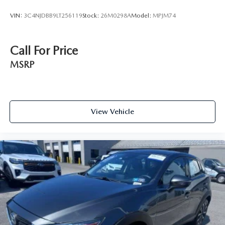
VIN:
3C4NJDBB9LT256119
Stock:
26M0298A
Model:
MPJM74
Call For Price
MSRP
View Vehicle