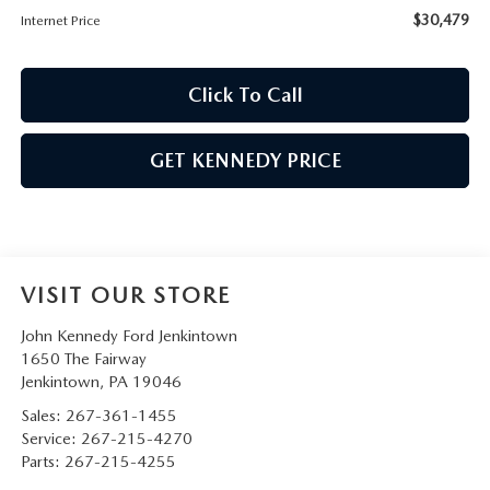
$30,479
Internet Price
Click To Call
GET KENNEDY PRICE
VISIT OUR STORE
John Kennedy Ford Jenkintown
1650 The Fairway
Jenkintown
,
PA
19046
Sales:
267-361-1455
Service:
267-215-4270
Parts:
267-215-4255