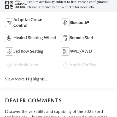
Feature availability subject to final vehicle configuration.
VIEW
WINDOW
Please reference window sticker for more info.
STICKER
Adaptive Cruise
Bluetooth®
Control
Heated Steering Wheel
Remote Start
3rd Row Seating
4WD/AWD
Android Auto
Apple CarPlay
View More Highlights...
DEALER COMMENTS
Discover the versatility and capability of the 2022 Ford