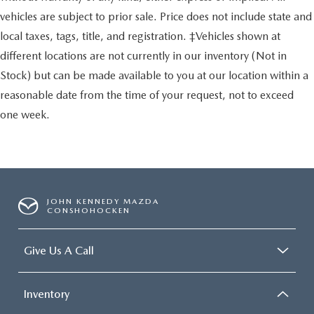
vehicles are subject to prior sale. Price does not include state and
local taxes, tags, title, and registration. ‡Vehicles shown at
different locations are not currently in our inventory (Not in
Stock) but can be made available to you at our location within a
reasonable date from the time of your request, not to exceed
one week.
JOHN KENNEDY MAZDA
CONSHOHOCKEN
Give Us A Call
Inventory