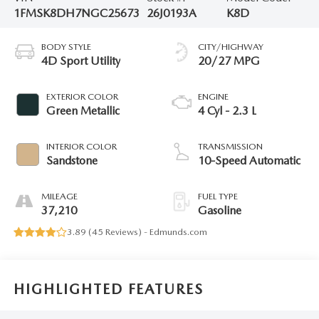
1FMSK8DH7NGC25673
26J0193A
K8D
BODY STYLE
CITY/HIGHWAY
4D Sport Utility
20/27 MPG
EXTERIOR COLOR
ENGINE
Green Metallic
4 Cyl - 2.3 L
INTERIOR COLOR
TRANSMISSION
Sandstone
10-Speed Automatic
MILEAGE
FUEL TYPE
37,210
Gasoline
3.89 (
45 Reviews
) -
Edmunds.com
HIGHLIGHTED FEATURES