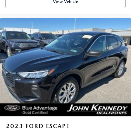
View Vehicle
2023
FORD ESCAPE