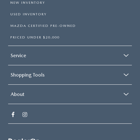
NEW INVENTORY
USED INVENTORY
MAZDA CERTIFIED PRE-OWNED
PRICED UNDER $20,000
Service
Shopping Tools
About