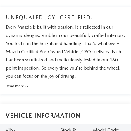
UNEQUALED JOY. CERTIFIED.
Every Mazda is built with passion. It's reflected in our
dynamic designs. Visible in our beautifully crafted interiors.
You feel it in the heightened handling. That's what every
Mazda Certified Pre-Owned Vehicle (CPO) delivers. Each
has been scrutinized and meticulously tested in our 160-
point inspection. So every time you're behind the wheel,
you can focus on the joy of driving.
Read more
VEHICLE INFORMATION
VIN:
Stock #:
Model Code: