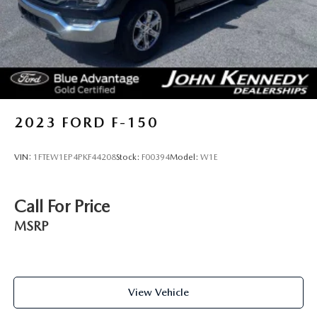
2023
FORD F-150
VIN:
1FTEW1EP4PKF44208
Stock:
F00394
Model:
W1E
Call For Price
MSRP
View Vehicle