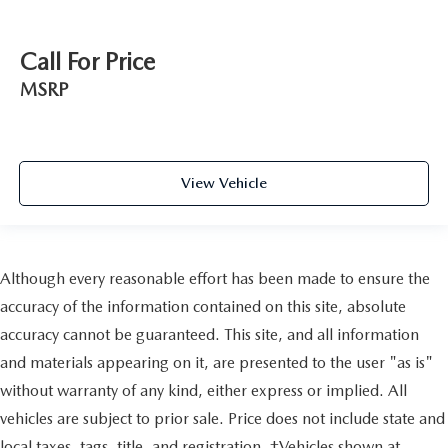
Call For Price
MSRP
View Vehicle
Although every reasonable effort has been made to ensure the
accuracy of the information contained on this site, absolute
accuracy cannot be guaranteed. This site, and all information
and materials appearing on it, are presented to the user "as is"
without warranty of any kind, either express or implied. All
vehicles are subject to prior sale. Price does not include state and
local taxes, tags, title, and registration. ‡Vehicles shown at