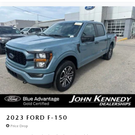
2023
FORD F-150
Price Drop