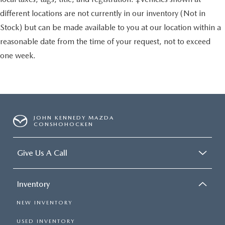
different locations are not currently in our inventory (Not in
Stock) but can be made available to you at our location within a
reasonable date from the time of your request, not to exceed
one week.
JOHN KENNEDY MAZDA
CONSHOHOCKEN
Give Us A Call
Inventory
NEW INVENTORY
USED INVENTORY