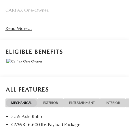
CARFAX One-Owner.
Ford Gold Certified Details:
Read More...
* Roadside Assistance
* And 22,000 FordPass Rewards Points to use toward first
two maintenance visits. Only Ford Models, Such as the
ELIGIBLE BENEFITS
F150 Truck, F250 Truck and Explorer SUV, Can Become
Gold Certified
* 172 Point Inspection
* Powertrain Limited Warranty: 84 Month/100,000 Mile
(whichever comes first) from original in-service date
* Warranty Deductible: $100
ALL FEATURES
* Transferable Warranty
* Limited Warranty: 12 Month/12,000 Mile (whichever
MECHANICAL
EXTERIOR
ENTERTAINMENT
INTERIOR
comes first) after new car warranty expires or from certified
purchase date
3.55 Axle Ratio
* Vehicle History
GVWR: 6,600 lbs Payload Package