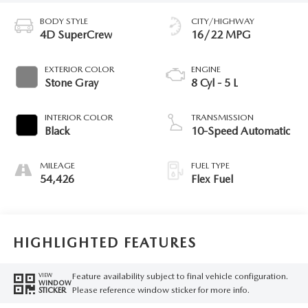
BODY STYLE
CITY/HIGHWAY
4D SuperCrew
16/22 MPG
EXTERIOR COLOR
ENGINE
Stone Gray
8 Cyl - 5 L
INTERIOR COLOR
TRANSMISSION
Black
10-Speed Automatic
MILEAGE
FUEL TYPE
54,426
Flex Fuel
HIGHLIGHTED FEATURES
Feature availability subject to final vehicle configuration.
VIEW
WINDOW
Please reference window sticker for more info.
STICKER