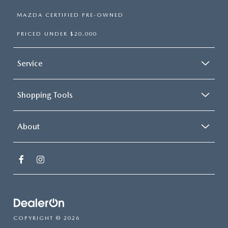
MAZDA CERTIFIED PRE-OWNED
PRICED UNDER $20,000
Service
Shopping Tools
About
COPYRIGHT © 2026