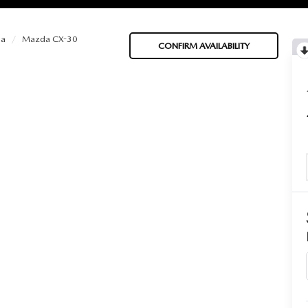
a
Mazda CX-30
CONFIRM AVAILABILITY
BATTERIES
 OIL
PARTS
ACCESSORIES
IR FILTERS