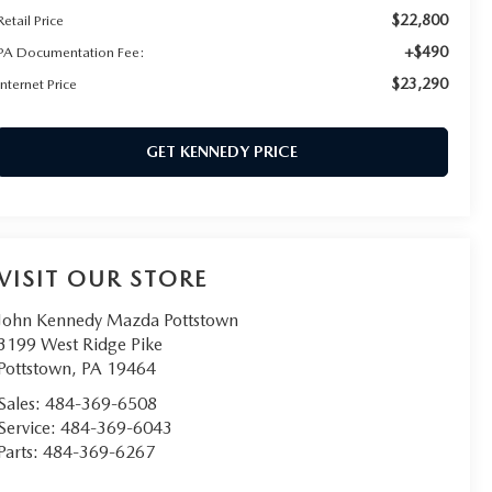
$22,800
Retail Price
+$490
PA Documentation Fee:
$23,290
Internet Price
GET KENNEDY PRICE
VISIT OUR STORE
John Kennedy Mazda Pottstown
3199 West Ridge Pike
Pottstown
,
PA
19464
Sales:
484-369-6508
Service:
484-369-6043
Parts:
484-369-6267