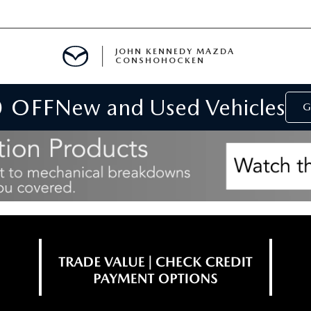
JOHN KENNEDY MAZDA
CONSHOHOCKEN
0 OFF
New and Used Vehicles
MENT
G
E
RIES
NFORMATION