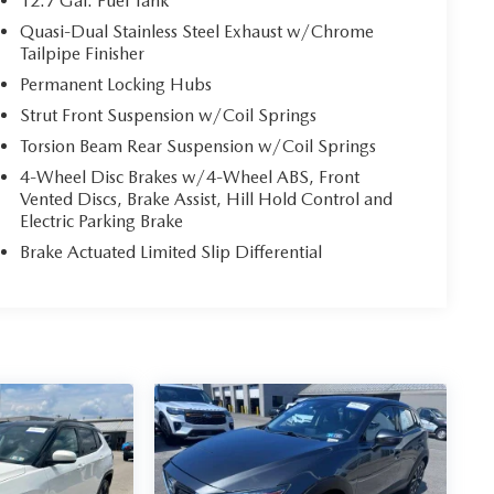
12.7 Gal. Fuel Tank
Quasi-Dual Stainless Steel Exhaust w/Chrome
Tailpipe Finisher
Permanent Locking Hubs
Strut Front Suspension w/Coil Springs
Torsion Beam Rear Suspension w/Coil Springs
4-Wheel Disc Brakes w/4-Wheel ABS, Front
Vented Discs, Brake Assist, Hill Hold Control and
Electric Parking Brake
Brake Actuated Limited Slip Differential