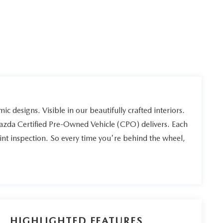
ic designs. Visible in our beautifully crafted interiors.
Mazda Certified Pre-Owned Vehicle (CPO) delivers. Each
int inspection. So every time you're behind the wheel,
HIGHLIGHTED FEATURES