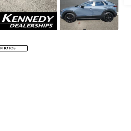
 PHOTOS