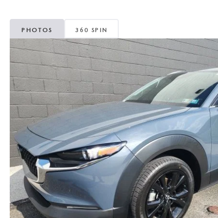
MAZDA CX-5
TRANSMISSION SE
PHOTOS
360 SPIN
MAZDA CX-30
WHEEL ALIGNMEN
MAZDA CX-50
MAZDA CX-70
MAZDA CX-90
MAZDA MX-5 MIATA
MAZDA3