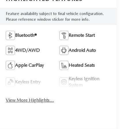
Feature availability subject to final vehicle configuration.
Please reference window sticker for more info.
Bluetooth®
Remote Start
4WD/AWD
Android Auto
Apple CarPlay
Heated Seats
Keyless Ignition
Keyless Entry
System
View More Highlights...