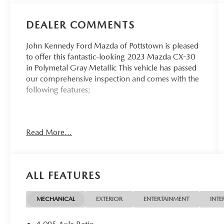
DEALER COMMENTS
John Kennedy Ford Mazda of Pottstown is pleased
to offer this fantastic-looking 2023 Mazda CX-30
in Polymetal Gray Metallic This vehicle has passed
our comprehensive inspection and comes with the
following features;
26/33 City/Highway MPG
Read More...
Here at John Kennedy of Pottstown, we're
committed to providing our Pottstown, Boyertown,
Collegeville, Red Hill, Exton, Paoli, Shillington,
ALL FEATURES
Souderton, Coatesville, Royersford, Douglasville,
and Philadelphia drivers with the ultimate
dealership experience. From a comprehensive
MECHANICAL
EXTERIOR
ENTERTAINMENT
INTE
selection of new Ford and Mazda models and
budget-friendly used cars to car loans and Ford