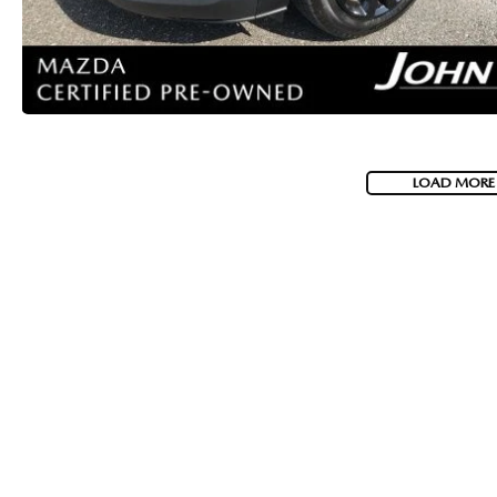
LOAD MORE