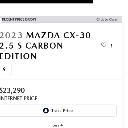
RECENT PRICE DROP!
Click to Open
2023
MAZDA CX-30
2.5 S CARBON
EDITION
$23,290
INTERNET PRICE
Less