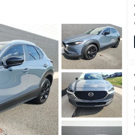
RVICE
T