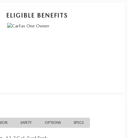
ELIGIBLE BENEFITS
RIOR
SAFETY
OPTIONS
SPECS