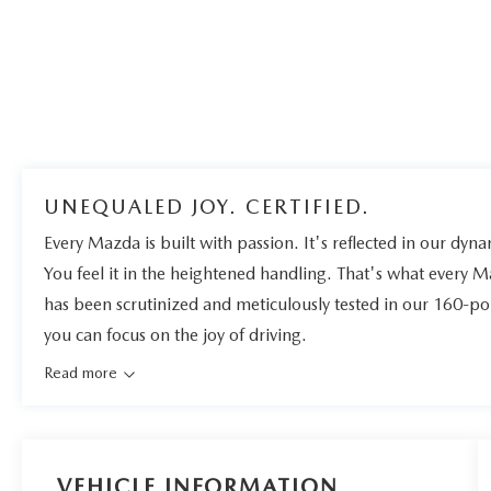
UNEQUALED JOY. CERTIFIED.
Every Mazda is built with passion. It's reflected in our dynam
You feel it in the heightened handling. That's what every 
has been scrutinized and meticulously tested in our 160-po
you can focus on the joy of driving.
Read more
VEHICLE INFORMATION