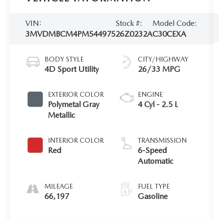
VIN:
Stock #:
Model Code:
3MVDMBCM4PM544975
26Z0232A
C30CEXA
BODY STYLE
CITY/HIGHWAY
4D Sport Utility
26/33 MPG
EXTERIOR COLOR
ENGINE
Polymetal Gray
4 Cyl - 2.5 L
Metallic
INTERIOR COLOR
TRANSMISSION
Red
6-Speed
Automatic
MILEAGE
FUEL TYPE
66,197
Gasoline