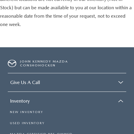
Stock) but can be made available to you at our location within a
reasonable date from the time of your request, not to exceed
one week.
JOHN KENNEDY MAZDA
CONSHOHOCKEN
Give Us A Call
Inventory
NEW INVENTORY
USED INVENTORY