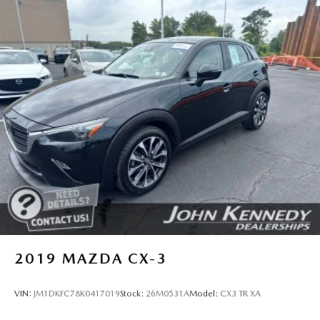
2019
MAZDA CX-3
VIN:
JM1DKFC78K0417019
Stock:
26M0531A
Model:
CX3 TR XA