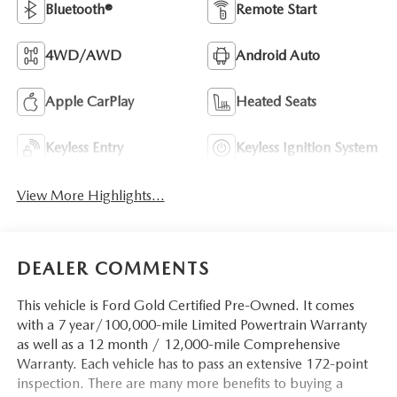
Bluetooth®
Remote Start
4WD/AWD
Android Auto
Apple CarPlay
Heated Seats
Keyless Entry
Keyless Ignition System
View More Highlights...
DEALER COMMENTS
This vehicle is Ford Gold Certified Pre-Owned. It comes
with a 7 year/100,000-mile Limited Powertrain Warranty
as well as a 12 month / 12,000-mile Comprehensive
Warranty. Each vehicle has to pass an extensive 172-point
inspection. There are many more benefits to buying a