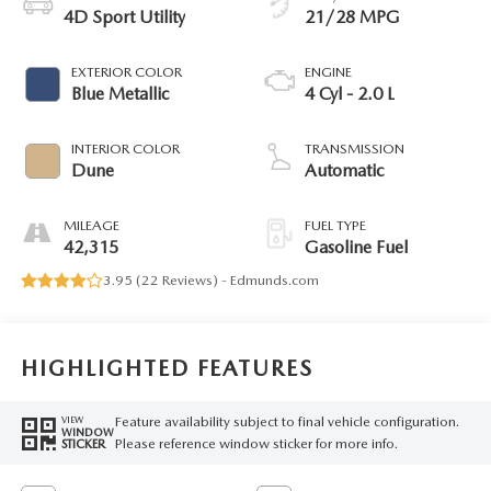
4D Sport Utility
21/28 MPG
EXTERIOR COLOR
ENGINE
Blue Metallic
4 Cyl - 2.0 L
INTERIOR COLOR
TRANSMISSION
Dune
Automatic
MILEAGE
FUEL TYPE
42,315
Gasoline Fuel
3.95 (
22 Reviews
) -
Edmunds.com
HIGHLIGHTED FEATURES
Feature availability subject to final vehicle configuration.
VIEW
WINDOW
Please reference window sticker for more info.
STICKER