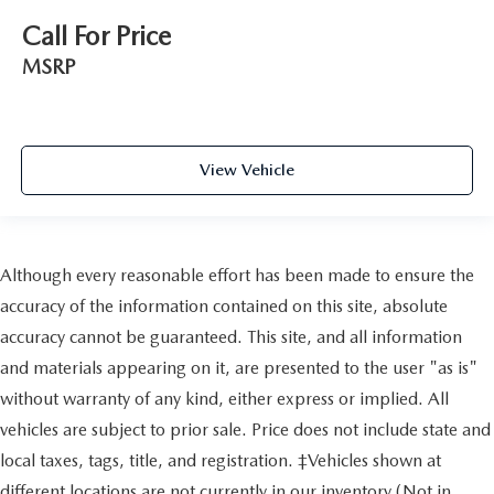
Call For Price
MSRP
View Vehicle
Although every reasonable effort has been made to ensure the
accuracy of the information contained on this site, absolute
accuracy cannot be guaranteed. This site, and all information
and materials appearing on it, are presented to the user "as is"
without warranty of any kind, either express or implied. All
vehicles are subject to prior sale. Price does not include state and
local taxes, tags, title, and registration. ‡Vehicles shown at
different locations are not currently in our inventory (Not in