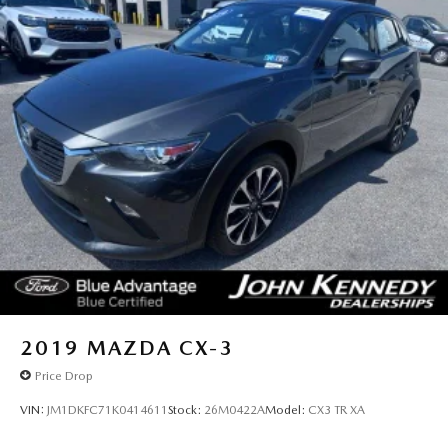
2019
MAZDA CX-3
Price Drop
VIN:
JM1DKFC71K0414611
Stock:
26M0422A
Model:
CX3 TR XA