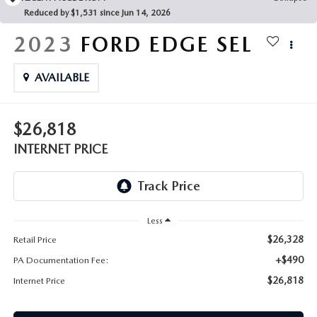
FAQS
Reduced by $1,531 since Jun 14, 2026
MAZDA HYBRIDS
USED SUVS
GENUINE MAZDA PARTS
2023
FORD EDGE
SEL
MAZDA CX SUV COMPARISON GUIDE
MAZDA CX-5
USED MAZDAS
GENUINE MAZDA ACCESSORIES
AVAILABLE
MAZDA CX-30
GENUINE MAZDA AIR FILTERS
$26,818
MAZDA CX-50
TRANSMISSION SERVICE
INTERNET PRICE
MAZDA CX-70
WHEEL ALIGNMENT
MAZDA CX-90
Less
MAZDA MX-5 MIATA
$26,328
Retail Price
+$490
PA Documentation Fee:
MAZDA3
$26,818
Internet Price