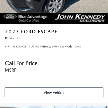
2023
FORD ESCAPE
Price Drop
VIN:
1FMCU9GN1PUB40399
Stock:
26F0488B
Model:
U9G
Call For Price
MSRP
View Vehicle