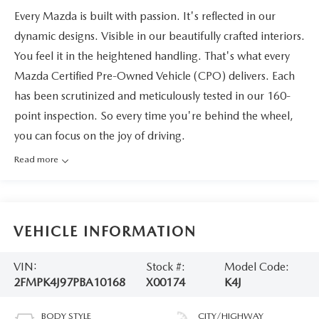
Every Mazda is built with passion. It's reflected in our
dynamic designs. Visible in our beautifully crafted interiors.
You feel it in the heightened handling. That's what every
Mazda Certified Pre-Owned Vehicle (CPO) delivers. Each
has been scrutinized and meticulously tested in our 160-
point inspection. So every time you're behind the wheel,
you can focus on the joy of driving.
Read more
VEHICLE INFORMATION
VIN:
Stock #:
Model Code:
2FMPK4J97PBA10168
X00174
K4J
BODY STYLE
CITY/HIGHWAY