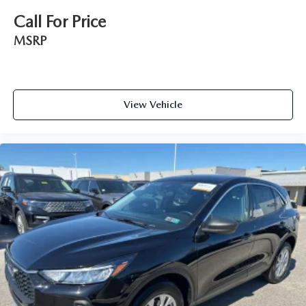
Call For Price
MSRP
View Vehicle