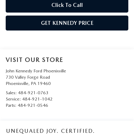
Click To Call
GET KENNEDY PRICE
VISIT OUR STORE
John Kennedy Ford Phoenixville
730 Valley Forge Road
Phoenixville
,
PA
19460
Sales:
484-921-0763
Service:
484-921-1042
Parts:
484-921-0546
UNEQUALED JOY. CERTIFIED.