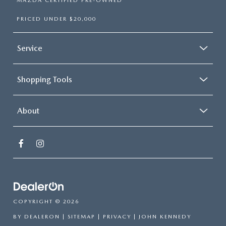
MAZDA CERTIFIED PRE-OWNED
PRICED UNDER $20,000
Service
Shopping Tools
About
COPYRIGHT © 2026
BY
DEALERON
|
SITEMAP
|
PRIVACY
| JOHN KENNEDY