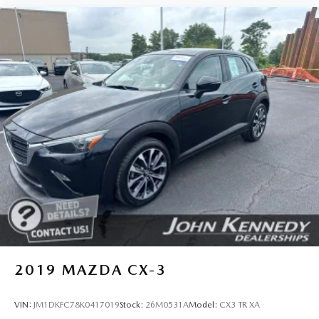
2019
MAZDA CX-3
VIN:
JM1DKFC78K0417019
Stock:
26M0531A
Model:
CX3 TR XA