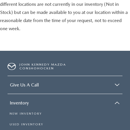
different locations are not currently in our inventory (Not in
Stock) but can be made available to you at our location within a
reasonable date from the time of your request, not to exceed
one week.
JOHN KENNEDY MAZDA
CONSHOHOCKEN
Give Us A Call
Inventory
NEW INVENTORY
USED INVENTORY