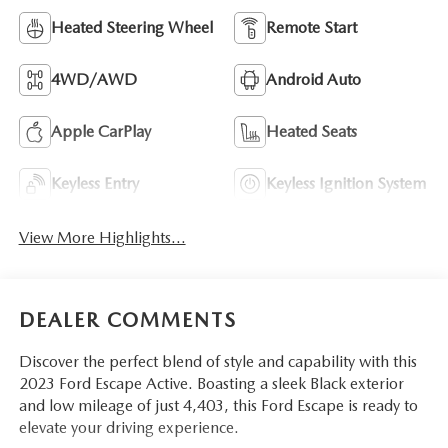
Heated Steering Wheel
Remote Start
4WD/AWD
Android Auto
Apple CarPlay
Heated Seats
Keyless Entry
Keyless Ignition System
View More Highlights...
DEALER COMMENTS
Discover the perfect blend of style and capability with this
2023 Ford Escape Active. Boasting a sleek Black exterior
and low mileage of just 4,403, this Ford Escape is ready to
elevate your driving experience.