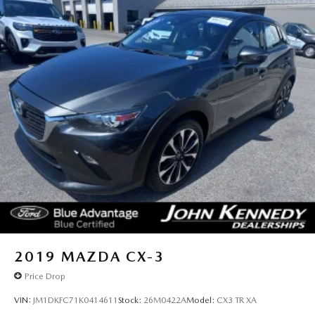
2019
MAZDA CX-3
Price Drop
VIN:
JM1DKFC71K0414611
Stock:
26M0422A
Model:
CX3 TR XA