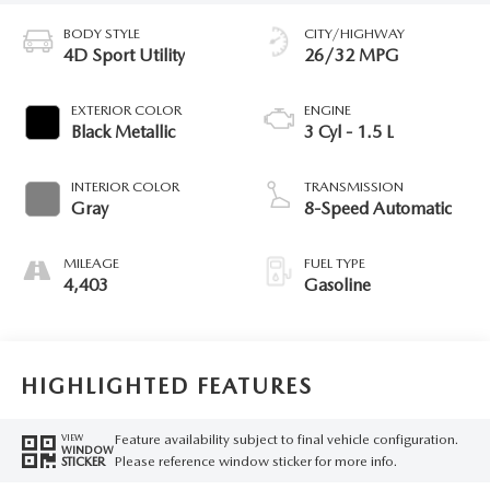
BODY STYLE
CITY/HIGHWAY
4D Sport Utility
26/32 MPG
EXTERIOR COLOR
ENGINE
Black Metallic
3 Cyl - 1.5 L
INTERIOR COLOR
TRANSMISSION
Gray
8-Speed Automatic
MILEAGE
FUEL TYPE
4,403
Gasoline
HIGHLIGHTED FEATURES
Feature availability subject to final vehicle configuration.
VIEW
WINDOW
Please reference window sticker for more info.
STICKER