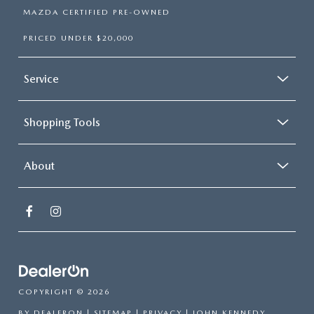
MAZDA CERTIFIED PRE-OWNED
PRICED UNDER $20,000
Service
Shopping Tools
About
COPYRIGHT © 2026
BY
DEALERON
|
SITEMAP
|
PRIVACY
| JOHN KENNEDY