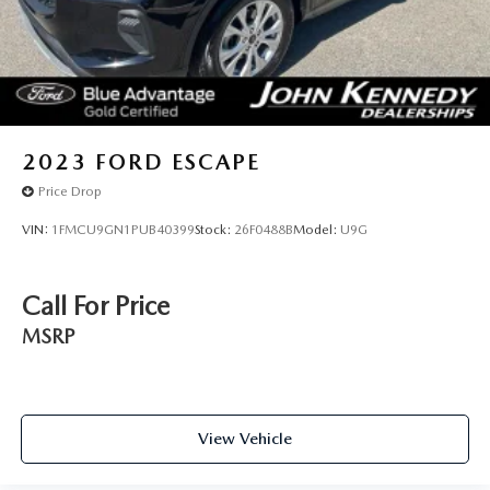
2023
FORD ESCAPE
Price Drop
VIN:
1FMCU9GN1PUB40399
Stock:
26F0488B
Model:
U9G
Call For Price
MSRP
View Vehicle