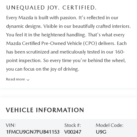
UNEQUALED JOY. CERTIFIED.
Every Mazda is built with passion. It's reflected in our
dynamic designs. Visible in our beautifully crafted interiors.
You feel it in the heightened handling. That's what every
Mazda Certified Pre-Owned Vehicle (CPO) delivers. Each
has been scrutinized and meticulously tested in our 160-
point inspection. So every time you're behind the wheel,
you can focus on the joy of driving.
Read more
VEHICLE INFORMATION
VIN:
Stock #:
Model Code:
1FMCU9GN7PUB41153
V00247
U9G