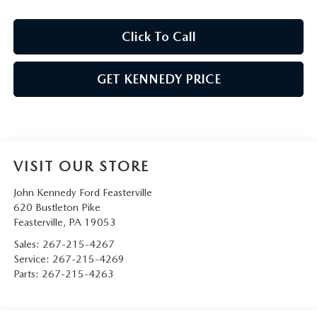
Click To Call
GET KENNEDY PRICE
VISIT OUR STORE
John Kennedy Ford Feasterville
620 Bustleton Pike
Feasterville
,
PA
19053
Sales:
267-215-4267
Service:
267-215-4269
Parts:
267-215-4263