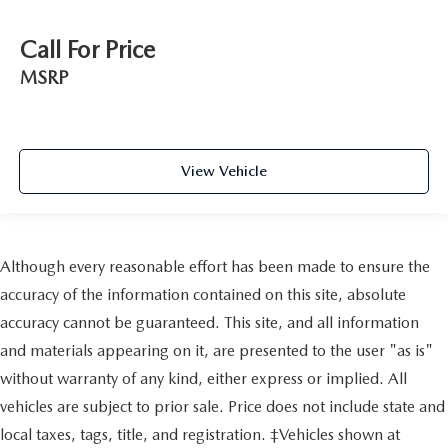
Call For Price
MSRP
View Vehicle
Although every reasonable effort has been made to ensure the
accuracy of the information contained on this site, absolute
accuracy cannot be guaranteed. This site, and all information
and materials appearing on it, are presented to the user "as is"
without warranty of any kind, either express or implied. All
vehicles are subject to prior sale. Price does not include state and
local taxes, tags, title, and registration. ‡Vehicles shown at