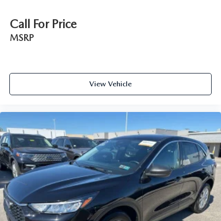
Call For Price
MSRP
View Vehicle