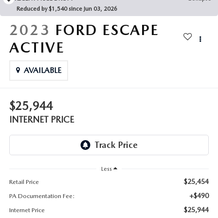
FAQS
Reduced by $1,540 since Jun 03, 2026
MAZDA HYBRIDS
USED SUVS
GENUINE MAZDA PARTS
2023
FORD ESCAPE
MAZDA CX SUV COMPARISON GUIDE
MAZDA CX-5
USED MAZDAS
ACTIVE
GENUINE MAZDA ACCESSORIES
MAZDA CX-30
AVAILABLE
GENUINE MAZDA AIR FILTERS
MAZDA CX-50
TRANSMISSION SERVICE
$25,944
MAZDA CX-70
INTERNET PRICE
WHEEL ALIGNMENT
MAZDA CX-90
MAZDA MX-5 MIATA
Less
$25,454
Retail Price
MAZDA3
+$490
PA Documentation Fee:
$25,944
Internet Price