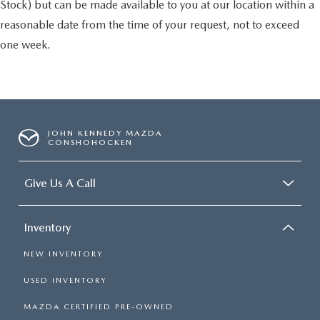
Stock) but can be made available to you at our location within a
reasonable date from the time of your request, not to exceed
one week.
JOHN KENNEDY MAZDA
CONSHOHOCKEN
Give Us A Call
Inventory
NEW INVENTORY
USED INVENTORY
MAZDA CERTIFIED PRE-OWNED