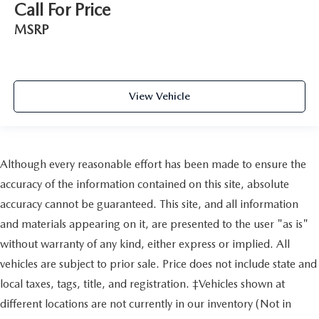
Call For Price
MSRP
View Vehicle
Although every reasonable effort has been made to ensure the
accuracy of the information contained on this site, absolute
accuracy cannot be guaranteed. This site, and all information
and materials appearing on it, are presented to the user "as is"
without warranty of any kind, either express or implied. All
vehicles are subject to prior sale. Price does not include state and
local taxes, tags, title, and registration. ‡Vehicles shown at
different locations are not currently in our inventory (Not in