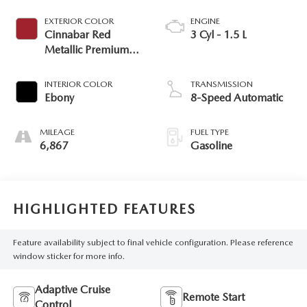
EXTERIOR COLOR
ENGINE
Cinnabar Red
3 Cyl - 1.5 L
Metallic Premium
Colorant
INTERIOR COLOR
TRANSMISSION
Ebony
8-Speed Automatic
MILEAGE
FUEL TYPE
6,867
Gasoline
HIGHLIGHTED FEATURES
Feature availability subject to final vehicle configuration. Please reference
window sticker for more info.
Adaptive Cruise
Remote Start
Control