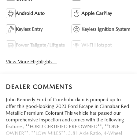
Android Auto
Apple CarPlay
Keyless Entry
Keyless Ignition System
Power Tailgate/Liftgate
Wi-Fi Hotspot
View More Highlights...
DEALER COMMENTS
John Kennedy Ford of Conshohocken is pumped up to
offer this good-looking 2023 Ford Escape in Cinnabar Red
Metallic Premium Colorant This vehicle has passed our
comprehensive inspection and comes with the following
features; **FORD CERTIFIED PRE OWNED**, **ONE
OWNER**, **LOW MILES**, 3.81 Axle Ratio, 4-Wheel