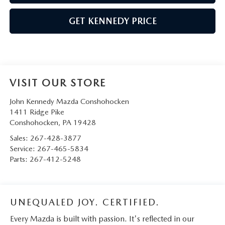
GET KENNEDY PRICE
VISIT OUR STORE
John Kennedy Mazda Conshohocken
1411 Ridge Pike
Conshohocken
,
PA
19428
Sales:
267-428-3877
Service:
267-465-5834
Parts:
267-412-5248
UNEQUALED JOY. CERTIFIED.
Every Mazda is built with passion. It's reflected in our