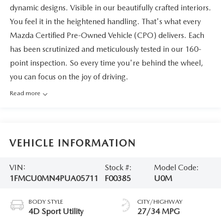
dynamic designs. Visible in our beautifully crafted interiors.
You feel it in the heightened handling. That's what every
Mazda Certified Pre-Owned Vehicle (CPO) delivers. Each
has been scrutinized and meticulously tested in our 160-
point inspection. So every time you're behind the wheel,
you can focus on the joy of driving.
Read more
VEHICLE INFORMATION
VIN:
Stock #:
Model Code:
1FMCU0MN4PUA05711
F00385
U0M
BODY STYLE
CITY/HIGHWAY
4D Sport Utility
27/34 MPG