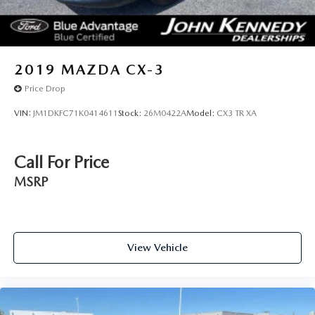
2019
MAZDA CX-3
Price Drop
VIN:
JM1DKFC71K0414611
Stock:
26M0422A
Model:
CX3 TR XA
Call For Price
MSRP
View Vehicle