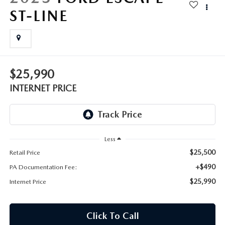
FAQS
ST-LINE
MAZDA HYBRIDS
USED SUVS
GENUINE MAZDA PARTS
MAZDA CX SUV COMPARISON GUIDE
MAZDA CX-5
USED MAZDAS
GENUINE MAZDA ACCESSORIES
MAZDA CX-30
$25,990
GENUINE MAZDA AIR FILTERS
INTERNET PRICE
MAZDA CX-50
TRANSMISSION SERVICE
MAZDA CX-70
WHEEL ALIGNMENT
Less
MAZDA CX-90
$25,500
Retail Price
+$490
PA Documentation Fee:
MAZDA MX-5 MIATA
$25,990
Internet Price
MAZDA3
Click To Call