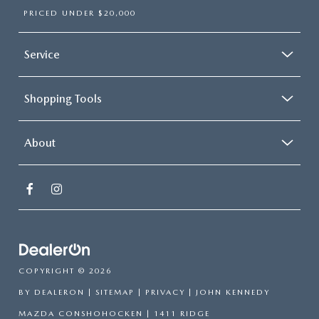
PRICED UNDER $20,000
Service
Shopping Tools
About
COPYRIGHT © 2026
BY
DEALERON
|
SITEMAP
|
PRIVACY
| JOHN KENNEDY
MAZDA CONSHOHOCKEN
|
1411 RIDGE