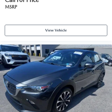
MSRP
View Vehicle