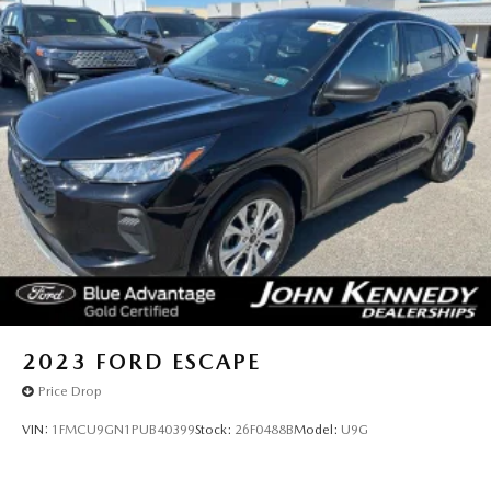
2023
FORD ESCAPE
Price Drop
VIN:
1FMCU9GN1PUB40399
Stock:
26F0488B
Model:
U9G