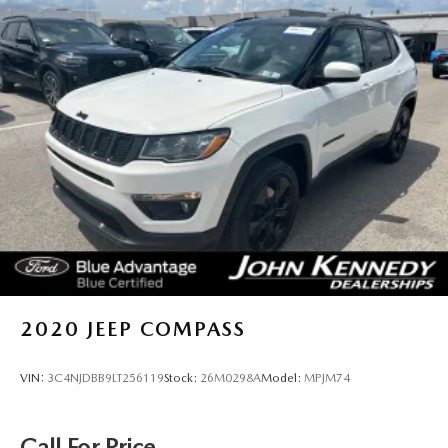
more about our offerings or rich-history? Consider joining
us at 1403 Ridge Pike Plymouth Meeting, PA 19462.
We're just a quick drive away from Philadelphia. John
Kennedy Ford MAZDA is located minutes away from the
Plymouth Meeting Mall and is easily accessible from the Pa
Turnpike, Northeast Extension, or 676. We ship anywhere
in the US. We truly look forward to assisting you today and
in the future with all of your automotive needs! Visit us on
the web at www.fordofconshohocken.com or call us at
(610) 279-1700.
2020
JEEP COMPASS
VIN:
3C4NJDBB9LT256119
Stock:
26M0298A
Model:
MPJM74
Call For Price