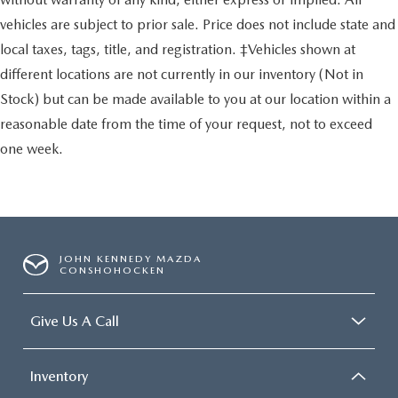
vehicles are subject to prior sale. Price does not include state and
local taxes, tags, title, and registration. ‡Vehicles shown at
different locations are not currently in our inventory (Not in
Stock) but can be made available to you at our location within a
reasonable date from the time of your request, not to exceed
one week.
JOHN KENNEDY MAZDA
CONSHOHOCKEN
Give Us A Call
Inventory