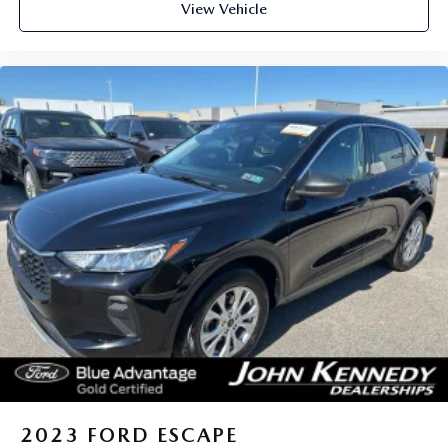
View Vehicle
2023
FORD ESCAPE