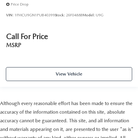
Price Drop
VIN:
1FMCU9GN1PUB40399
Stock:
26F0488B
Model:
U9G
Call For Price
MSRP
View Vehicle
Although every reasonable effort has been made to ensure the
accuracy of the information contained on this site, absolute
accuracy cannot be guaranteed. This site, and all information
and materials appearing on it, are presented to the user "as is"
without warranty of any kind, either express or implied. All