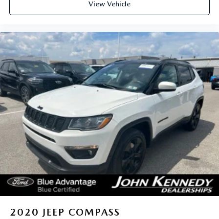
View Vehicle
2020
JEEP COMPASS