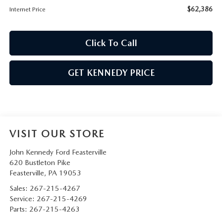
$62,386
Internet Price
Click To Call
GET KENNEDY PRICE
VISIT OUR STORE
John Kennedy Ford Feasterville
620 Bustleton Pike
Feasterville
,
PA
19053
Sales:
267-215-4267
Service:
267-215-4269
Parts:
267-215-4263