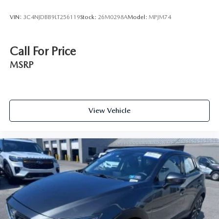
VIN:
3C4NJDBB9LT256119
Stock:
26M0298A
Model:
MPJM74
Call For Price
MSRP
View Vehicle