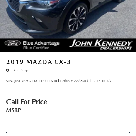
2019
MAZDA CX-3
Price Drop
VIN:
JM1DKFC71K0414611
Stock:
26M0422A
Model:
CX3 TR XA
Call For Price
MSRP