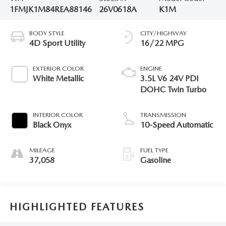
1FMJK1M84REA88146
26V0618A
K1M
BODY STYLE
CITY/HIGHWAY
4D Sport Utility
16/22 MPG
EXTERIOR COLOR
ENGINE
White Metallic
3.5L V6 24V PDI
DOHC Twin Turbo
INTERIOR COLOR
TRANSMISSION
Black Onyx
10-Speed Automatic
MILEAGE
FUEL TYPE
37,058
Gasoline
HIGHLIGHTED FEATURES