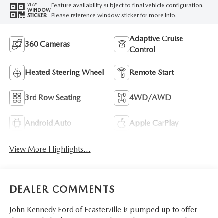
Feature availability subject to final vehicle configuration.
VIEW
WINDOW
Please reference window sticker for more info.
STICKER
Adaptive Cruise
360 Cameras
Control
Heated Steering Wheel
Remote Start
3rd Row Seating
4WD/AWD
Android Auto
Apple CarPlay
View More Highlights...
DEALER COMMENTS
John Kennedy Ford of Feasterville is pumped up to offer