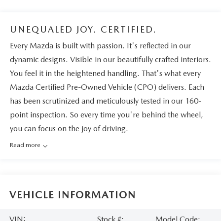
UNEQUALED JOY. CERTIFIED.
Every Mazda is built with passion. It's reflected in our
dynamic designs. Visible in our beautifully crafted interiors.
You feel it in the heightened handling. That's what every
Mazda Certified Pre-Owned Vehicle (CPO) delivers. Each
has been scrutinized and meticulously tested in our 160-
point inspection. So every time you're behind the wheel,
you can focus on the joy of driving.
Read more
VEHICLE INFORMATION
VIN:
Stock #:
Model Code: