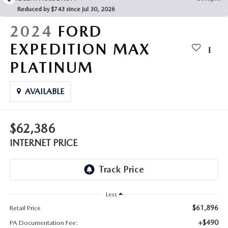
FAQS
Reduced by $743 since Jul 30, 2026
MAZDA HYBRIDS
USED SUVS
GENUINE MAZDA PARTS
2024
FORD
MAZDA CX SUV COMPARISON GUIDE
MAZDA CX-5
USED MAZDAS
EXPEDITION MAX
GENUINE MAZDA ACCESSORIES
PLATINUM
MAZDA CX-30
GENUINE MAZDA AIR FILTERS
AVAILABLE
MAZDA CX-50
TRANSMISSION SERVICE
MAZDA CX-70
$62,386
WHEEL ALIGNMENT
INTERNET PRICE
MAZDA CX-90
MAZDA MX-5 MIATA
Less
MAZDA3
$61,896
Retail Price
+$490
PA Documentation Fee: