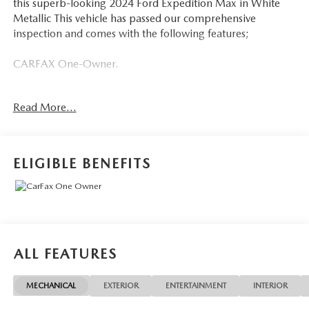
this superb-looking 2024 Ford Expedition Max in White
Metallic This vehicle has passed our comprehensive
inspection and comes with the following features;
CARFAX One-Owner.
Ford Gold Certified Details:
Read More...
* Powertrain Limited Warranty: 84 Month/100,000 Mile
(whichever comes first) from original in-service date
* And 22,000 FordPass Rewards Points to use toward first
ELIGIBLE BENEFITS
two maintenance visits. Only Ford Models, Such as the
F150 Truck, F250 Truck and Explorer SUV, Can Become
Gold Certified
* Vehicle History
* Warranty Deductible: $100
* Roadside Assistance
ALL FEATURES
* Transferable Warranty
* Limited Warranty: 12 Month/12,000 Mile (whichever
MECHANICAL
EXTERIOR
ENTERTAINMENT
INTERIOR
comes first) after new car warranty expires or from certified
purchase date