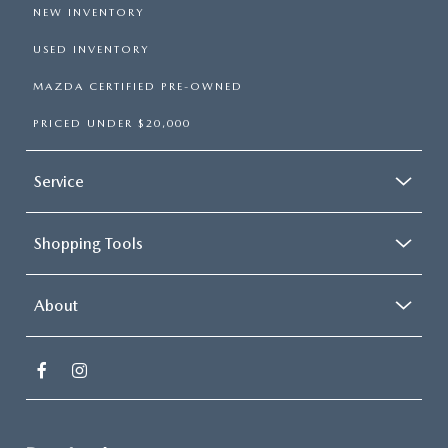
NEW INVENTORY
USED INVENTORY
MAZDA CERTIFIED PRE-OWNED
PRICED UNDER $20,000
Service
Shopping Tools
About