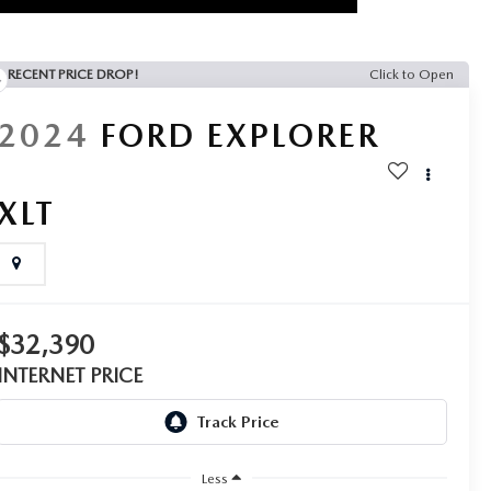
RECENT PRICE DROP!
Click to Open
2024
FORD EXPLORER
XLT
$32,390
INTERNET PRICE
Less