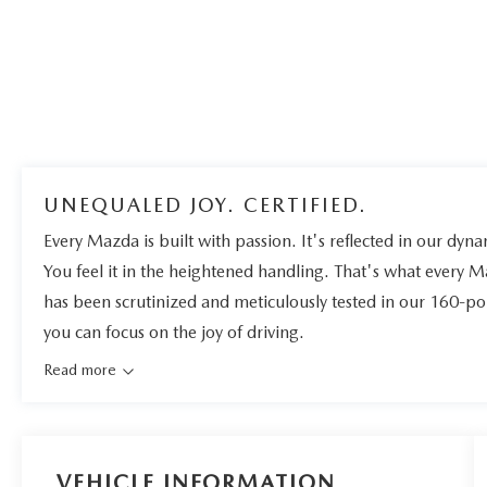
UNEQUALED JOY. CERTIFIED.
Every Mazda is built with passion. It's reflected in our dynam
You feel it in the heightened handling. That's what every 
has been scrutinized and meticulously tested in our 160-po
you can focus on the joy of driving.
Read more
VEHICLE INFORMATION