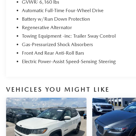
GVWR: 6,160 lbs
Heated front seats, Heated Steering Wheel, LED
Automatic Full-Time Four-Wheel Drive
Fog Lamps, Power door mirrors, Power driver seat,
Power Liftgate, Power windows, Remote keyless
Battery w/Run Down Protection
entry, Remote Start System, SecuriCode Keyless
Regenerative Alternator
Entry Keypad, Security system, Speed-sensing
Towing Equipment -inc: Trailer Sway Control
steering, Spoiler, Steering wheel mounted audio
Gas-Pressurized Shock Absorbers
controls, SYNC 3 Communications &
Entertainment System, SYNC 3/Apple
Front And Rear Anti-Roll Bars
CarPlay/Android Auto, Traction control, Wheels:
Electric Power-Assist Speed-Sensing Steering
20 10-Spoke Carbonized Gray-Painted, XLT Sport
Appearance Package. 4WD Certified.
Clean CARFAX. CARFAX One-Owner.
VEHICLES YOU MIGHT LIKE
Ford Gold Certified Details:
* Powertrain Limited Warranty: 84
Month/100,000 Mile (whichever comes first) from
original in-service date
* Transferable Warranty