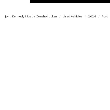
PROTECT YOUR VEHICLE
OUR BLOG
EXPLORE MAZDA MODELS
SCHEDULE TEST DRIVE
MAZDA TIRE
John Kennedy Mazda Conshohocken
Used Vehicles
2024
Ford
MEET OUR STAFF
ORDER A VEHICLE
QUICK QUOTE
MAZDA BRAKES
CAREERS
MAZDA SUVS
TRADE APPRAISAL
GENUINE MAZDA 
FAQS
MAZDA CONVERTIBLES
WE BUY USED CARS IN CONSHOHOCKEN
MAZDA PREMIUM
MAZDA CX SUV COMPARISON GUIDE
MAZDA SEDANS
WHY BUY MAZDA CERTIFIED PRE-OWNED
GENUINE MAZDA 
MAZDA HATCHBACKS
USED SUVS
GENUINE MAZDA 
MAZDA HYBRIDS
USED MAZDAS
GENUINE MAZDA A