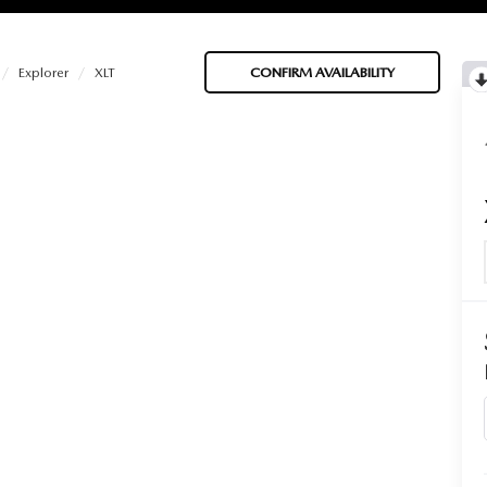
Explorer
XLT
CONFIRM AVAILABILITY
BATTERIES
 OIL
PARTS
ACCESSORIES
IR FILTERS