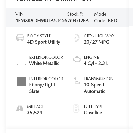
VIN:
Stock #:
Model
1FMSK8DH9RGA53426
26F0328A
Code:
K8D
BODY STYLE
CITY/HIGHWAY
4D Sport Utility
20/27 MPG
EXTERIOR COLOR
ENGINE
White Metallic
4 Cyl - 2.3 L
INTERIOR COLOR
TRANSMISSION
Ebony/Light
10-Speed
Slate
Automatic
MILEAGE
FUEL TYPE
35,524
Gasoline