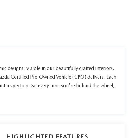
ic designs. Visible in our beautifully crafted interiors.
Mazda Certified Pre-Owned Vehicle (CPO) delivers. Each
int inspection. So every time you're behind the wheel,
HIGHLIGHTED FEATURES