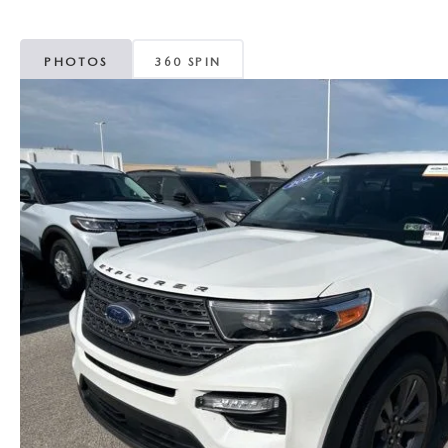
MAZDA CX-5
TRANSMISSION SE
PHOTOS
360 SPIN
MAZDA CX-30
WHEEL ALIGNMEN
MAZDA CX-50
MAZDA CX-70
MAZDA CX-90
MAZDA MX-5 MIATA
MAZDA3