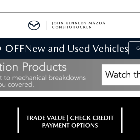
JOHN KENNEDY MAZDA
CONSHOHOCKEN
0 OFF
New and Used Vehicles
MENT
G
E
RIES
NFORMATION