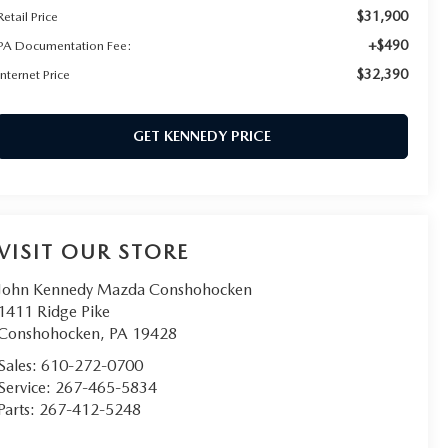
$31,900
Retail Price
+$490
PA Documentation Fee:
$32,390
Internet Price
GET KENNEDY PRICE
VISIT OUR STORE
John Kennedy Mazda Conshohocken
1411 Ridge Pike
Conshohocken
,
PA
19428
Sales:
610-272-0700
Service:
267-465-5834
Parts:
267-412-5248