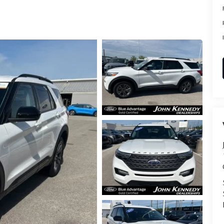
RVICE
T