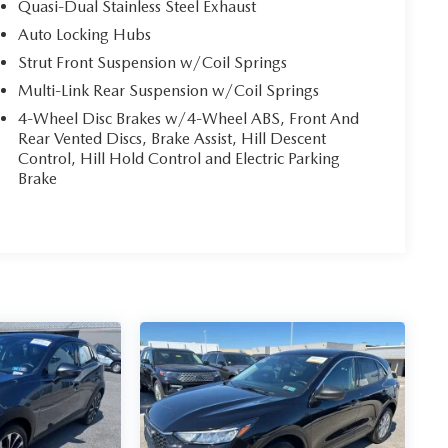
Quasi-Dual Stainless Steel Exhaust
Auto Locking Hubs
Strut Front Suspension w/Coil Springs
Multi-Link Rear Suspension w/Coil Springs
4-Wheel Disc Brakes w/4-Wheel ABS, Front And
Rear Vented Discs, Brake Assist, Hill Descent
Control, Hill Hold Control and Electric Parking
Brake