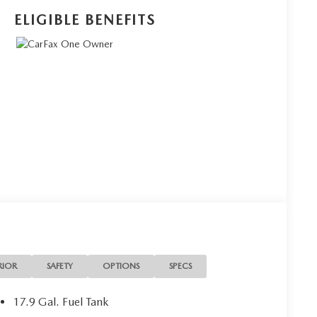
ELIGIBLE BENEFITS
RIOR
SAFETY
OPTIONS
SPECS
17.9 Gal. Fuel Tank