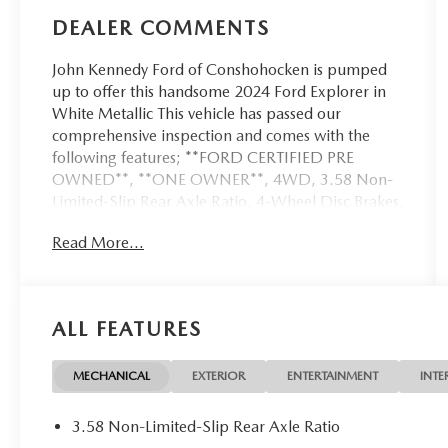
DEALER COMMENTS
John Kennedy Ford of Conshohocken is pumped
up to offer this handsome 2024 Ford Explorer in
White Metallic This vehicle has passed our
comprehensive inspection and comes with the
following features; **FORD CERTIFIED PRE
OWNED**, **ONE OWNER**, 4WD, 3.58 Non-
Limited-Slip Rear Axle Ratio, 4-Wheel Disc Brakes,
4G LTE Wi-Fi Hotspot Credit, ABS brakes,
Read More...
Acoustic-Laminated Front Side Windows, Alloy
wheels, AM/FM radio: SiriusXM, AM/FM Stereo,
Brake assist, Bumpers: body-color, Class IV Trailer
Tow Package, Dual Chrome Exhaust Tips,
ALL FEATURES
Electronic Stability Control, Equipment Group
202A, Exterior Parking Camera Rear, FordPass
Connect, Four wheel independent suspension,
MECHANICAL
EXTERIOR
ENTERTAINMENT
INTE
Front & Second Row Floor Liners (16B), Front dual
zone A/C, Fully automatic headlights, Heated
3.58 Non-Limited-Slip Rear Axle Ratio
ActiveX Captain's Chairs, Heated door mirrors,