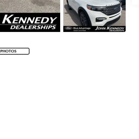
 PHOTOS