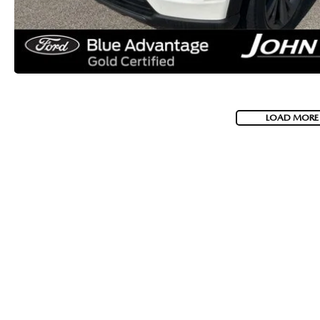
LOAD MORE