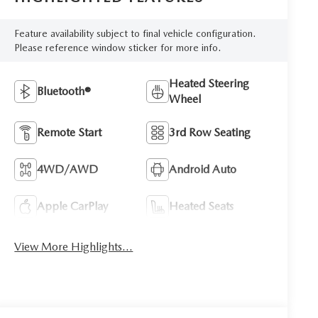
Feature availability subject to final vehicle configuration.
Please reference window sticker for more info.
Heated Steering
Bluetooth®
Wheel
Remote Start
3rd Row Seating
4WD/AWD
Android Auto
Apple CarPlay
Heated Seats
View More Highlights...