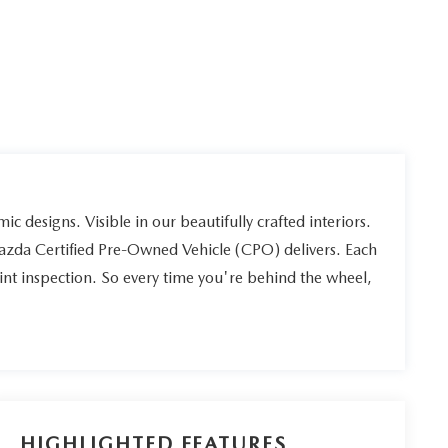
ic designs. Visible in our beautifully crafted interiors.
Mazda Certified Pre-Owned Vehicle (CPO) delivers. Each
int inspection. So every time you're behind the wheel,
HIGHLIGHTED FEATURES