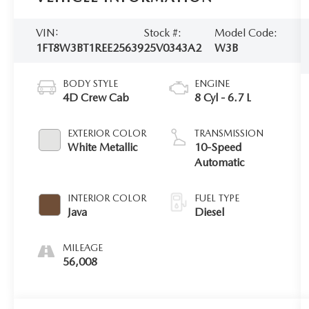
VIN:
Stock #:
Model Code:
1FT8W3BT1REE25639
25V0343A2
W3B
BODY STYLE
ENGINE
4D Crew Cab
8 Cyl - 6.7 L
EXTERIOR COLOR
TRANSMISSION
White Metallic
10-Speed
Automatic
INTERIOR COLOR
FUEL TYPE
Java
Diesel
MILEAGE
56,008