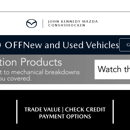
JOHN KENNEDY MAZDA
CONSHOHOCKEN
0 OFF
New and Used Vehicles
MENT
G
E
RIES
NFORMATION