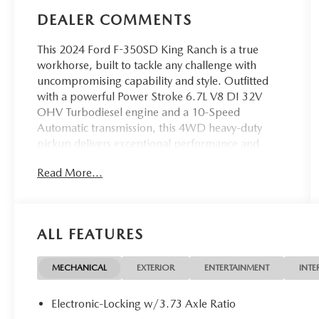
DEALER COMMENTS
This 2024 Ford F-350SD King Ranch is a true
workhorse, built to tackle any challenge with
uncompromising capability and style. Outfitted
with a powerful Power Stroke 6.7L V8 DI 32V
OHV Turbodiesel engine and a 10-Speed
Automatic transmission, this 4WD heavy-duty
pickup delivers exceptional performance and
towing capacity.
Read More...
- 5th Wheel/Gooseneck Hitch Prep Package
- Chrome Package
- FX4 Off-Road Package
ALL FEATURES
- Snow Plow Prep Package
- Radio: B&O Unleashed Sound System by Bang &
Olufsen
MECHANICAL
EXTERIOR
ENTERTAINMENT
INTE
- SiriusXM Radio w/360L
- SYNC 4 w/Enhanced Voice Recognition
Electronic-Locking w/3.73 Axle Ratio
- Off-Road Specifically Tuned Shock Absorbers