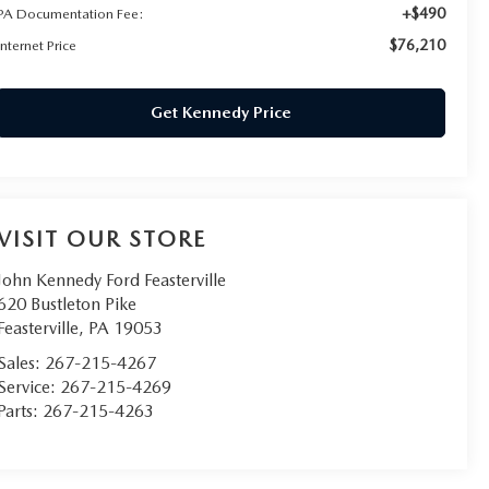
+$490
PA Documentation Fee:
$76,210
Internet Price
Get Kennedy Price
VISIT OUR STORE
John Kennedy Ford Feasterville
620 Bustleton Pike
Feasterville
,
PA
19053
Sales:
267-215-4267
Service:
267-215-4269
Parts:
267-215-4263