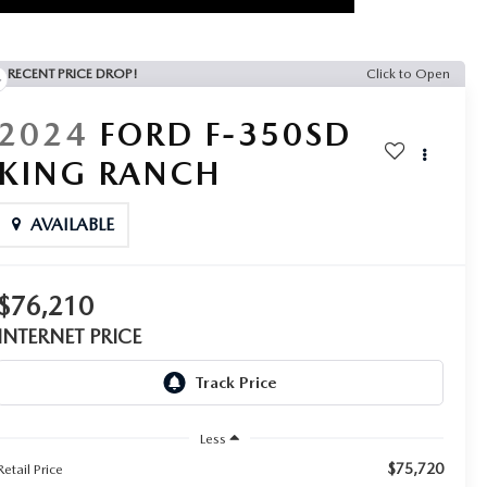
RECENT PRICE DROP!
Click to Open
2024
FORD F-350SD
KING RANCH
AVAILABLE
$76,210
INTERNET PRICE
Less
$75,720
Retail Price