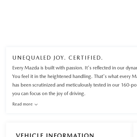
UNEQUALED JOY. CERTIFIED.
Every Mazda is built with passion. It's reflected in our dynam
You feel it in the heightened handling. That's what every 
has been scrutinized and meticulously tested in our 160-po
you can focus on the joy of driving.
Read more
VEHICLE INFORMATION