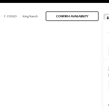
F-350SD
King Ranch
CONFIRM AVAILABILITY
BATTERIES
 OIL
PARTS
ACCESSORIES
IR FILTERS