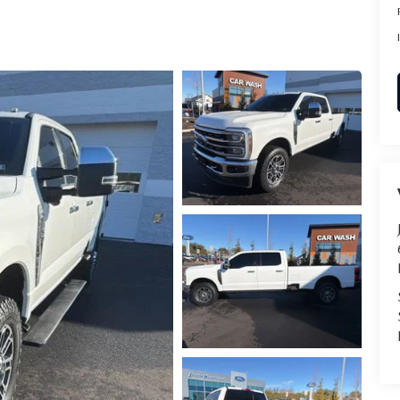
RVICE
T