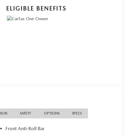
ELIGIBLE BENEFITS
RIOR
SAFETY
OPTIONS
SPECS
Front Anti-Roll Bar