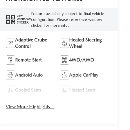
Feature availability subject to final vehicle
VIEW
configuration. Please reference window
WINDOW
STICKER
sticker for more info.
Adaptive Cruise
Heated Steering
Control
Wheel
Remote Start
4WD/AWD
Android Auto
Apple CarPlay
Cooled Seats
Heated Seats
View More Highlights...