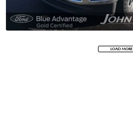
LOAD MORE