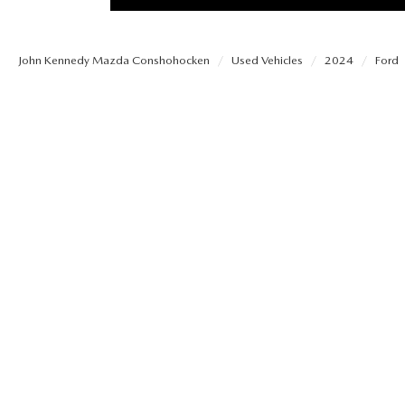
PROTECT YOUR VEHICLE
OUR BLOG
EXPLORE MAZDA MODELS
SCHEDULE TEST DRIVE
MAZDA TIRE
John Kennedy Mazda Conshohocken
Used Vehicles
2024
Ford
MEET OUR STAFF
ORDER A VEHICLE
QUICK QUOTE
MAZDA BRAKES
CAREERS
MAZDA SUVS
TRADE APPRAISAL
GENUINE MAZDA 
FAQS
MAZDA CONVERTIBLES
WE BUY USED CARS IN CONSHOHOCKEN
MAZDA PREMIUM
MAZDA CX SUV COMPARISON GUIDE
MAZDA SEDANS
WHY BUY MAZDA CERTIFIED PRE-OWNED
GENUINE MAZDA 
MAZDA HATCHBACKS
USED SUVS
GENUINE MAZDA 
MAZDA HYBRIDS
USED MAZDAS
GENUINE MAZDA A