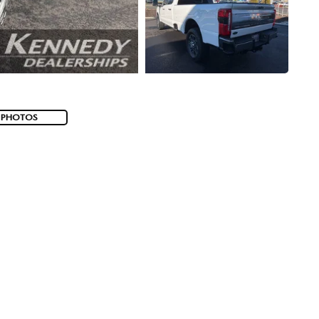
 PHOTOS