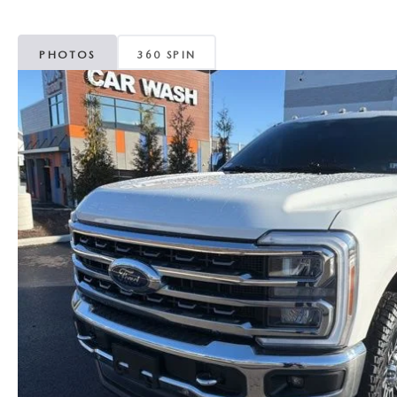
MAZDA CX-5
TRANSMISSION SE
PHOTOS
360 SPIN
MAZDA CX-30
WHEEL ALIGNMEN
MAZDA CX-50
MAZDA CX-70
MAZDA CX-90
MAZDA MX-5 MIATA
MAZDA3