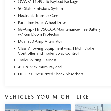
GVWR: 11,499 lb Payload Package
- Auto High-beam Headlights
50-State Emissions System
- Delay-off headlights
- Fully automatic headlights
Electronic Transfer Case
- Chrome Door Handles
Part-Time Four-Wheel Drive
- Chrome Exhaust Tip
68-Amp/Hr 750CCA Maintenance-Free Battery
- Unique Chrome Mirror Caps
w/Run Down Protection
- Unique FX4 Off-Road Box Decal
Dual 250 Amp Alternator
- Navigation system: Connected Navigation
(includes complimentary 1-year trial)
Class V Towing Equipment -inc: Hitch, Brake
Controller and Trailer Sway Control
- Hill Descent Control
- Wheels: 20 Chrome PVD Aluminum
Trailer Wiring Harness
4512# Maximum Payload
This meticulously maintained F-350SD has been
HD Gas-Pressurized Shock Absorbers
through a rigorous inspection and certification
process, ensuring it meets the highest standards of
quality and performance. With just 56,006 miles
on the odometer, this King Ranch edition is ready
VEHICLES YOU MIGHT LIKE
to take on your toughest jobs and adventures.
The interior of this Ford F-350SD is equally