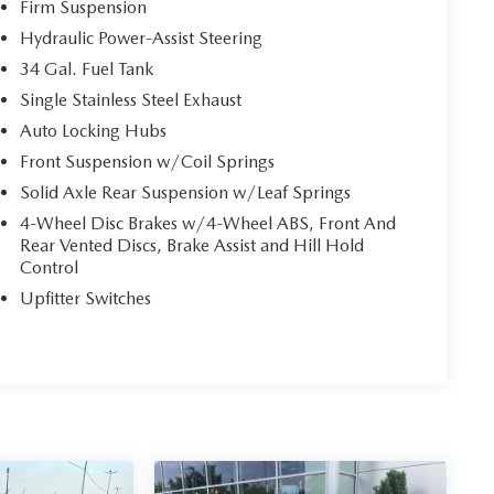
Firm Suspension
Hydraulic Power-Assist Steering
34 Gal. Fuel Tank
Single Stainless Steel Exhaust
Auto Locking Hubs
Front Suspension w/Coil Springs
Solid Axle Rear Suspension w/Leaf Springs
4-Wheel Disc Brakes w/4-Wheel ABS, Front And
Rear Vented Discs, Brake Assist and Hill Hold
Control
Upfitter Switches