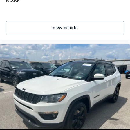
MSRP
View Vehicle