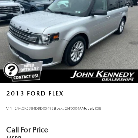
2013
FORD FLEX
VIN:
2FMGK5B84DBD05493
Stock:
26F0004A
Model:
K5B
Call For Price