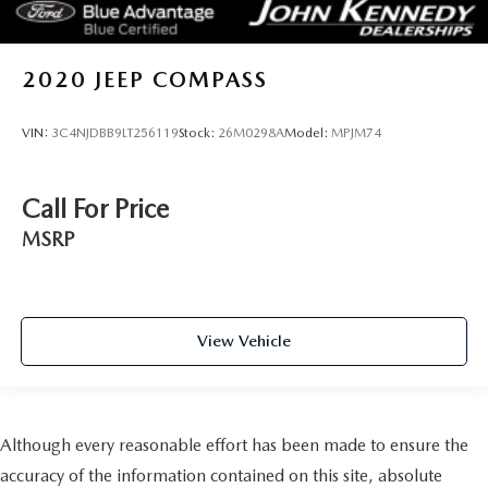
2020
JEEP COMPASS
VIN:
3C4NJDBB9LT256119
Stock:
26M0298A
Model:
MPJM74
Call For Price
MSRP
View Vehicle
Although every reasonable effort has been made to ensure the
accuracy of the information contained on this site, absolute