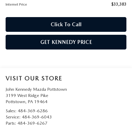
$33,383
Internet Price
Click To Call
GET KENNEDY PRICE
VISIT OUR STORE
John Kennedy Mazda Pottstown
3199 West Ridge Pike
Pottstown
,
PA
19464
Sales:
484-369-6286
Service:
484-369-6043
Parts:
484-369-6267