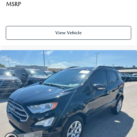
MSRP
View Vehicle