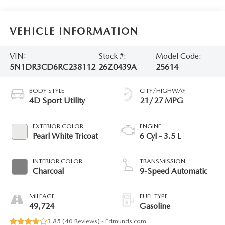
VEHICLE INFORMATION
VIN:
Stock #:
Model Code:
5N1DR3CD6RC238112
26Z0439A
25614
BODY STYLE
CITY/HIGHWAY
4D Sport Utility
21/27 MPG
EXTERIOR COLOR
ENGINE
Pearl White Tricoat
6 Cyl - 3.5 L
INTERIOR COLOR
TRANSMISSION
Charcoal
9-Speed Automatic
MILEAGE
FUEL TYPE
49,724
Gasoline
3.85 (
40 Reviews
) -
Edmunds.com