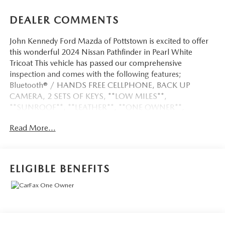
DEALER COMMENTS
John Kennedy Ford Mazda of Pottstown is excited to offer
this wonderful 2024 Nissan Pathfinder in Pearl White
Tricoat This vehicle has passed our comprehensive
inspection and comes with the following features;
Bluetooth® / HANDS FREE CELLPHONE, BACK UP
CAMERA, 2 SETS OF KEYS, **LOW MILES**,
**SUNROOF**, **LEATHER**, **ONE OWNER**,
**LOCAL TRADE**, **CERTIFIED PRE OWNED**, 4WD.
Read More...
CARFAX One-Owner. 21/27 City/Highway MPG
ELIGIBLE BENEFITS
Here at John Kennedy of Pottstown, we're committed to
providing our Pottstown, Boyertown, Collegeville, Red Hill,
Exton, Paoli, Shillington, Souderton, Coatesville,
Royersford, Douglasville, and Philadelphia drivers with the
ultimate dealership experience. From a comprehensive