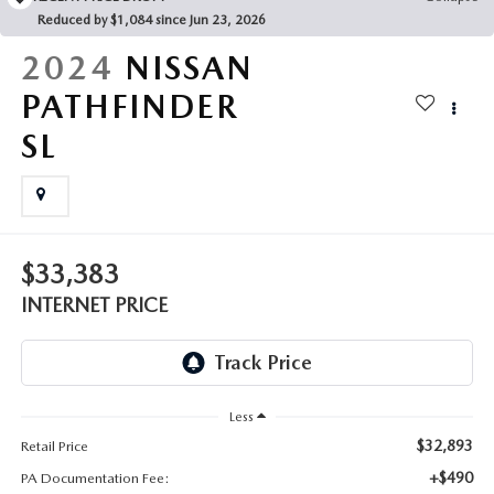
FAQS
Reduced by $1,084 since Jun 23, 2026
MAZDA HYBRIDS
USED SUVS
GENUINE MAZDA PARTS
2024
NISSAN
MAZDA CX SUV COMPARISON GUIDE
MAZDA CX-5
USED MAZDAS
PATHFINDER
GENUINE MAZDA ACCESSORIES
SL
MAZDA CX-30
GENUINE MAZDA AIR FILTERS
MAZDA CX-50
TRANSMISSION SERVICE
MAZDA CX-70
$33,383
WHEEL ALIGNMENT
INTERNET PRICE
MAZDA CX-90
MAZDA MX-5 MIATA
Less
MAZDA3
$32,893
Retail Price
+$490
PA Documentation Fee: