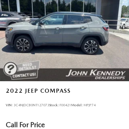
Auto Locking Hubs
Strut Front Suspension w/Coil Springs
Multi-Link Rear Suspension w/Coil Springs
4-Wheel Disc Brakes w/4-Wheel ABS, Front And Rear
Vented Discs, Brake Assist, Hill Descent Control, Hill
Hold Control and Electric Parking Brake
Brake Actuated Limited Slip Differential
2022
JEEP COMPASS
VIN:
3C4NJDCB0NT127073
Stock:
F00421
Model:
MPJP74
Call For Price