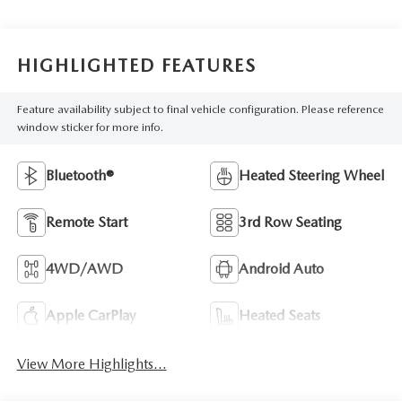
HIGHLIGHTED FEATURES
Feature availability subject to final vehicle configuration. Please reference
window sticker for more info.
Bluetooth®
Heated Steering Wheel
Remote Start
3rd Row Seating
4WD/AWD
Android Auto
Apple CarPlay
Heated Seats
View More Highlights...