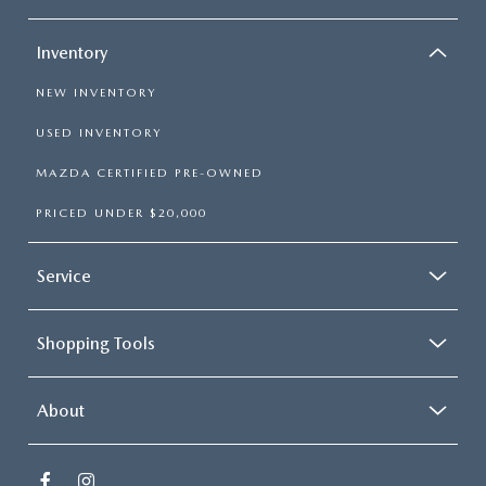
Inventory
NEW INVENTORY
USED INVENTORY
MAZDA CERTIFIED PRE-OWNED
PRICED UNDER $20,000
Service
Shopping Tools
About