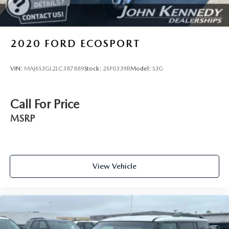
2020
FORD ECOSPORT
VIN:
MAJ6S3GL2LC387889
Stock:
26F0339B
Model:
S3G
Call For Price
MSRP
View Vehicle