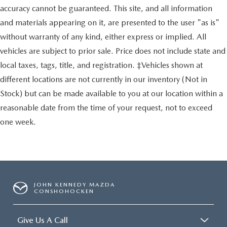
accuracy cannot be guaranteed. This site, and all information
and materials appearing on it, are presented to the user "as is"
without warranty of any kind, either express or implied. All
vehicles are subject to prior sale. Price does not include state and
local taxes, tags, title, and registration. ‡Vehicles shown at
different locations are not currently in our inventory (Not in
Stock) but can be made available to you at our location within a
reasonable date from the time of your request, not to exceed
one week.
JOHN KENNEDY MAZDA
CONSHOHOCKEN
Give Us A Call