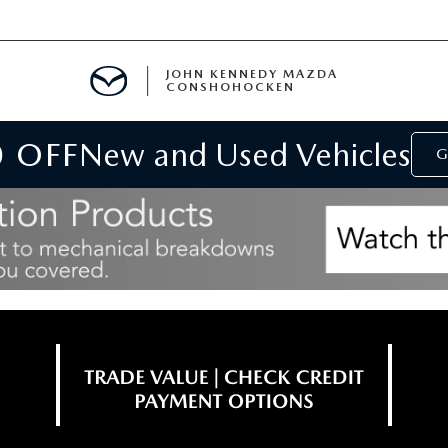
JOHN KENNEDY MAZDA
CONSHOHOCKEN
0 OFF
New and Used Vehicles
MENT
G
E
RIES
NFORMATION