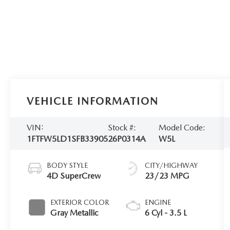
VEHICLE INFORMATION
VIN:
Stock #:
Model Code:
1FTFW5LD1SFB33905
26P0314A
W5L
BODY STYLE
CITY/HIGHWAY
4D SuperCrew
23/23 MPG
EXTERIOR COLOR
ENGINE
Gray Metallic
6 Cyl - 3.5 L