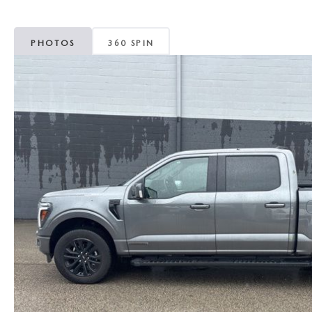
MAZDA CX-5
TRANSMISSION SE
PHOTOS
360 SPIN
MAZDA CX-30
WHEEL ALIGNMEN
MAZDA CX-50
MAZDA CX-70
MAZDA CX-90
MAZDA MX-5 MIATA
MAZDA3