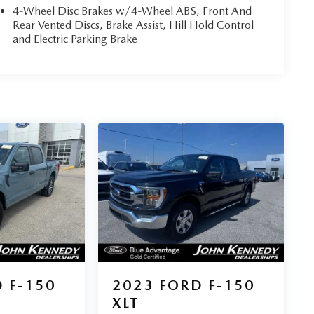
4-Wheel Disc Brakes w/4-Wheel ABS, Front And
Rear Vented Discs, Brake Assist, Hill Hold Control
and Electric Parking Brake
 F-150
2023
FORD F-150
XLT