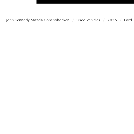
PROTECT YOUR VEHICLE
OUR BLOG
EXPLORE MAZDA MODELS
SCHEDULE TEST DRIVE
MAZDA TIRE
John Kennedy Mazda Conshohocken
Used Vehicles
2025
Ford
MEET OUR STAFF
ORDER A VEHICLE
QUICK QUOTE
MAZDA BRAKES
CAREERS
MAZDA SUVS
TRADE APPRAISAL
GENUINE MAZDA 
FAQS
MAZDA CONVERTIBLES
WE BUY USED CARS IN CONSHOHOCKEN
MAZDA PREMIUM
MAZDA CX SUV COMPARISON GUIDE
MAZDA SEDANS
WHY BUY MAZDA CERTIFIED PRE-OWNED
GENUINE MAZDA 
MAZDA HATCHBACKS
USED SUVS
GENUINE MAZDA 
MAZDA HYBRIDS
USED MAZDAS
GENUINE MAZDA A