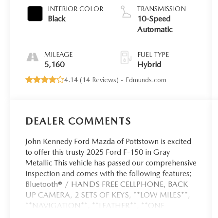
INTERIOR COLOR
TRANSMISSION
Black
10-Speed
Automatic
MILEAGE
FUEL TYPE
5,160
Hybrid
4.14 (
14 Reviews
) -
Edmunds.com
DEALER COMMENTS
John Kennedy Ford Mazda of Pottstown is excited
to offer this trusty 2025 Ford F-150 in Gray
Metallic This vehicle has passed our comprehensive
inspection and comes with the following features;
Bluetooth® / HANDS FREE CELLPHONE, BACK
UP CAMERA, 2 SETS OF KEYS, **LOW MILES**,
**NAVIGATION**, **LEATHER**, **ONE
OWNER**, **LOCAL TRADE**, **CERTIFIED PRE