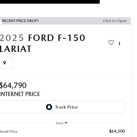
RECENT PRICE DROP!
Click to Open
2025
FORD F-150
LARIAT
$64,790
INTERNET PRICE
Less
$64,300
Retail Price