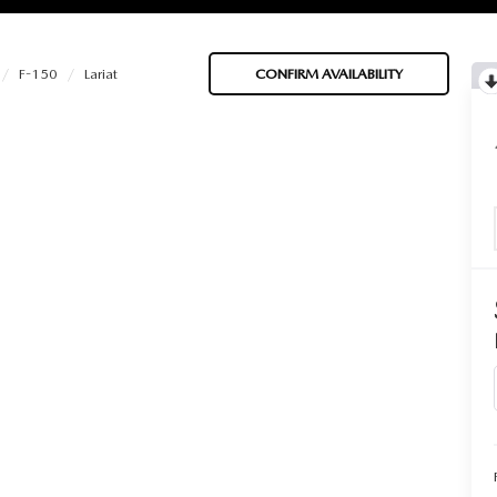
F-150
Lariat
CONFIRM AVAILABILITY
BATTERIES
 OIL
PARTS
ACCESSORIES
IR FILTERS