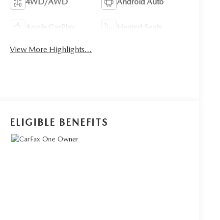
4WD/AWD
Android Auto
Apple CarPlay
Heated Seats
View More Highlights...
ELIGIBLE BENEFITS