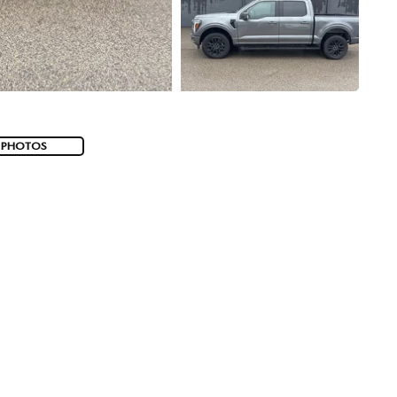
 PHOTOS