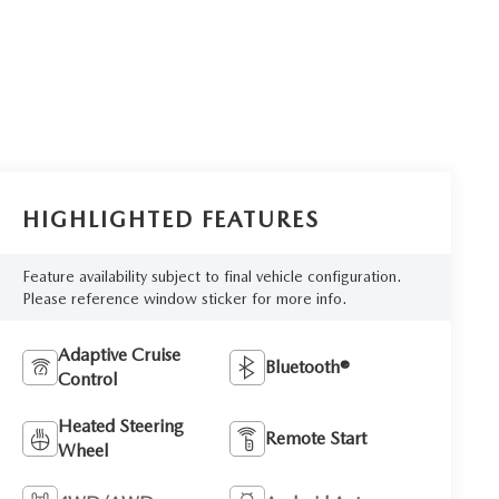
HIGHLIGHTED FEATURES
Feature availability subject to final vehicle configuration.
Please reference window sticker for more info.
Adaptive Cruise
Bluetooth®
Control
Heated Steering
Remote Start
Wheel