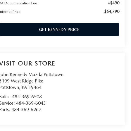
+$490
PA Documentation Fee:
$64,790
Internet Price
GET KENNEDY PRICE
VISIT OUR STORE
John Kennedy Mazda Pottstown
3199 West Ridge Pike
Pottstown
,
PA
19464
Sales:
484-369-6508
Service:
484-369-6043
Parts:
484-369-6267