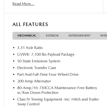
Read More...
OWNED**, 3.5L PowerBoost Full-Hybrid V6,
4WD.
ALL FEATURES
CARFAX One-Owner. Odometer is 8591 miles
below market average!
MECHANICAL
EXTERIOR
ENTERTAINMENT
INTE
Here at John Kennedy of Pottstown, we're
committed to providing our Pottstown, Boyertown,
3.31 Axle Ratio
Collegeville, Red Hill, Exton, Paoli, Shillington,
GVWR: 7,100 lbs Payload Package
Souderton, Coatesville, Royersford, Douglasville,
50 State Emissions System
and Philadelphia drivers with the ultimate
dealership experience. From a comprehensive
Electronic Transfer Case
selection of new Ford and Mazda models and
Part And Full-Time Four-Wheel Drive
budget-friendly used cars to car loans and Ford
200 Amp Alternator
Mazda leases and friendly service, there's a variety
80-Amp/Hr 730CCA Maintenance-Free Battery
of reasons why our customers continue to return to
w/Run Down Protection
our conveniently located showroom. From the
moment you walk into our showroom to the
Class IV Towing Equipment -inc: Hitch and Trailer
Sway Control
moment you walk out the doors, the John Kennedy