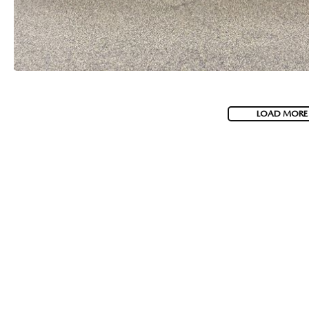
LOAD MORE