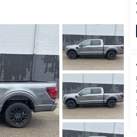
RVICE
T