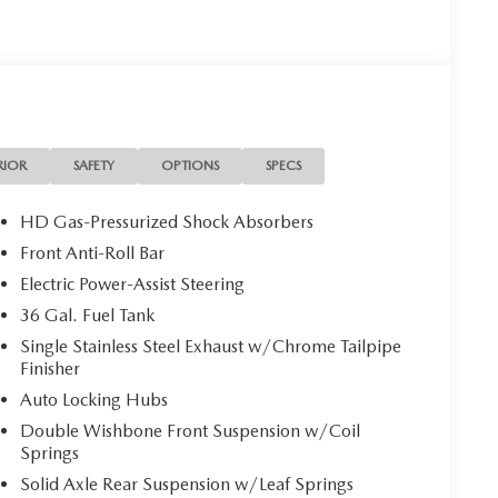
RIOR
SAFETY
OPTIONS
SPECS
HD Gas-Pressurized Shock Absorbers
Front Anti-Roll Bar
Electric Power-Assist Steering
36 Gal. Fuel Tank
Single Stainless Steel Exhaust w/Chrome Tailpipe
Finisher
Auto Locking Hubs
Double Wishbone Front Suspension w/Coil
Springs
Solid Axle Rear Suspension w/Leaf Springs