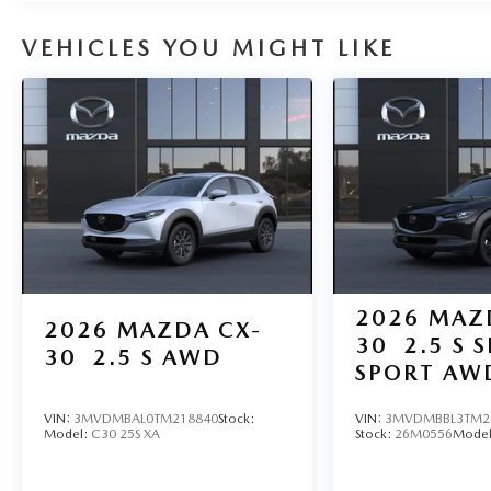
VEHICLES YOU MIGHT LIKE
2026
MAZ
2026
MAZDA CX-
30
2.5 S 
30
2.5 S AWD
SPORT AW
VIN:
3MVDMBAL0TM218840
Stock:
VIN:
3MVDMBBL3TM2
Model:
C30 25S XA
Stock:
26M0556
Mode