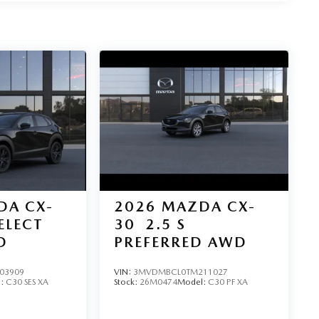
DA CX-
2026
MAZDA CX-
SELECT
30
2.5 S
D
PREFERRED AWD
03909
VIN:
3MVDMBCL0TM211027
l:
C30 SES XA
Stock:
26M0474
Model:
C30 PF XA