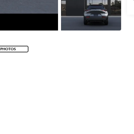
 PHOTOS