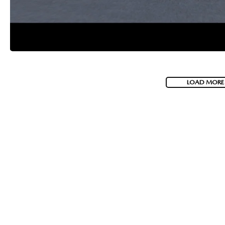
LOAD MORE