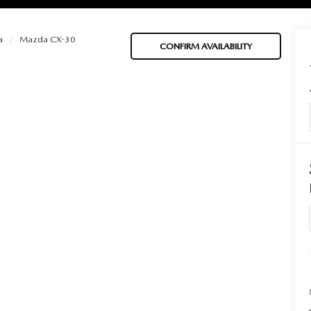
a
Mazda CX-30
CONFIRM AVAILABILITY
BATTERIES
 OIL
PARTS
ACCESSORIES
IR FILTERS