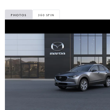
MAZDA CX-5
TRANSMISSION SE
PHOTOS
360 SPIN
MAZDA CX-30
WHEEL ALIGNMEN
MAZDA CX-50
MAZDA CX-70
MAZDA CX-90
MAZDA MX-5 MIATA
MAZDA3