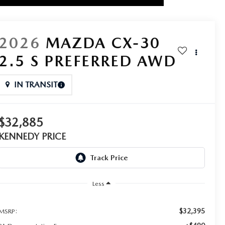
2026
MAZDA CX-30
2.5 S PREFERRED AWD
IN TRANSIT
$32,885
KENNEDY PRICE
Less
$32,395
MSRP: