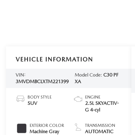
VEHICLE INFORMATION
VIN:
Model Code:
C30 PF
3MVDMBCLXTM221399
XA
BODY STYLE
ENGINE
SUV
2.5L SKYACTIV-
G 4-cyl
EXTERIOR COLOR
TRANSMISSION
Machine Gray
AUTOMATIC