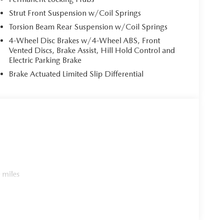
Strut Front Suspension w/Coil Springs
Torsion Beam Rear Suspension w/Coil Springs
4-Wheel Disc Brakes w/4-Wheel ABS, Front
Vented Discs, Brake Assist, Hill Hold Control and
Electric Parking Brake
Brake Actuated Limited Slip Differential
 miles