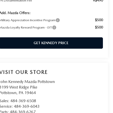
+$490
PA Documentation Fee
Add. Mazda Offers:
$500
Military Appreciation Incentive Program
$500
Mazda Loyalty Reward Program - LYT
GET KENNEDY PRICE
VISIT OUR STORE
John Kennedy Mazda Pottstown
3199 West Ridge Pike
Pottstown
,
PA
19464
Sales:
484-369-6508
Service:
484-369-6043
Parts:
484-369-6267