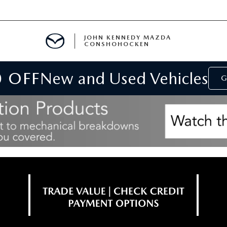
JOHN KENNEDY MAZDA
CONSHOHOCKEN
0 OFF
New and Used Vehicles
MENT
G
E
RIES
NFORMATION