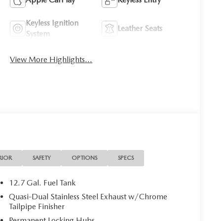
Keyless Ignition
Leather Seats
System
View More Highlights...
RIOR
SAFETY
OPTIONS
SPECS
12.7 Gal. Fuel Tank
Quasi-Dual Stainless Steel Exhaust w/Chrome
Tailpipe Finisher
Permanent Locking Hubs