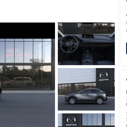
RVICE
T