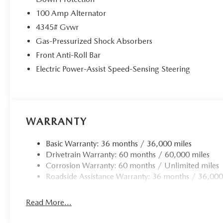
100 Amp Alternator
4345# Gvwr
Gas-Pressurized Shock Absorbers
Front Anti-Roll Bar
Electric Power-Assist Speed-Sensing Steering
WARRANTY
Basic Warranty: 36 months / 36,000 miles
Drivetrain Warranty: 60 months / 60,000 miles
Corrosion Warranty: 60 months / Unlimited miles
Roadside Assistance Warranty: 36 months / 36,000
Read More...