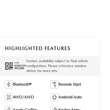
HIGHLIGHTED FEATURES
Feature availability subject to final vehicle
VIEW
configuration. Please reference window
WINDOW
STICKER
sticker for more info.
Bluetooth®
Remote Start
4WD/AWD
Android Auto
Apple CarPlay
Keyless Entry