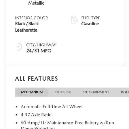
Metallic
INTERIOR COLOR
FUEL TYPE
Black/Black
Gasoline
Leatherette
CITY/HIGHWAY
24/31 MPG
ALL FEATURES
MECHANICAL
EXTERIOR
ENTERTAINMENT
INTE
Automatic Full-Time All-Wheel
4.37 Axle Ratio
60-Amp/Hr Maintenance-Free Battery w/Run
Down Protection