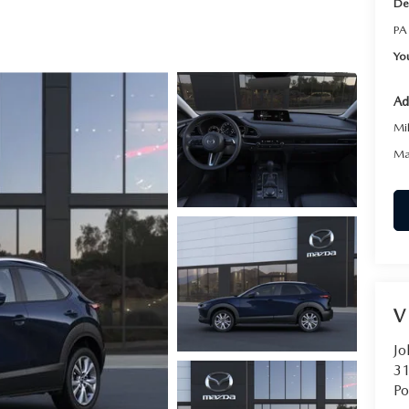
De
RVICE
PA
Yo
T
Ad
Mi
Ma
V
Jo
31
Po