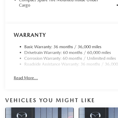
Cargo
WARRANTY
Basic Warranty: 36 months / 36,000 miles
Drivetrain Warranty: 60 months / 60,000 miles
Corrosion Warranty: 60 months / Unlimited miles
Roadside Assistance Warranty: 36 months / 36,000
Read More...
VEHICLES YOU MIGHT LIKE