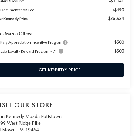
-$1,041
aler Discount:
+$490
 Documentation Fee
$35,584
ur Kennedy Price
d. Mazda Offers:
$500
litary Appreciation Incentive Program
$500
zda Loyalty Reward Program - LYT
GET KENNEDY PRICE
ISIT OUR STORE
hn Kennedy Mazda Pottstown
99 West Ridge Pike
ttstown
,
PA
19464