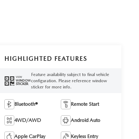
HIGHLIGHTED FEATURES
Feature availability subject to final vehicle
VIEW
configuration. Please reference window
WINDOW
STICKER
sticker for more info.
Bluetooth®
Remote Start
4WD/AWD
Android Auto
Apple CarPlay
Keyless Entry