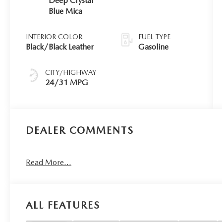
Deep Crystal
Blue Mica
INTERIOR COLOR
FUEL TYPE
Black/Black Leather
Gasoline
CITY/HIGHWAY
24/31 MPG
DEALER COMMENTS
Read More...
ALL FEATURES