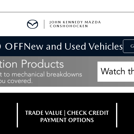
JOHN KENNEDY MAZDA
CONSHOHOCKEN
0 OFF
New and Used Vehicles
MENT
G
E
RIES
NFORMATION