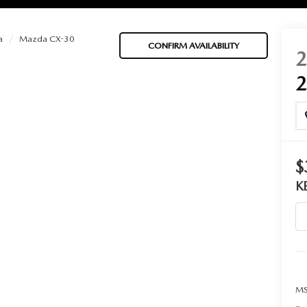
a
Mazda CX-30
CONFIRM AVAILABILITY
BATTERIES
 OIL
$
K
PARTS
ACCESSORIES
IR FILTERS
MS