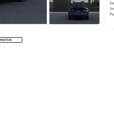
Sa
Se
Pa
PHOTOS