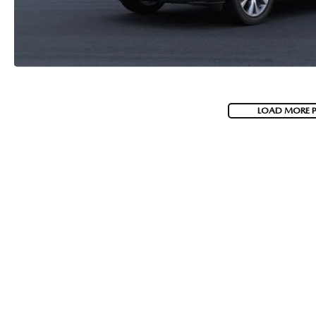
LOAD MORE 