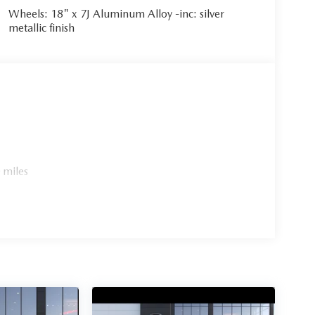
Wheels: 18" x 7J Aluminum Alloy -inc: silver
metallic finish
 miles