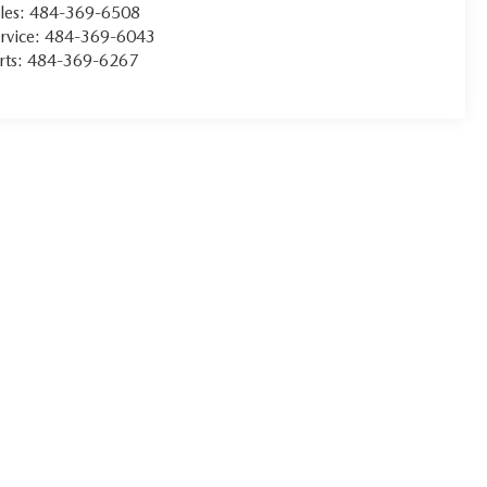
les:
484-369-6508
rvice:
484-369-6043
rts:
484-369-6267