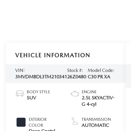
VEHICLE INFORMATION
VIN:
Stock #:
Model Code:
3MVDMBDL3TM210341
26Z0480
C30 PR XA
BODY STYLE
ENGINE
SUV
2.5L SKYACTIV-
G 4-cyl
EXTERIOR
TRANSMISSION
AUTOMATIC
COLOR