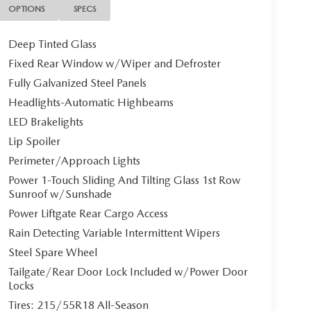
OPTIONS
SPECS
Deep Tinted Glass
Fixed Rear Window w/Wiper and Defroster
Fully Galvanized Steel Panels
Headlights-Automatic Highbeams
LED Brakelights
Lip Spoiler
Perimeter/Approach Lights
Power 1-Touch Sliding And Tilting Glass 1st Row
Sunroof w/Sunshade
Power Liftgate Rear Cargo Access
Rain Detecting Variable Intermittent Wipers
Steel Spare Wheel
Tailgate/Rear Door Lock Included w/Power Door
Locks
Tires: 215/55R18 All-Season