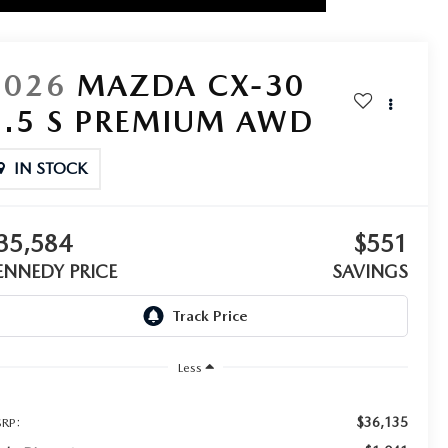
2026
MAZDA CX-30
2.5 S PREMIUM AWD
IN STOCK
35,584
$551
ENNEDY PRICE
SAVINGS
Less
$36,135
RP: