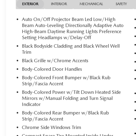
EXTERIOR
INTERIOR
MECHANICAL
SAFETY
Auto On/Off Projector Beam Led Low/High
Beam Auto-Leveling Directionally Adaptive Auto
High-Beam Daytime Running Lights Preference
Setting Headlamps w/Delay-Off
Black Bodyside Cladding and Black Wheel Well
Trim
Black Grille w/Chrome Accents
Body-Colored Door Handles
Body-Colored Front Bumper w/Black Rub
Strip/Fascia Accent
Body-Colored Power w/Tilt Down Heated Side
Mirrors w/Manual Folding and Turn Signal
Indicator
Body-Colored Rear Bumper w/Black Rub
Strip/Fascia Accent
Chrome Side Windows Trim
Compact Spare Tire Mounted Inside Under