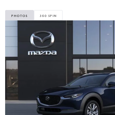
MAZDA CX-5
TRANSMISSION SE
PHOTOS
360 SPIN
MAZDA CX-30
WHEEL ALIGNMEN
MAZDA CX-50
MAZDA CX-70
MAZDA CX-90
MAZDA MX-5 MIATA
MAZDA3