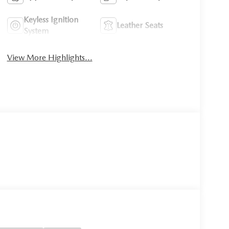
Keyless Ignition
Leather Seats
System
View More Highlights...