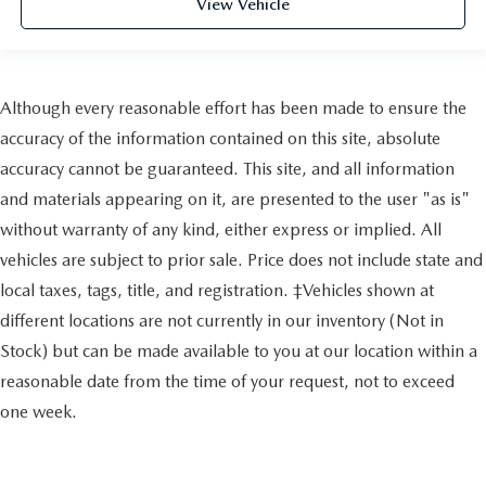
View Vehicle
Although every reasonable effort has been made to ensure the
accuracy of the information contained on this site, absolute
accuracy cannot be guaranteed. This site, and all information
and materials appearing on it, are presented to the user "as is"
without warranty of any kind, either express or implied. All
vehicles are subject to prior sale. Price does not include state and
local taxes, tags, title, and registration. ‡Vehicles shown at
different locations are not currently in our inventory (Not in
Stock) but can be made available to you at our location within a
reasonable date from the time of your request, not to exceed
one week.