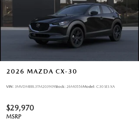
2026
MAZDA CX-30
VIN:
3MVDMBBL3TM203909
Stock:
26M0556
Model:
C30 SES XA
$29,970
MSRP