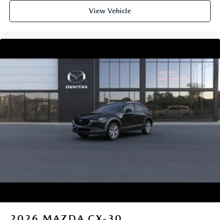
View Vehicle
2026
MAZDA CX-30