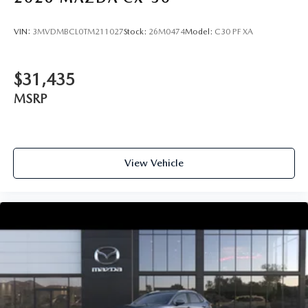
VIN:
3MVDMBCL0TM211027
Stock:
26M0474
Model:
C30 PF XA
$31,435
MSRP
View Vehicle