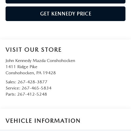
GET KENNEDY PRICE
VISIT OUR STORE
John Kennedy Mazda Conshohocken
1411 Ridge Pike
Conshohocken
,
PA
19428
Sales:
267-428-3877
Service:
267-465-5834
Parts:
267-412-5248
VEHICLE INFORMATION