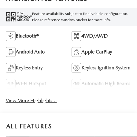
Feature availability subject to final vehicle configuration.
VIEW
WINDOW
Please reference window sticker for more info.
STICKER
Bluetooth®
4WD/AWD
Android Auto
Apple CarPlay
Keyless Entry
Keyless Ignition System
Wi-Fi Hotspot
Automatic High Beams
View More Highlights...
ALL FEATURES