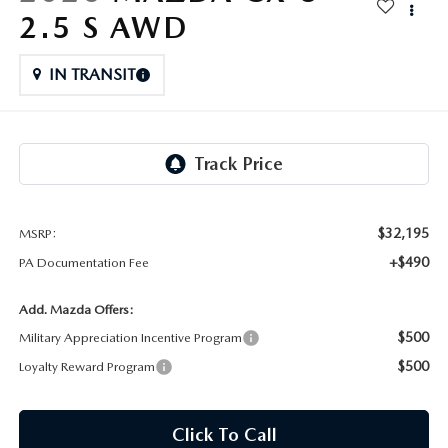
FAQS
2.5 S AWD
MAZDA HYBRIDS
USED SUVS
GENUINE MAZDA PARTS
MAZDA CX SUV COMPARISON GUIDE
IN TRANSIT
MAZDA CX-5
USED MAZDAS
GENUINE MAZDA ACCESSORIES
MAZDA CX-30
GENUINE MAZDA AIR FILTERS
MAZDA CX-50
TRANSMISSION SERVICE
MAZDA CX-70
$32,195
MSRP:
WHEEL ALIGNMENT
+$490
PA Documentation Fee
MAZDA CX-90
Add. Mazda Offers:
MAZDA MX-5 MIATA
$500
Military Appreciation Incentive Program
$500
Loyalty Reward Program
MAZDA3
Click To Call