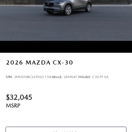
2026
MAZDA CX-30
VIN:
3MVDMBCLXTM211584
Stock:
26M0473
Model:
C30 PF XA
$32,045
MSRP