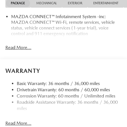
PACKAGE
MECHANICAL
EXTERIOR
ENTERTAINMENT
MAZDA CONNECT™ Infotainment System -inc:
MAZDA CONNECT™ Wi-Fi, remote services, vehicle
status, vehicle connect services (1-year trial), voice
control and 911 emergency notification
Read More...
WARRANTY
Basic Warranty: 36 months / 36,000 miles
Drivetrain Warranty: 60 months / 60,000 miles
Corrosion Warranty: 60 months / Unlimited miles
Roadside Assistance Warranty: 36 months / 36,000
miles
Read More...