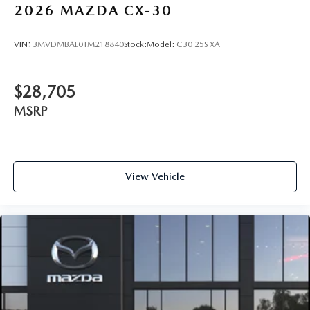
2026
MAZDA CX-30
VIN:
3MVDMBAL0TM218840
Stock:
Model:
C30 25S XA
$28,705
MSRP
View Vehicle