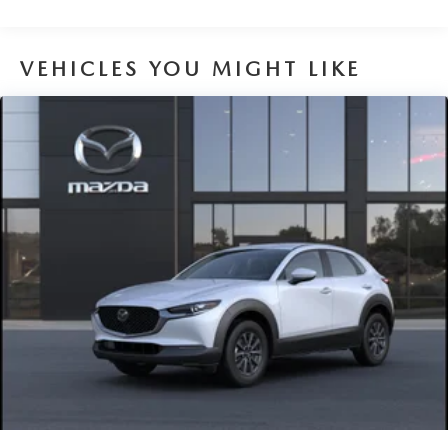
VEHICLES YOU MIGHT LIKE