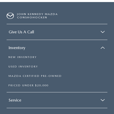
JOHN KENNEDY MAZDA
CONSHOHOCKEN
Give Us A Call
Inventory
NEW INVENTORY
USED INVENTORY
MAZDA CERTIFIED PRE-OWNED
PRICED UNDER $20,000
Service