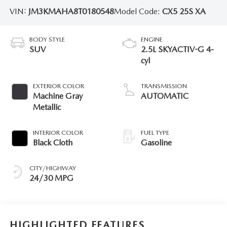
VIN:
JM3KMAHA8T0180548
Model Code:
CX5 25S XA
BODY STYLE
ENGINE
SUV
2.5L SKYACTIV-G 4-
cyl
EXTERIOR COLOR
TRANSMISSION
Machine Gray
AUTOMATIC
Metallic
INTERIOR COLOR
FUEL TYPE
Black Cloth
Gasoline
CITY/HIGHWAY
24/30 MPG
HIGHLIGHTED FEATURES